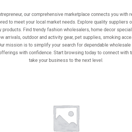
entrepreneur, our comprehensive marketplace connects you with re
ored to meet your local market needs. Explore quality suppliers 
y products. Find trendy fashion wholesalers, home decor special
w arrivals, outdoor and activity gear, pet supplies, smoking ac
Our mission is to simplify your search for dependable wholesale 
offerings with confidence. Start browsing today to connect with 
take your business to the next level.