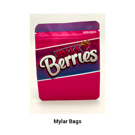
Mylar Bags