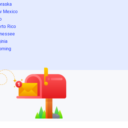
raska
w Mexico
o
rto Rico
nessee
inia
oming