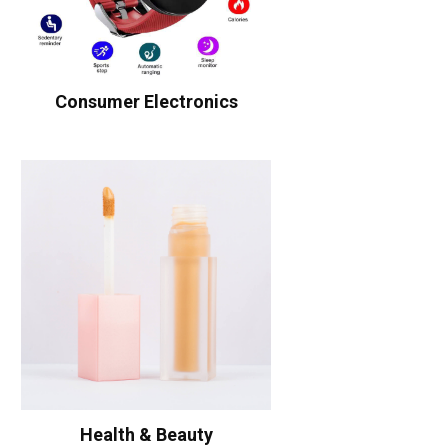
Consumer Electronics
Health & Beauty