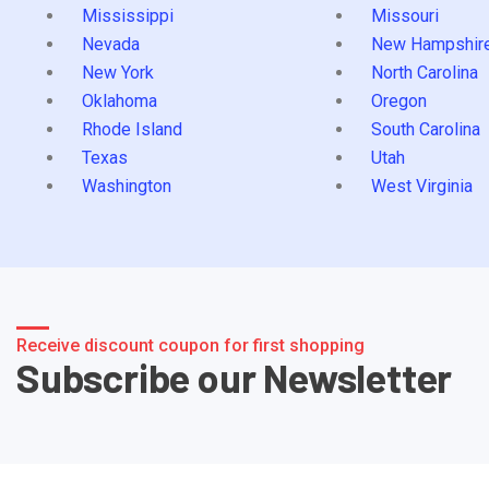
Mississippi
Missouri
Nevada
New Hampshir
New York
North Carolina
Oklahoma
Oregon
Rhode Island
South Carolina
Texas
Utah
Washington
West Virginia
Receive discount coupon for first shopping
Subscribe our Newsletter