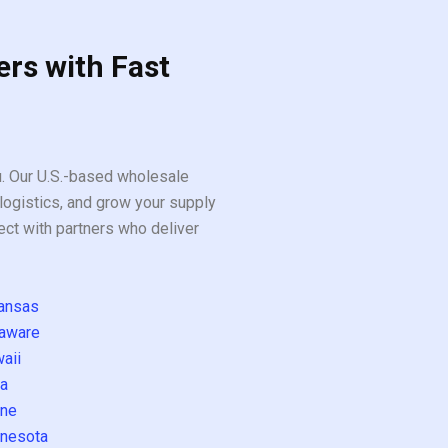
ers with Fast
ou. Our U.S.-based wholesale
logistics, and grow your supply
ect with partners who deliver
ansas
aware
aii
a
ne
nesota