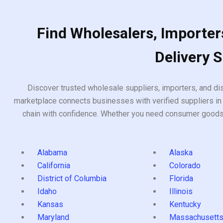
Find Wholesalers, Importers
Delivery 
Discover trusted wholesale suppliers, importers, and dis
marketplace connects businesses with verified suppliers in 
chain with confidence. Whether you need consumer goods, i
Alabama
Alaska
California
Colorado
District of Columbia
Florida
Idaho
Illinois
Kansas
Kentucky
Maryland
Massachusett