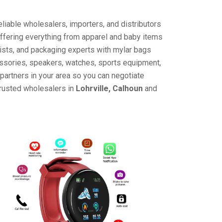
liable wholesalers, importers, and distributors
offering everything from apparel and baby items
ists, and packaging experts with mylar bags
cessories, speakers, watches, sports equipment,
partners in your area so you can negotiate
trusted wholesalers in
Lohrville, Calhoun
and