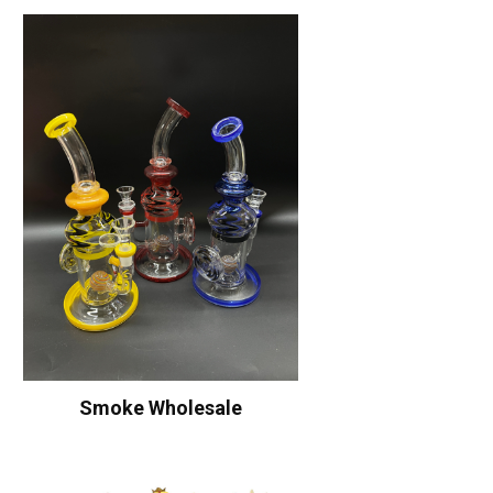
Smoke Wholesale