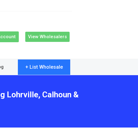
Account
View Wholesalers
+ List Wholesale
og
g Lohrville, Calhoun &