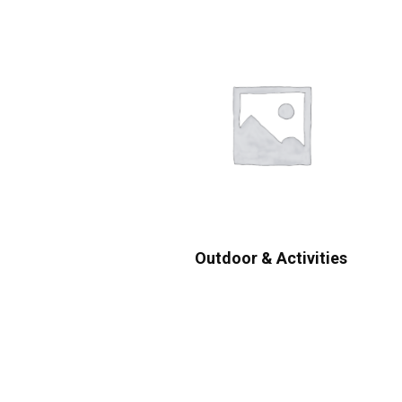
Outdoor & Activities