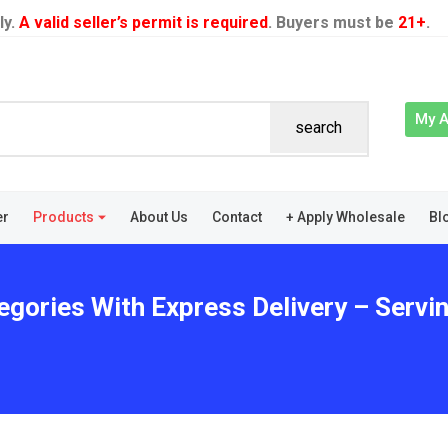
ly.
A valid seller’s permit is required
. Buyers must be
21+
.
My 
search
er
Products
About Us
Contact
+ Apply Wholesale
Bl
egories With Express Delivery – Servin