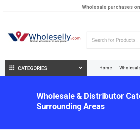
Wholesale purchases on
CATEGORIES
Home
Wholesal
Wholesale & Distributor Cat
Surrounding Areas