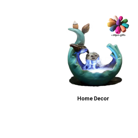
Home Decor