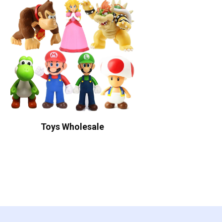
Toys Wholesale