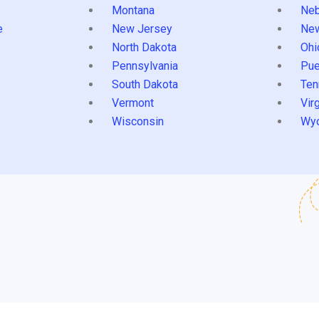
Montana
Neb
e
New Jersey
Ne
North Dakota
Ohi
Pennsylvania
Pue
South Dakota
Ten
Vermont
Virg
Wisconsin
Wy