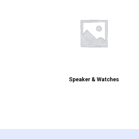
Speaker & Watches