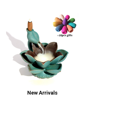
New Arrivals