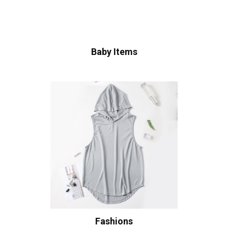
Baby Items
Fashions