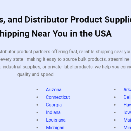
, and Distributor Product Suppli
Shipping Near You in the USA
tributor product partners offering fast, reliable shipping near y
every state—making it easy to source bulk products, streamline 
ndustrial supplies, or private-label products, we help you conn
quality and speed.
Arizona
Ark
Connecticut
Del
Georgia
Haw
Indiana
Iow
Louisiana
Mai
s
Michigan
Min