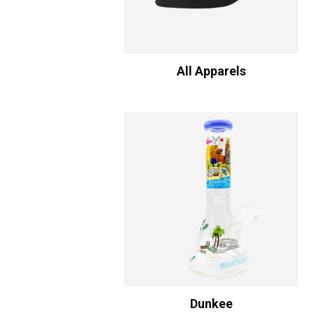
All Apparels
Dunkee