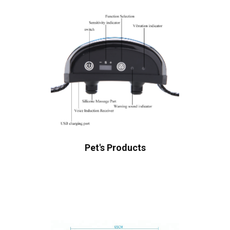
Pet's Products