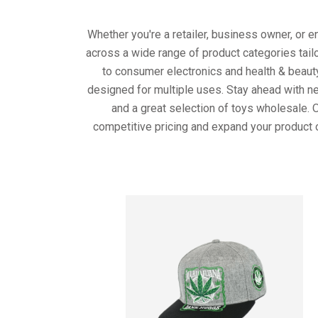
Whether you're a retailer, business owner, or 
across a wide range of product categories tail
to consumer electronics and health & beaut
designed for multiple uses. Stay ahead with ne
and a great selection of toys wholesale. 
competitive pricing and expand your product 