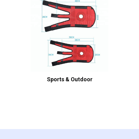
Sports & Outdoor