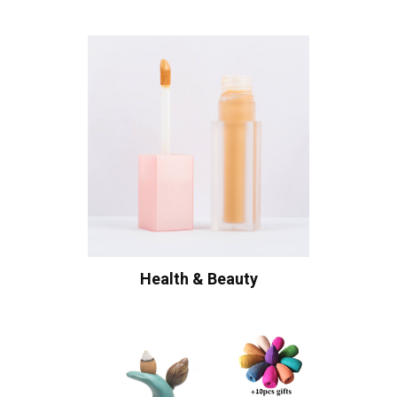
Health & Beauty