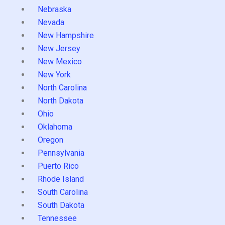
Nebraska
Nevada
New Hampshire
New Jersey
New Mexico
New York
North Carolina
North Dakota
Ohio
Oklahoma
Oregon
Pennsylvania
Puerto Rico
Rhode Island
South Carolina
South Dakota
Tennessee