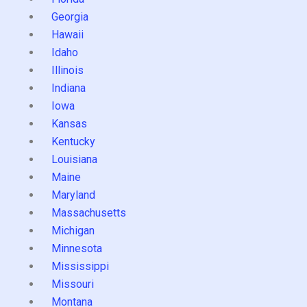
Georgia
Hawaii
Idaho
Illinois
Indiana
Iowa
Kansas
Kentucky
Louisiana
Maine
Maryland
Massachusetts
Michigan
Minnesota
Mississippi
Missouri
Montana