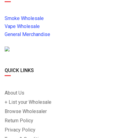
Smoke Wholesale
Vape Wholesale
General Merchandise
QUICK LINKS
About Us
+ List your Wholesale
Browse Wholesaler
Return Policy
Privacy Policy