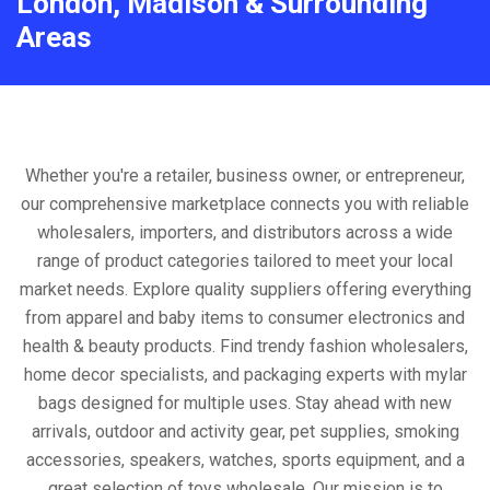
London, Madison & Surrounding
Areas
Whether you're a retailer, business owner, or entrepreneur,
our comprehensive marketplace connects you with reliable
wholesalers, importers, and distributors across a wide
range of product categories tailored to meet your local
market needs. Explore quality suppliers offering everything
from apparel and baby items to consumer electronics and
health & beauty products. Find trendy fashion wholesalers,
home decor specialists, and packaging experts with mylar
bags designed for multiple uses. Stay ahead with new
arrivals, outdoor and activity gear, pet supplies, smoking
accessories, speakers, watches, sports equipment, and a
great selection of toys wholesale. Our mission is to