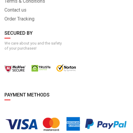
Terms & Conditions
Contact us
Order Tracking
SECURED BY
We care about you and the safety
of your purchases!
PAYMENT METHODS