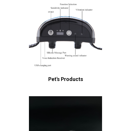
Pet's Products