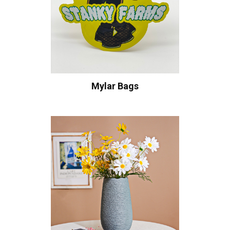
Mylar Bags