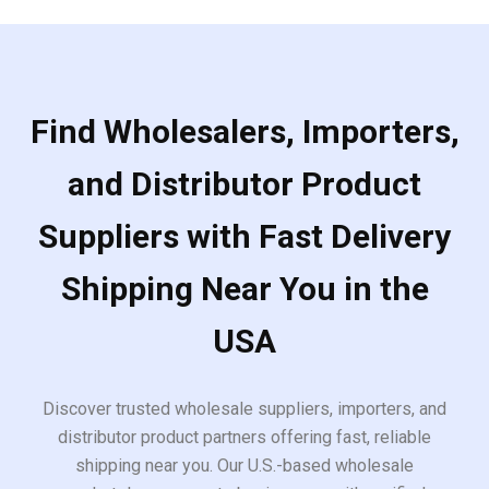
Find Wholesalers, Importers,
and Distributor Product
Suppliers with Fast Delivery
Shipping Near You in the
USA
Discover trusted wholesale suppliers, importers, and
distributor product partners offering fast, reliable
shipping near you. Our U.S.-based wholesale