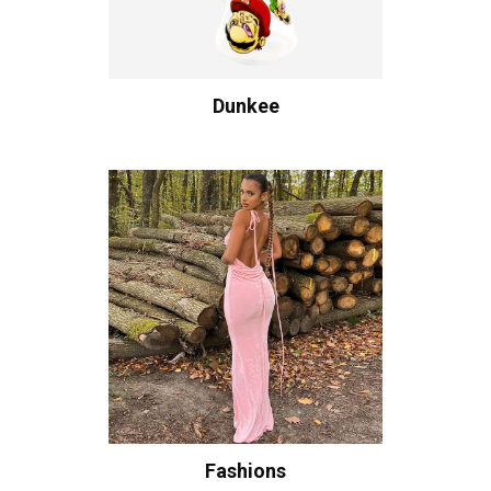
Dunkee
Fashions