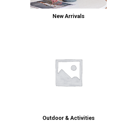
New Arrivals
Outdoor & Activities