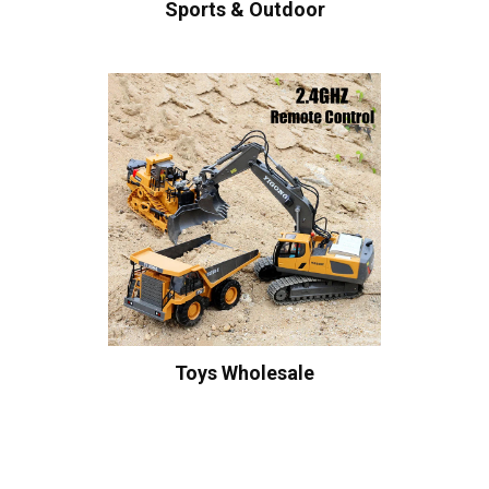
Sports & Outdoor
Toys Wholesale