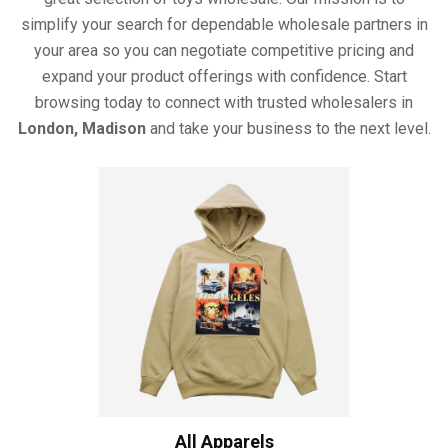
simplify your search for dependable wholesale partners in
your area so you can negotiate competitive pricing and
expand your product offerings with confidence. Start
browsing today to connect with trusted wholesalers in
London, Madison
and take your business to the next level.
All Apparels