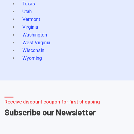
Texas
Utah
Vermont
Virginia
Washington
West Virginia
Wisconsin
Wyoming
Receive discount coupon for first shopping
Subscribe our Newsletter