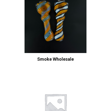
Smoke Wholesale