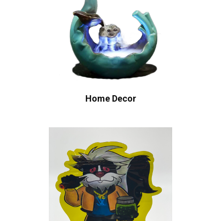
Home Decor