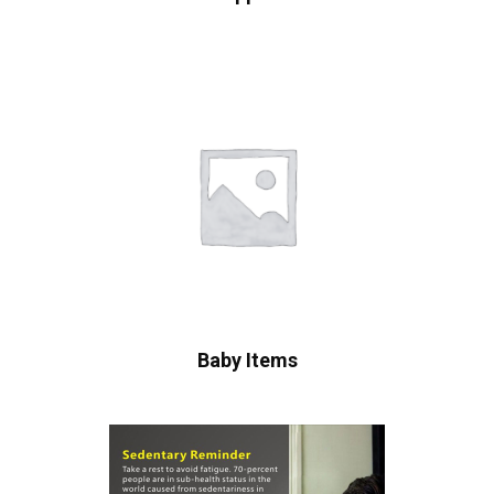
Baby Items