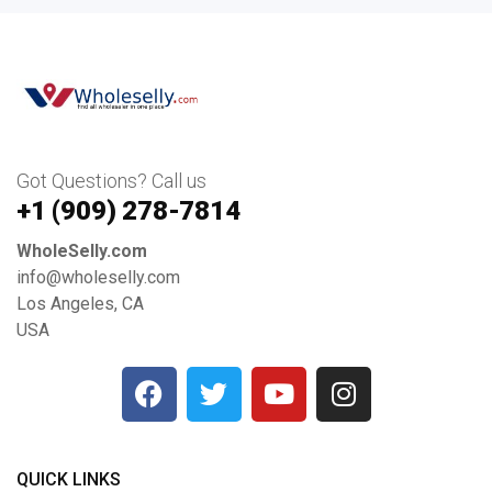
Got Questions? Call us
+1 ‪(909) 278-7814‬
WholeSelly.com
info@wholeselly.com
Los Angeles, CA
USA
QUICK LINKS