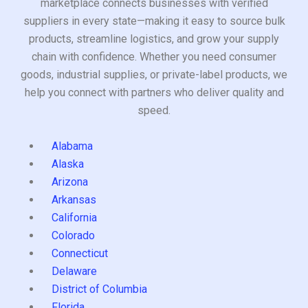
marketplace connects businesses with verified
suppliers in every state—making it easy to source bulk
products, streamline logistics, and grow your supply
chain with confidence. Whether you need consumer
goods, industrial supplies, or private-label products, we
help you connect with partners who deliver quality and
speed.
Alabama
Alaska
Arizona
Arkansas
California
Colorado
Connecticut
Delaware
District of Columbia
Florida