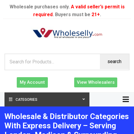
Wholesale purchases only.
A valid seller’s permit is
required
. Buyers must be
21+
.
search
My Account
View Wholesalers
CATEGORIES
Wholesale & Distributor Categories
With Express Delivery – Serving