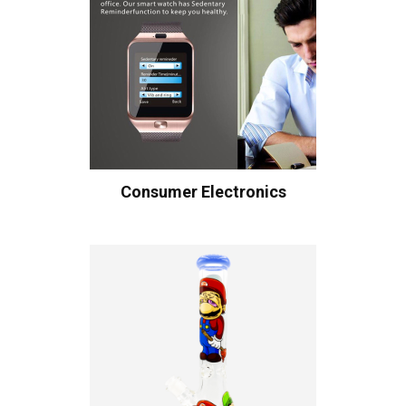
Consumer Electronics