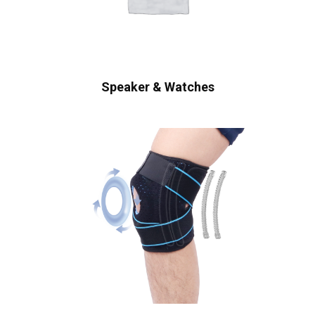
Speaker & Watches