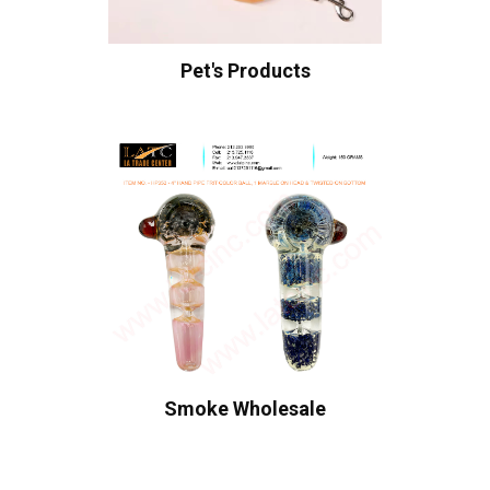
Pet's Products
Smoke Wholesale