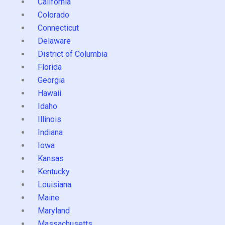
California
Colorado
Connecticut
Delaware
District of Columbia
Florida
Georgia
Hawaii
Idaho
Illinois
Indiana
Iowa
Kansas
Kentucky
Louisiana
Maine
Maryland
Massachusetts