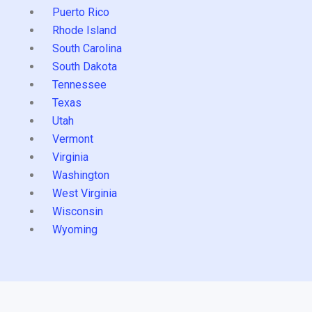
Puerto Rico
Rhode Island
South Carolina
South Dakota
Tennessee
Texas
Utah
Vermont
Virginia
Washington
West Virginia
Wisconsin
Wyoming