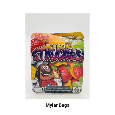
Mylar Bags