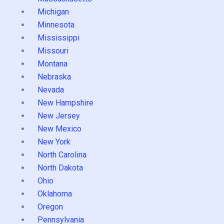
Michigan
Minnesota
Mississippi
Missouri
Montana
Nebraska
Nevada
New Hampshire
New Jersey
New Mexico
New York
North Carolina
North Dakota
Ohio
Oklahoma
Oregon
Pennsylvania