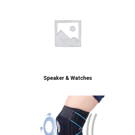
Speaker & Watches