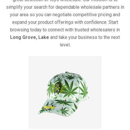
simplify your search for dependable wholesale partners in
your area so you can negotiate competitive pricing and
expand your product offerings with confidence. Start
browsing today to connect with trusted wholesalers in
Long Grove, Lake
and take your business to the next
level.