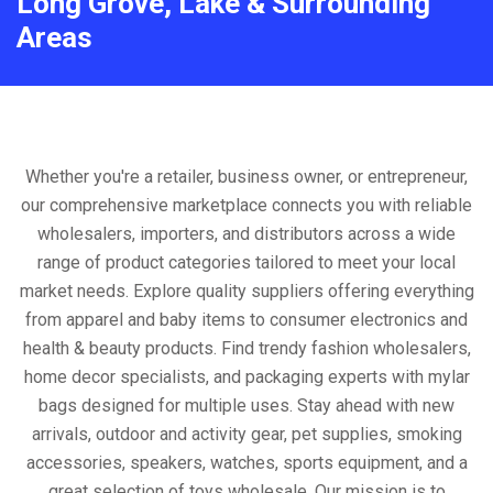
Long Grove, Lake & Surrounding
Areas
Whether you're a retailer, business owner, or entrepreneur,
our comprehensive marketplace connects you with reliable
wholesalers, importers, and distributors across a wide
range of product categories tailored to meet your local
market needs. Explore quality suppliers offering everything
from apparel and baby items to consumer electronics and
health & beauty products. Find trendy fashion wholesalers,
home decor specialists, and packaging experts with mylar
bags designed for multiple uses. Stay ahead with new
arrivals, outdoor and activity gear, pet supplies, smoking
accessories, speakers, watches, sports equipment, and a
great selection of toys wholesale. Our mission is to