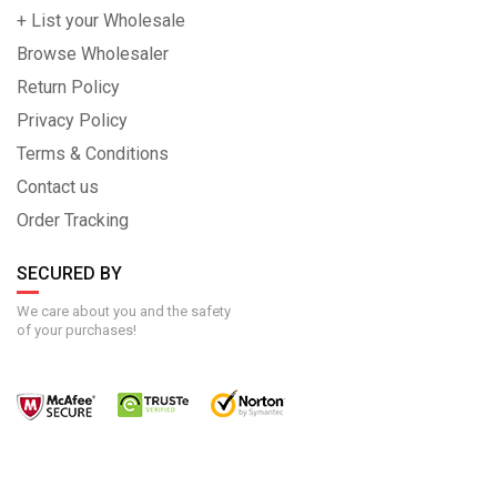
+ List your Wholesale
Browse Wholesaler
Return Policy
Privacy Policy
Terms & Conditions
Contact us
Order Tracking
SECURED BY
We care about you and the safety
of your purchases!