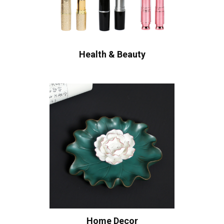
Health & Beauty
Home Decor