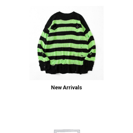
New Arrivals