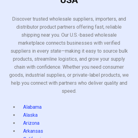
Discover trusted wholesale suppliers, importers, and
distributor product partners offering fast, reliable
shipping near you. Our U.S.-based wholesale
marketplace connects businesses with verified
suppliers in every state—making it easy to source bulk
products, streamline logistics, and grow your supply
chain with confidence. Whether you need consumer
goods, industrial supplies, or private-label products, we
help you connect with partners who deliver quality and
speed.
Alabama
Alaska
Arizona
Arkansas