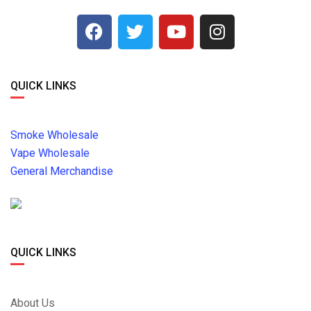
QUICK LINKS
Smoke Wholesale
Vape Wholesale
General Merchandise
QUICK LINKS
About Us