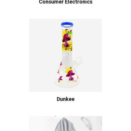
Consumer Electronics
Dunkee