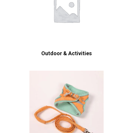
Outdoor & Activities