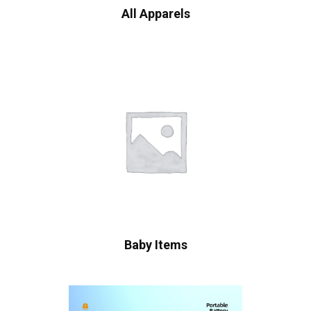
All Apparels
Baby Items