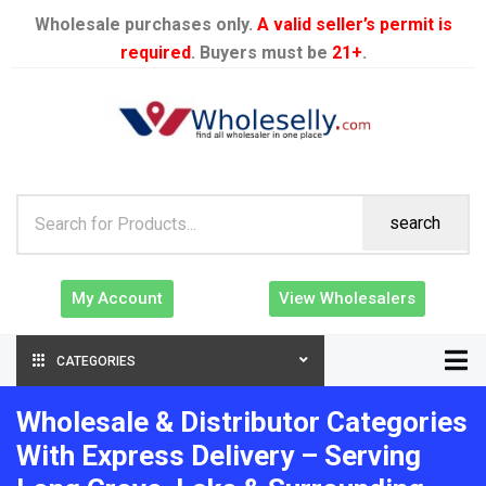
Wholesale purchases only.
A valid seller’s permit is
required
. Buyers must be
21+
.
search
My Account
View Wholesalers
CATEGORIES
Wholesale & Distributor Categories
With Express Delivery – Serving