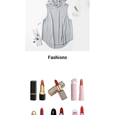
Fashions