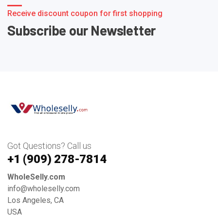
Receive discount coupon for first shopping
Subscribe our Newsletter
Got Questions? Call us
+1 ‪(909) 278-7814‬
WholeSelly.com
info@wholeselly.com
Los Angeles, CA
USA