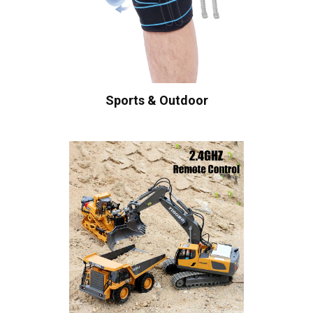
Sports & Outdoor