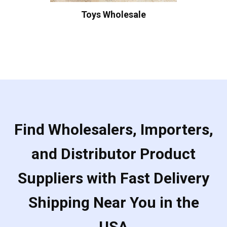
Toys Wholesale
Find Wholesalers, Importers,
and Distributor Product
Suppliers with Fast Delivery
Shipping Near You in the
USA