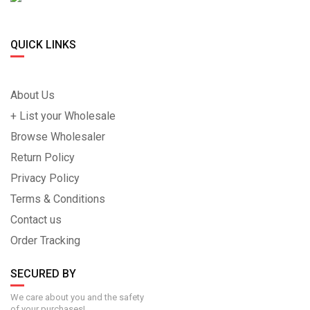
QUICK LINKS
About Us
+ List your Wholesale
Browse Wholesaler
Return Policy
Privacy Policy
Terms & Conditions
Contact us
Order Tracking
SECURED BY
We care about you and the safety
of your purchases!