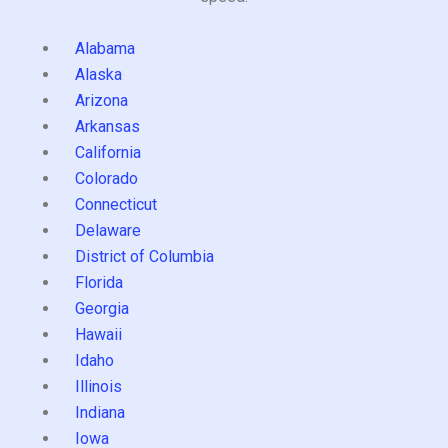
Alabama
Alaska
Arizona
Arkansas
California
Colorado
Connecticut
Delaware
District of Columbia
Florida
Georgia
Hawaii
Idaho
Illinois
Indiana
Iowa