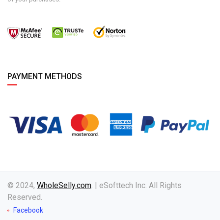
PAYMENT METHODS
© 2024,
WholeSelly.com
. | eSofttech Inc. All Rights
Reserved.
Facebook