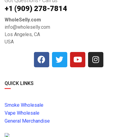
Got Questions? Call us
+1 ‪(909) 278-7814‬
WholeSelly.com
info@wholeselly.com
Los Angeles, CA
USA
QUICK LINKS
Smoke Wholesale
Vape Wholesale
General Merchandise