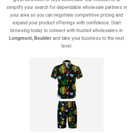
simplify your search for dependable wholesale partners in
your area so you can negotiate competitive pricing and
expand your product offerings with confidence. Start
browsing today to connect with trusted wholesalers in
Longmont, Boulder
and take your business to the next
level.