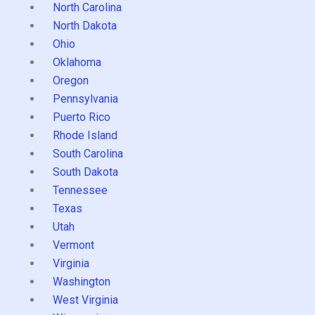
North Carolina
North Dakota
Ohio
Oklahoma
Oregon
Pennsylvania
Puerto Rico
Rhode Island
South Carolina
South Dakota
Tennessee
Texas
Utah
Vermont
Virginia
Washington
West Virginia