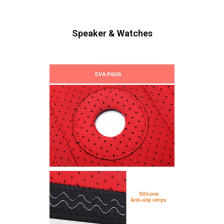
Speaker & Watches