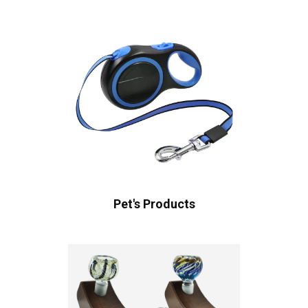
Pet's Products