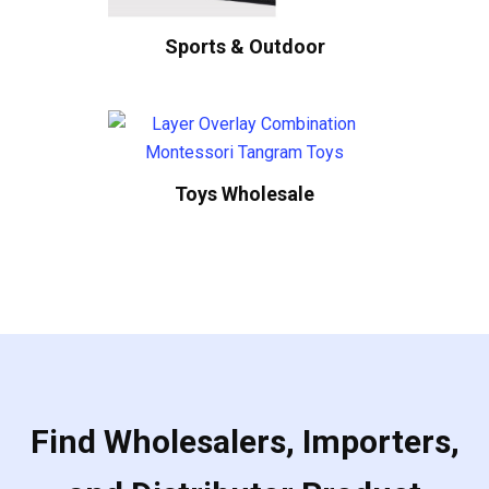
Sports & Outdoor
Toys Wholesale
Find Wholesalers, Importers,