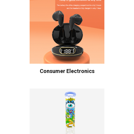
Consumer Electronics