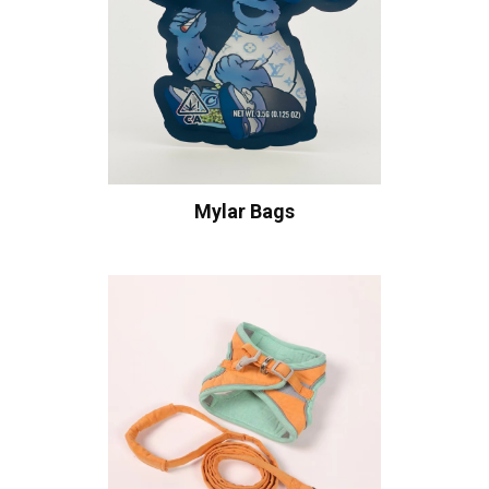
Mylar Bags