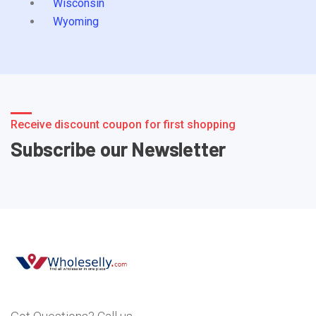
Wisconsin
Wyoming
Receive discount coupon for first shopping
Subscribe our Newsletter