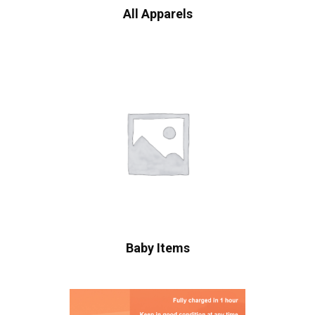
All Apparels
Baby Items