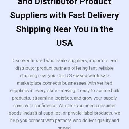
and Distributor Product
Suppliers with Fast Delivery
Shipping Near You in the
USA
Discover trusted wholesale suppliers, importers, and
distributor product partners offering fast, reliable
shipping near you. Our U.S.-based wholesale
marketplace connects businesses with verified
suppliers in every state—making it easy to source bulk
products, streamline logistics, and grow your supply
chain with confidence. Whether you need consumer
goods, industrial supplies, or private-label products, we
help you connect with partners who deliver quality and
speed.