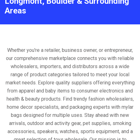
Longmont, Boulder & Surrounding
Areas
Whether you're a retailer, business owner, or entrepreneur,
our comprehensive marketplace connects you with reliable
wholesalers, importers, and distributors across a wide
range of product categories tailored to meet your local
market needs. Explore quality suppliers offering everything
from apparel and baby items to consumer electronics and
health & beauty products. Find trendy fashion wholesalers,
home decor specialists, and packaging experts with mylar
bags designed for multiple uses. Stay ahead with new
arrivals, outdoor and activity gear, pet supplies, smoking
accessories, speakers, watches, sports equipment, and a
great selection of toys wholesale. Our mission is to