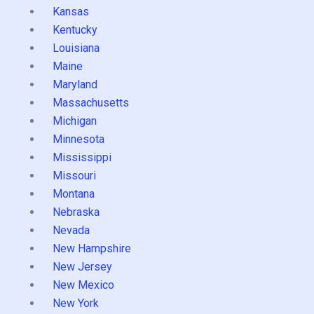
Kansas
Kentucky
Louisiana
Maine
Maryland
Massachusetts
Michigan
Minnesota
Mississippi
Missouri
Montana
Nebraska
Nevada
New Hampshire
New Jersey
New Mexico
New York