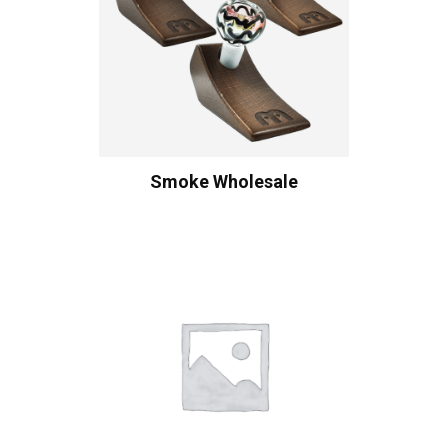
Smoke Wholesale