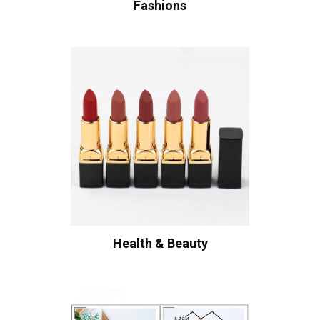
Fashions
Health & Beauty