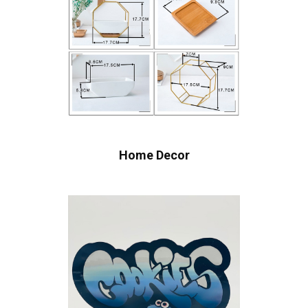
Home Decor