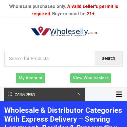
Wholesale purchases only.
A valid seller’s permit is
required
. Buyers must be
21+
.
search
My Account
View Wholesalers
CATEGORIES
Wholesale & Distributor Categories
With Express Delivery – Serving