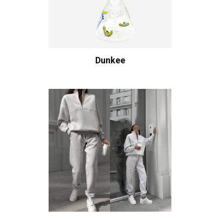
Dunkee