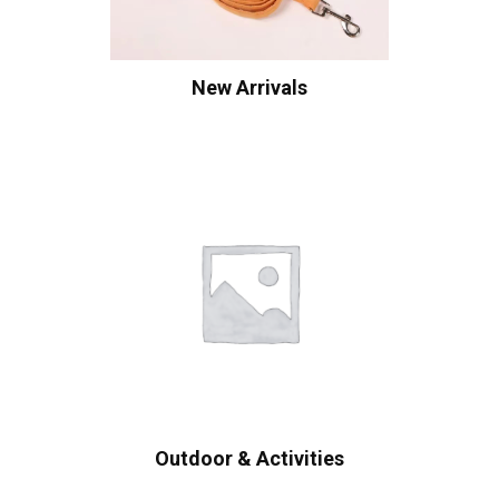
New Arrivals
Outdoor & Activities