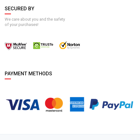
SECURED BY
We care about you and the safety
of your purchases!
PAYMENT METHODS