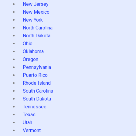
New Jersey
New Mexico
New York
North Carolina
North Dakota
Ohio
Oklahoma
Oregon
Pennsylvania
Puerto Rico
Rhode Island
South Carolina
South Dakota
Tennessee
Texas
Utah
Vermont