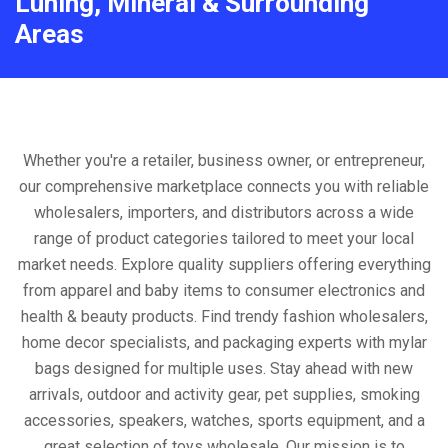
Luning, Mineral & Surrounding
Areas
Whether you're a retailer, business owner, or entrepreneur,
our comprehensive marketplace connects you with reliable
wholesalers, importers, and distributors across a wide
range of product categories tailored to meet your local
market needs. Explore quality suppliers offering everything
from apparel and baby items to consumer electronics and
health & beauty products. Find trendy fashion wholesalers,
home decor specialists, and packaging experts with mylar
bags designed for multiple uses. Stay ahead with new
arrivals, outdoor and activity gear, pet supplies, smoking
accessories, speakers, watches, sports equipment, and a
great selection of toys wholesale. Our mission is to