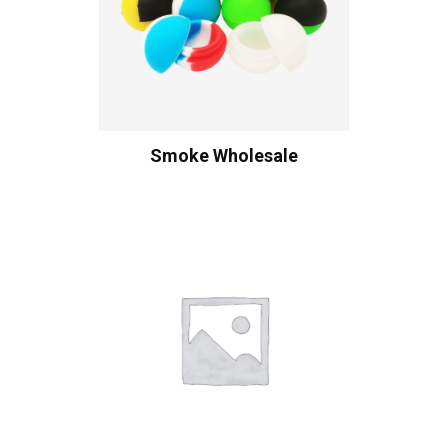
Smoke Wholesale