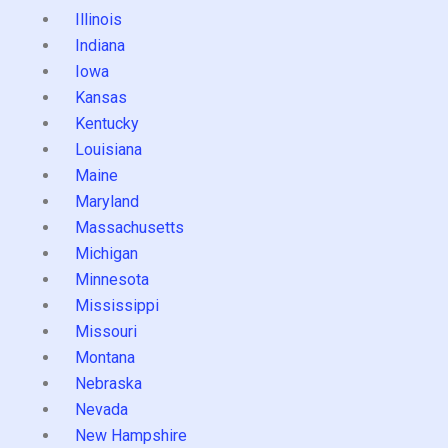
Illinois
Indiana
Iowa
Kansas
Kentucky
Louisiana
Maine
Maryland
Massachusetts
Michigan
Minnesota
Mississippi
Missouri
Montana
Nebraska
Nevada
New Hampshire