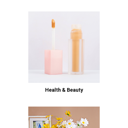
Health & Beauty