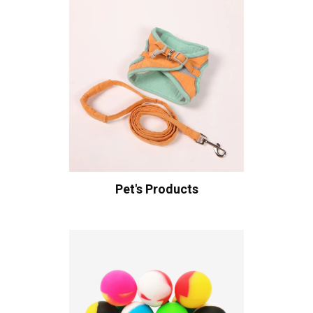
Pet's Products