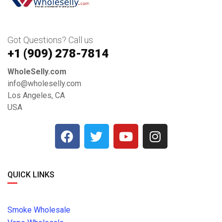
Got Questions? Call us
+1 ‪(909) 278-7814‬
WholeSelly.com
info@wholeselly.com
Los Angeles, CA
USA
QUICK LINKS
Smoke Wholesale