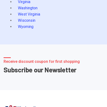
Virginia
Washington
West Virginia
Wisconsin
Wyoming
Receive discount coupon for first shopping
Subscribe our Newsletter