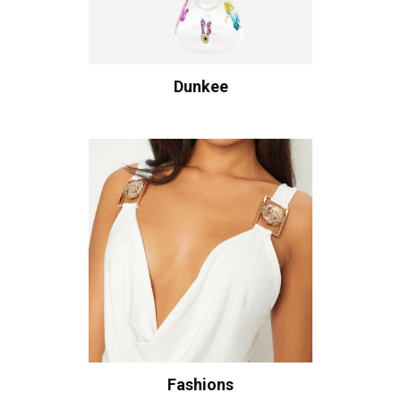
Dunkee
Fashions