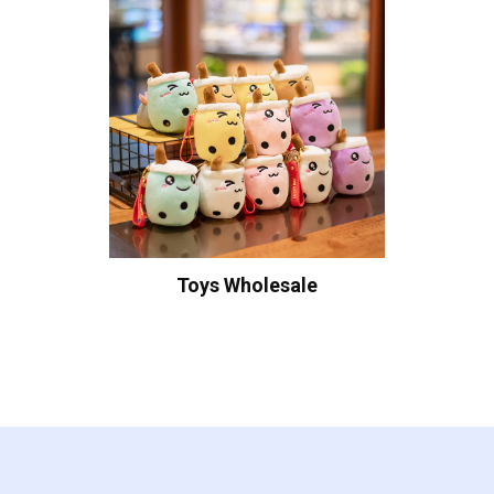
Toys Wholesale