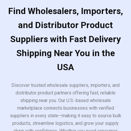
Find Wholesalers, Importers,
and Distributor Product
Suppliers with Fast Delivery
Shipping Near You in the
USA
Discover trusted wholesale suppliers, importers, and
distributor product partners offering fast, reliable
shipping near you. Our U.S.-based wholesale
marketplace connects businesses with verified
suppliers in every state—making it easy to source bulk
products, streamline logistics, and grow your supply
chain with confidence. Whether you need consumer