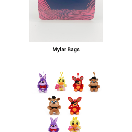
Mylar Bags