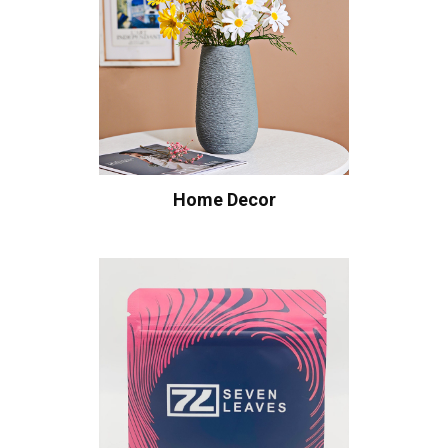
Home Decor