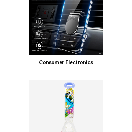
Consumer Electronics