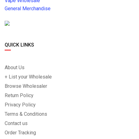
Vape Wholesale
General Merchandise
QUICK LINKS
About Us
+ List your Wholesale
Browse Wholesaler
Return Policy
Privacy Policy
Terms & Conditions
Contact us
Order Tracking