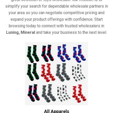
simplify your search for dependable wholesale partners in
your area so you can negotiate competitive pricing and
expand your product offerings with confidence. Start
browsing today to connect with trusted wholesalers in
Luning, Mineral
and take your business to the next level.
All Apparels