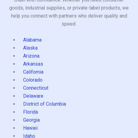
goods, industrial supplies, or private-label products, we
help you connect with partners who deliver quality and
speed.
Alabama
Alaska
Arizona
Arkansas
California
Colorado
Connecticut
Delaware
District of Columbia
Florida
Georgia
Hawaii
Idaho