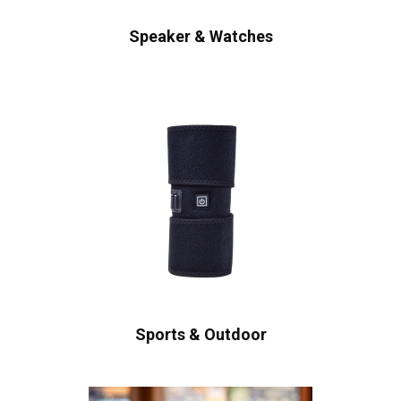
Speaker & Watches
Sports & Outdoor