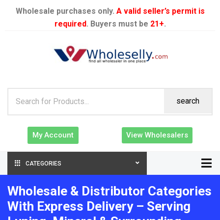
Wholesale purchases only.
A valid seller’s permit is
required
. Buyers must be
21+
.
search
My Account
View Wholesalers
CATEGORIES
Wholesale & Distributor Categories
With Express Delivery – Serving