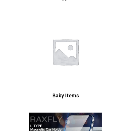
Baby Items