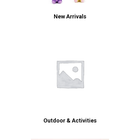
New Arrivals
Outdoor & Activities