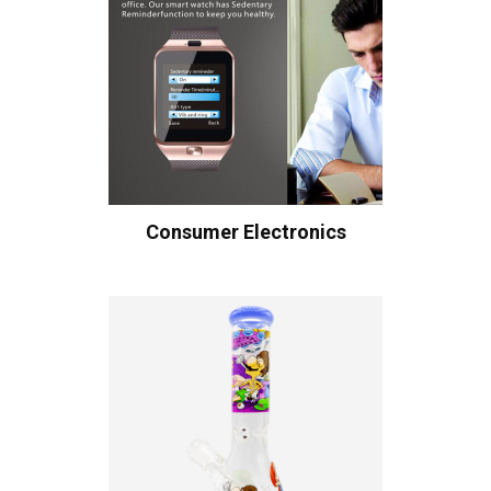
Consumer Electronics