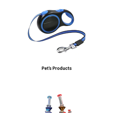
Pet's Products