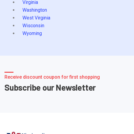
Virginia
Washington
West Virginia
Wisconsin
Wyoming
Receive discount coupon for first shopping
Subscribe our Newsletter