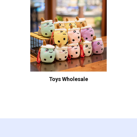
Toys Wholesale