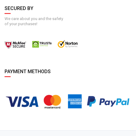
SECURED BY
We care about you and the safety
of your purchases!
PAYMENT METHODS