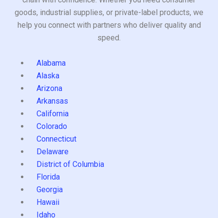
goods, industrial supplies, or private-label products, we
help you connect with partners who deliver quality and
speed.
Alabama
Alaska
Arizona
Arkansas
California
Colorado
Connecticut
Delaware
District of Columbia
Florida
Georgia
Hawaii
Idaho