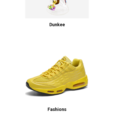
Dunkee
Fashions