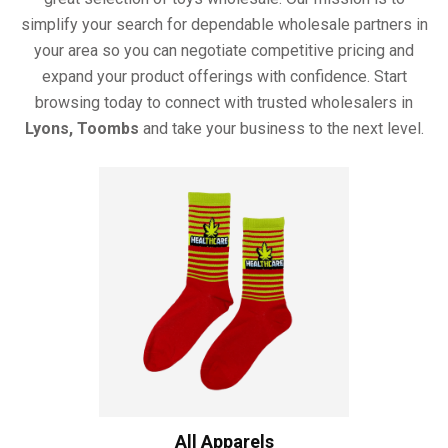
simplify your search for dependable wholesale partners in
your area so you can negotiate competitive pricing and
expand your product offerings with confidence. Start
browsing today to connect with trusted wholesalers in
Lyons, Toombs
and take your business to the next level.
All Apparels