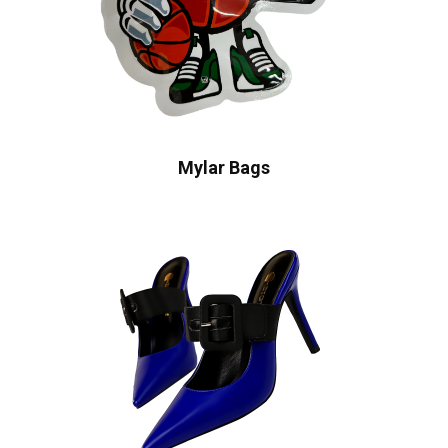
Mylar Bags