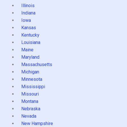
Illinois
Indiana
Iowa
Kansas
Kentucky
Louisiana
Maine
Maryland
Massachusetts
Michigan
Minnesota
Mississippi
Missouri
Montana
Nebraska
Nevada
New Hampshire