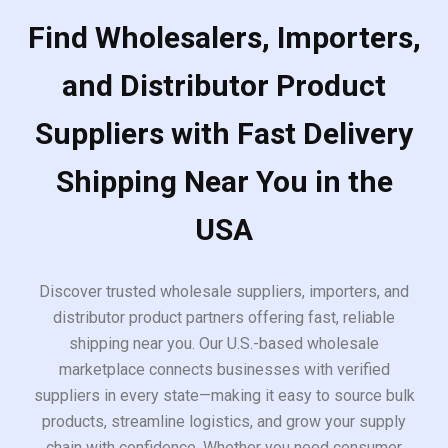
Find Wholesalers, Importers,
and Distributor Product
Suppliers with Fast Delivery
Shipping Near You in the
USA
Discover trusted wholesale suppliers, importers, and
distributor product partners offering fast, reliable
shipping near you. Our U.S.-based wholesale
marketplace connects businesses with verified
suppliers in every state—making it easy to source bulk
products, streamline logistics, and grow your supply
chain with confidence. Whether you need consumer