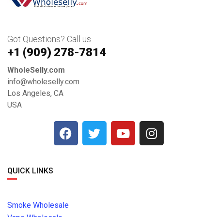
Got Questions? Call us
+1 ‪(909) 278-7814‬
WholeSelly.com
info@wholeselly.com
Los Angeles, CA
USA
QUICK LINKS
Smoke Wholesale