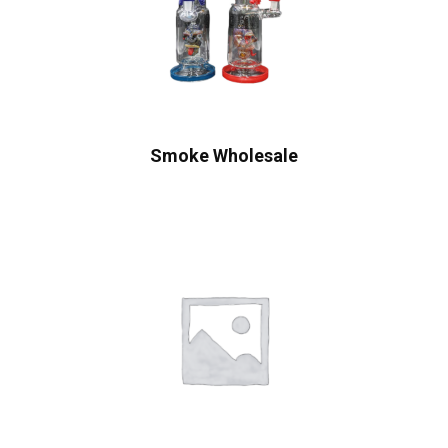
Smoke Wholesale