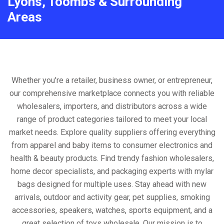
Lyons, Toombs & Surrounding
Areas
Whether you're a retailer, business owner, or entrepreneur,
our comprehensive marketplace connects you with reliable
wholesalers, importers, and distributors across a wide
range of product categories tailored to meet your local
market needs. Explore quality suppliers offering everything
from apparel and baby items to consumer electronics and
health & beauty products. Find trendy fashion wholesalers,
home decor specialists, and packaging experts with mylar
bags designed for multiple uses. Stay ahead with new
arrivals, outdoor and activity gear, pet supplies, smoking
accessories, speakers, watches, sports equipment, and a
great selection of toys wholesale. Our mission is to