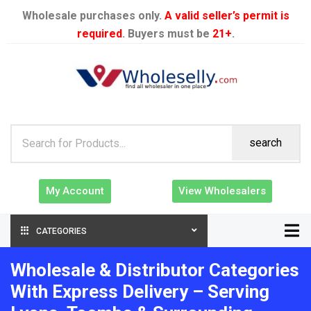
Wholesale purchases only.
A valid seller’s permit is
required
. Buyers must be
21+
.
search
My Account
View Wholesalers
CATEGORIES
Wholesale & Distributor Categories
With Express Delivery – Serving