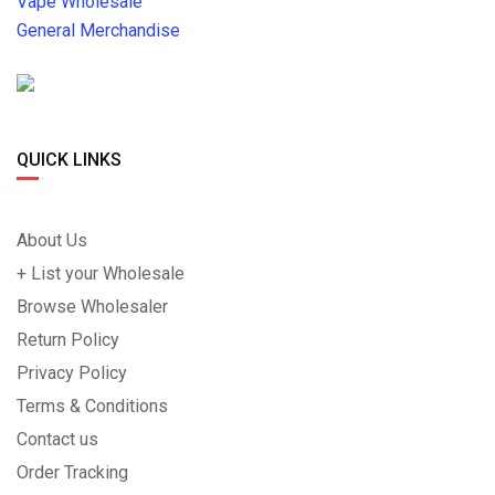
Vape Wholesale
General Merchandise
QUICK LINKS
About Us
+ List your Wholesale
Browse Wholesaler
Return Policy
Privacy Policy
Terms & Conditions
Contact us
Order Tracking