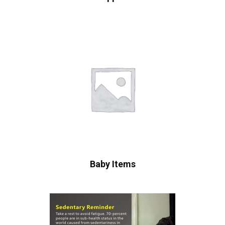
Baby Items