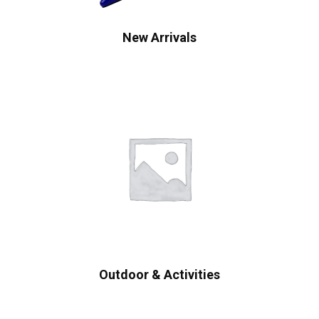
New Arrivals
Outdoor & Activities