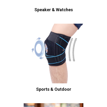
Speaker & Watches
Sports & Outdoor