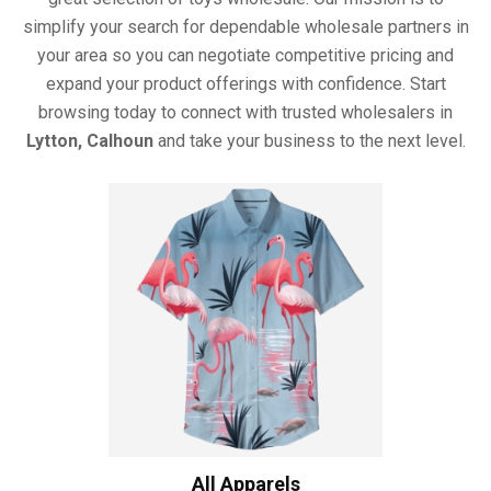
simplify your search for dependable wholesale partners in
your area so you can negotiate competitive pricing and
expand your product offerings with confidence. Start
browsing today to connect with trusted wholesalers in
Lytton, Calhoun
and take your business to the next level.
All Apparels