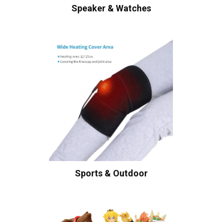
Speaker & Watches
Sports & Outdoor