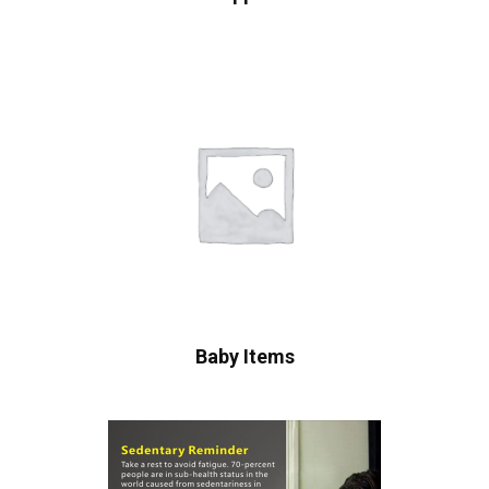
Baby Items