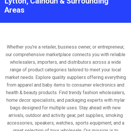
Lytton, Calhoun & Surrounding
Areas
Whether you're a retailer, business owner, or entrepreneur,
our comprehensive marketplace connects you with reliable
wholesalers, importers, and distributors across a wide
range of product categories tailored to meet your local
market needs. Explore quality suppliers offering everything
from apparel and baby items to consumer electronics and
health & beauty products. Find trendy fashion wholesalers,
home decor specialists, and packaging experts with mylar
bags designed for multiple uses. Stay ahead with new
arrivals, outdoor and activity gear, pet supplies, smoking
accessories, speakers, watches, sports equipment, and a
great selection of toys wholesale. Our mission is to