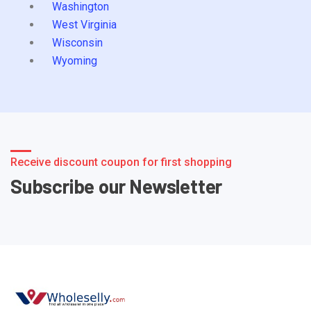
Washington
West Virginia
Wisconsin
Wyoming
Receive discount coupon for first shopping
Subscribe our Newsletter