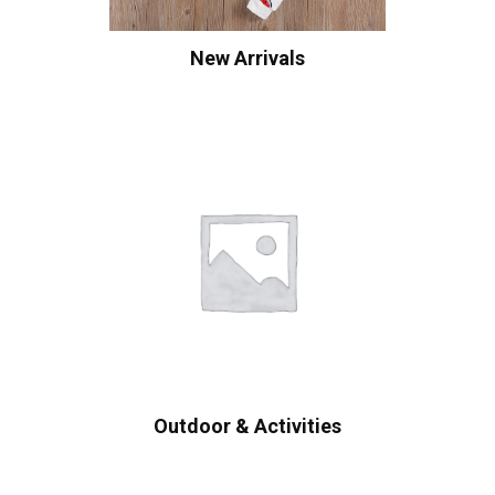
New Arrivals
Outdoor & Activities