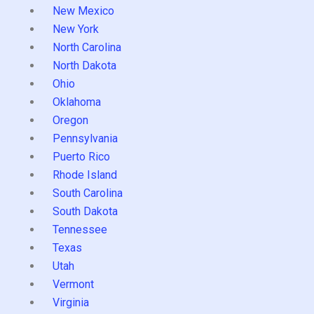
New Mexico
New York
North Carolina
North Dakota
Ohio
Oklahoma
Oregon
Pennsylvania
Puerto Rico
Rhode Island
South Carolina
South Dakota
Tennessee
Texas
Utah
Vermont
Virginia