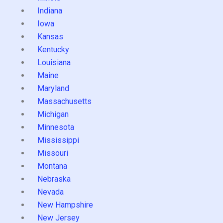
Indiana
Iowa
Kansas
Kentucky
Louisiana
Maine
Maryland
Massachusetts
Michigan
Minnesota
Mississippi
Missouri
Montana
Nebraska
Nevada
New Hampshire
New Jersey