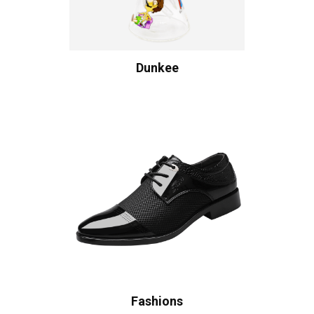
Dunkee
Fashions