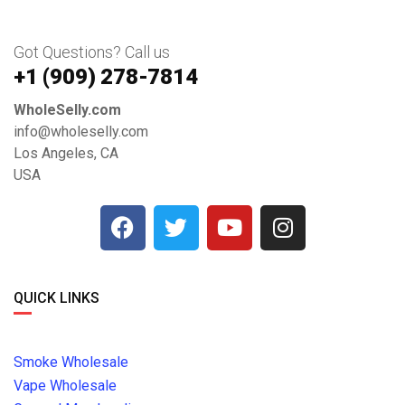
Got Questions? Call us
+1 ‪(909) 278-7814‬
WholeSelly.com
info@wholeselly.com
Los Angeles, CA
USA
QUICK LINKS
Smoke Wholesale
Vape Wholesale