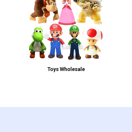
Toys Wholesale