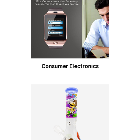
Consumer Electronics