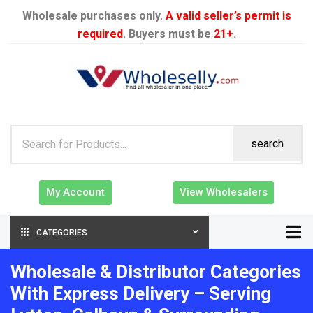
Wholesale purchases only.
A valid seller’s permit is
required
. Buyers must be
21+
.
search
My Account
View Wholesalers
CATEGORIES
Wholesale & Distributor Categories
With Express Delivery – Serving