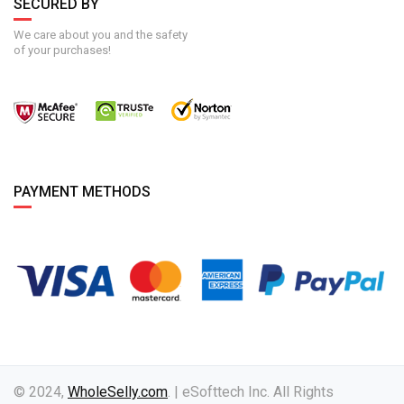
SECURED BY
We care about you and the safety
of your purchases!
PAYMENT METHODS
© 2024,
WholeSelly.com
. | eSofttech Inc. All Rights