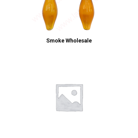
Smoke Wholesale