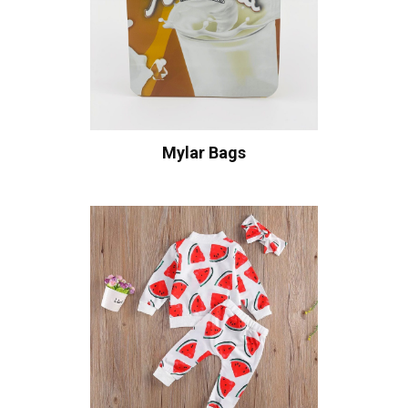
Mylar Bags