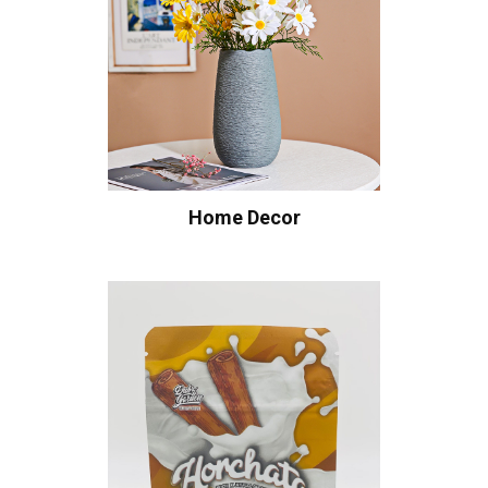
Home Decor