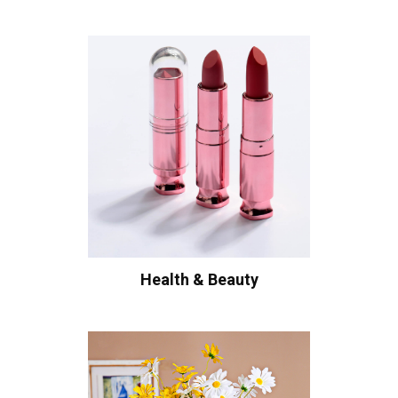
Health & Beauty