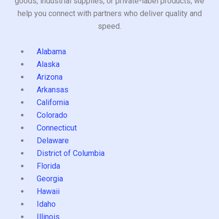
goods, industrial supplies, or private-label products, we
help you connect with partners who deliver quality and
speed.
Alabama
Alaska
Arizona
Arkansas
California
Colorado
Connecticut
Delaware
District of Columbia
Florida
Georgia
Hawaii
Idaho
Illinois