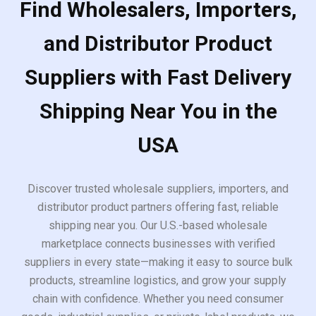
Find Wholesalers, Importers,
and Distributor Product
Suppliers with Fast Delivery
Shipping Near You in the
USA
Discover trusted wholesale suppliers, importers, and
distributor product partners offering fast, reliable
shipping near you. Our U.S.-based wholesale
marketplace connects businesses with verified
suppliers in every state—making it easy to source bulk
products, streamline logistics, and grow your supply
chain with confidence. Whether you need consumer