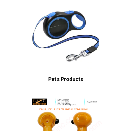
Pet's Products