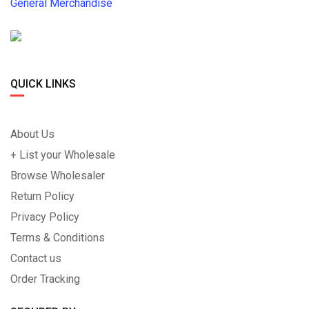
General Merchandise
QUICK LINKS
About Us
+ List your Wholesale
Browse Wholesaler
Return Policy
Privacy Policy
Terms & Conditions
Contact us
Order Tracking