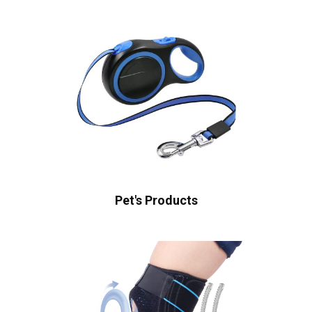
Pet's Products