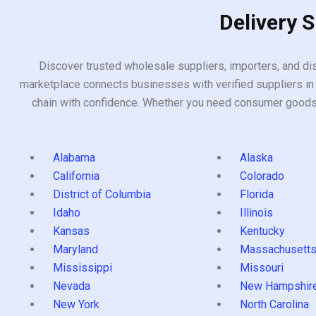
Delivery 
Discover trusted wholesale suppliers, importers, and dis
marketplace connects businesses with verified suppliers in 
chain with confidence. Whether you need consumer goods, i
Alabama
Alaska
California
Colorado
District of Columbia
Florida
Idaho
Illinois
Kansas
Kentucky
Maryland
Massachusett
Mississippi
Missouri
Nevada
New Hampshir
New York
North Carolina