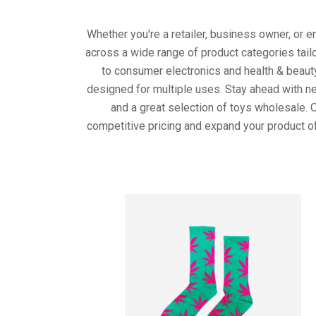
Whether you're a retailer, business owner, or 
across a wide range of product categories tail
to consumer electronics and health & beaut
designed for multiple uses. Stay ahead with ne
and a great selection of toys wholesale. 
competitive pricing and expand your product of