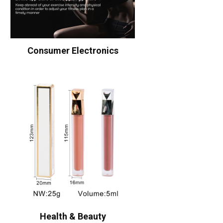
Consumer Electronics
Health & Beauty