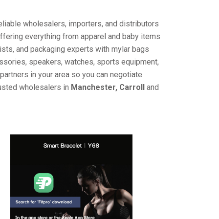
liable wholesalers, importers, and distributors
offering everything from apparel and baby items
ists, and packaging experts with mylar bags
cessories, speakers, watches, sports equipment,
partners in your area so you can negotiate
rusted wholesalers in
Manchester, Carroll
and