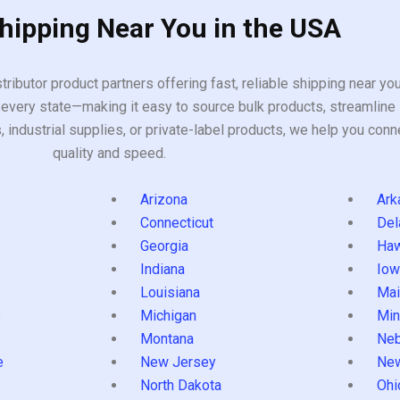
Shipping Near You in the USA
tributor product partners offering fast, reliable shipping near y
every state—making it easy to source bulk products, streamline 
ndustrial supplies, or private-label products, we help you conn
quality and speed.
Arizona
Ark
Connecticut
Del
Georgia
Haw
Indiana
Iow
Louisiana
Mai
s
Michigan
Min
Montana
Neb
e
New Jersey
Ne
North Dakota
Ohi