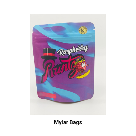
Mylar Bags