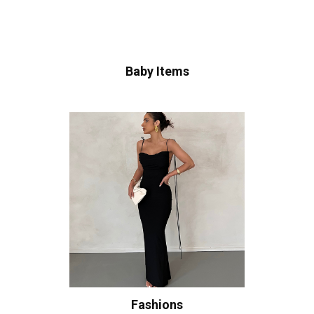
Baby Items
Fashions