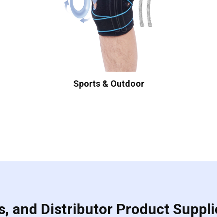
Sports & Outdoor
, and Distributor Product Suppli