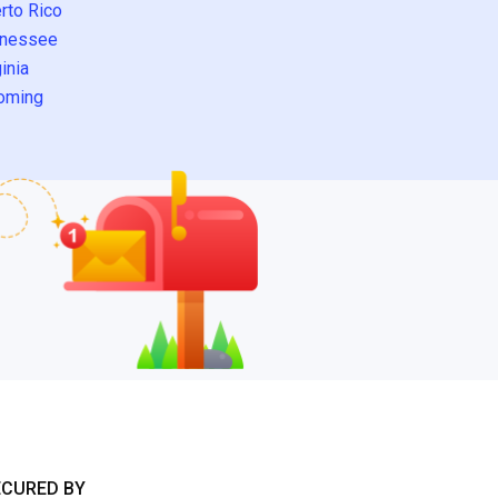
rto Rico
nessee
inia
oming
ECURED BY