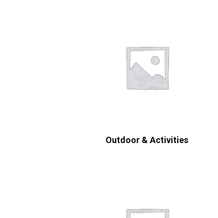
Outdoor & Activities