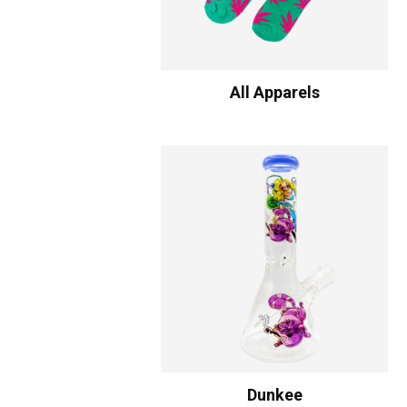
All Apparels
Dunkee