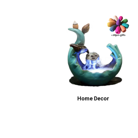
Home Decor