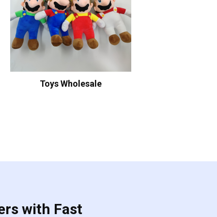
Toys Wholesale
ers with Fast