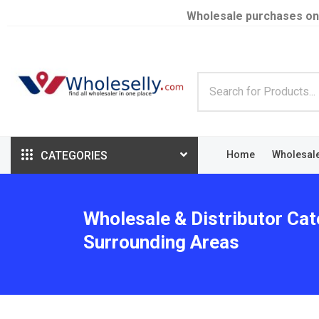
Wholesale purchases on
CATEGORIES
Home
Wholesal
Wholesale & Distributor Cat
Surrounding Areas