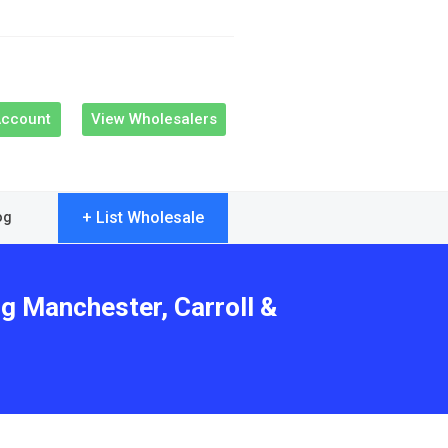
Account
View Wholesalers
+ List Wholesale
og
ng Manchester, Carroll &