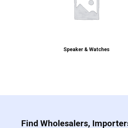
Speaker & Watches
Find Wholesalers, Importers