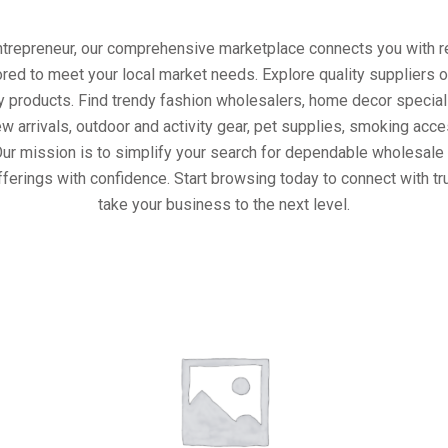
entrepreneur, our comprehensive marketplace connects you with re
ored to meet your local market needs. Explore quality suppliers 
y products. Find trendy fashion wholesalers, home decor special
w arrivals, outdoor and activity gear, pet supplies, smoking ac
Our mission is to simplify your search for dependable wholesale 
ferings with confidence. Start browsing today to connect with t
take your business to the next level.