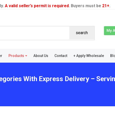
ly.
A valid seller’s permit is required
. Buyers must be
21+
.
My 
search
er
Products
About Us
Contact
+ Apply Wholesale
Bl
egories With Express Delivery – Servi