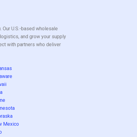
ou. Our U.S.-based wholesale
logistics, and grow your supply
ect with partners who deliver
ansas
aware
aii
a
ne
nesota
raska
w Mexico
o