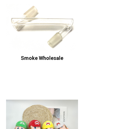
Smoke Wholesale