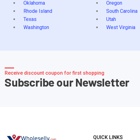
Oklahoma
Oregon
Rhode Island
South Carolina
Texas
Utah
Washington
West Virginia
Receive discount coupon for first shopping
Subscribe our Newsletter
QUICK LINKS