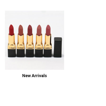
New Arrivals