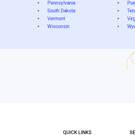
Pennsylvania
Pue
South Dakota
Ten
Vermont
Virg
Wisconsin
Wy
QUICK LINKS
S