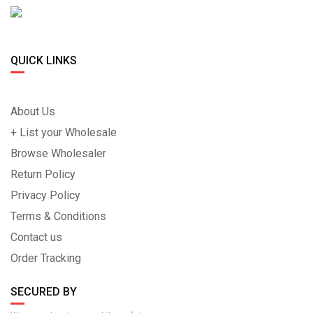
QUICK LINKS
About Us
+ List your Wholesale
Browse Wholesaler
Return Policy
Privacy Policy
Terms & Conditions
Contact us
Order Tracking
SECURED BY