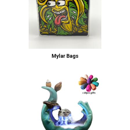
Mylar Bags