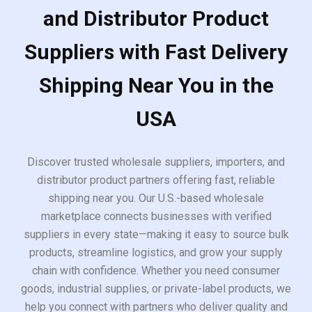
and Distributor Product
Suppliers with Fast Delivery
Shipping Near You in the
USA
Discover trusted wholesale suppliers, importers, and
distributor product partners offering fast, reliable
shipping near you. Our U.S.-based wholesale
marketplace connects businesses with verified
suppliers in every state—making it easy to source bulk
products, streamline logistics, and grow your supply
chain with confidence. Whether you need consumer
goods, industrial supplies, or private-label products, we
help you connect with partners who deliver quality and