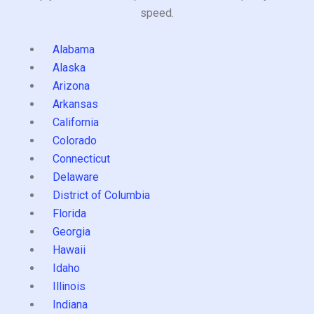
speed.
Alabama
Alaska
Arizona
Arkansas
California
Colorado
Connecticut
Delaware
District of Columbia
Florida
Georgia
Hawaii
Idaho
Illinois
Indiana