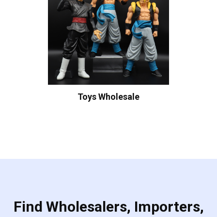
Toys Wholesale
Find Wholesalers, Importers,