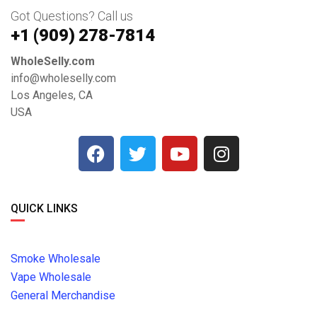
Got Questions? Call us
+1 ‪(909) 278-7814‬
WholeSelly.com
info@wholeselly.com
Los Angeles, CA
USA
QUICK LINKS
Smoke Wholesale
Vape Wholesale
General Merchandise