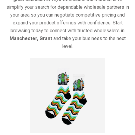
simplify your search for dependable wholesale partners in
your area so you can negotiate competitive pricing and
expand your product offerings with confidence. Start
browsing today to connect with trusted wholesalers in
Manchester, Grant
and take your business to the next
level.