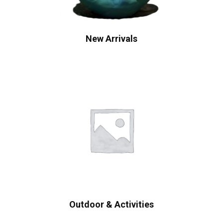
New Arrivals
Outdoor & Activities