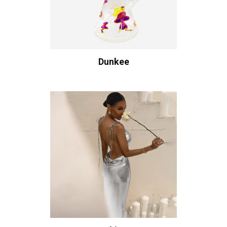
Dunkee