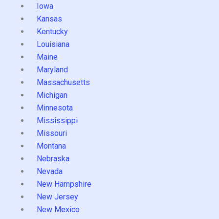
Iowa
Kansas
Kentucky
Louisiana
Maine
Maryland
Massachusetts
Michigan
Minnesota
Mississippi
Missouri
Montana
Nebraska
Nevada
New Hampshire
New Jersey
New Mexico