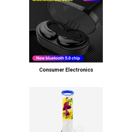
Consumer Electronics