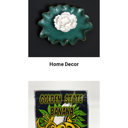
Home Decor