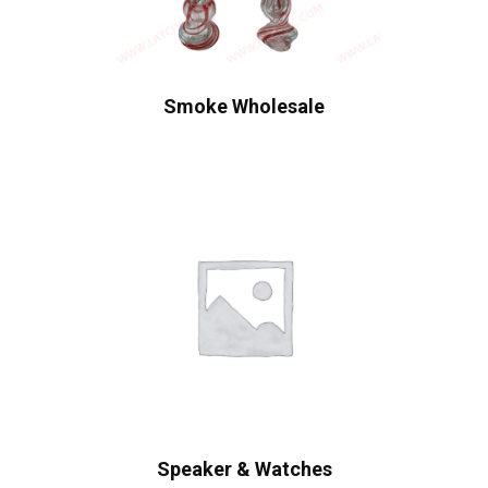
Smoke Wholesale
Speaker & Watches