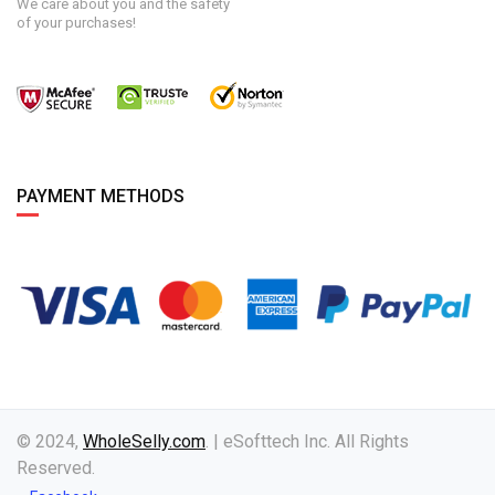
We care about you and the safety
of your purchases!
PAYMENT METHODS
© 2024,
WholeSelly.com
. | eSofttech Inc. All Rights
Reserved.