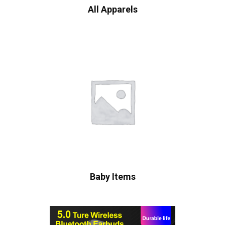
All Apparels
Baby Items