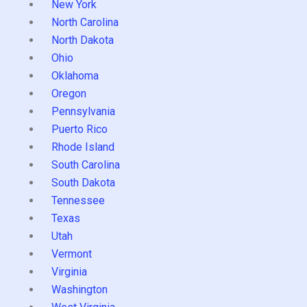
New York
North Carolina
North Dakota
Ohio
Oklahoma
Oregon
Pennsylvania
Puerto Rico
Rhode Island
South Carolina
South Dakota
Tennessee
Texas
Utah
Vermont
Virginia
Washington