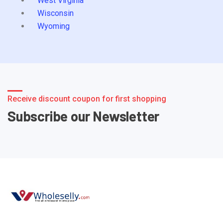
West Virginia
Wisconsin
Wyoming
Receive discount coupon for first shopping
Subscribe our Newsletter