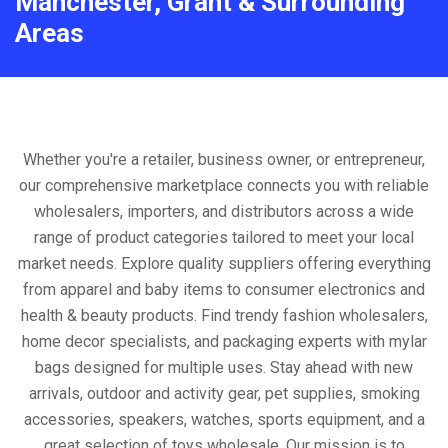
Manchester, Grant & Surrounding
Areas
Whether you're a retailer, business owner, or entrepreneur,
our comprehensive marketplace connects you with reliable
wholesalers, importers, and distributors across a wide
range of product categories tailored to meet your local
market needs. Explore quality suppliers offering everything
from apparel and baby items to consumer electronics and
health & beauty products. Find trendy fashion wholesalers,
home decor specialists, and packaging experts with mylar
bags designed for multiple uses. Stay ahead with new
arrivals, outdoor and activity gear, pet supplies, smoking
accessories, speakers, watches, sports equipment, and a
great selection of toys wholesale. Our mission is to