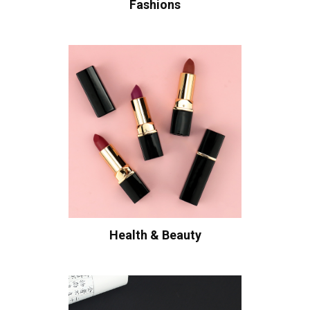
Fashions
Health & Beauty