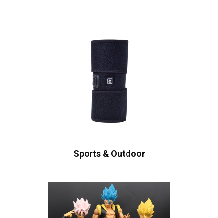
Sports & Outdoor