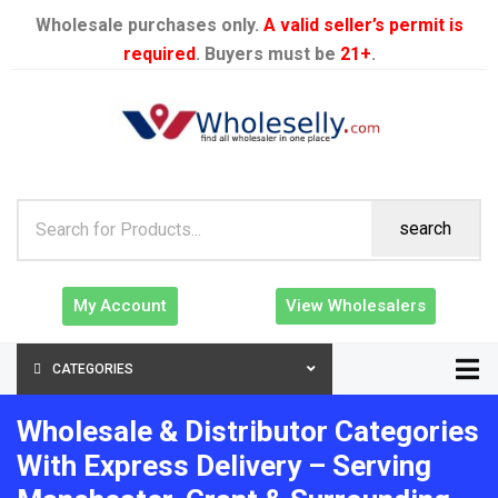
Wholesale purchases only.
A valid seller’s permit is
required
. Buyers must be
21+
.
search
My Account
View Wholesalers
CATEGORIES
Wholesale & Distributor Categories
With Express Delivery – Serving