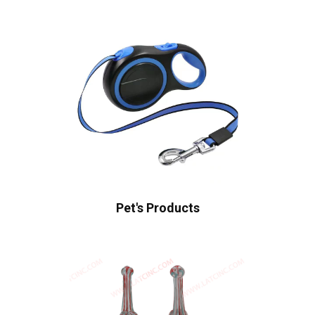
Pet's Products