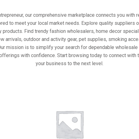
entrepreneur, our comprehensive marketplace connects you with re
ored to meet your local market needs. Explore quality suppliers 
y products. Find trendy fashion wholesalers, home decor special
w arrivals, outdoor and activity gear, pet supplies, smoking ac
Our mission is to simplify your search for dependable wholesale 
offerings with confidence. Start browsing today to connect with 
your business to the next level.