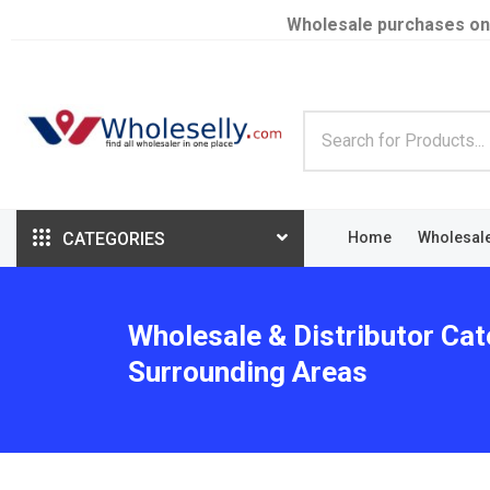
Wholesale purchases on
CATEGORIES
Home
Wholesal
Wholesale & Distributor Cat
Surrounding Areas