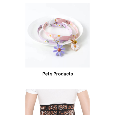
Pet's Products