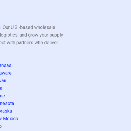
ou. Our U.S.-based wholesale
logistics, and grow your supply
ect with partners who deliver
ansas
aware
aii
a
ne
nesota
raska
w Mexico
o