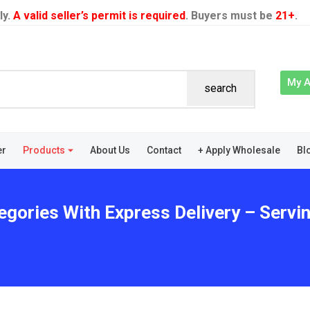
ly.
A valid seller’s permit is required
. Buyers must be
21+
.
My 
search
er
Products
About Us
Contact
+ Apply Wholesale
Bl
egories With Express Delivery – Servin