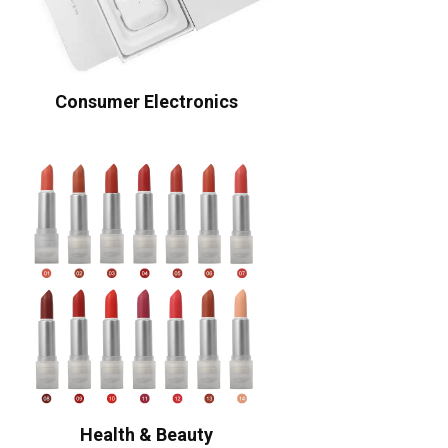
Consumer Electronics
Health & Beauty