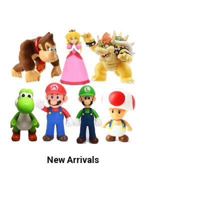
New Arrivals