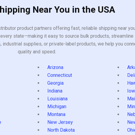
Shipping Near You in the USA
tributor product partners offering fast, reliable shipping near y
every state—making it easy to source bulk products, streamline 
ndustrial supplies, or private-label products, we help you conn
quality and speed.
Arizona
Ark
Connecticut
Del
Georgia
Haw
Indiana
Iow
Louisiana
Mai
s
Michigan
Min
Montana
Neb
e
New Jersey
Ne
North Dakota
Ohi