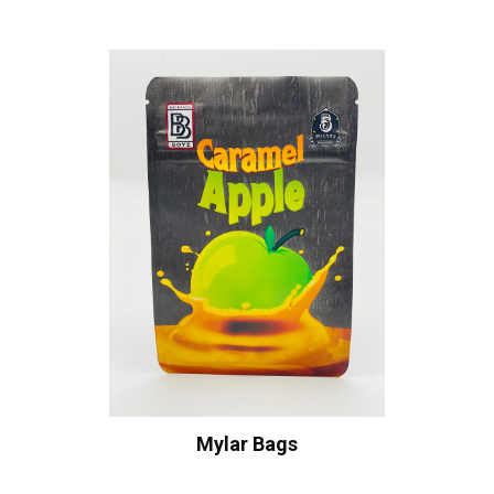
Mylar Bags