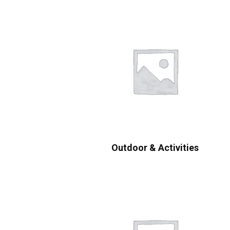
Outdoor & Activities