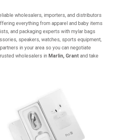
liable wholesalers, importers, and distributors
offering everything from apparel and baby items
ists, and packaging experts with mylar bags
cessories, speakers, watches, sports equipment,
partners in your area so you can negotiate
trusted wholesalers in
Marlin, Grant
and take