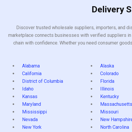
Delivery 
Discover trusted wholesale suppliers, importers, and dis
marketplace connects businesses with verified suppliers in 
chain with confidence. Whether you need consumer goods, i
Alabama
Alaska
California
Colorado
District of Columbia
Florida
Idaho
Illinois
Kansas
Kentucky
Maryland
Massachusett
Mississippi
Missouri
Nevada
New Hampshir
New York
North Carolina