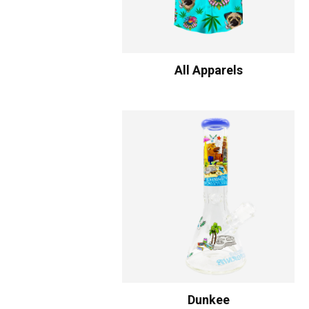
All Apparels
Dunkee