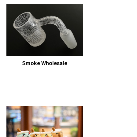
Smoke Wholesale