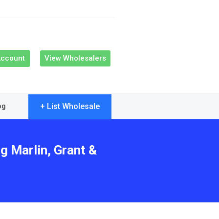
Account
View Wholesalers
+ List Wholesale
og
g Marlin, Grant &