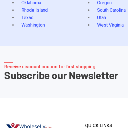
Oklahoma
Oregon
Rhode Island
South Carolina
Texas
Utah
Washington
West Virginia
Receive discount coupon for first shopping
Subscribe our Newsletter
QUICK LINKS