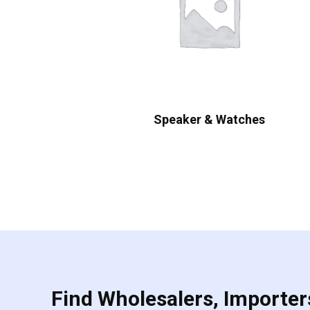
Speaker & Watches
Find Wholesalers, Importers