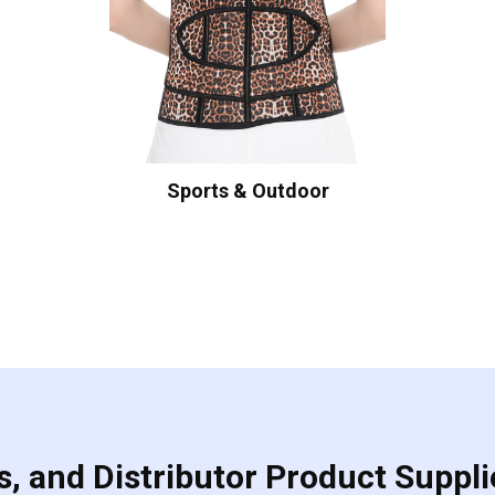
Sports & Outdoor
, and Distributor Product Suppli