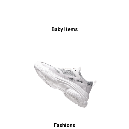
Baby Items
Fashions