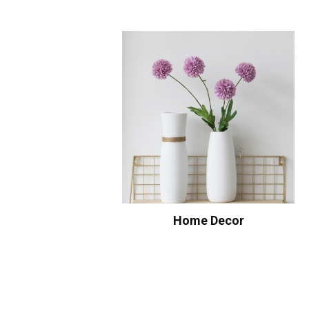
Home Decor