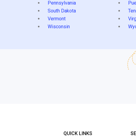
Pennsylvania
Pue
South Dakota
Ten
Vermont
Virg
Wisconsin
Wy
QUICK LINKS
S