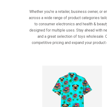
Whether you're a retailer, business owner, or 
across a wide range of product categories tail
to consumer electronics and health & beaut
designed for multiple uses. Stay ahead with ne
and a great selection of toys wholesale. 
competitive pricing and expand your product 