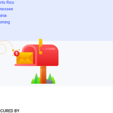
rto Rico
nessee
inia
oming
ECURED BY