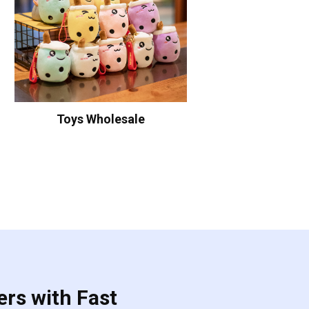
Toys Wholesale
ers with Fast