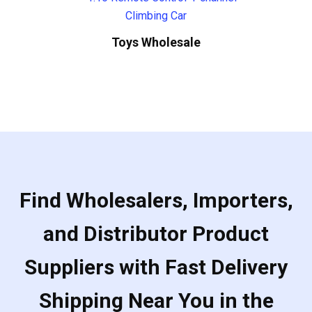
Toys Wholesale
Find Wholesalers, Importers,
and Distributor Product
Suppliers with Fast Delivery
Shipping Near You in the