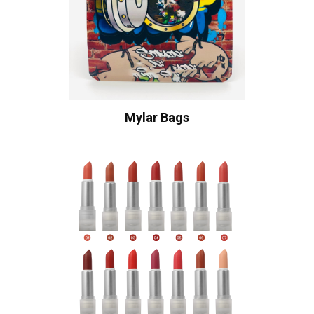
Mylar Bags