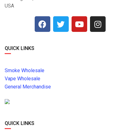
USA
QUICK LINKS
Smoke Wholesale
Vape Wholesale
General Merchandise
QUICK LINKS