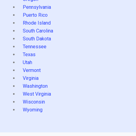
Pennsylvania
Puerto Rico
Rhode Island
South Carolina
South Dakota
Tennessee
Texas
Utah
Vermont
Virginia
Washington
West Virginia
Wisconsin
Wyoming