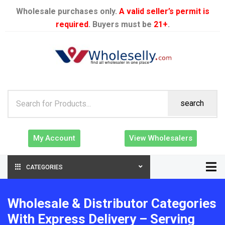
Wholesale purchases only.
A valid seller’s permit is
required
. Buyers must be
21+
.
search
My Account
View Wholesalers
CATEGORIES
Wholesale & Distributor Categories
With Express Delivery – Serving