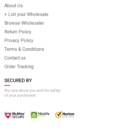
About Us
+ List your Wholesale
Browse Wholesaler
Return Policy
Privacy Policy
Terms & Conditions
Contact us
Order Tracking
SECURED BY
We care about you and the safety
of your purchases!