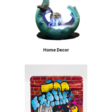
Home Decor