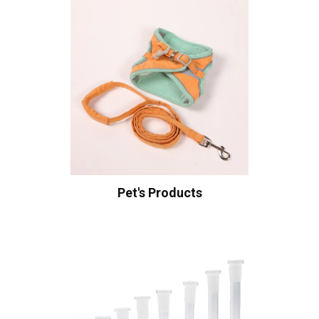
Pet's Products