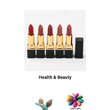
Health & Beauty