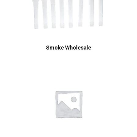
Smoke Wholesale