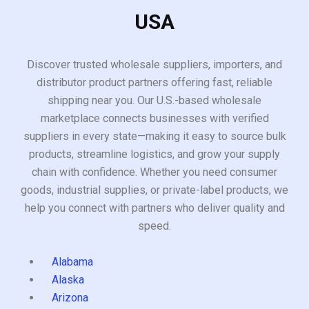
USA
Discover trusted wholesale suppliers, importers, and
distributor product partners offering fast, reliable
shipping near you. Our U.S.-based wholesale
marketplace connects businesses with verified
suppliers in every state—making it easy to source bulk
products, streamline logistics, and grow your supply
chain with confidence. Whether you need consumer
goods, industrial supplies, or private-label products, we
help you connect with partners who deliver quality and
speed.
Alabama
Alaska
Arizona