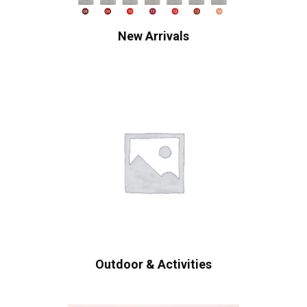
New Arrivals
Outdoor & Activities