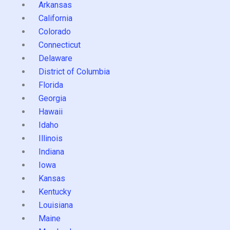
Arkansas
California
Colorado
Connecticut
Delaware
District of Columbia
Florida
Georgia
Hawaii
Idaho
Illinois
Indiana
Iowa
Kansas
Kentucky
Louisiana
Maine