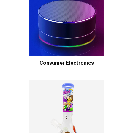
Consumer Electronics