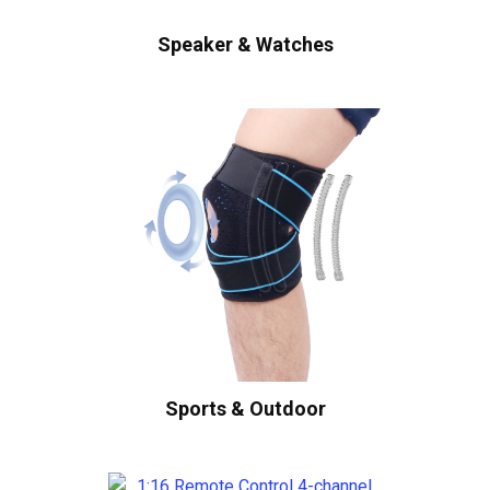
Speaker & Watches
Sports & Outdoor