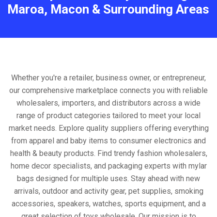
Maroa, Macon & Surrounding Areas
Whether you're a retailer, business owner, or entrepreneur,
our comprehensive marketplace connects you with reliable
wholesalers, importers, and distributors across a wide
range of product categories tailored to meet your local
market needs. Explore quality suppliers offering everything
from apparel and baby items to consumer electronics and
health & beauty products. Find trendy fashion wholesalers,
home decor specialists, and packaging experts with mylar
bags designed for multiple uses. Stay ahead with new
arrivals, outdoor and activity gear, pet supplies, smoking
accessories, speakers, watches, sports equipment, and a
great selection of toys wholesale. Our mission is to