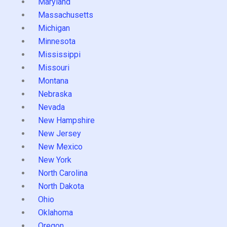
Maryland
Massachusetts
Michigan
Minnesota
Mississippi
Missouri
Montana
Nebraska
Nevada
New Hampshire
New Jersey
New Mexico
New York
North Carolina
North Dakota
Ohio
Oklahoma
Oregon