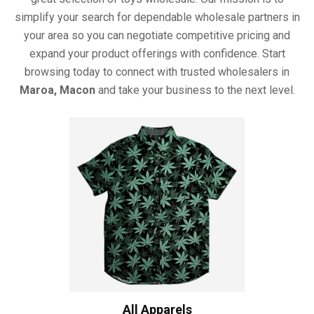
simplify your search for dependable wholesale partners in
your area so you can negotiate competitive pricing and
expand your product offerings with confidence. Start
browsing today to connect with trusted wholesalers in
Maroa, Macon
and take your business to the next level.
All Apparels