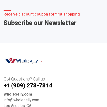
Receive discount coupon for first shopping
Subscribe our Newsletter
Got Questions? Call us
+1 ‪(909) 278-7814‬
WholeSelly.com
info@wholeselly.com
Los Angeles, CA