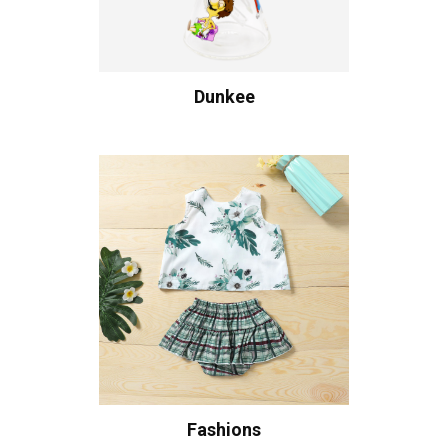
Dunkee
Fashions