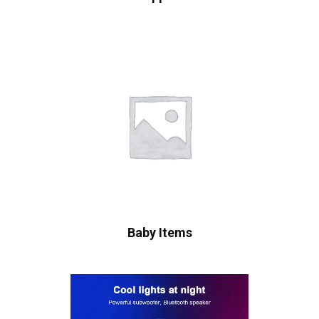
Baby Items