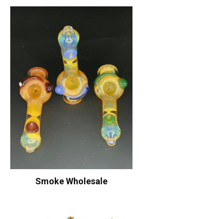
Smoke Wholesale