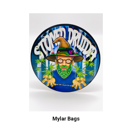
Mylar Bags