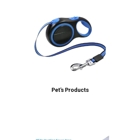
Pet's Products