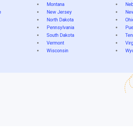
Montana
Neb
e
New Jersey
Ne
North Dakota
Ohi
Pennsylvania
Pue
South Dakota
Ten
Vermont
Virg
Wisconsin
Wy