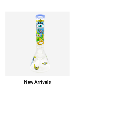
New Arrivals