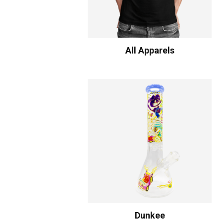
All Apparels
Dunkee