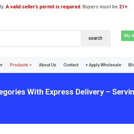
ly.
A valid seller’s permit is required
. Buyers must be
21+
.
My 
search
er
Products
About Us
Contact
+ Apply Wholesale
Bl
gories With Express Delivery – Serving