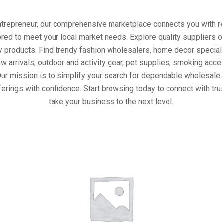
entrepreneur, our comprehensive marketplace connects you with re
ored to meet your local market needs. Explore quality suppliers 
y products. Find trendy fashion wholesalers, home decor special
w arrivals, outdoor and activity gear, pet supplies, smoking ac
Our mission is to simplify your search for dependable wholesale 
ferings with confidence. Start browsing today to connect with tr
take your business to the next level.