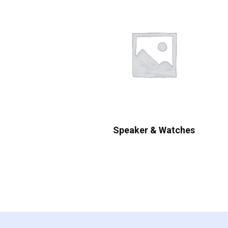
Speaker & Watches