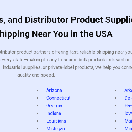
, and Distributor Product Suppli
Shipping Near You in the USA
tributor product partners offering fast, reliable shipping near y
every state—making it easy to source bulk products, streamline 
ndustrial supplies, or private-label products, we help you conn
quality and speed.
Arizona
Ark
Connecticut
Del
Georgia
Haw
Indiana
Iow
Louisiana
Mai
s
Michigan
Min