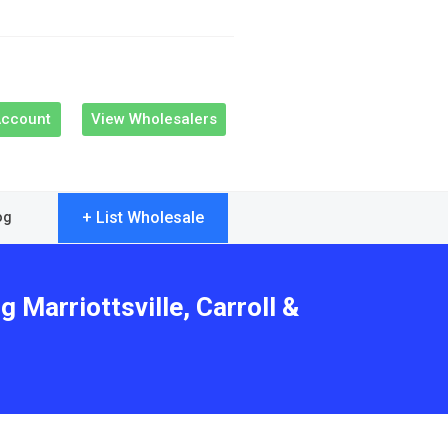
Account
View Wholesalers
+ List Wholesale
og
 Marriottsville, Carroll &