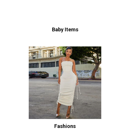
Baby Items
Fashions