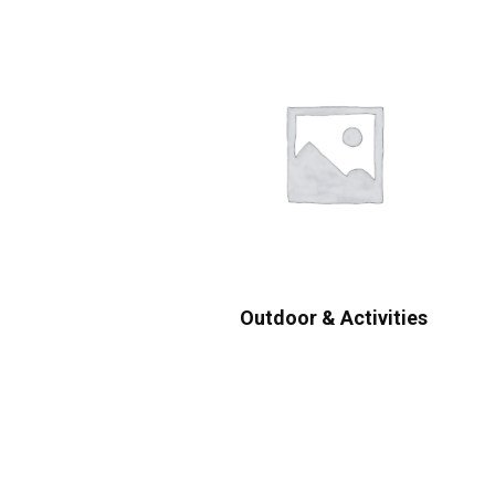
Outdoor & Activities