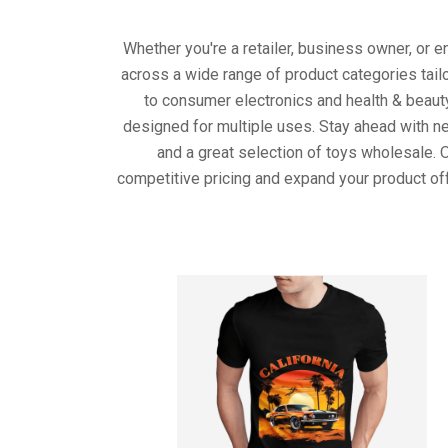
Whether you're a retailer, business owner, or 
across a wide range of product categories tail
to consumer electronics and health & beaut
designed for multiple uses. Stay ahead with ne
and a great selection of toys wholesale. 
competitive pricing and expand your product of