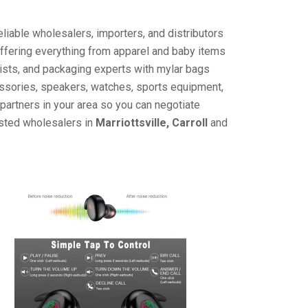
liable wholesalers, importers, and distributors
offering everything from apparel and baby items
ists, and packaging experts with mylar bags
cessories, speakers, watches, sports equipment,
partners in your area so you can negotiate
usted wholesalers in
Marriottsville, Carroll
and