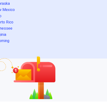
raska
w Mexico
o
rto Rico
nessee
inia
oming