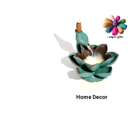
Home Decor