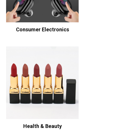
Consumer Electronics
Health & Beauty