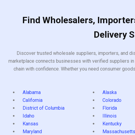
Find Wholesalers, Importers
Delivery 
Discover trusted wholesale suppliers, importers, and dis
marketplace connects businesses with verified suppliers in 
chain with confidence. Whether you need consumer goods, i
Alabama
Alaska
California
Colorado
District of Columbia
Florida
Idaho
Illinois
Kansas
Kentucky
Maryland
Massachusett