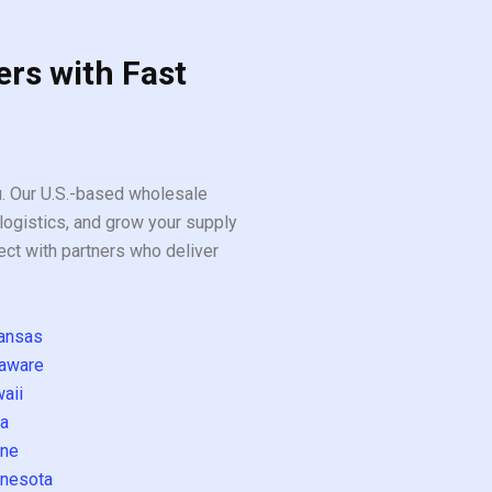
ers with Fast
ou. Our U.S.-based wholesale
logistics, and grow your supply
ect with partners who deliver
ansas
aware
aii
a
ne
nesota