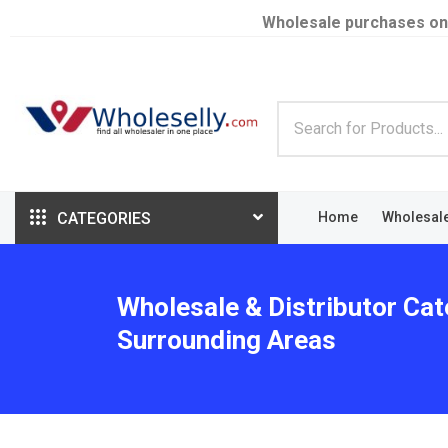
Wholesale purchases on
CATEGORIES
Home
Wholesal
Wholesale & Distributor Cate
Surrounding Areas