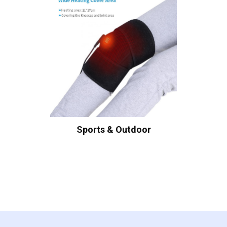
Sports & Outdoor