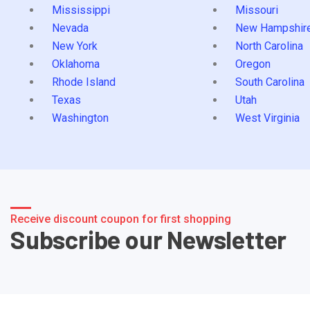
Mississippi
Missouri
Nevada
New Hampshir
New York
North Carolina
Oklahoma
Oregon
Rhode Island
South Carolina
Texas
Utah
Washington
West Virginia
Receive discount coupon for first shopping
Subscribe our Newsletter