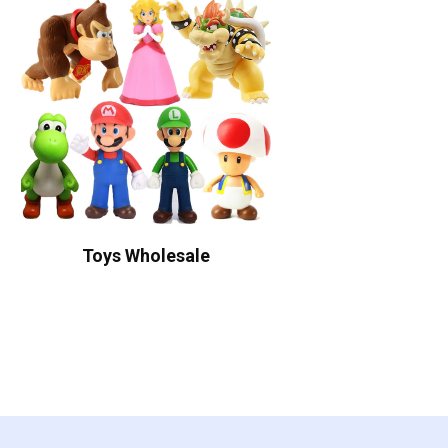
Toys Wholesale