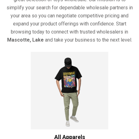
simplify your search for dependable wholesale partners in
your area so you can negotiate competitive pricing and
expand your product offerings with confidence. Start
browsing today to connect with trusted wholesalers in
Mascotte, Lake
and take your business to the next level.
All Apparels