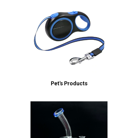
Pet's Products