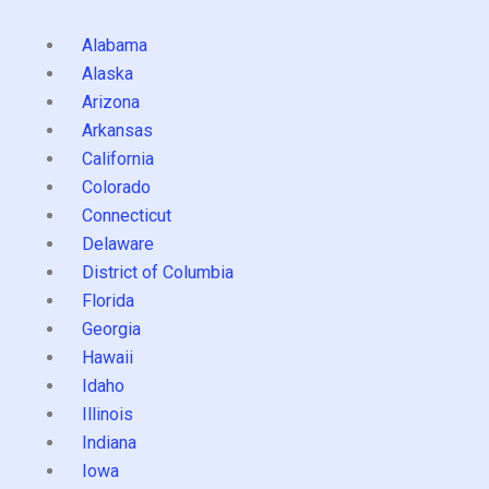
Alabama
Alaska
Arizona
Arkansas
California
Colorado
Connecticut
Delaware
District of Columbia
Florida
Georgia
Hawaii
Idaho
Illinois
Indiana
Iowa