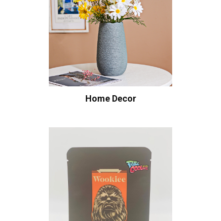
Home Decor