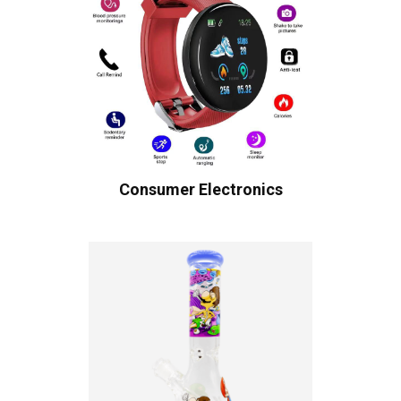
Consumer Electronics