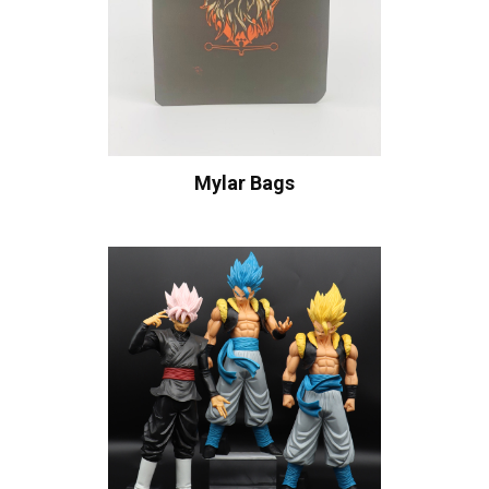
Mylar Bags