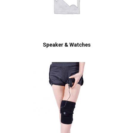
Speaker & Watches