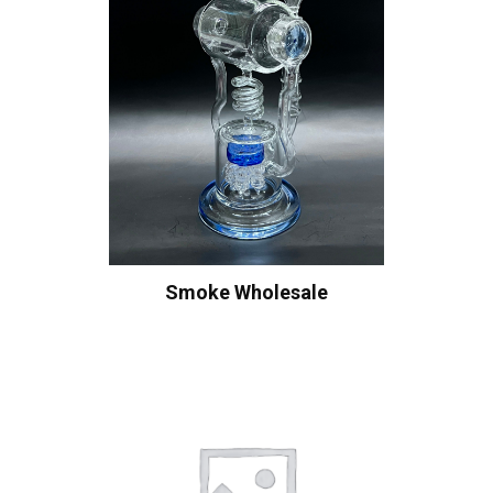
Smoke Wholesale