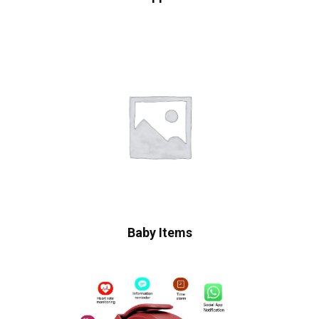
Baby Items