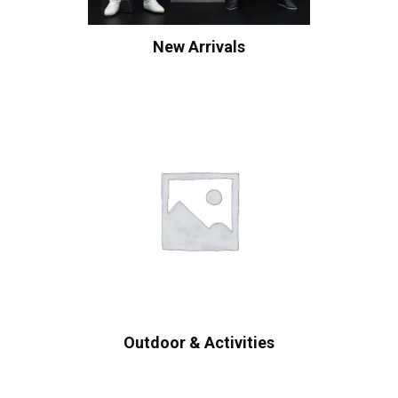
New Arrivals
Outdoor & Activities