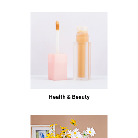
Health & Beauty