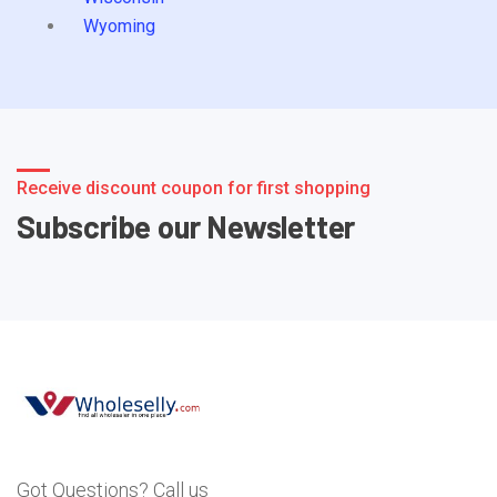
Wyoming
Receive discount coupon for first shopping
Subscribe our Newsletter
Got Questions? Call us