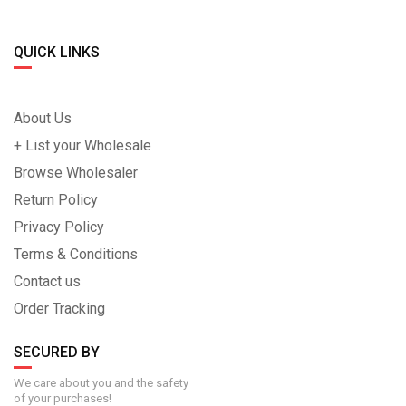
QUICK LINKS
About Us
+ List your Wholesale
Browse Wholesaler
Return Policy
Privacy Policy
Terms & Conditions
Contact us
Order Tracking
SECURED BY
We care about you and the safety
of your purchases!