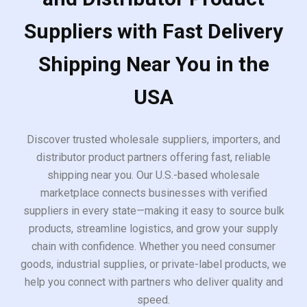
Suppliers with Fast Delivery
Shipping Near You in the
USA
Discover trusted wholesale suppliers, importers, and
distributor product partners offering fast, reliable
shipping near you. Our U.S.-based wholesale
marketplace connects businesses with verified
suppliers in every state—making it easy to source bulk
products, streamline logistics, and grow your supply
chain with confidence. Whether you need consumer
goods, industrial supplies, or private-label products, we
help you connect with partners who deliver quality and
speed.