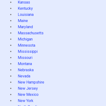
Kansas
Kentucky
Louisiana
Maine
Maryland
Massachusetts
Michigan
Minnesota
Mississippi
Missouri
Montana
Nebraska
Nevada
New Hampshire
New Jersey
New Mexico
New York