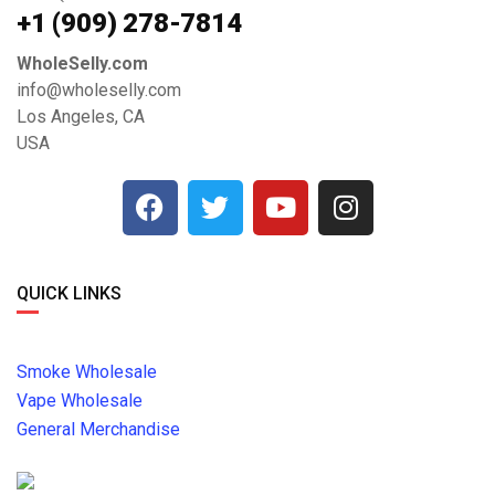
+1 ‪(909) 278-7814‬
WholeSelly.com
info@wholeselly.com
Los Angeles, CA
USA
QUICK LINKS
Smoke Wholesale
Vape Wholesale
General Merchandise