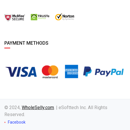
PAYMENT METHODS
© 2024,
WholeSelly.com
. | eSofttech Inc. All Rights
Reserved.
Facebook