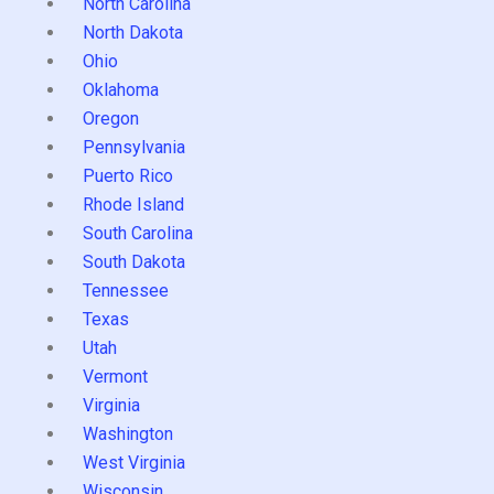
North Carolina
North Dakota
Ohio
Oklahoma
Oregon
Pennsylvania
Puerto Rico
Rhode Island
South Carolina
South Dakota
Tennessee
Texas
Utah
Vermont
Virginia
Washington
West Virginia
Wisconsin