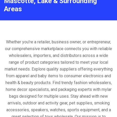
Mascotte, Lake & Surrounding
Areas
Whether you're a retailer, business owner, or entrepreneur,
our comprehensive marketplace connects you with reliable
wholesalers, importers, and distributors across a wide
range of product categories tailored to meet your local
market needs. Explore quality suppliers offering everything
from apparel and baby items to consumer electronics and
health & beauty products. Find trendy fashion wholesalers,
home decor specialists, and packaging experts with mylar
bags designed for multiple uses. Stay ahead with new
arrivals, outdoor and activity gear, pet supplies, smoking
accessories, speakers, watches, sports equipment, and a
great selection of toys wholesale. Our mission is to