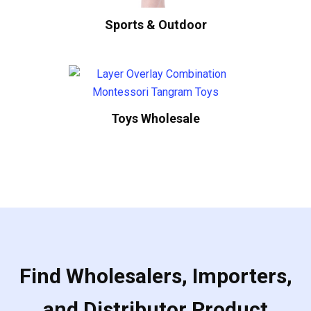
Sports & Outdoor
Toys Wholesale
Find Wholesalers, Importers,
and Distributor Product