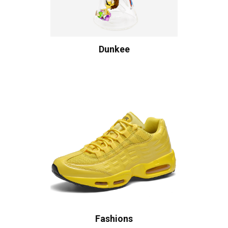
Dunkee
Fashions