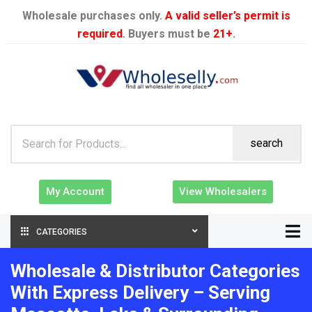
Wholesale purchases only.
A valid seller’s permit is
required
. Buyers must be
21+
.
search
My Account
View Wholesalers
CATEGORIES
Wholesale & Distributor Categories
With Express Delivery – Serving