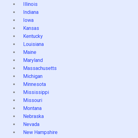
Illinois
Indiana
Iowa
Kansas
Kentucky
Louisiana
Maine
Maryland
Massachusetts
Michigan
Minnesota
Mississippi
Missouri
Montana
Nebraska
Nevada
New Hampshire