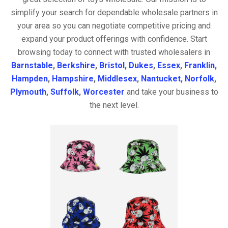
simplify your search for dependable wholesale partners in
your area so you can negotiate competitive pricing and
expand your product offerings with confidence. Start
browsing today to connect with trusted wholesalers in
Barnstable
,
Berkshire
,
Bristol
,
Dukes
,
Essex
,
Franklin
,
Hampden
,
Hampshire
,
Middlesex
,
Nantucket
,
Norfolk
,
Plymouth
,
Suffolk
,
Worcester
and take your business to
the next level.