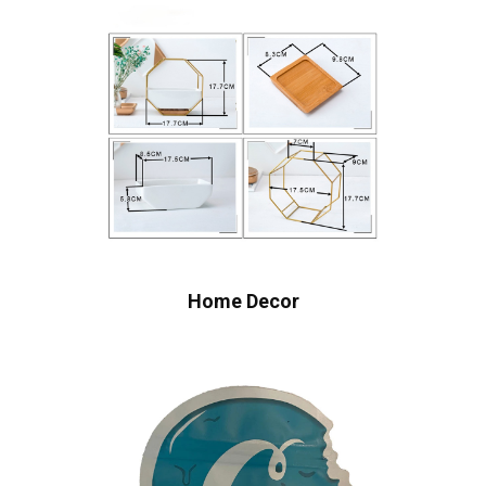
Home Decor