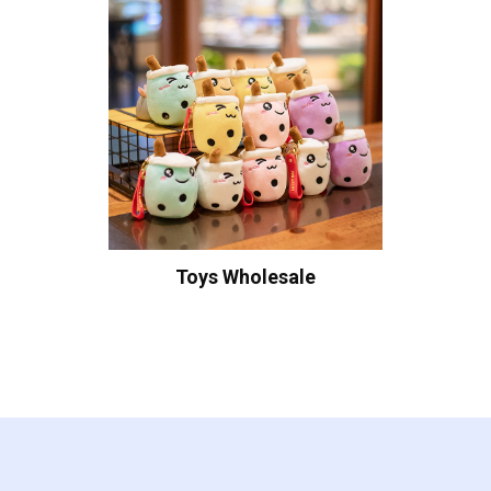
Toys Wholesale