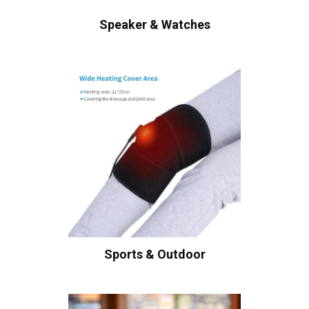
Speaker & Watches
Sports & Outdoor