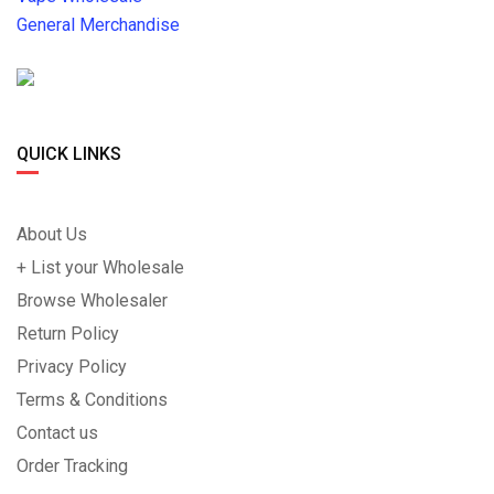
General Merchandise
QUICK LINKS
About Us
+ List your Wholesale
Browse Wholesaler
Return Policy
Privacy Policy
Terms & Conditions
Contact us
Order Tracking