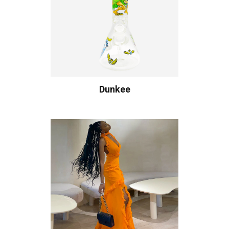
Dunkee