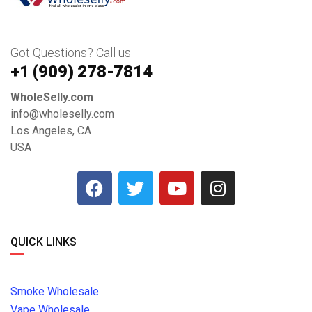
Got Questions? Call us
+1 ‪(909) 278-7814‬
WholeSelly.com
info@wholeselly.com
Los Angeles, CA
USA
QUICK LINKS
Smoke Wholesale
Vape Wholesale