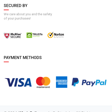
SECURED BY
We care about you and the safety
of your purchases!
PAYMENT METHODS