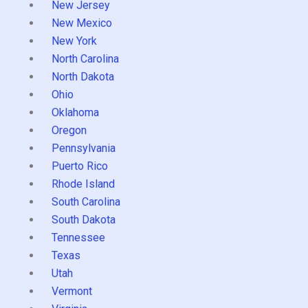
New Jersey
New Mexico
New York
North Carolina
North Dakota
Ohio
Oklahoma
Oregon
Pennsylvania
Puerto Rico
Rhode Island
South Carolina
South Dakota
Tennessee
Texas
Utah
Vermont