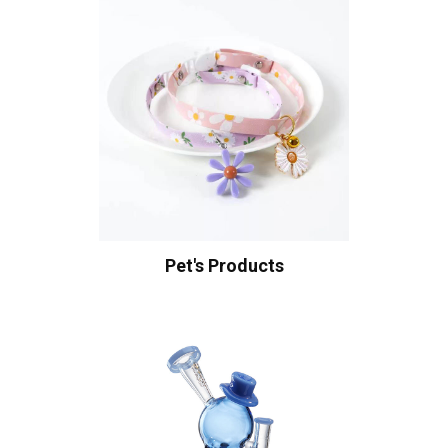
Pet's Products