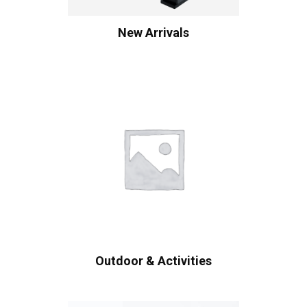
New Arrivals
Outdoor & Activities