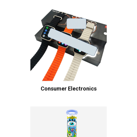
Consumer Electronics