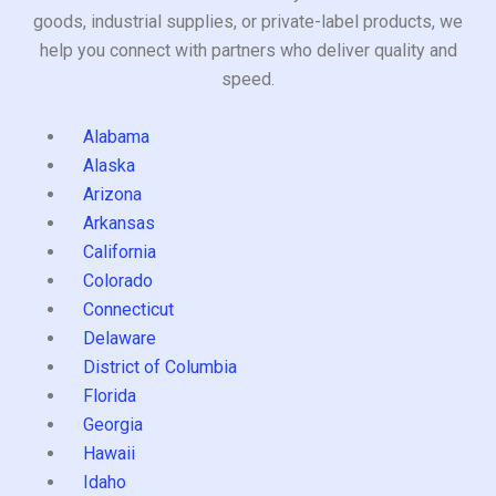
goods, industrial supplies, or private-label products, we
help you connect with partners who deliver quality and
speed.
Alabama
Alaska
Arizona
Arkansas
California
Colorado
Connecticut
Delaware
District of Columbia
Florida
Georgia
Hawaii
Idaho