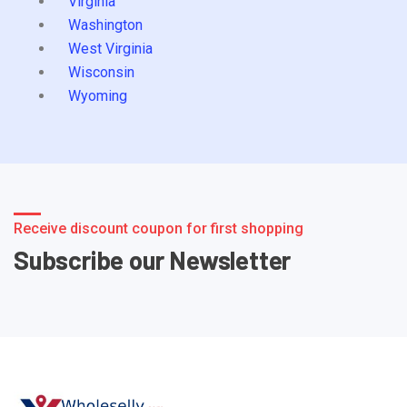
Virginia
Washington
West Virginia
Wisconsin
Wyoming
Receive discount coupon for first shopping
Subscribe our Newsletter