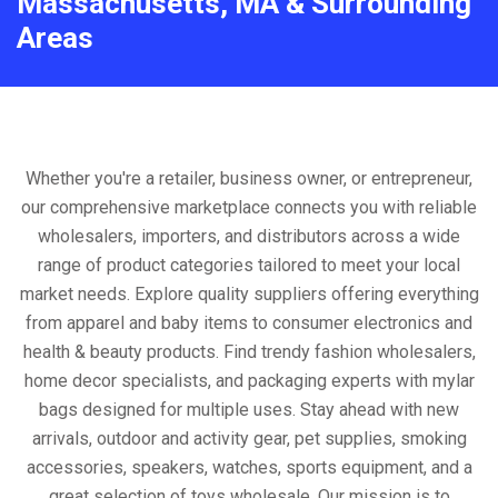
Massachusetts, MA & Surrounding
Areas
Whether you're a retailer, business owner, or entrepreneur,
our comprehensive marketplace connects you with reliable
wholesalers, importers, and distributors across a wide
range of product categories tailored to meet your local
market needs. Explore quality suppliers offering everything
from apparel and baby items to consumer electronics and
health & beauty products. Find trendy fashion wholesalers,
home decor specialists, and packaging experts with mylar
bags designed for multiple uses. Stay ahead with new
arrivals, outdoor and activity gear, pet supplies, smoking
accessories, speakers, watches, sports equipment, and a
great selection of toys wholesale. Our mission is to