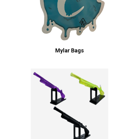
Mylar Bags