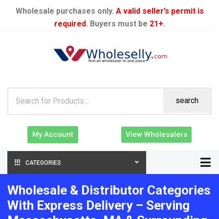
Wholesale purchases only.
A valid seller’s permit is
required
. Buyers must be
21+
.
search
My Account
View Wholesalers
CATEGORIES
Wholesale & Distributor Categories
With Express Delivery – Serving