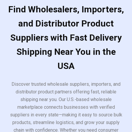
Find Wholesalers, Importers,
and Distributor Product
Suppliers with Fast Delivery
Shipping Near You in the
USA
Discover trusted wholesale suppliers, importers, and
distributor product partners offering fast, reliable
shipping near you. Our U.S.-based wholesale
marketplace connects businesses with verified
suppliers in every state—making it easy to source bulk
products, streamline logistics, and grow your supply
chain with confidence. Whether you need consumer