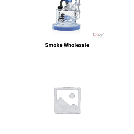
Smoke Wholesale