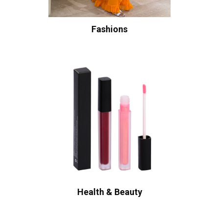
Fashions
Health & Beauty