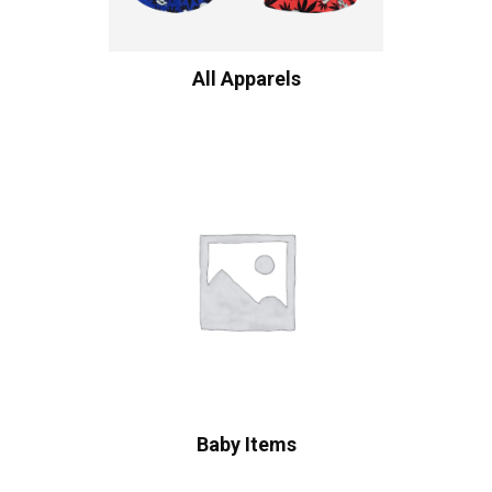
All Apparels
Baby Items