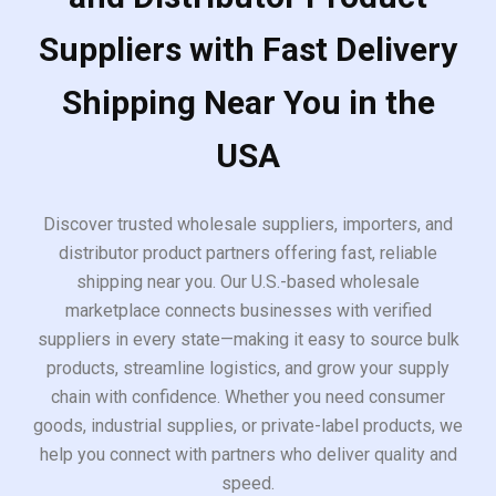
Suppliers with Fast Delivery
Shipping Near You in the
USA
Discover trusted wholesale suppliers, importers, and
distributor product partners offering fast, reliable
shipping near you. Our U.S.-based wholesale
marketplace connects businesses with verified
suppliers in every state—making it easy to source bulk
products, streamline logistics, and grow your supply
chain with confidence. Whether you need consumer
goods, industrial supplies, or private-label products, we
help you connect with partners who deliver quality and
speed.