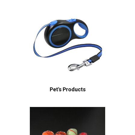
Pet's Products