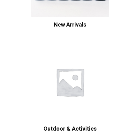
New Arrivals
Outdoor & Activities