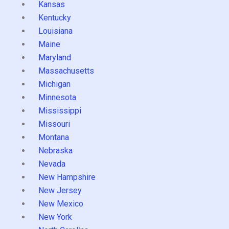
Kansas
Kentucky
Louisiana
Maine
Maryland
Massachusetts
Michigan
Minnesota
Mississippi
Missouri
Montana
Nebraska
Nevada
New Hampshire
New Jersey
New Mexico
New York