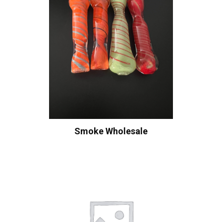
Smoke Wholesale