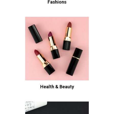
Fashions
Health & Beauty