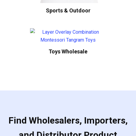
Sports & Outdoor
Toys Wholesale
Find Wholesalers, Importers,
and Distributor Product