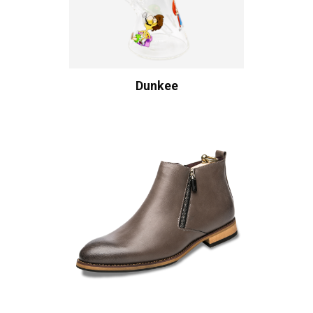
Dunkee