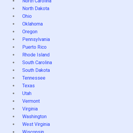
North Carolina
North Dakota
Ohio
Oklahoma
Oregon
Pennsylvania
Puerto Rico
Rhode Island
South Carolina
South Dakota
Tennessee
Texas
Utah
Vermont
Virginia
Washington
West Virginia
Wisconsin