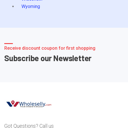
Wyoming
Receive discount coupon for first shopping
Subscribe our Newsletter
Got Questions? Call us