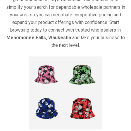
simplify your search for dependable wholesale partners in
your area so you can negotiate competitive pricing and
expand your product offerings with confidence. Start
browsing today to connect with trusted wholesalers in
Menomonee Falls, Waukesha
and take your business to
the next level.