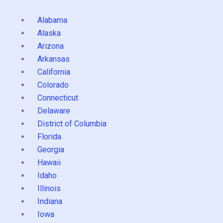
Alabama
Alaska
Arizona
Arkansas
California
Colorado
Connecticut
Delaware
District of Columbia
Florida
Georgia
Hawaii
Idaho
Illinois
Indiana
Iowa