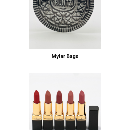
Mylar Bags