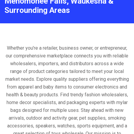
Menomonee Falls, Waukesha &
Surrounding Areas
Whether you're a retailer, business owner, or entrepreneur,
our comprehensive marketplace connects you with reliable
wholesalers, importers, and distributors across a wide
range of product categories tailored to meet your local
market needs. Explore quality suppliers offering everything
from apparel and baby items to consumer electronics and
health & beauty products. Find trendy fashion wholesalers,
home decor specialists, and packaging experts with mylar
bags designed for multiple uses. Stay ahead with new
arrivals, outdoor and activity gear, pet supplies, smoking
accessories, speakers, watches, sports equipment, and a
great selection of toys wholesale. Our mission is to