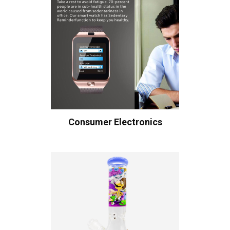
Consumer Electronics