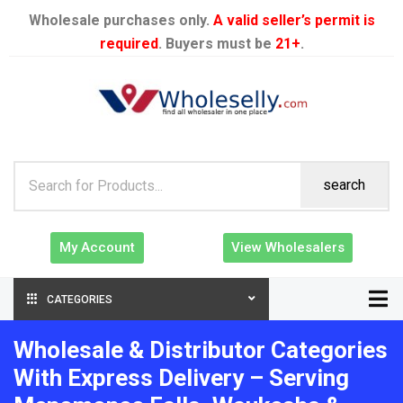
Wholesale purchases only.
A valid seller’s permit is
required
. Buyers must be
21+
.
search
My Account
View Wholesalers
CATEGORIES
Wholesale & Distributor Categories
With Express Delivery – Serving