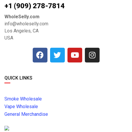
+1 ‪(909) 278-7814‬
WholeSelly.com
info@wholeselly.com
Los Angeles, CA
USA
QUICK LINKS
Smoke Wholesale
Vape Wholesale
General Merchandise