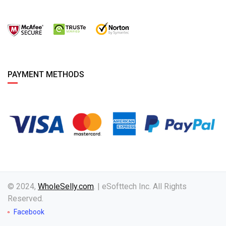
PAYMENT METHODS
© 2024,
WholeSelly.com
. | eSofttech Inc. All Rights
Reserved.
Facebook