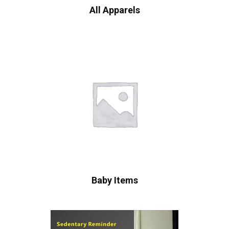
All Apparels
Baby Items