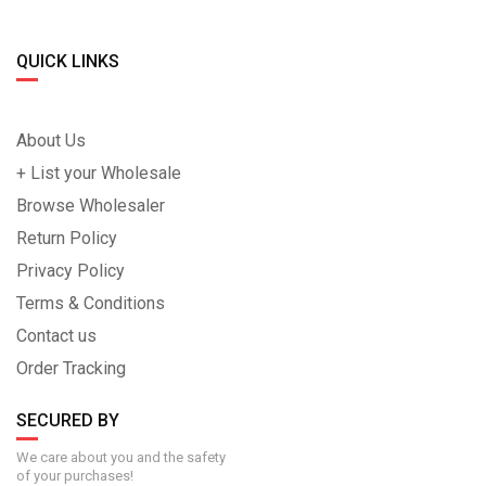
QUICK LINKS
About Us
+ List your Wholesale
Browse Wholesaler
Return Policy
Privacy Policy
Terms & Conditions
Contact us
Order Tracking
SECURED BY
We care about you and the safety
of your purchases!