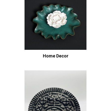
Home Decor