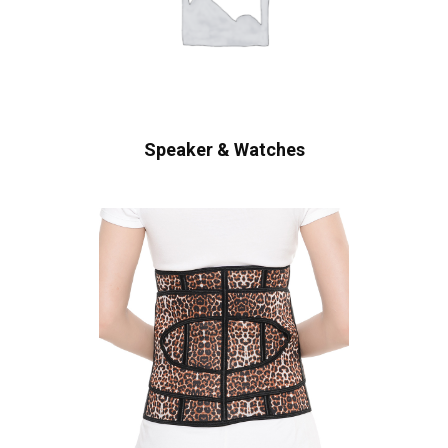
Speaker & Watches