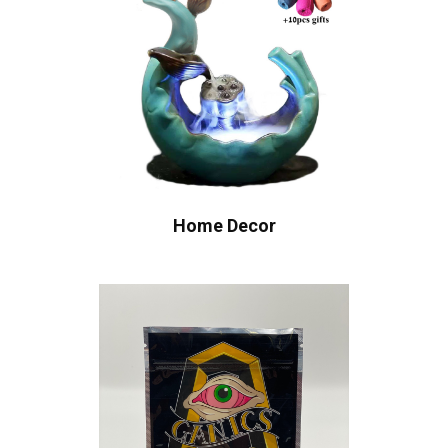
Home Decor