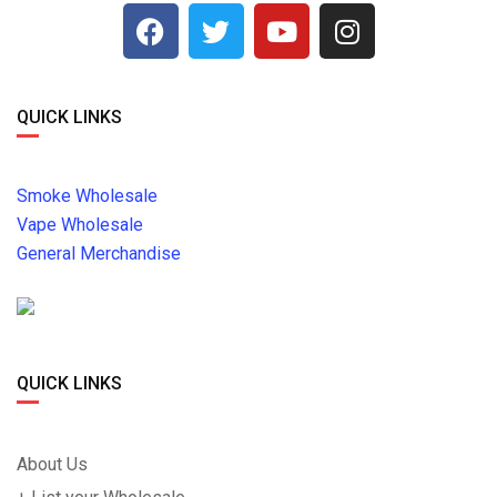
QUICK LINKS
Smoke Wholesale
Vape Wholesale
General Merchandise
QUICK LINKS
About Us