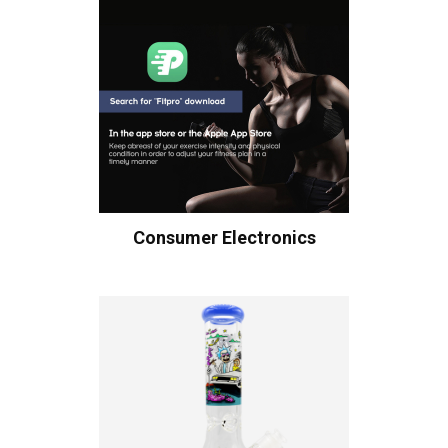
Consumer Electronics