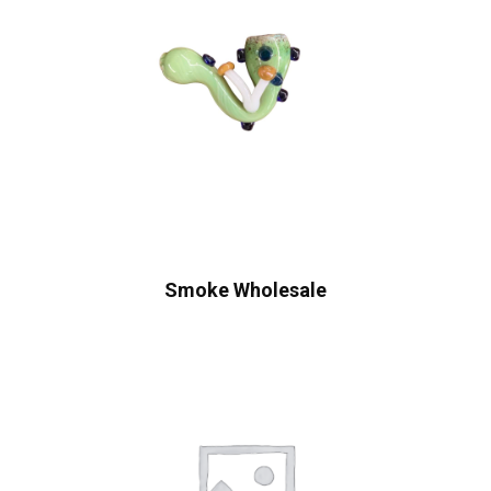
Smoke Wholesale