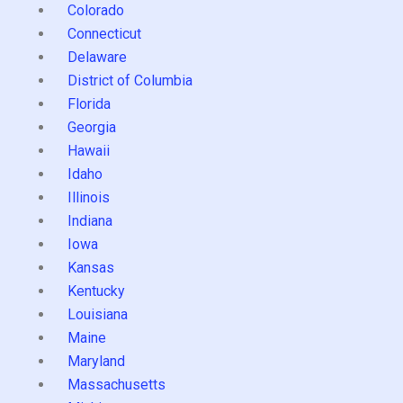
Colorado
Connecticut
Delaware
District of Columbia
Florida
Georgia
Hawaii
Idaho
Illinois
Indiana
Iowa
Kansas
Kentucky
Louisiana
Maine
Maryland
Massachusetts