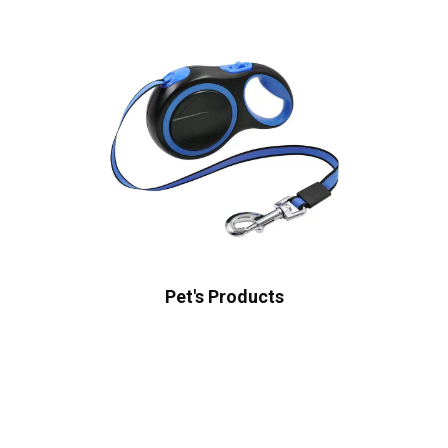
Pet's Products