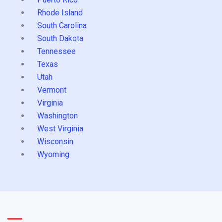
Rhode Island
South Carolina
South Dakota
Tennessee
Texas
Utah
Vermont
Virginia
Washington
West Virginia
Wisconsin
Wyoming