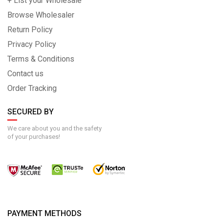
+ List your Wholesale
Browse Wholesaler
Return Policy
Privacy Policy
Terms & Conditions
Contact us
Order Tracking
SECURED BY
We care about you and the safety
of your purchases!
PAYMENT METHODS