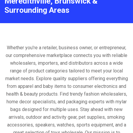
Meredithville, Brunswick &
Surrounding Areas
Whether you're a retailer, business owner, or entrepreneur,
our comprehensive marketplace connects you with reliable
wholesalers, importers, and distributors across a wide
range of product categories tailored to meet your local
market needs. Explore quality suppliers offering everything
from apparel and baby items to consumer electronics and
health & beauty products. Find trendy fashion wholesalers,
home decor specialists, and packaging experts with mylar
bags designed for multiple uses. Stay ahead with new
arrivals, outdoor and activity gear, pet supplies, smoking
accessories, speakers, watches, sports equipment, and a
great selection of toys wholesale. Our mission is to