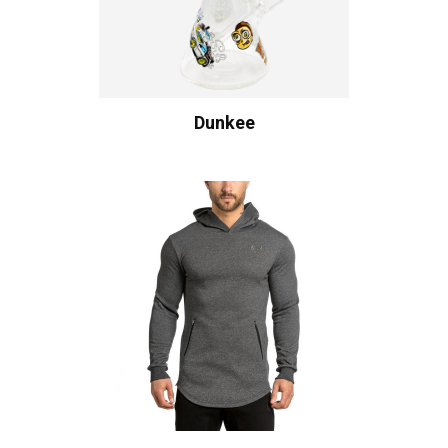
Dunkee