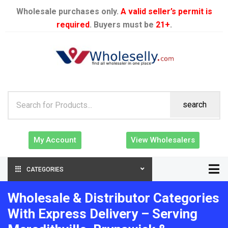
Wholesale purchases only.
A valid seller’s permit is
required
. Buyers must be
21+
.
search
My Account
View Wholesalers
CATEGORIES
Wholesale & Distributor Categories
With Express Delivery – Serving