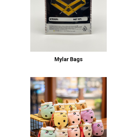
Mylar Bags