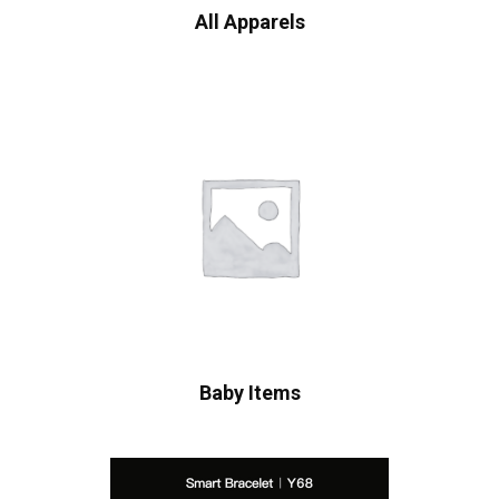
All Apparels
Baby Items