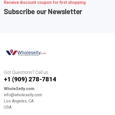
Receive discount coupon for first shopping
Subscribe our Newsletter
Got Questions? Call us
+1 ‪(909) 278-7814‬
WholeSelly.com
info@wholeselly.com
Los Angeles, CA
USA