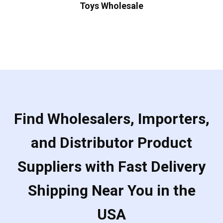
Toys Wholesale
Find Wholesalers, Importers,
and Distributor Product
Suppliers with Fast Delivery
Shipping Near You in the
USA