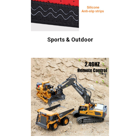
Sports & Outdoor