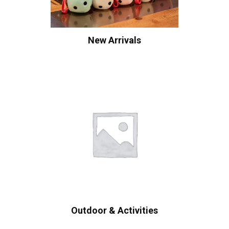
New Arrivals
Outdoor & Activities