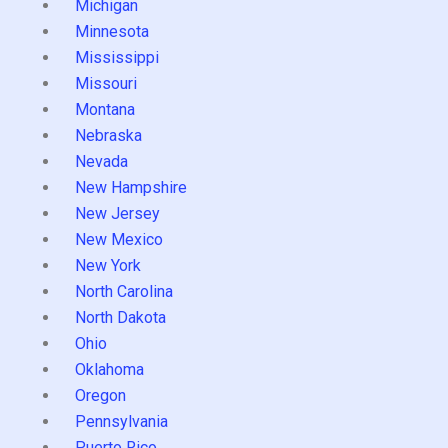
Michigan
Minnesota
Mississippi
Missouri
Montana
Nebraska
Nevada
New Hampshire
New Jersey
New Mexico
New York
North Carolina
North Dakota
Ohio
Oklahoma
Oregon
Pennsylvania
Puerto Rico