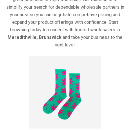
simplify your search for dependable wholesale partners in
your area so you can negotiate competitive pricing and
expand your product offerings with confidence. Start
browsing today to connect with trusted wholesalers in
Meredithville, Brunswick
and take your business to the
next level.