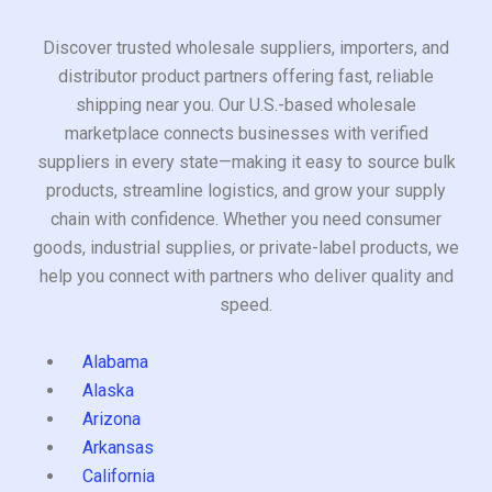
Discover trusted wholesale suppliers, importers, and
distributor product partners offering fast, reliable
shipping near you. Our U.S.-based wholesale
marketplace connects businesses with verified
suppliers in every state—making it easy to source bulk
products, streamline logistics, and grow your supply
chain with confidence. Whether you need consumer
goods, industrial supplies, or private-label products, we
help you connect with partners who deliver quality and
speed.
Alabama
Alaska
Arizona
Arkansas
California