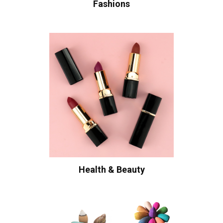
Fashions
Health & Beauty