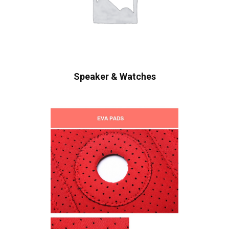
Speaker & Watches