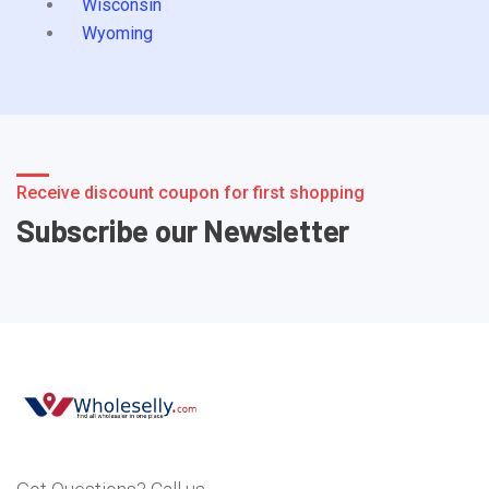
Wisconsin
Wyoming
Receive discount coupon for first shopping
Subscribe our Newsletter