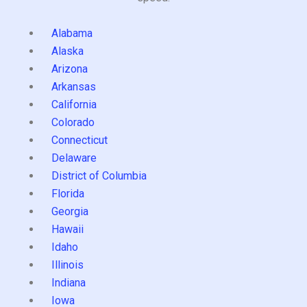
Alabama
Alaska
Arizona
Arkansas
California
Colorado
Connecticut
Delaware
District of Columbia
Florida
Georgia
Hawaii
Idaho
Illinois
Indiana
Iowa