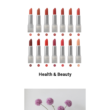
Health & Beauty