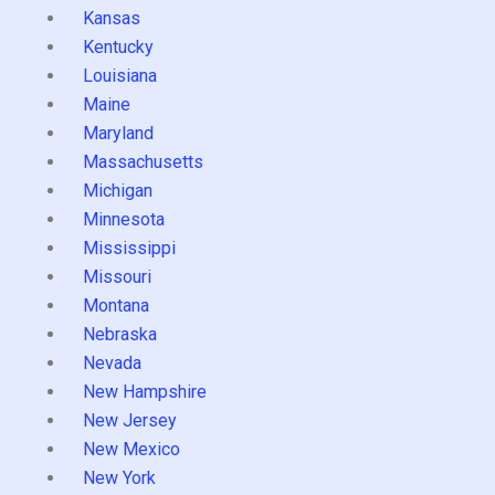
Kansas
Kentucky
Louisiana
Maine
Maryland
Massachusetts
Michigan
Minnesota
Mississippi
Missouri
Montana
Nebraska
Nevada
New Hampshire
New Jersey
New Mexico
New York