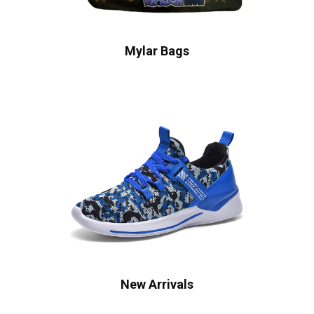
Mylar Bags
New Arrivals