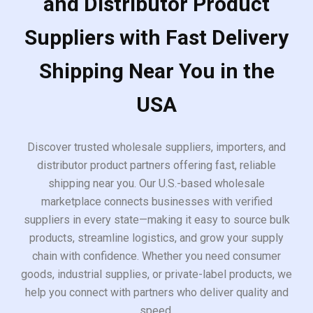
and Distributor Product
Suppliers with Fast Delivery
Shipping Near You in the
USA
Discover trusted wholesale suppliers, importers, and
distributor product partners offering fast, reliable
shipping near you. Our U.S.-based wholesale
marketplace connects businesses with verified
suppliers in every state—making it easy to source bulk
products, streamline logistics, and grow your supply
chain with confidence. Whether you need consumer
goods, industrial supplies, or private-label products, we
help you connect with partners who deliver quality and
speed.