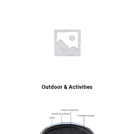
Outdoor & Activities