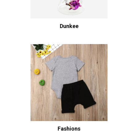
Dunkee
Fashions