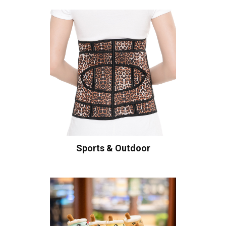
Sports & Outdoor