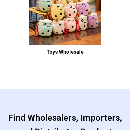
Toys Wholesale
Find Wholesalers, Importers,