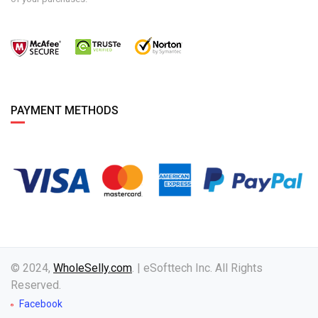
PAYMENT METHODS
© 2024,
WholeSelly.com
. | eSofttech Inc. All Rights
Reserved.
Facebook