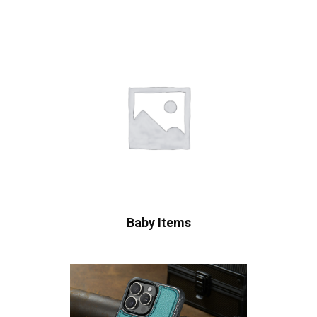
Baby Items