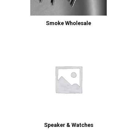
Smoke Wholesale
Speaker & Watches