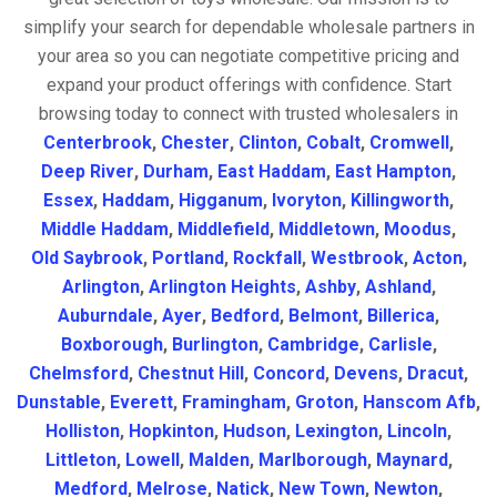
simplify your search for dependable wholesale partners in
your area so you can negotiate competitive pricing and
expand your product offerings with confidence. Start
browsing today to connect with trusted wholesalers in
Centerbrook
,
Chester
,
Clinton
,
Cobalt
,
Cromwell
,
Deep River
,
Durham
,
East Haddam
,
East Hampton
,
Essex
,
Haddam
,
Higganum
,
Ivoryton
,
Killingworth
,
Middle Haddam
,
Middlefield
,
Middletown
,
Moodus
,
Old Saybrook
,
Portland
,
Rockfall
,
Westbrook
,
Acton
,
Arlington
,
Arlington Heights
,
Ashby
,
Ashland
,
Auburndale
,
Ayer
,
Bedford
,
Belmont
,
Billerica
,
Boxborough
,
Burlington
,
Cambridge
,
Carlisle
,
Chelmsford
,
Chestnut Hill
,
Concord
,
Devens
,
Dracut
,
Dunstable
,
Everett
,
Framingham
,
Groton
,
Hanscom Afb
,
Holliston
,
Hopkinton
,
Hudson
,
Lexington
,
Lincoln
,
Littleton
,
Lowell
,
Malden
,
Marlborough
,
Maynard
,
Medford
,
Melrose
,
Natick
,
New Town
,
Newton
,