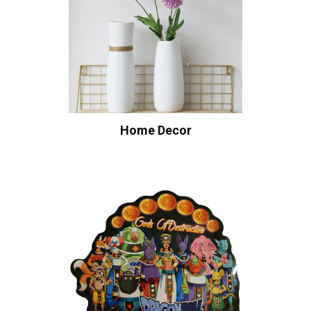
Home Decor