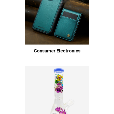
Consumer Electronics