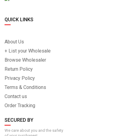
QUICK LINKS
About Us
+ List your Wholesale
Browse Wholesaler
Return Policy
Privacy Policy
Terms & Conditions
Contact us
Order Tracking
SECURED BY
We care about you and the safety
of your purchases!