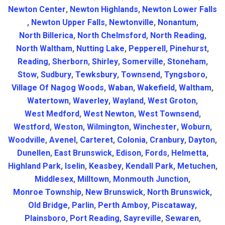
Newton Center
,
Newton Highlands
,
Newton Lower Falls
,
Newton Upper Falls
,
Newtonville
,
Nonantum
,
North Billerica
,
North Chelmsford
,
North Reading
,
North Waltham
,
Nutting Lake
,
Pepperell
,
Pinehurst
,
Reading
,
Sherborn
,
Shirley
,
Somerville
,
Stoneham
,
Stow
,
Sudbury
,
Tewksbury
,
Townsend
,
Tyngsboro
,
Village Of Nagog Woods
,
Waban
,
Wakefield
,
Waltham
,
Watertown
,
Waverley
,
Wayland
,
West Groton
,
West Medford
,
West Newton
,
West Townsend
,
Westford
,
Weston
,
Wilmington
,
Winchester
,
Woburn
,
Woodville
,
Avenel
,
Carteret
,
Colonia
,
Cranbury
,
Dayton
,
Dunellen
,
East Brunswick
,
Edison
,
Fords
,
Helmetta
,
Highland Park
,
Iselin
,
Keasbey
,
Kendall Park
,
Metuchen
,
Middlesex
,
Milltown
,
Monmouth Junction
,
Monroe Township
,
New Brunswick
,
North Brunswick
,
Old Bridge
,
Parlin
,
Perth Amboy
,
Piscataway
,
Plainsboro
,
Port Reading
,
Sayreville
,
Sewaren
,