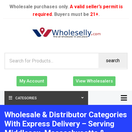
Wholesale purchases only.
A valid seller’s permit is
required
. Buyers must be
21+
.
search
My Account
View Wholesalers
CATEGORIES
Wholesale & Distributor Categories
With Express Delivery – Serving