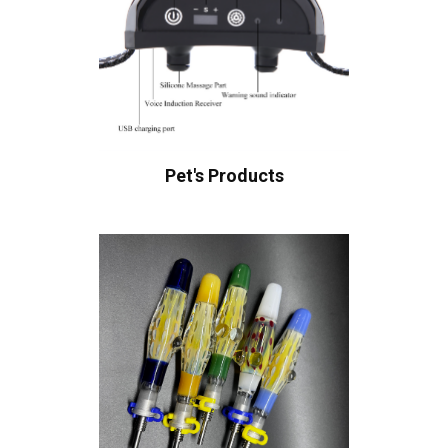
Pet's Products