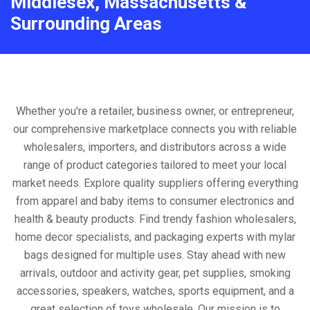
Middlesex, Massachusetts &
Surrounding Areas
Whether you're a retailer, business owner, or entrepreneur,
our comprehensive marketplace connects you with reliable
wholesalers, importers, and distributors across a wide
range of product categories tailored to meet your local
market needs. Explore quality suppliers offering everything
from apparel and baby items to consumer electronics and
health & beauty products. Find trendy fashion wholesalers,
home decor specialists, and packaging experts with mylar
bags designed for multiple uses. Stay ahead with new
arrivals, outdoor and activity gear, pet supplies, smoking
accessories, speakers, watches, sports equipment, and a
great selection of toys wholesale. Our mission is to