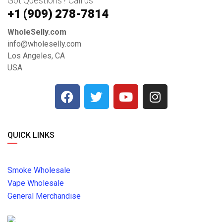
Got Questions? Call us
+1 ‪(909) 278-7814‬
WholeSelly.com
info@wholeselly.com
Los Angeles, CA
USA
QUICK LINKS
Smoke Wholesale
Vape Wholesale
General Merchandise