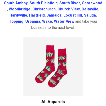
South Amboy
,
South Plainfield
,
South River
,
Spotswood
,
Woodbridge
,
Christchurch
,
Church View
,
Deltaville
,
Hardyville
,
Hartfield
,
Jamaica
,
Locust Hill
,
Saluda
,
Topping
,
Urbanna
,
Wake
,
Water View
and take your
business to the next level.
All Apparels