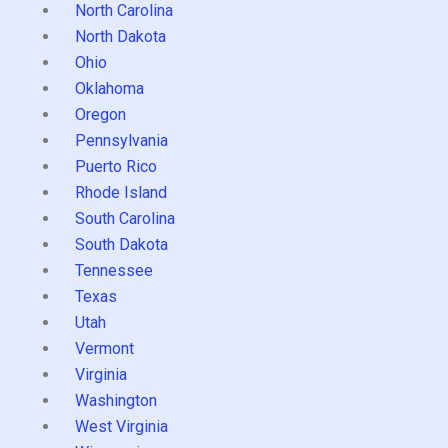
North Carolina
North Dakota
Ohio
Oklahoma
Oregon
Pennsylvania
Puerto Rico
Rhode Island
South Carolina
South Dakota
Tennessee
Texas
Utah
Vermont
Virginia
Washington
West Virginia