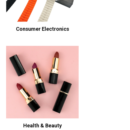
Consumer Electronics
Health & Beauty