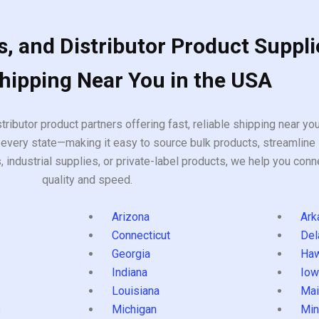
, and Distributor Product Suppli
Shipping Near You in the USA
tributor product partners offering fast, reliable shipping near y
every state—making it easy to source bulk products, streamline 
ndustrial supplies, or private-label products, we help you conn
quality and speed.
Arizona
Ark
Connecticut
Del
Georgia
Haw
Indiana
Iow
Louisiana
Mai
s
Michigan
Min