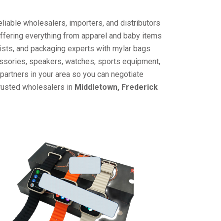
liable wholesalers, importers, and distributors
offering everything from apparel and baby items
ists, and packaging experts with mylar bags
cessories, speakers, watches, sports equipment,
partners in your area so you can negotiate
trusted wholesalers in
Middletown, Frederick