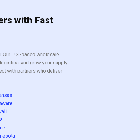
ers with Fast
ou. Our U.S.-based wholesale
logistics, and grow your supply
ect with partners who deliver
ansas
aware
aii
a
ne
nesota