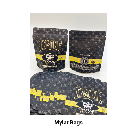
Mylar Bags