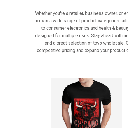
Whether you're a retailer, business owner, or 
across a wide range of product categories tail
to consumer electronics and health & beaut
designed for multiple uses. Stay ahead with ne
and a great selection of toys wholesale. 
competitive pricing and expand your product o