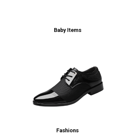
Baby Items
Fashions