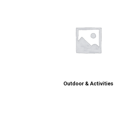
Outdoor & Activities