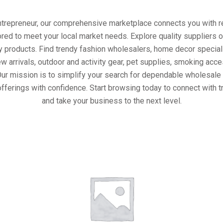
entrepreneur, our comprehensive marketplace connects you with re
ored to meet your local market needs. Explore quality suppliers 
y products. Find trendy fashion wholesalers, home decor special
w arrivals, outdoor and activity gear, pet supplies, smoking ac
Our mission is to simplify your search for dependable wholesale 
fferings with confidence. Start browsing today to connect with 
and take your business to the next level.