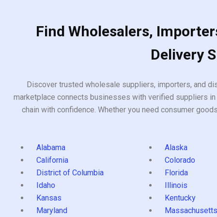
Find Wholesalers, Importers
Delivery 
Discover trusted wholesale suppliers, importers, and dis
marketplace connects businesses with verified suppliers in 
chain with confidence. Whether you need consumer goods, i
Alabama
Alaska
California
Colorado
District of Columbia
Florida
Idaho
Illinois
Kansas
Kentucky
Maryland
Massachusett