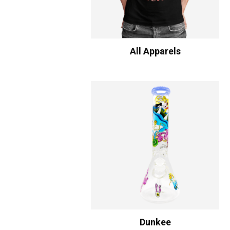
All Apparels
Dunkee