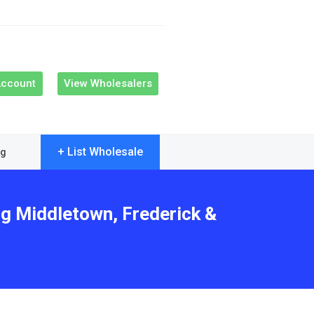
Account
View Wholesalers
+ List Wholesale
og
ng Middletown, Frederick &