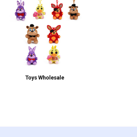
Toys Wholesale