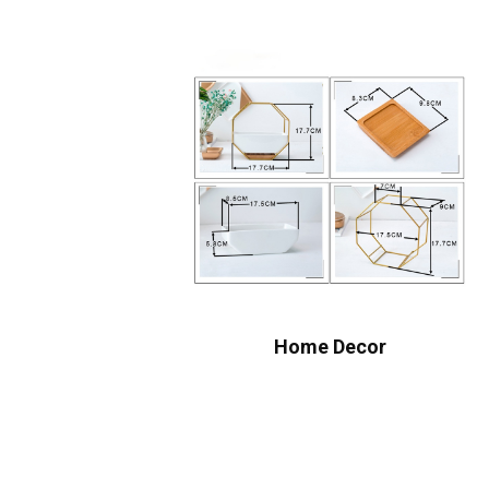
Home Decor