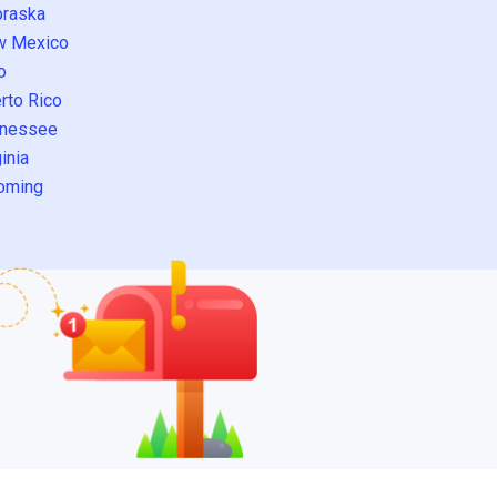
raska
w Mexico
o
rto Rico
nessee
inia
oming