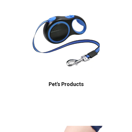
Pet's Products