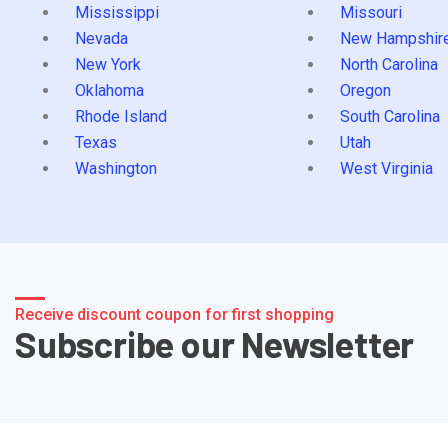
Mississippi
Missouri
Nevada
New Hampshir
New York
North Carolina
Oklahoma
Oregon
Rhode Island
South Carolina
Texas
Utah
Washington
West Virginia
Receive discount coupon for first shopping
Subscribe our Newsletter