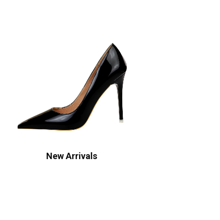
New Arrivals