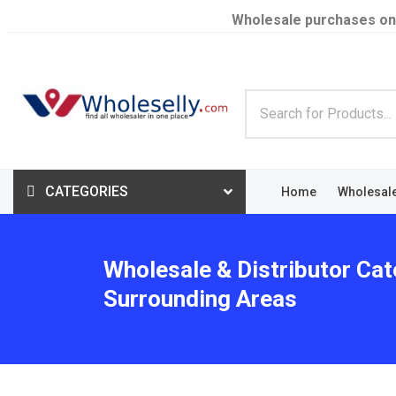
Wholesale purchases on
CATEGORIES
Home
Wholesal
Wholesale & Distributor Cat
Surrounding Areas