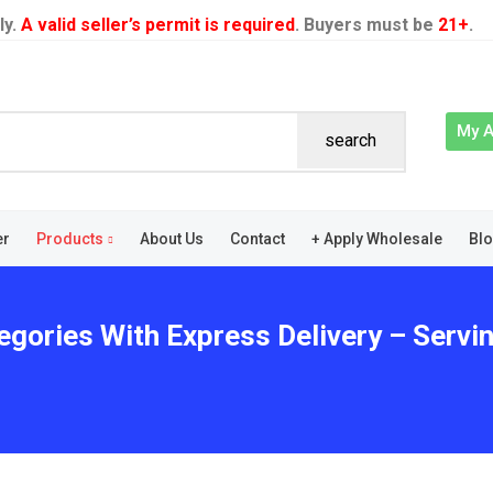
ly.
A valid seller’s permit is required
. Buyers must be
21+
.
My 
search
er
Products
About Us
Contact
+ Apply Wholesale
Bl
egories With Express Delivery – Servi