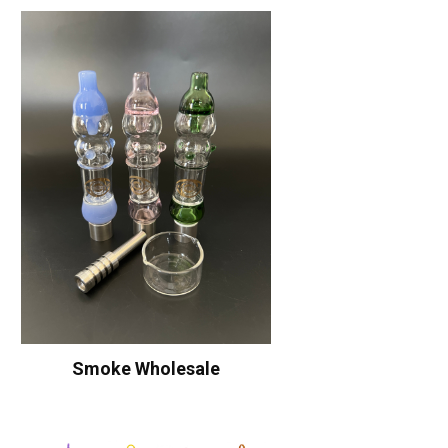
Smoke Wholesale