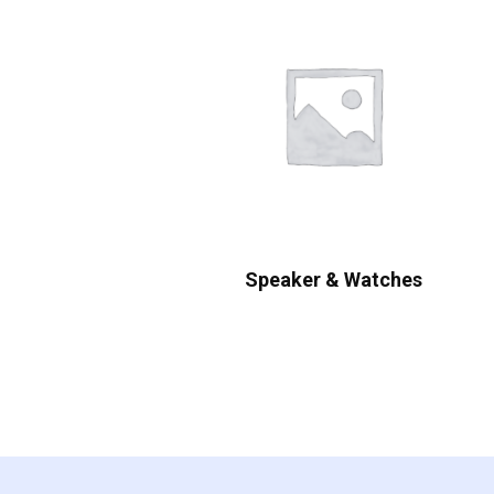
Speaker & Watches