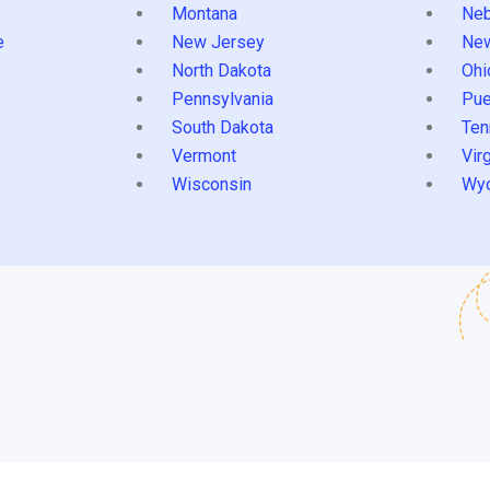
Montana
Neb
e
New Jersey
Ne
North Dakota
Ohi
Pennsylvania
Pue
South Dakota
Ten
Vermont
Virg
Wisconsin
Wy