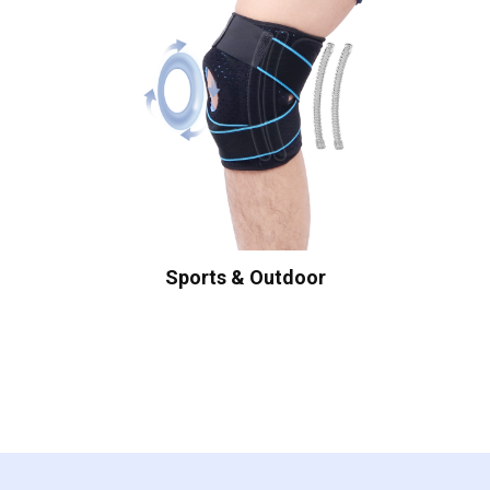
Sports & Outdoor