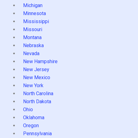
Michigan
Minnesota
Mississippi
Missouri
Montana
Nebraska
Nevada
New Hampshire
New Jersey
New Mexico
New York
North Carolina
North Dakota
Ohio
Oklahoma
Oregon
Pennsylvania