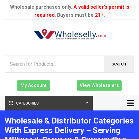
Wholesale purchases only.
A valid seller’s permit is
required
. Buyers must be
21+
.
search
My Account
View Wholesalers
CATEGORIES
Wholesale & Distributor Categories
With Express Delivery – Serving