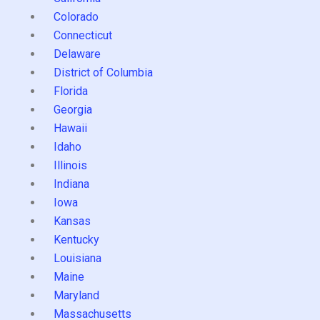
Colorado
Connecticut
Delaware
District of Columbia
Florida
Georgia
Hawaii
Idaho
Illinois
Indiana
Iowa
Kansas
Kentucky
Louisiana
Maine
Maryland
Massachusetts