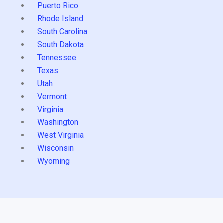
Puerto Rico
Rhode Island
South Carolina
South Dakota
Tennessee
Texas
Utah
Vermont
Virginia
Washington
West Virginia
Wisconsin
Wyoming