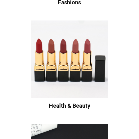
Fashions
Health & Beauty