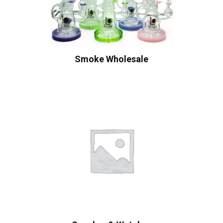
Smoke Wholesale