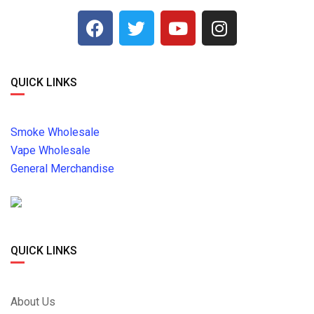
QUICK LINKS
Smoke Wholesale
Vape Wholesale
General Merchandise
QUICK LINKS
About Us