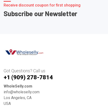
Receive discount coupon for first shopping
Subscribe our Newsletter
Got Questions? Call us
+1 ‪(909) 278-7814‬
WholeSelly.com
info@wholeselly.com
Los Angeles, CA
USA