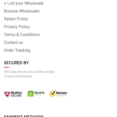
+ List your Wholesale
Browse Wholesaler
Return Policy
Privacy Policy
Terms & Conditions
Contact us
Order Tracking
SECURED BY
We care about you and the safety
of your purchases!