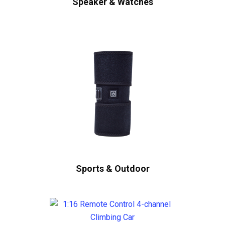
Speaker & Watches
Sports & Outdoor