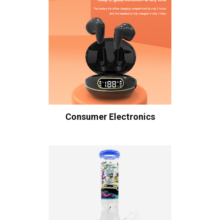
Consumer Electronics