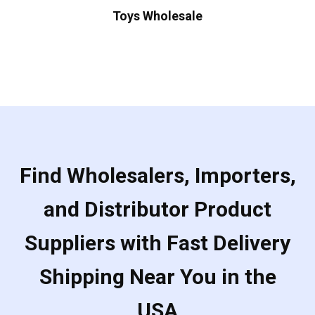
Toys Wholesale
Find Wholesalers, Importers,
and Distributor Product
Suppliers with Fast Delivery
Shipping Near You in the
USA