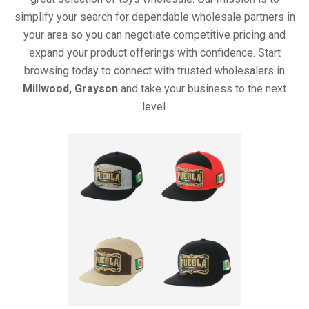
simplify your search for dependable wholesale partners in
your area so you can negotiate competitive pricing and
expand your product offerings with confidence. Start
browsing today to connect with trusted wholesalers in
Millwood, Grayson
and take your business to the next
level.