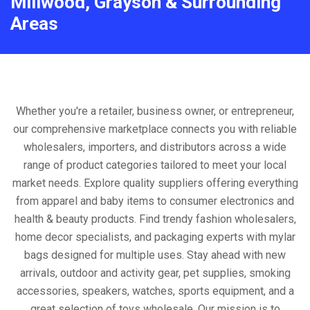
Millwood, Grayson & Surrounding
Areas
Whether you're a retailer, business owner, or entrepreneur,
our comprehensive marketplace connects you with reliable
wholesalers, importers, and distributors across a wide
range of product categories tailored to meet your local
market needs. Explore quality suppliers offering everything
from apparel and baby items to consumer electronics and
health & beauty products. Find trendy fashion wholesalers,
home decor specialists, and packaging experts with mylar
bags designed for multiple uses. Stay ahead with new
arrivals, outdoor and activity gear, pet supplies, smoking
accessories, speakers, watches, sports equipment, and a
great selection of toys wholesale. Our mission is to