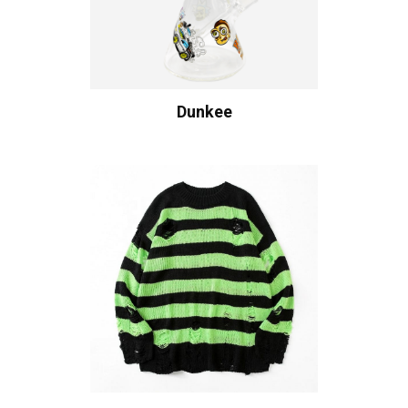
Dunkee