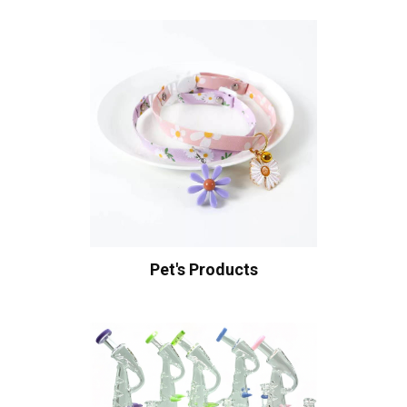
Pet's Products