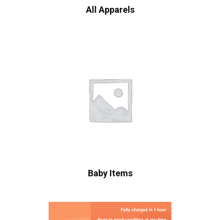
All Apparels
Baby Items