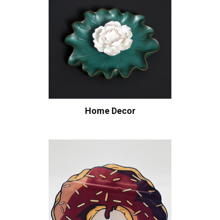
Home Decor