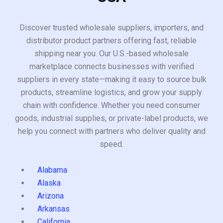
Discover trusted wholesale suppliers, importers, and
distributor product partners offering fast, reliable
shipping near you. Our U.S.-based wholesale
marketplace connects businesses with verified
suppliers in every state—making it easy to source bulk
products, streamline logistics, and grow your supply
chain with confidence. Whether you need consumer
goods, industrial supplies, or private-label products, we
help you connect with partners who deliver quality and
speed.
Alabama
Alaska
Arizona
Arkansas
California