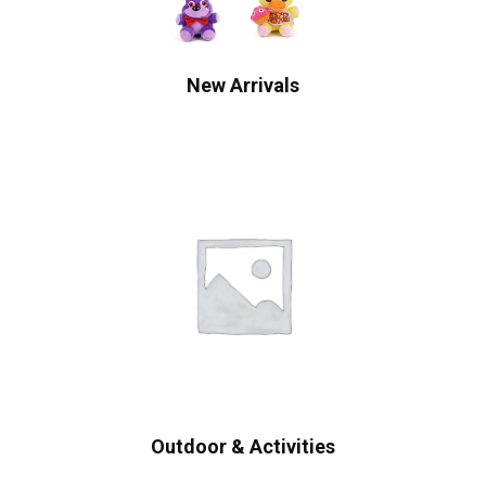
New Arrivals
Outdoor & Activities