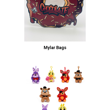
Mylar Bags