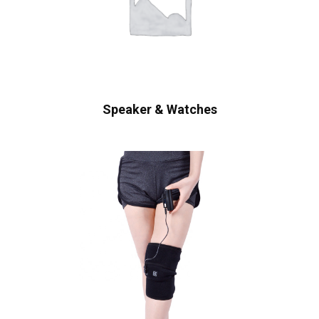
Speaker & Watches