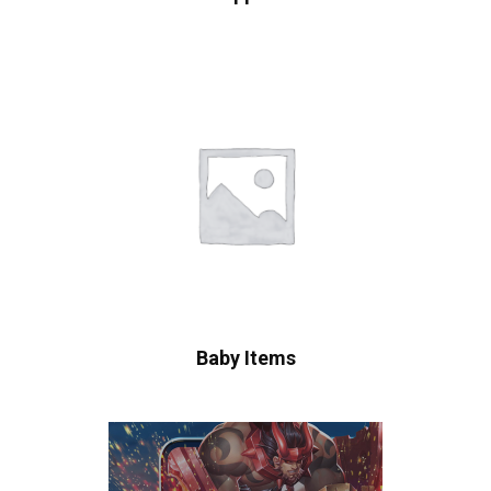
Baby Items