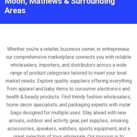
Moon, Mathews & Surrounding
Areas
Whether you're a retailer, business owner, or entrepreneur,
our comprehensive marketplace connects you with reliable
wholesalers, importers, and distributors across a wide
range of product categories tailored to meet your local
market needs. Explore quality suppliers offering everything
from apparel and baby items to consumer electronics and
health & beauty products. Find trendy fashion wholesalers,
home decor specialists, and packaging experts with mylar
bags designed for multiple uses. Stay ahead with new
arrivals, outdoor and activity gear, pet supplies, smoking
accessories, speakers, watches, sports equipment, and a
great selection of toys wholesale. Our mission is to