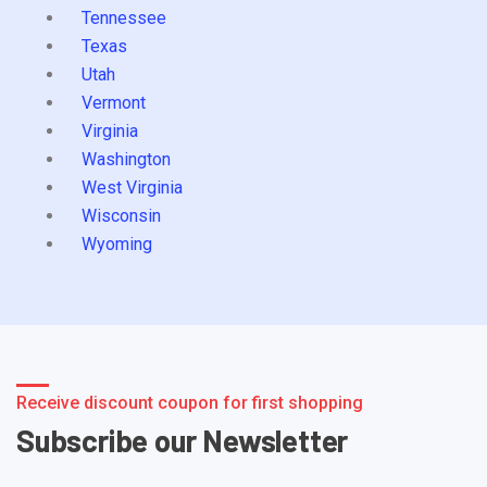
Tennessee
Texas
Utah
Vermont
Virginia
Washington
West Virginia
Wisconsin
Wyoming
Receive discount coupon for first shopping
Subscribe our Newsletter