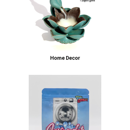
Home Decor