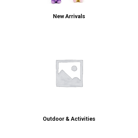
New Arrivals
Outdoor & Activities