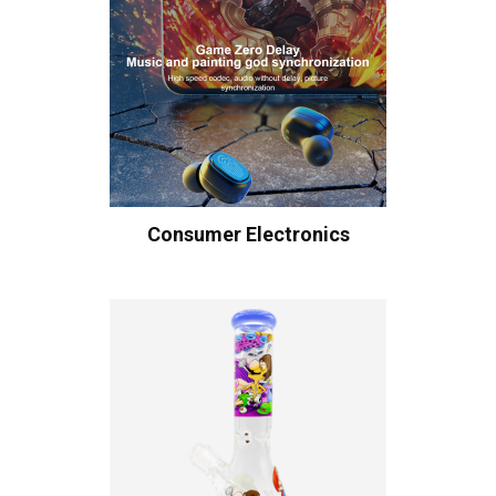
Consumer Electronics