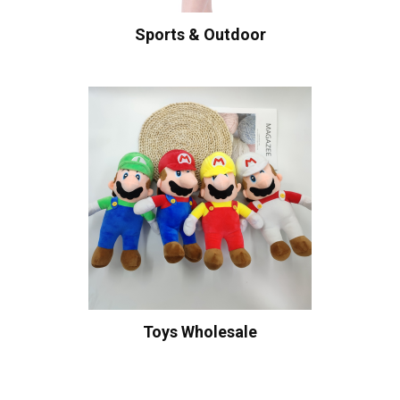
Sports & Outdoor
Toys Wholesale