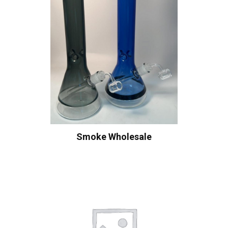
Smoke Wholesale