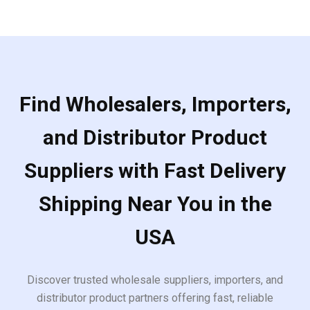
Find Wholesalers, Importers,
and Distributor Product
Suppliers with Fast Delivery
Shipping Near You in the
USA
Discover trusted wholesale suppliers, importers, and
distributor product partners offering fast, reliable