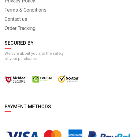
Privacy Policy
Terms & Conditions
Contact us
Order Tracking
SECURED BY
We care about you and the safety
of your purchases!
PAYMENT METHODS