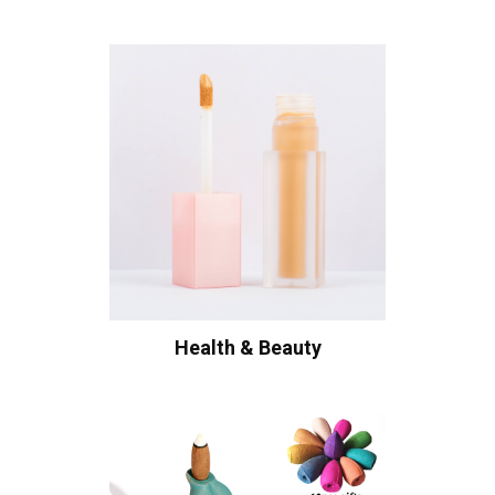
Health & Beauty