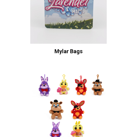
Mylar Bags