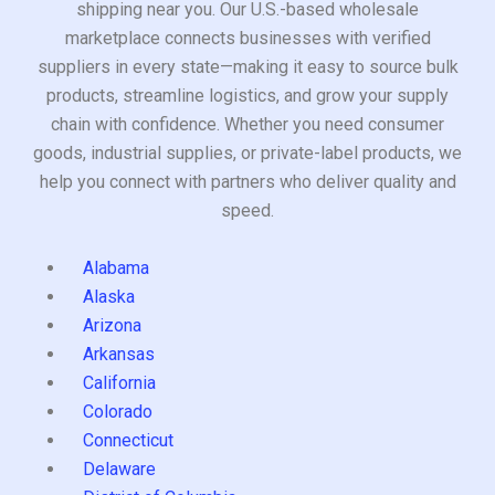
shipping near you. Our U.S.-based wholesale
marketplace connects businesses with verified
suppliers in every state—making it easy to source bulk
products, streamline logistics, and grow your supply
chain with confidence. Whether you need consumer
goods, industrial supplies, or private-label products, we
help you connect with partners who deliver quality and
speed.
Alabama
Alaska
Arizona
Arkansas
California
Colorado
Connecticut
Delaware