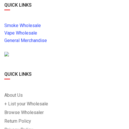
QUICK LINKS
Smoke Wholesale
Vape Wholesale
General Merchandise
QUICK LINKS
About Us
+ List your Wholesale
Browse Wholesaler
Return Policy