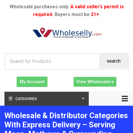
Wholesale purchases only.
A valid seller’s permit is
required
. Buyers must be
21+
.
search
My Account
View Wholesalers
CATEGORIES
Wholesale & Distributor Categories
With Express Delivery – Serving