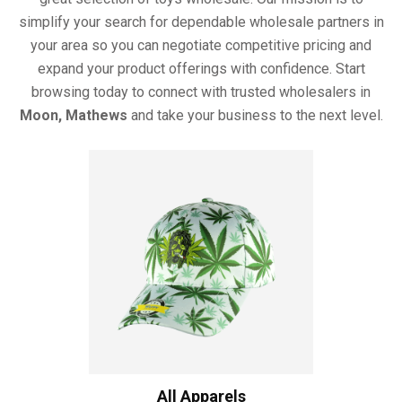
simplify your search for dependable wholesale partners in
your area so you can negotiate competitive pricing and
expand your product offerings with confidence. Start
browsing today to connect with trusted wholesalers in
Moon, Mathews
and take your business to the next level.
All Apparels