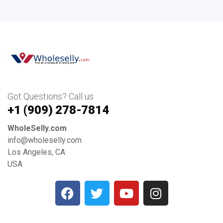
Got Questions? Call us
+1 ‪(909) 278-7814‬
WholeSelly.com
info@wholeselly.com
Los Angeles, CA
USA