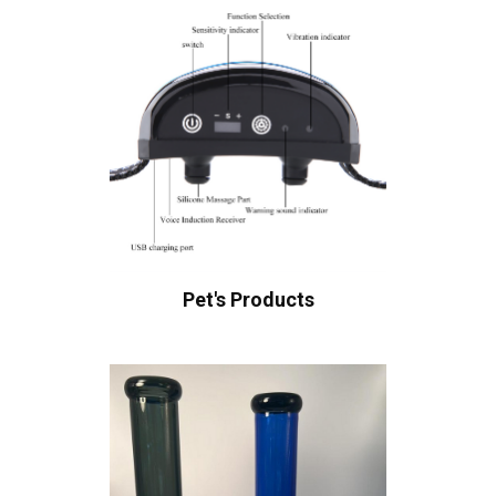
Pet's Products