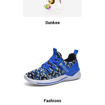
Dunkee
Fashions