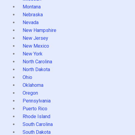
Montana
Nebraska
Nevada
New Hampshire
New Jersey
New Mexico
New York
North Carolina
North Dakota
Ohio
Oklahoma
Oregon
Pennsylvania
Puerto Rico
Rhode Island
South Carolina
South Dakota