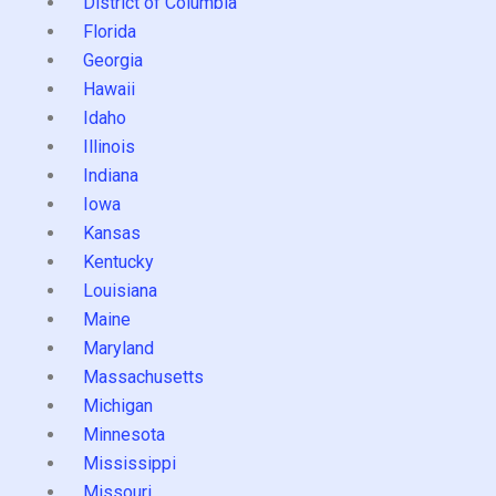
District of Columbia
Florida
Georgia
Hawaii
Idaho
Illinois
Indiana
Iowa
Kansas
Kentucky
Louisiana
Maine
Maryland
Massachusetts
Michigan
Minnesota
Mississippi
Missouri