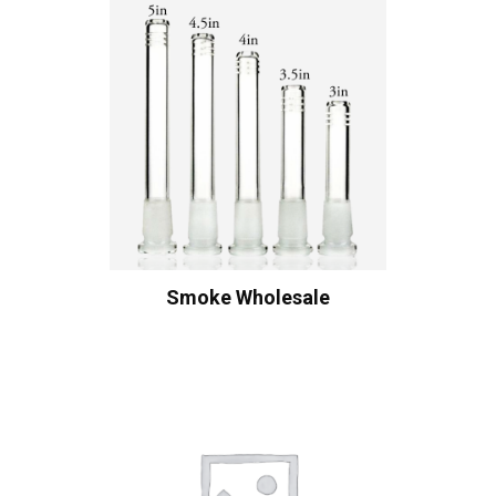
Smoke Wholesale