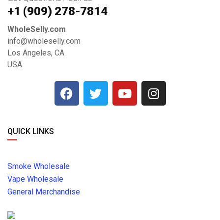
+1 ‪(909) 278-7814‬
WholeSelly.com
info@wholeselly.com
Los Angeles, CA
USA
QUICK LINKS
Smoke Wholesale
Vape Wholesale
General Merchandise