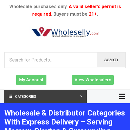
Wholesale purchases only.
A valid seller’s permit is
required
. Buyers must be
21+
.
search
My Account
View Wholesalers
CATEGORIES
Wholesale & Distributor Categories
With Express Delivery – Serving