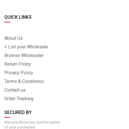
QUICK LINKS
About Us
+ List your Wholesale
Browse Wholesaler
Return Policy
Privacy Policy
Terms & Conditions
Contact us
Order Tracking
SECURED BY
We care about you and the safety
of your purchases!