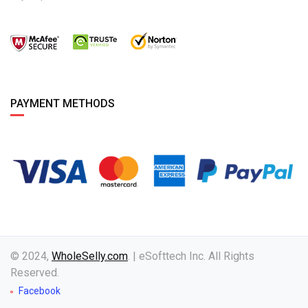
PAYMENT METHODS
© 2024,
WholeSelly.com
. | eSofttech Inc. All Rights
Reserved.
Facebook