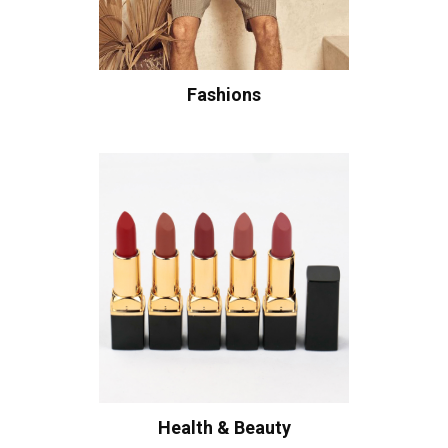
Fashions
Health & Beauty