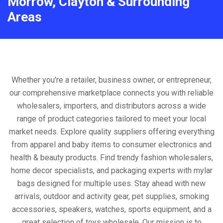
Morrow, Clayton & Surrounding
Areas
Whether you're a retailer, business owner, or entrepreneur,
our comprehensive marketplace connects you with reliable
wholesalers, importers, and distributors across a wide
range of product categories tailored to meet your local
market needs. Explore quality suppliers offering everything
from apparel and baby items to consumer electronics and
health & beauty products. Find trendy fashion wholesalers,
home decor specialists, and packaging experts with mylar
bags designed for multiple uses. Stay ahead with new
arrivals, outdoor and activity gear, pet supplies, smoking
accessories, speakers, watches, sports equipment, and a
great selection of toys wholesale. Our mission is to