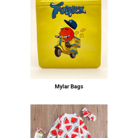
Mylar Bags