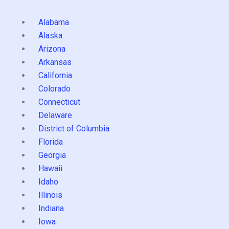
Alabama
Alaska
Arizona
Arkansas
California
Colorado
Connecticut
Delaware
District of Columbia
Florida
Georgia
Hawaii
Idaho
Illinois
Indiana
Iowa