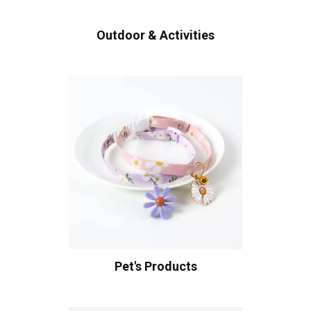
Outdoor & Activities
Pet's Products