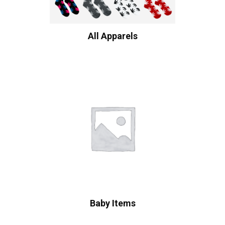
All Apparels
Baby Items