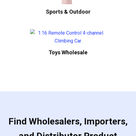
Sports & Outdoor
Toys Wholesale
Find Wholesalers, Importers,
and Distributor Product