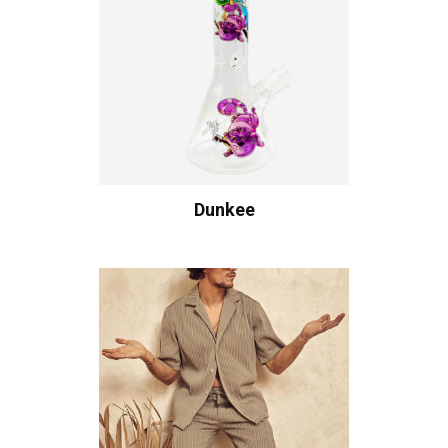
Dunkee