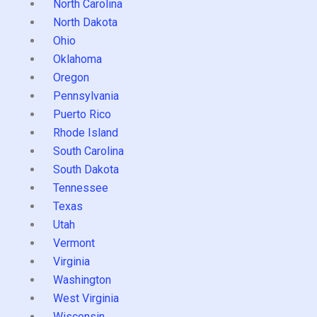
North Carolina
North Dakota
Ohio
Oklahoma
Oregon
Pennsylvania
Puerto Rico
Rhode Island
South Carolina
South Dakota
Tennessee
Texas
Utah
Vermont
Virginia
Washington
West Virginia
Wisconsin