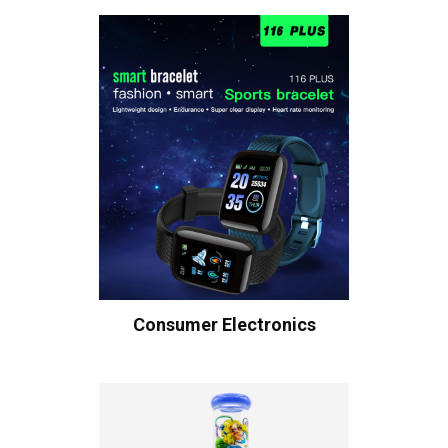
Consumer Electronics