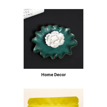
Home Decor