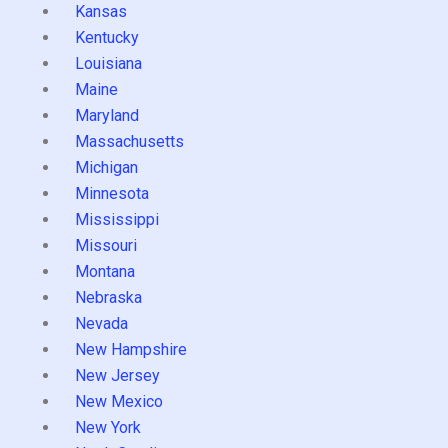
Kansas
Kentucky
Louisiana
Maine
Maryland
Massachusetts
Michigan
Minnesota
Mississippi
Missouri
Montana
Nebraska
Nevada
New Hampshire
New Jersey
New Mexico
New York