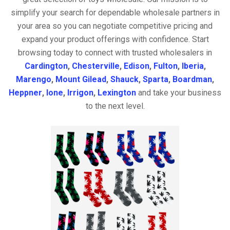
simplify your search for dependable wholesale partners in
your area so you can negotiate competitive pricing and
expand your product offerings with confidence. Start
browsing today to connect with trusted wholesalers in
Cardington
,
Chesterville
,
Edison
,
Fulton
,
Iberia
,
Marengo
,
Mount Gilead
,
Shauck
,
Sparta
,
Boardman
,
Heppner
,
Ione
,
Irrigon
,
Lexington
and take your business
to the next level.