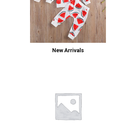
New Arrivals