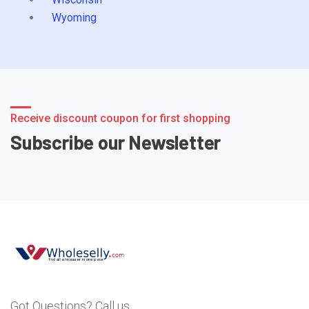
Wyoming
Receive discount coupon for first shopping
Subscribe our Newsletter
Got Questions? Call us