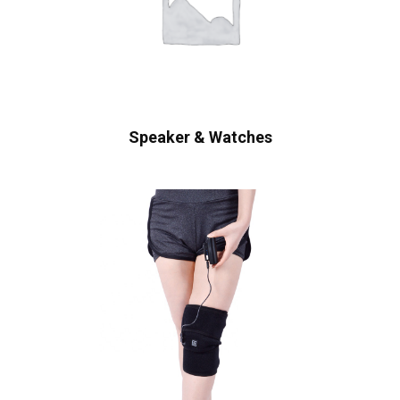
Speaker & Watches