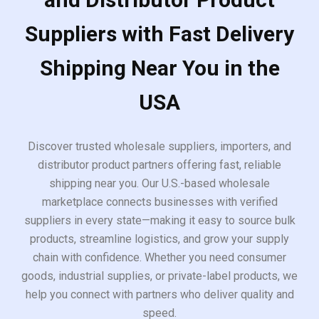
Suppliers with Fast Delivery
Shipping Near You in the
USA
Discover trusted wholesale suppliers, importers, and
distributor product partners offering fast, reliable
shipping near you. Our U.S.-based wholesale
marketplace connects businesses with verified
suppliers in every state—making it easy to source bulk
products, streamline logistics, and grow your supply
chain with confidence. Whether you need consumer
goods, industrial supplies, or private-label products, we
help you connect with partners who deliver quality and
speed.