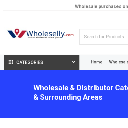
Wholesale purchases on
CATEGORIES
Home
Wholesal
Wholesale & Distributor Ca
& Surrounding Areas