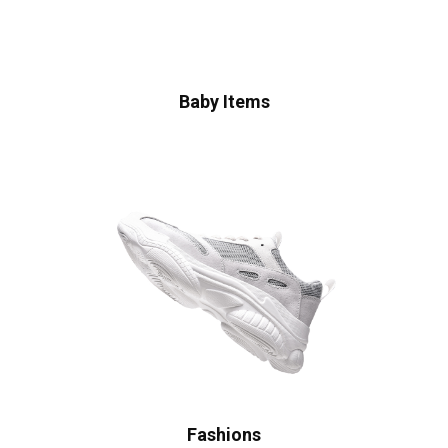
Baby Items
Fashions