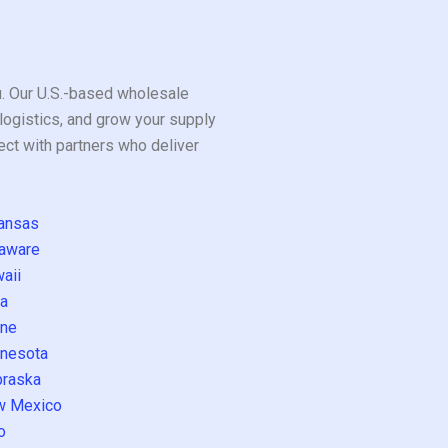
ou. Our U.S.-based wholesale
logistics, and grow your supply
ect with partners who deliver
ansas
aware
aii
a
ne
nesota
raska
w Mexico
o