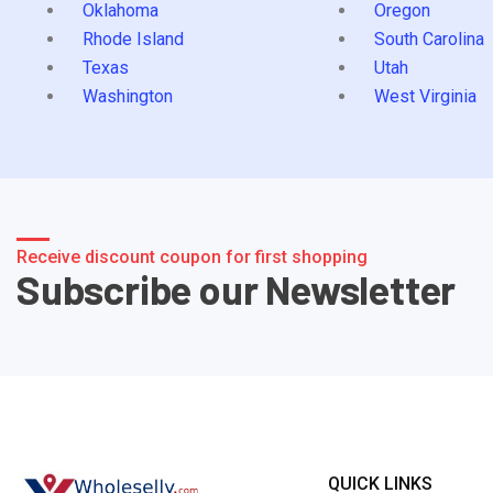
Oklahoma
Oregon
Rhode Island
South Carolina
Texas
Utah
Washington
West Virginia
Receive discount coupon for first shopping
Subscribe our Newsletter
QUICK LINKS