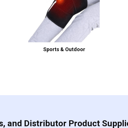
Sports & Outdoor
, and Distributor Product Suppli