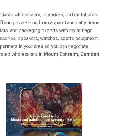
liable wholesalers, importers, and distributors
offering everything from apparel and baby items
ists, and packaging experts with mylar bags
cessories, speakers, watches, sports equipment,
partners in your area so you can negotiate
rusted wholesalers in
Mount Ephraim, Camden