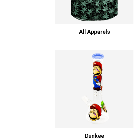
All Apparels
Dunkee