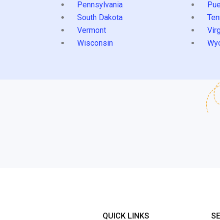
Pennsylvania
Pue
South Dakota
Ten
Vermont
Virg
Wisconsin
Wy
QUICK LINKS
S