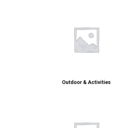
Outdoor & Activities