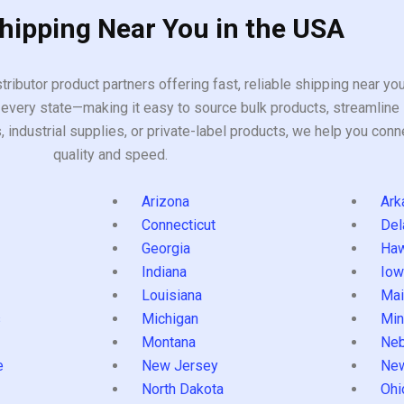
Shipping Near You in the USA
tributor product partners offering fast, reliable shipping near y
every state—making it easy to source bulk products, streamline 
ndustrial supplies, or private-label products, we help you conn
quality and speed.
Arizona
Ark
Connecticut
Del
Georgia
Haw
Indiana
Iow
Louisiana
Mai
s
Michigan
Min
Montana
Neb
e
New Jersey
Ne
North Dakota
Ohi