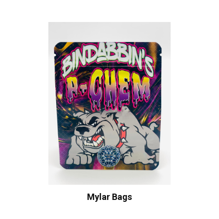
Mylar Bags