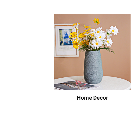
Home Decor