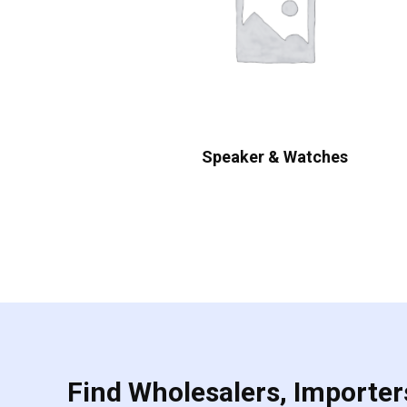
Speaker & Watches
Find Wholesalers, Importers