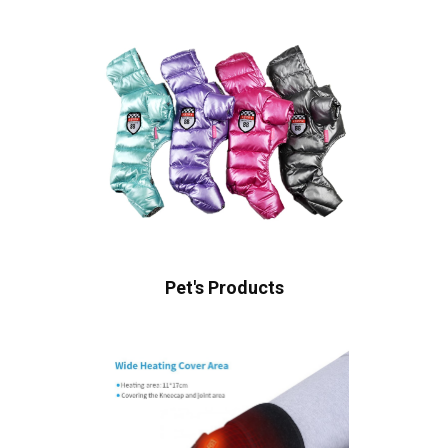
Pet's Products