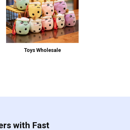
Toys Wholesale
ers with Fast