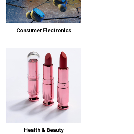
Consumer Electronics
Health & Beauty