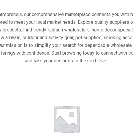
entrepreneur, our comprehensive marketplace connects you with re
ored to meet your local market needs. Explore quality suppliers 
y products. Find trendy fashion wholesalers, home decor special
w arrivals, outdoor and activity gear, pet supplies, smoking ac
Our mission is to simplify your search for dependable wholesale 
ferings with confidence. Start browsing today to connect with t
and take your business to the next level.