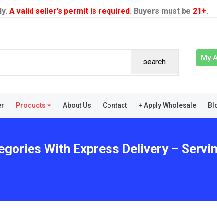
ly.
A valid seller’s permit is required
. Buyers must be
21+
.
My 
search
er
Products
About Us
Contact
+ Apply Wholesale
Bl
tegories With Express Delivery – Ser