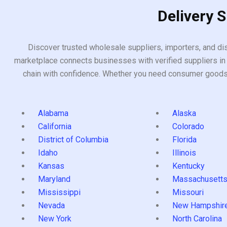
Delivery 
Discover trusted wholesale suppliers, importers, and dis
marketplace connects businesses with verified suppliers in 
chain with confidence. Whether you need consumer goods, i
Alabama
Alaska
California
Colorado
District of Columbia
Florida
Idaho
Illinois
Kansas
Kentucky
Maryland
Massachusett
Mississippi
Missouri
Nevada
New Hampshir
New York
North Carolina