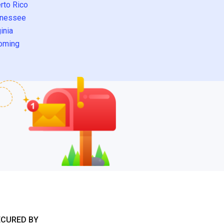
rto Rico
nessee
inia
oming
ECURED BY