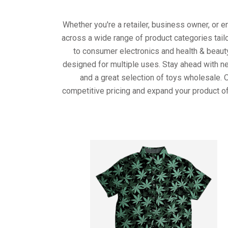
Whether you're a retailer, business owner, or 
across a wide range of product categories tail
to consumer electronics and health & beaut
designed for multiple uses. Stay ahead with ne
and a great selection of toys wholesale. 
competitive pricing and expand your product of