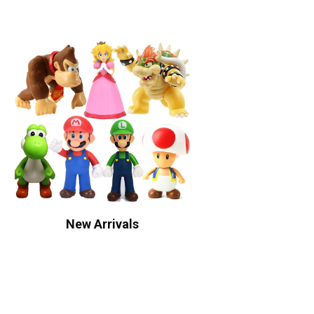
New Arrivals