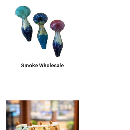
Smoke Wholesale