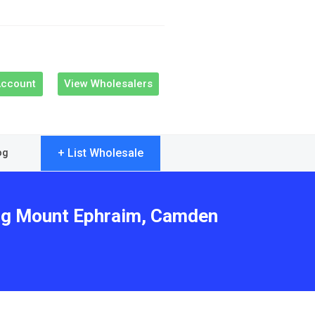
Account
View Wholesalers
+ List Wholesale
og
ving Mount Ephraim, Camden