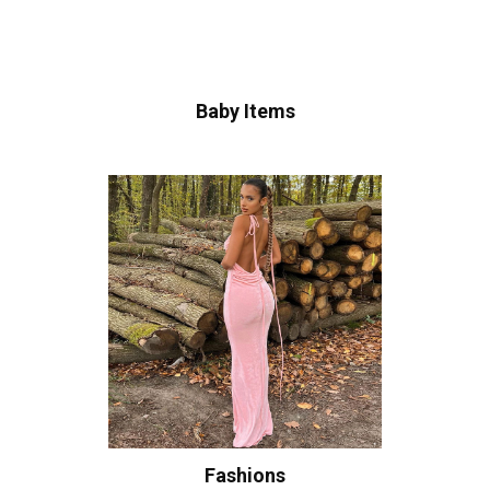
Baby Items
Fashions