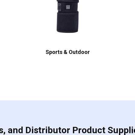
Sports & Outdoor
, and Distributor Product Suppli