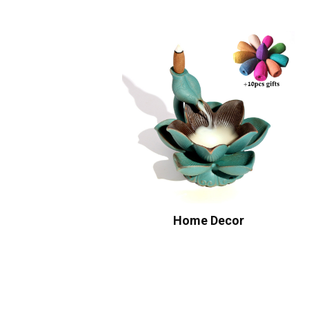
Home Decor