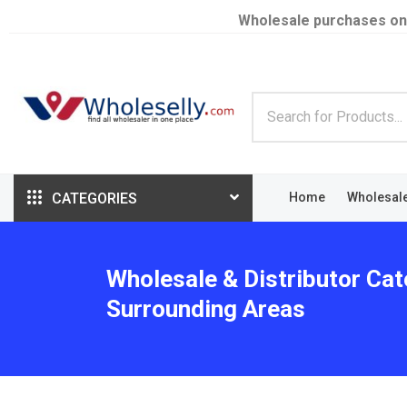
Wholesale purchases on
CATEGORIES
Home
Wholesal
Wholesale & Distributor Cat
Surrounding Areas