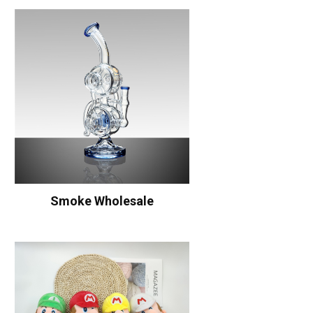
Smoke Wholesale