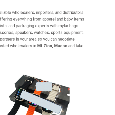
liable wholesalers, importers, and distributors
offering everything from apparel and baby items
ists, and packaging experts with mylar bags
cessories, speakers, watches, sports equipment,
partners in your area so you can negotiate
rusted wholesalers in
Mt Zion, Macon
and take