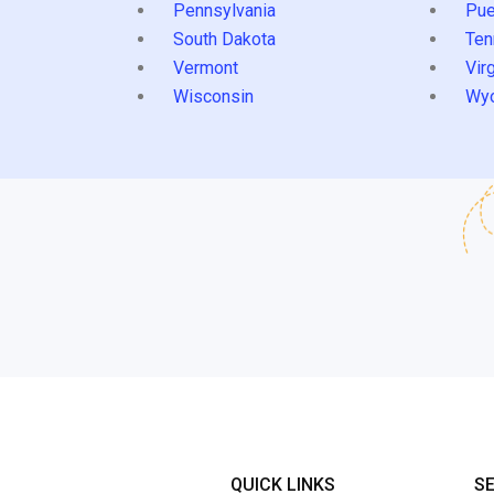
Pennsylvania
Pue
South Dakota
Ten
Vermont
Virg
Wisconsin
Wy
QUICK LINKS
S