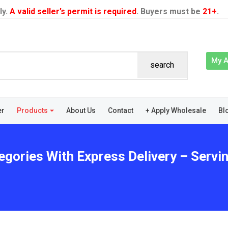
ly.
A valid seller’s permit is required
. Buyers must be
21+
.
My 
search
er
Products
About Us
Contact
+ Apply Wholesale
Bl
egories With Express Delivery – Servi