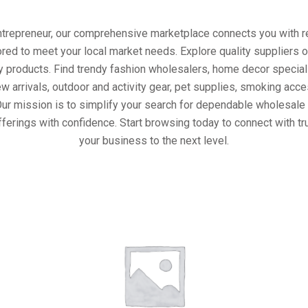
entrepreneur, our comprehensive marketplace connects you with re
ored to meet your local market needs. Explore quality suppliers 
y products. Find trendy fashion wholesalers, home decor special
w arrivals, outdoor and activity gear, pet supplies, smoking ac
Our mission is to simplify your search for dependable wholesale 
ferings with confidence. Start browsing today to connect with t
your business to the next level.