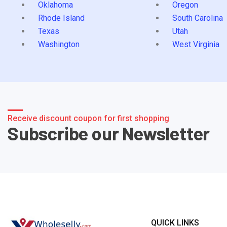
Oklahoma
Oregon
Rhode Island
South Carolina
Texas
Utah
Washington
West Virginia
Receive discount coupon for first shopping
Subscribe our Newsletter
QUICK LINKS