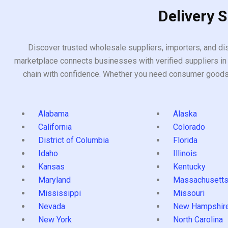
Delivery 
Discover trusted wholesale suppliers, importers, and dis
marketplace connects businesses with verified suppliers in 
chain with confidence. Whether you need consumer goods, i
Alabama
Alaska
California
Colorado
District of Columbia
Florida
Idaho
Illinois
Kansas
Kentucky
Maryland
Massachusett
Mississippi
Missouri
Nevada
New Hampshir
New York
North Carolina