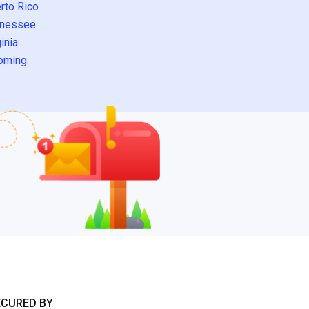
rto Rico
nessee
inia
oming
ECURED BY