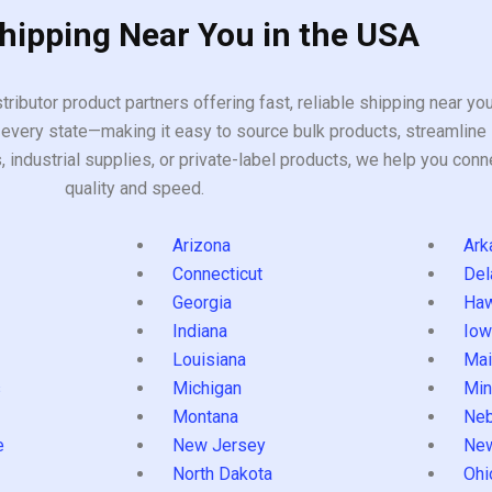
Shipping Near You in the USA
tributor product partners offering fast, reliable shipping near y
every state—making it easy to source bulk products, streamline 
ndustrial supplies, or private-label products, we help you conn
quality and speed.
Arizona
Ark
Connecticut
Del
Georgia
Haw
Indiana
Iow
Louisiana
Mai
s
Michigan
Min
Montana
Neb
e
New Jersey
Ne
North Dakota
Ohi