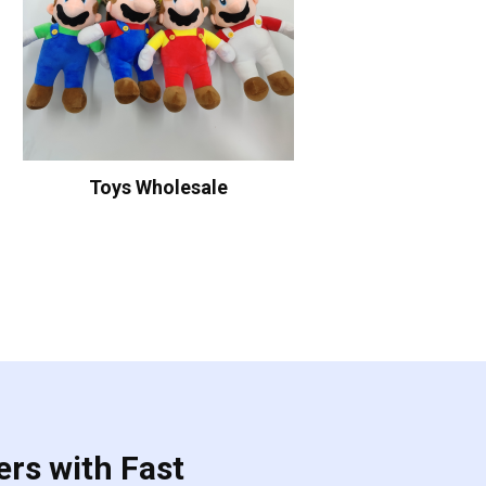
Toys Wholesale
ers with Fast