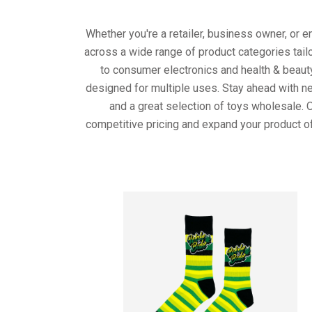
Whether you're a retailer, business owner, or 
across a wide range of product categories tail
to consumer electronics and health & beaut
designed for multiple uses. Stay ahead with ne
and a great selection of toys wholesale. 
competitive pricing and expand your product of