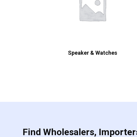
Speaker & Watches
Find Wholesalers, Importers