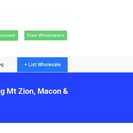
Account
View Wholesalers
+ List Wholesale
og
ng Mt Zion, Macon &