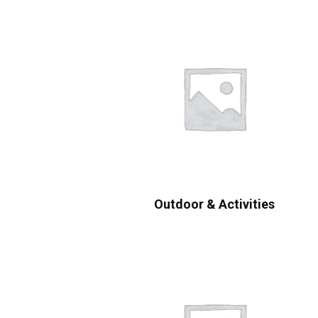
Outdoor & Activities