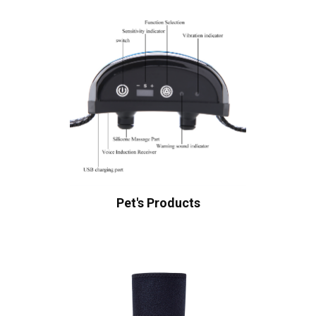
Pet's Products