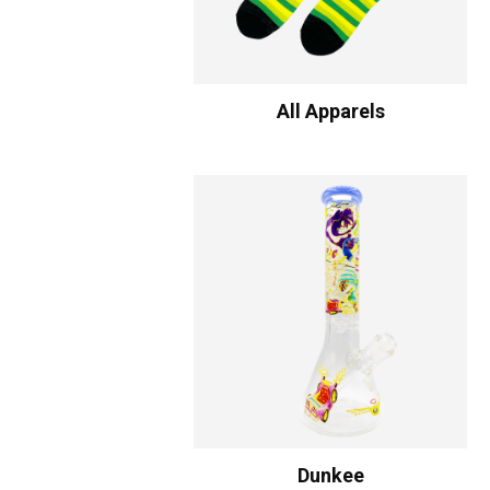
All Apparels
Dunkee