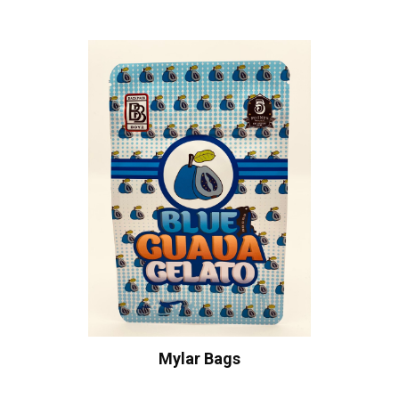
Mylar Bags