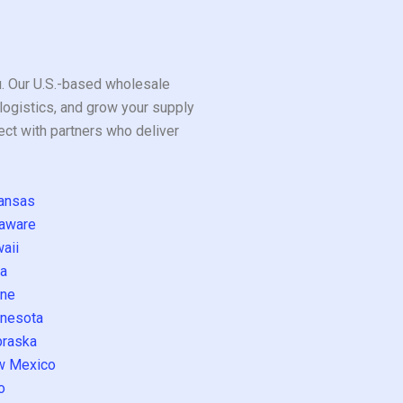
ou. Our U.S.-based wholesale
logistics, and grow your supply
ect with partners who deliver
ansas
aware
aii
a
ne
nesota
raska
w Mexico
o