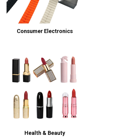
Consumer Electronics
Health & Beauty