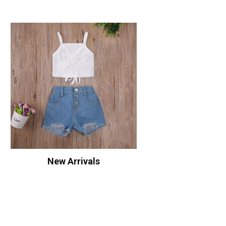
New Arrivals