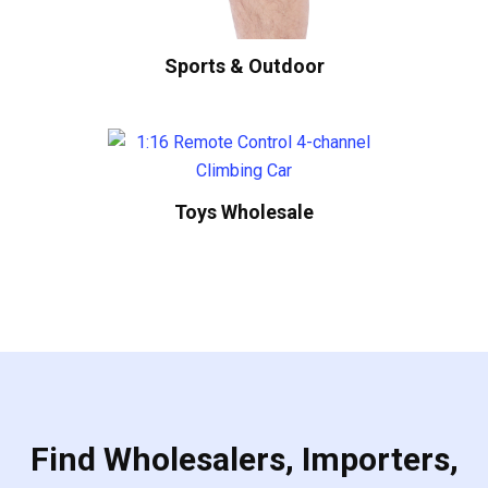
Sports & Outdoor
Toys Wholesale
Find Wholesalers, Importers,