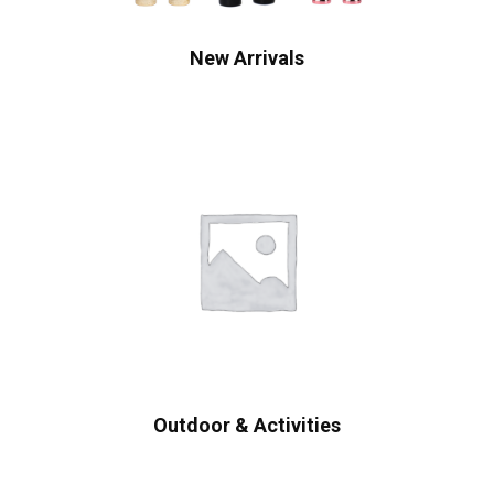
New Arrivals
Outdoor & Activities