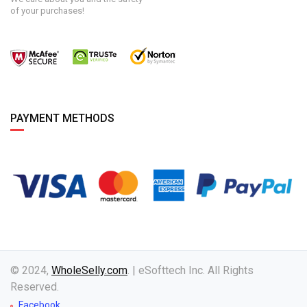
of your purchases!
PAYMENT METHODS
© 2024,
WholeSelly.com
. | eSofttech Inc. All Rights
Reserved.
Facebook