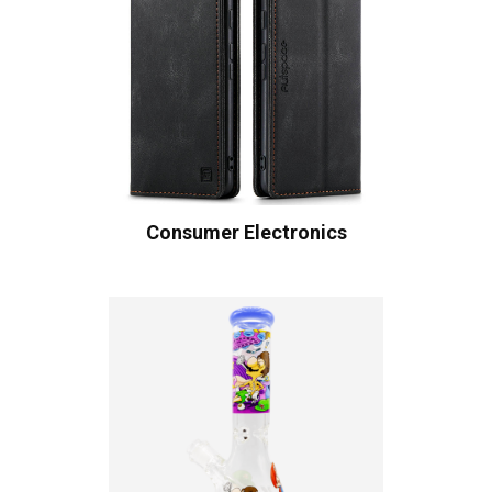
Consumer Electronics