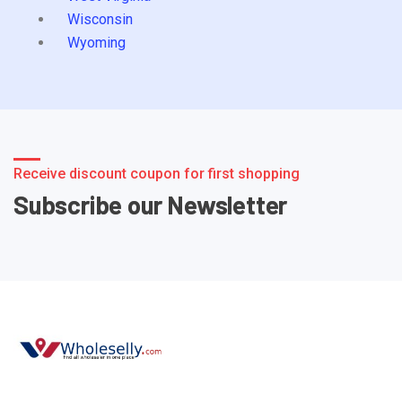
Wisconsin
Wyoming
Receive discount coupon for first shopping
Subscribe our Newsletter