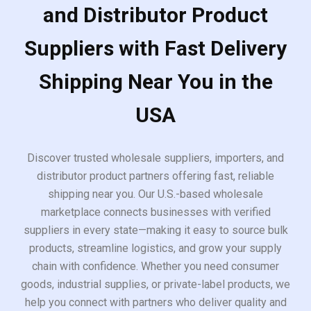
and Distributor Product
Suppliers with Fast Delivery
Shipping Near You in the
USA
Discover trusted wholesale suppliers, importers, and
distributor product partners offering fast, reliable
shipping near you. Our U.S.-based wholesale
marketplace connects businesses with verified
suppliers in every state—making it easy to source bulk
products, streamline logistics, and grow your supply
chain with confidence. Whether you need consumer
goods, industrial supplies, or private-label products, we
help you connect with partners who deliver quality and