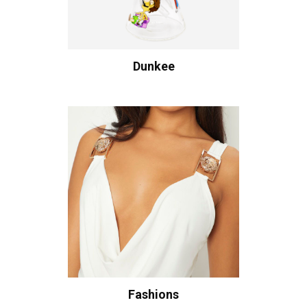
Dunkee
Fashions