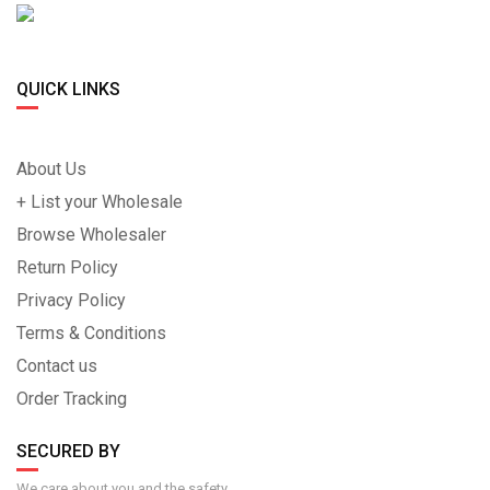
QUICK LINKS
About Us
+ List your Wholesale
Browse Wholesaler
Return Policy
Privacy Policy
Terms & Conditions
Contact us
Order Tracking
SECURED BY
We care about you and the safety