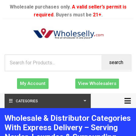
Wholesale purchases only.
A valid seller’s permit is
required
. Buyers must be
21+
.
search
My Account
View Wholesalers
CATEGORIES
Wholesale & Distributor Categories
With Express Delivery – Serving