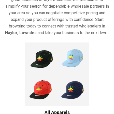
simplify your search for dependable wholesale partners in
your area so you can negotiate competitive pricing and
expand your product offerings with confidence. Start
browsing today to connect with trusted wholesalers in
Naylor, Lowndes
and take your business to the next level.
All Apparels