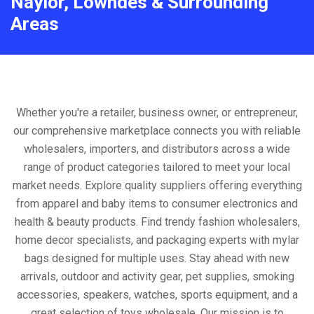
Naylor, Lowndes & Surrounding
Areas
Whether you're a retailer, business owner, or entrepreneur,
our comprehensive marketplace connects you with reliable
wholesalers, importers, and distributors across a wide
range of product categories tailored to meet your local
market needs. Explore quality suppliers offering everything
from apparel and baby items to consumer electronics and
health & beauty products. Find trendy fashion wholesalers,
home decor specialists, and packaging experts with mylar
bags designed for multiple uses. Stay ahead with new
arrivals, outdoor and activity gear, pet supplies, smoking
accessories, speakers, watches, sports equipment, and a
great selection of toys wholesale. Our mission is to