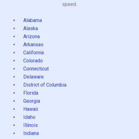
speed.
Alabama
Alaska
Arizona
Arkansas
California
Colorado
Connecticut
Delaware
District of Columbia
Florida
Georgia
Hawaii
Idaho
Illinois
Indiana