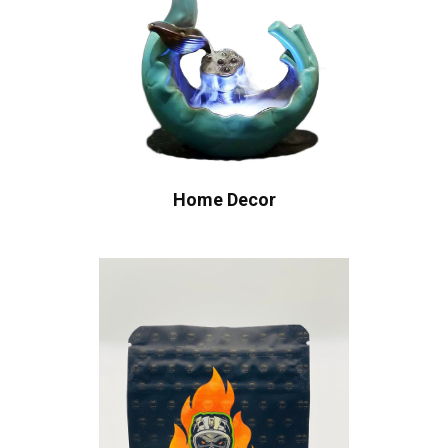
Home Decor