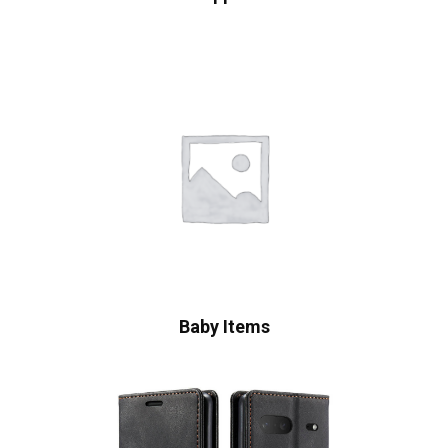
Baby Items