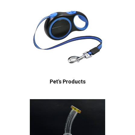
Pet's Products