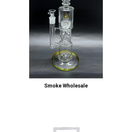
Smoke Wholesale