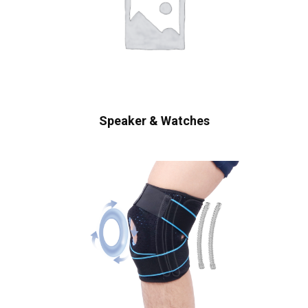
Speaker & Watches