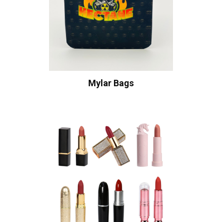
Mylar Bags