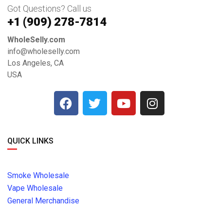
Got Questions? Call us
+1 ‪(909) 278-7814‬
WholeSelly.com
info@wholeselly.com
Los Angeles, CA
USA
QUICK LINKS
Smoke Wholesale
Vape Wholesale
General Merchandise