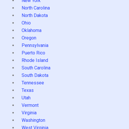
New York
North Carolina
North Dakota
Ohio
Oklahoma
Oregon
Pennsylvania
Puerto Rico
Rhode Island
South Carolina
South Dakota
Tennessee
Texas
Utah
Vermont
Virginia
Washington
West Virginia