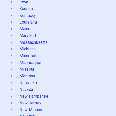
Iowa
Kansas
Kentucky
Louisiana
Maine
Maryland
Massachusetts
Michigan
Minnesota
Mississippi
Missouri
Montana
Nebraska
Nevada
New Hampshire
New Jersey
New Mexico