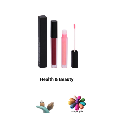
Health & Beauty