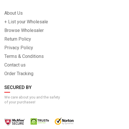
About Us
+ List your Wholesale
Browse Wholesaler
Return Policy
Privacy Policy
Terms & Conditions
Contact us
Order Tracking
SECURED BY
We care about you and the safety
of your purchases!