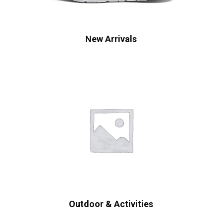
New Arrivals
Outdoor & Activities