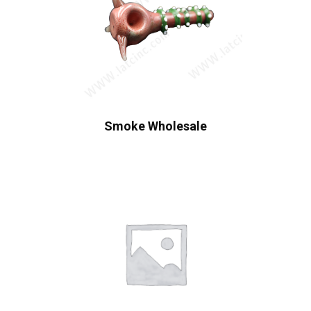
Smoke Wholesale