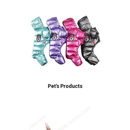
Pet's Products