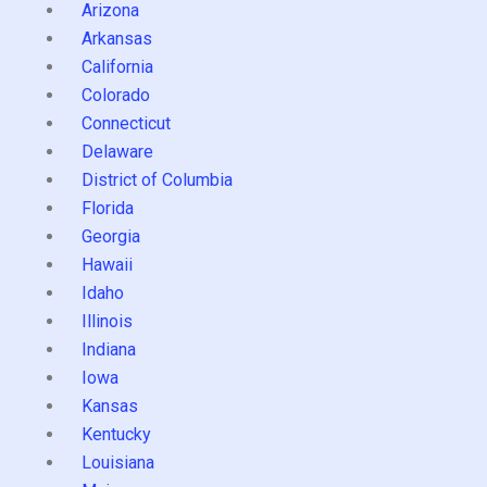
Arizona
Arkansas
California
Colorado
Connecticut
Delaware
District of Columbia
Florida
Georgia
Hawaii
Idaho
Illinois
Indiana
Iowa
Kansas
Kentucky
Louisiana