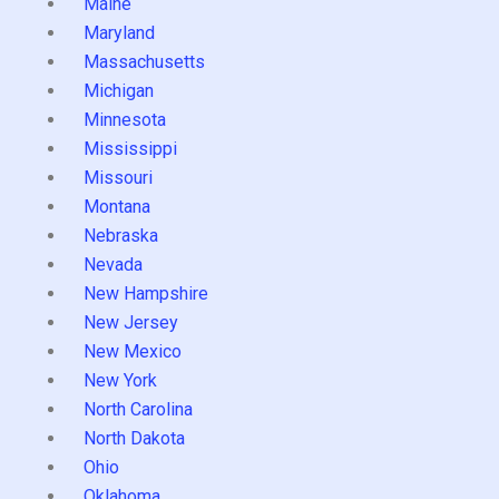
Maine
Maryland
Massachusetts
Michigan
Minnesota
Mississippi
Missouri
Montana
Nebraska
Nevada
New Hampshire
New Jersey
New Mexico
New York
North Carolina
North Dakota
Ohio
Oklahoma