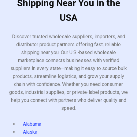
Shipping Near You in the
USA
Discover trusted wholesale suppliers, importers, and
distributor product partners offering fast, reliable
shipping near you. Our U.S.-based wholesale
marketplace connects businesses with verified
suppliers in every state—making it easy to source bulk
products, streamline logistics, and grow your supply
chain with confidence. Whether you need consumer
goods, industrial supplies, or private-label products, we
help you connect with partners who deliver quality and
speed.
Alabama
Alaska