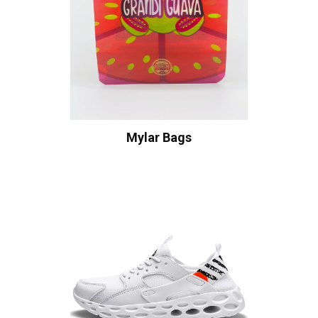
Mylar Bags