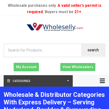
Wholesale purchases only.
A valid seller’s permit is
required
. Buyers must be
21+
.
search
My Account
View Wholesalers
CATEGORIES
Wholesale & Distributor Categories
With Express Delivery – Serving