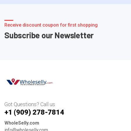
Receive discount coupon for first shopping
Subscribe our Newsletter
Got Questions? Call us
+1 ‪(909) 278-7814‬
WholeSelly.com
info@wholeselly.com