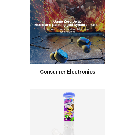
Consumer Electronics