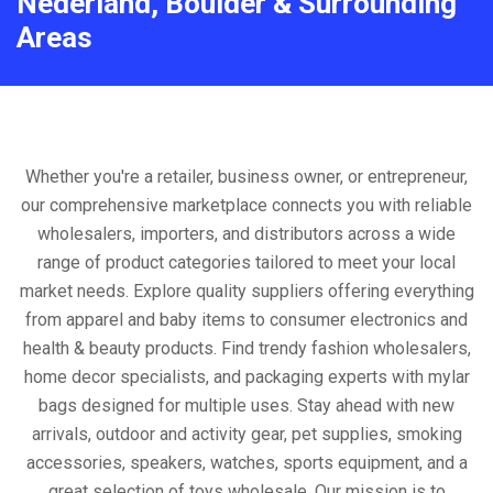
Nederland, Boulder & Surrounding
Areas
Whether you're a retailer, business owner, or entrepreneur,
our comprehensive marketplace connects you with reliable
wholesalers, importers, and distributors across a wide
range of product categories tailored to meet your local
market needs. Explore quality suppliers offering everything
from apparel and baby items to consumer electronics and
health & beauty products. Find trendy fashion wholesalers,
home decor specialists, and packaging experts with mylar
bags designed for multiple uses. Stay ahead with new
arrivals, outdoor and activity gear, pet supplies, smoking
accessories, speakers, watches, sports equipment, and a
great selection of toys wholesale. Our mission is to