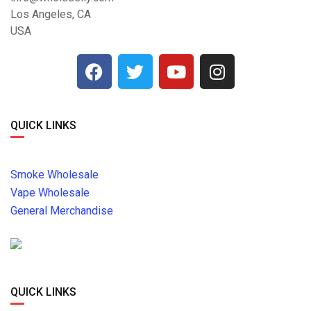
Los Angeles, CA
USA
QUICK LINKS
Smoke Wholesale
Vape Wholesale
General Merchandise
QUICK LINKS