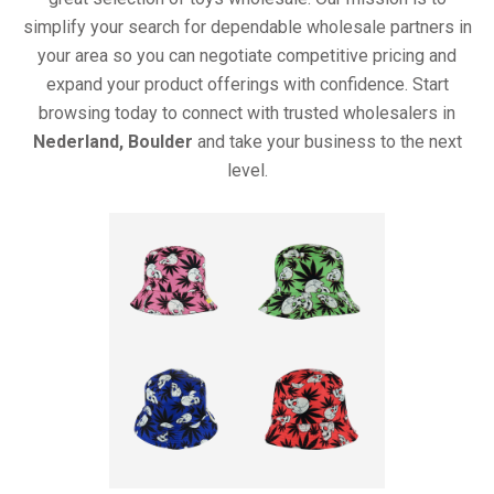
simplify your search for dependable wholesale partners in
your area so you can negotiate competitive pricing and
expand your product offerings with confidence. Start
browsing today to connect with trusted wholesalers in
Nederland, Boulder
and take your business to the next
level.