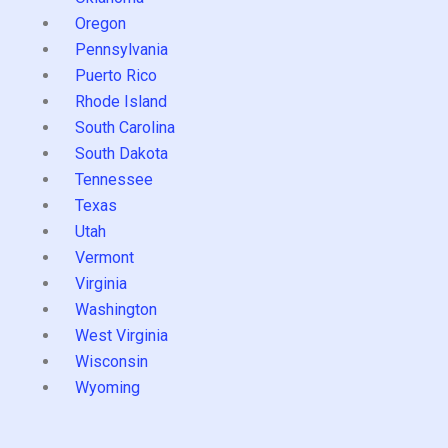
Oregon
Pennsylvania
Puerto Rico
Rhode Island
South Carolina
South Dakota
Tennessee
Texas
Utah
Vermont
Virginia
Washington
West Virginia
Wisconsin
Wyoming