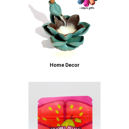
Home Decor