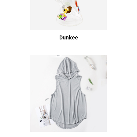
Dunkee