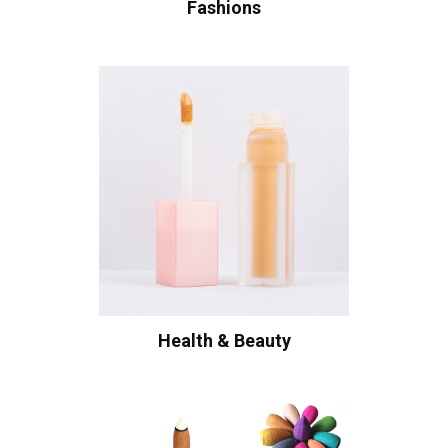
Fashions
Health & Beauty