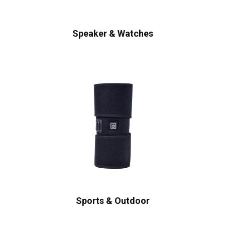
Speaker & Watches
Sports & Outdoor