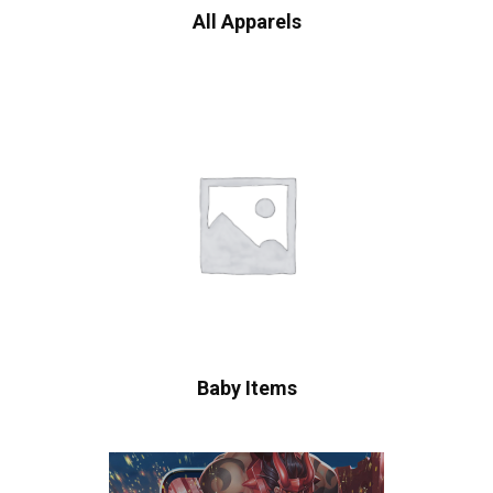
All Apparels
Baby Items