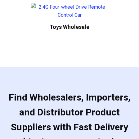
Toys Wholesale
Find Wholesalers, Importers,
and Distributor Product
Suppliers with Fast Delivery