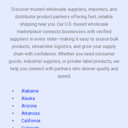
Discover trusted wholesale suppliers, importers, and
distributor product partners offering fast, reliable
shipping near you. Our U.S.-based wholesale
marketplace connects businesses with verified
suppliers in every state—making it easy to source bulk
products, streamline logistics, and grow your supply
chain with confidence. Whether you need consumer
goods, industrial supplies, or private-label products, we
help you connect with partners who deliver quality and
speed.
Alabama
Alaska
Arizona
Arkansas
California