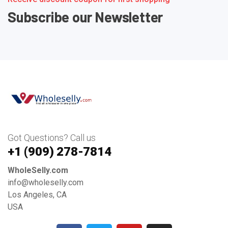
Subscribe our Newsletter
Got Questions? Call us
+1 ‪(909) 278-7814‬
WholeSelly.com
info@wholeselly.com
Los Angeles, CA
USA