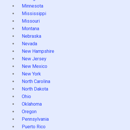
Minnesota
Mississippi
Missouri
Montana
Nebraska
Nevada
New Hampshire
New Jersey
New Mexico
New York
North Carolina
North Dakota
Ohio
Oklahoma
Oregon
Pennsylvania
Puerto Rico