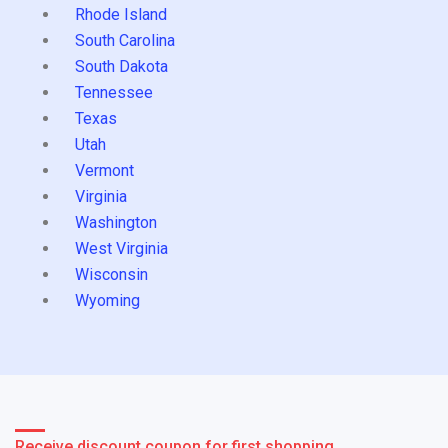
Rhode Island
South Carolina
South Dakota
Tennessee
Texas
Utah
Vermont
Virginia
Washington
West Virginia
Wisconsin
Wyoming
Receive discount coupon for first shopping