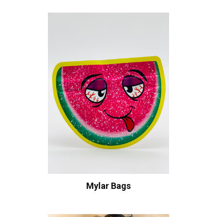
Mylar Bags