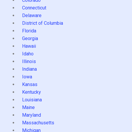
Colorado
Connecticut
Delaware
District of Columbia
Florida
Georgia
Hawaii
Idaho
Illinois
Indiana
Iowa
Kansas
Kentucky
Louisiana
Maine
Maryland
Massachusetts
Michigan