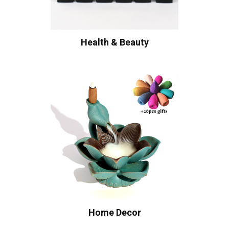
Health & Beauty
Home Decor