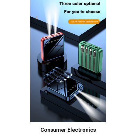
Consumer Electronics