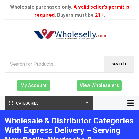
Wholesale purchases only.
A valid seller’s permit is
required
. Buyers must be
21+
.
search
My Account
View Wholesalers
CATEGORIES
Wholesale & Distributor Categories
With Express Delivery – Serving