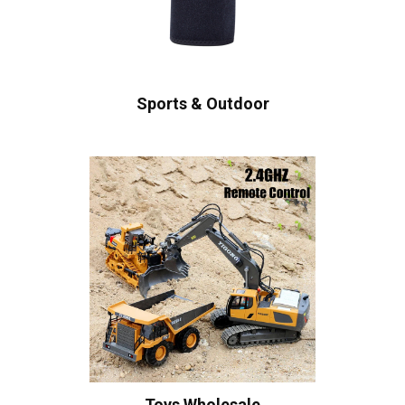
Sports & Outdoor
Toys Wholesale