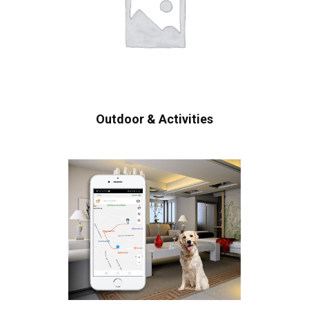
Outdoor & Activities