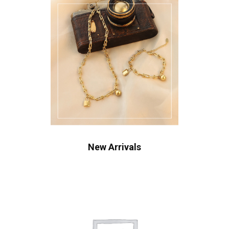
New Arrivals