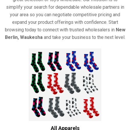
simplify your search for dependable wholesale partners in
your area so you can negotiate competitive pricing and
expand your product offerings with confidence. Start
browsing today to connect with trusted wholesalers in
New
Berlin, Waukesha
and take your business to the next level.
All Apparels