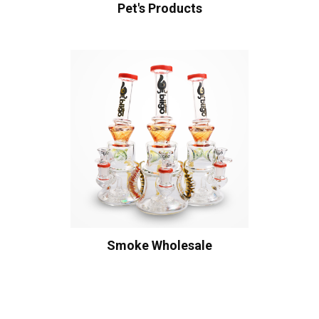
Pet's Products
Smoke Wholesale