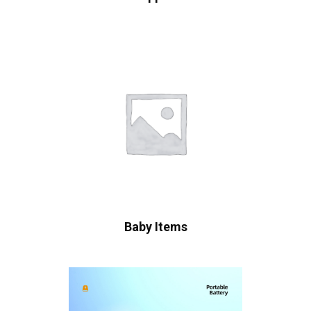
Baby Items