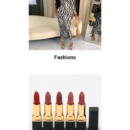
Fashions