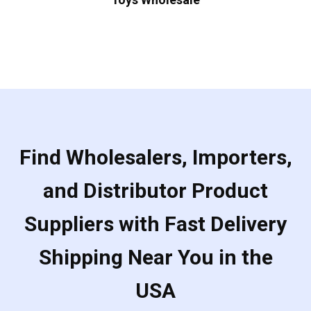
Find Wholesalers, Importers,
and Distributor Product
Suppliers with Fast Delivery
Shipping Near You in the
USA