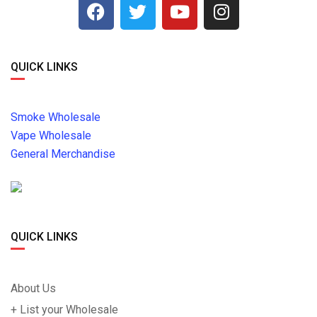
QUICK LINKS
Smoke Wholesale
Vape Wholesale
General Merchandise
QUICK LINKS
About Us
+ List your Wholesale