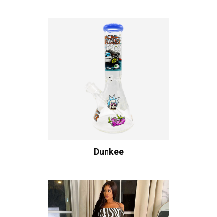
Dunkee