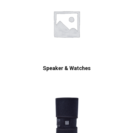
Speaker & Watches