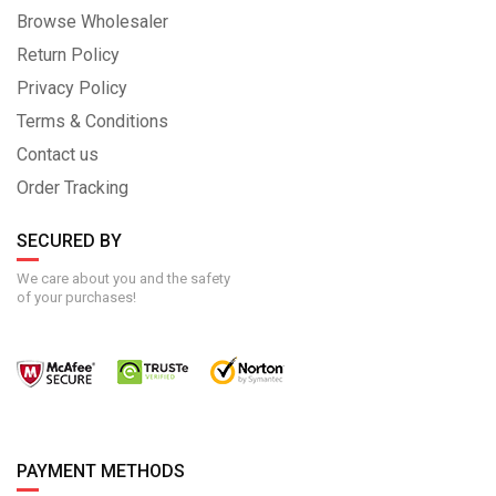
Browse Wholesaler
Return Policy
Privacy Policy
Terms & Conditions
Contact us
Order Tracking
SECURED BY
We care about you and the safety
of your purchases!
PAYMENT METHODS