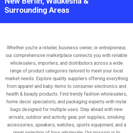
New Berlin, Waukesha &
Surrounding Areas
Whether you're a retailer, business owner, or entrepreneur,
our comprehensive marketplace connects you with reliable
wholesalers, importers, and distributors across a wide
range of product categories tailored to meet your local
market needs. Explore quality suppliers offering everything
from apparel and baby items to consumer electronics and
health & beauty products. Find trendy fashion wholesalers,
home decor specialists, and packaging experts with mylar
bags designed for multiple uses. Stay ahead with new
arrivals, outdoor and activity gear, pet supplies, smoking
accessories, speakers, watches, sports equipment, and a
great selection of toys wholesale. Our mission is to