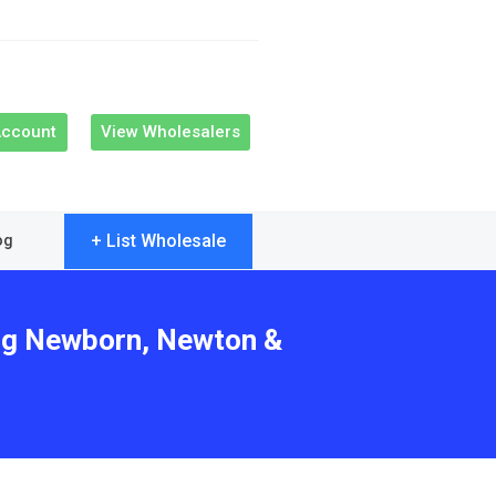
Account
View Wholesalers
+ List Wholesale
og
ing Newborn, Newton &