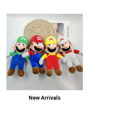
New Arrivals