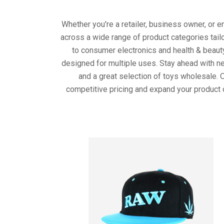
Whether you're a retailer, business owner, or 
across a wide range of product categories tail
to consumer electronics and health & beaut
designed for multiple uses. Stay ahead with ne
and a great selection of toys wholesale. 
competitive pricing and expand your product 