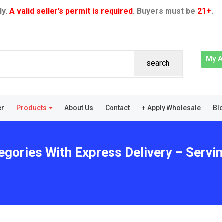
ly.
A valid seller’s permit is required
. Buyers must be
21+
.
My 
search
er
Products
About Us
Contact
+ Apply Wholesale
Bl
tegories With Express Delivery – Serv