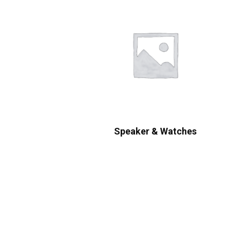
Speaker & Watches