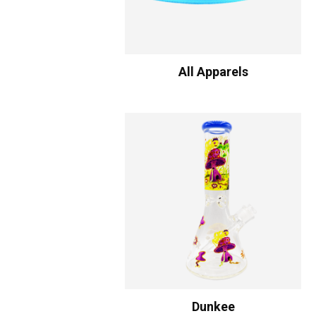
All Apparels
Dunkee