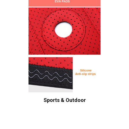
Sports & Outdoor