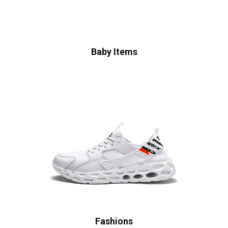
Baby Items
Fashions