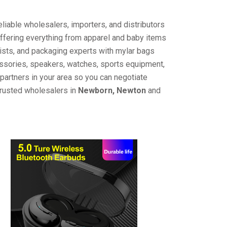
liable wholesalers, importers, and distributors
offering everything from apparel and baby items
ists, and packaging experts with mylar bags
cessories, speakers, watches, sports equipment,
partners in your area so you can negotiate
trusted wholesalers in
Newborn, Newton
and