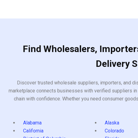
Find Wholesalers, Importers
Delivery 
Discover trusted wholesale suppliers, importers, and dis
marketplace connects businesses with verified suppliers in 
chain with confidence. Whether you need consumer goods, i
Alabama
Alaska
California
Colorado