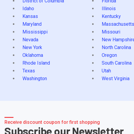
District of Columbia
Florida
Idaho
Illinois
Kansas
Kentucky
Maryland
Massachusett
Mississippi
Missouri
Nevada
New Hampshir
New York
North Carolina
Oklahoma
Oregon
Rhode Island
South Carolina
Texas
Utah
Washington
West Virginia
Receive discount coupon for first shopping
Subscribe our Newsletter