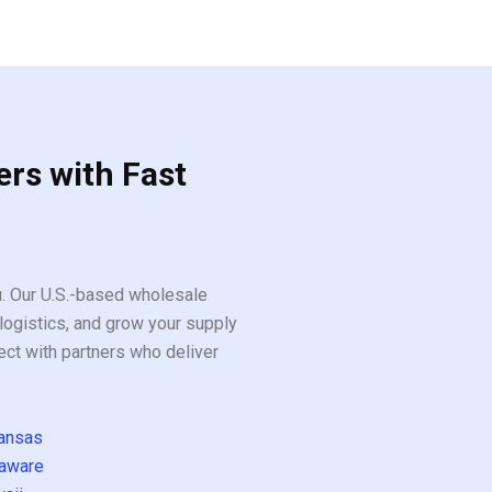
ers with Fast
ou. Our U.S.-based wholesale
logistics, and grow your supply
ect with partners who deliver
ansas
aware