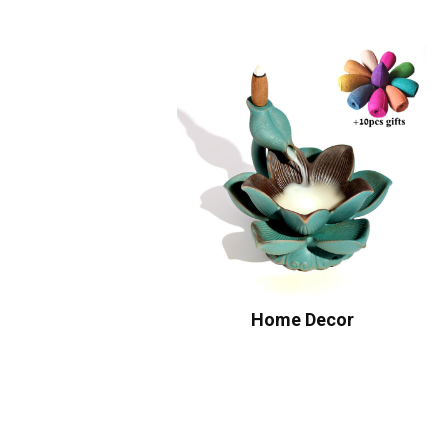
Home Decor