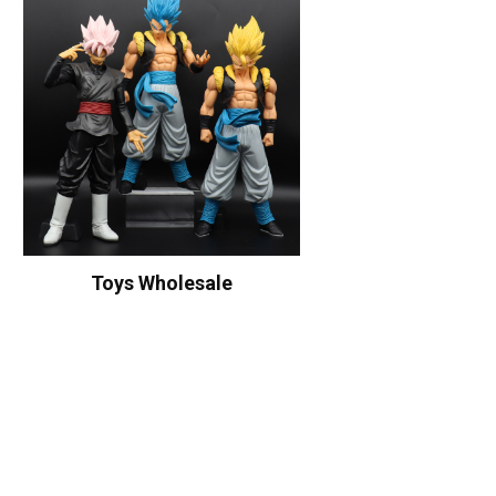
Toys Wholesale