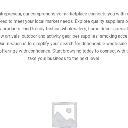
entrepreneur, our comprehensive marketplace connects you with re
ored to meet your local market needs. Explore quality suppliers 
y products. Find trendy fashion wholesalers, home decor special
w arrivals, outdoor and activity gear, pet supplies, smoking ac
Our mission is to simplify your search for dependable wholesale 
offerings with confidence. Start browsing today to connect with 
take your business to the next level.