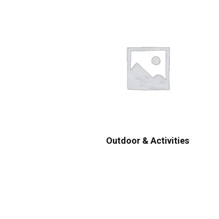
Outdoor & Activities