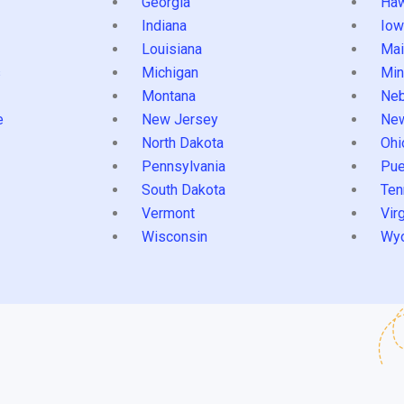
Georgia
Haw
Indiana
Iow
Louisiana
Mai
s
Michigan
Min
Montana
Neb
e
New Jersey
Ne
North Dakota
Ohi
Pennsylvania
Pue
South Dakota
Ten
Vermont
Virg
Wisconsin
Wy