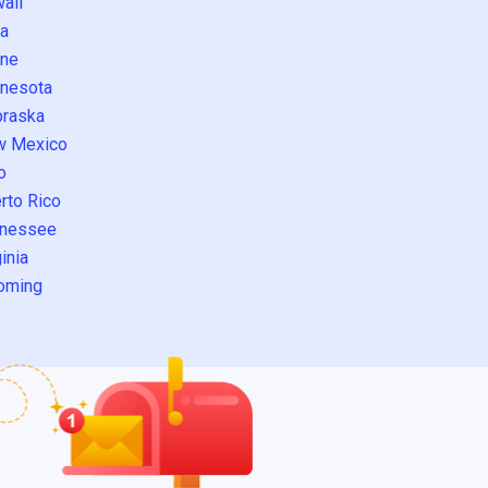
aii
a
ne
nesota
raska
w Mexico
o
rto Rico
nessee
inia
oming