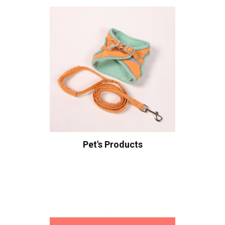
Pet's Products