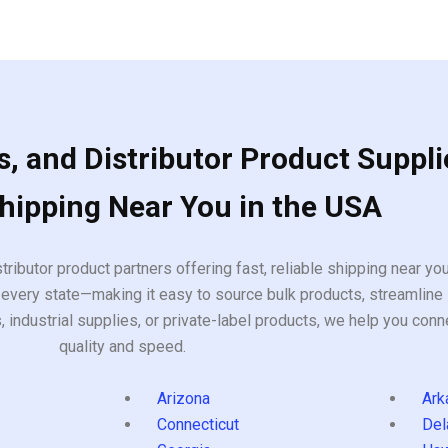
, and Distributor Product Suppli
Shipping Near You in the USA
tributor product partners offering fast, reliable shipping near y
every state—making it easy to source bulk products, streamline 
ndustrial supplies, or private-label products, we help you conn
quality and speed.
Arizona
Ark
Connecticut
Del