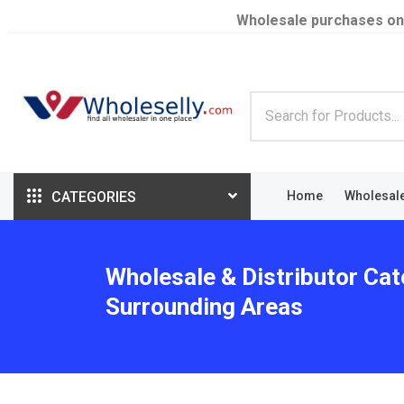
Wholesale purchases on
CATEGORIES
Home
Wholesal
Wholesale & Distributor Ca
Surrounding Areas