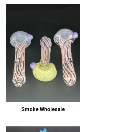
Smoke Wholesale