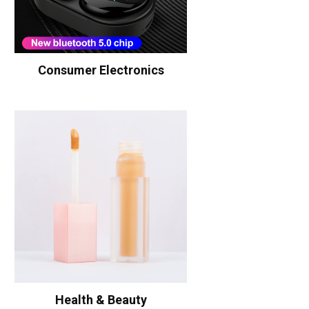
Consumer Electronics
Health & Beauty