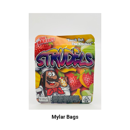
Mylar Bags