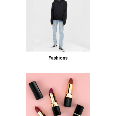
Fashions