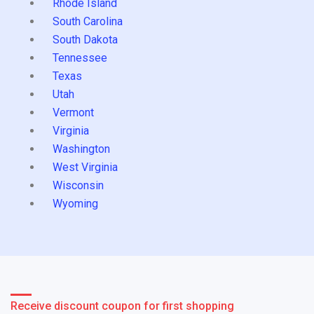
Rhode Island
South Carolina
South Dakota
Tennessee
Texas
Utah
Vermont
Virginia
Washington
West Virginia
Wisconsin
Wyoming
Receive discount coupon for first shopping