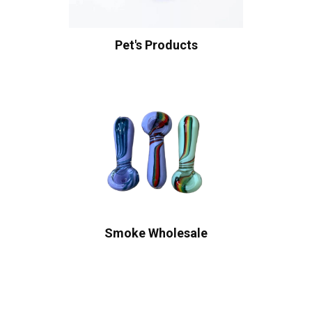
Pet's Products
Smoke Wholesale