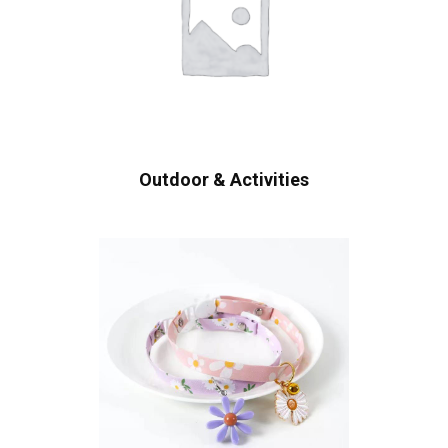
Outdoor & Activities