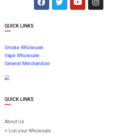
QUICK LINKS
Smoke Wholesale
Vape Wholesale
General Merchandise
QUICK LINKS
About Us
+ List your Wholesale