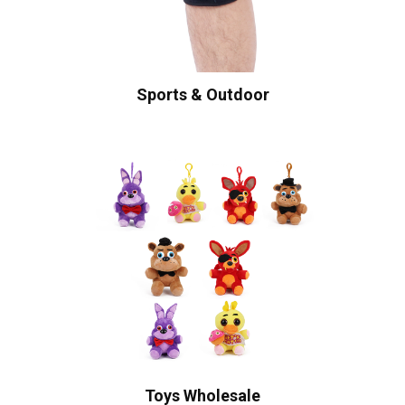
Sports & Outdoor
Toys Wholesale