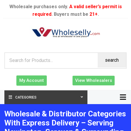
Wholesale purchases only.
A valid seller’s permit is
required
. Buyers must be
21+
.
search
My Account
View Wholesalers
CATEGORIES
Wholesale & Distributor Categories
With Express Delivery – Serving