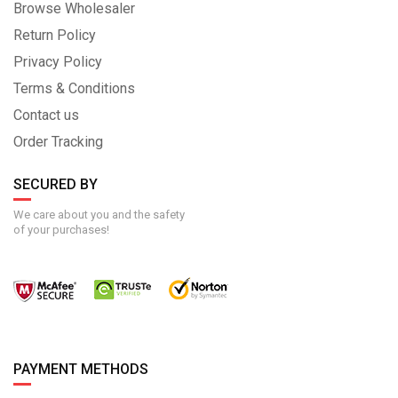
Browse Wholesaler
Return Policy
Privacy Policy
Terms & Conditions
Contact us
Order Tracking
SECURED BY
We care about you and the safety
of your purchases!
PAYMENT METHODS