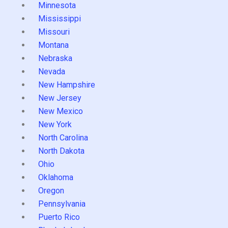
Minnesota
Mississippi
Missouri
Montana
Nebraska
Nevada
New Hampshire
New Jersey
New Mexico
New York
North Carolina
North Dakota
Ohio
Oklahoma
Oregon
Pennsylvania
Puerto Rico