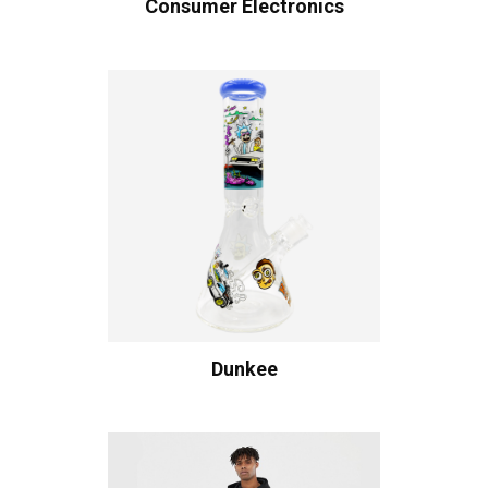
Consumer Electronics
Dunkee