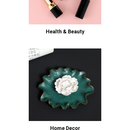
Health & Beauty
Home Decor