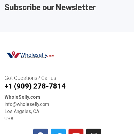
Subscribe our Newsletter
Got Questions? Call us
+1 ‪(909) 278-7814‬
WholeSelly.com
info@wholeselly.com
Los Angeles, CA
USA