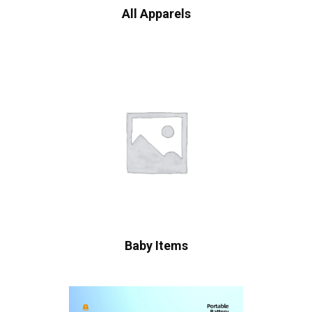
All Apparels
Baby Items