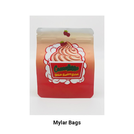
Mylar Bags