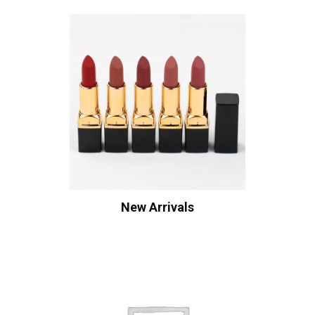
New Arrivals