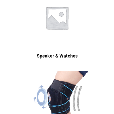
Speaker & Watches