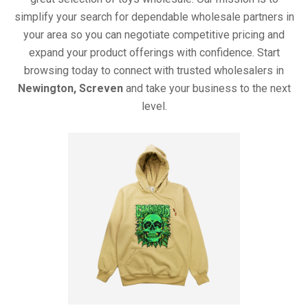
simplify your search for dependable wholesale partners in
your area so you can negotiate competitive pricing and
expand your product offerings with confidence. Start
browsing today to connect with trusted wholesalers in
Newington, Screven
and take your business to the next
level.