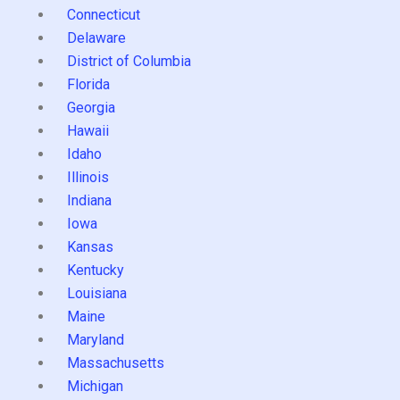
Connecticut
Delaware
District of Columbia
Florida
Georgia
Hawaii
Idaho
Illinois
Indiana
Iowa
Kansas
Kentucky
Louisiana
Maine
Maryland
Massachusetts
Michigan