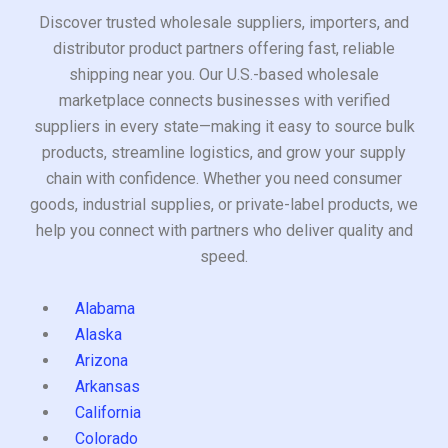
Discover trusted wholesale suppliers, importers, and
distributor product partners offering fast, reliable
shipping near you. Our U.S.-based wholesale
marketplace connects businesses with verified
suppliers in every state—making it easy to source bulk
products, streamline logistics, and grow your supply
chain with confidence. Whether you need consumer
goods, industrial supplies, or private-label products, we
help you connect with partners who deliver quality and
speed.
Alabama
Alaska
Arizona
Arkansas
California
Colorado