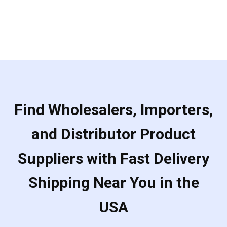
Find Wholesalers, Importers,
and Distributor Product
Suppliers with Fast Delivery
Shipping Near You in the
USA