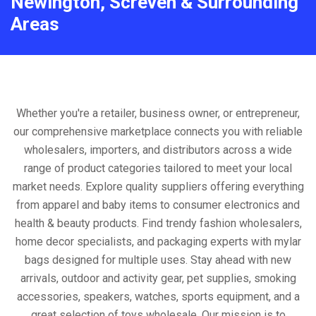
Newington, Screven & Surrounding
Areas
Whether you're a retailer, business owner, or entrepreneur,
our comprehensive marketplace connects you with reliable
wholesalers, importers, and distributors across a wide
range of product categories tailored to meet your local
market needs. Explore quality suppliers offering everything
from apparel and baby items to consumer electronics and
health & beauty products. Find trendy fashion wholesalers,
home decor specialists, and packaging experts with mylar
bags designed for multiple uses. Stay ahead with new
arrivals, outdoor and activity gear, pet supplies, smoking
accessories, speakers, watches, sports equipment, and a
great selection of toys wholesale. Our mission is to