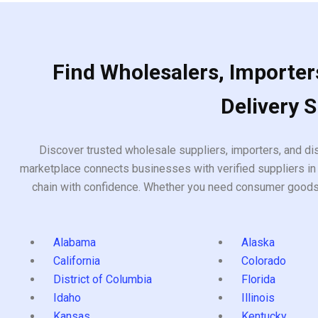
Find Wholesalers, Importers
Delivery 
Discover trusted wholesale suppliers, importers, and dis
marketplace connects businesses with verified suppliers in 
chain with confidence. Whether you need consumer goods, i
Alabama
Alaska
California
Colorado
District of Columbia
Florida
Idaho
Illinois
Kansas
Kentucky