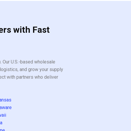
ers with Fast
ou. Our U.S.-based wholesale
logistics, and grow your supply
ect with partners who deliver
ansas
aware
aii
a
ne