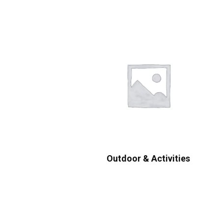
Outdoor & Activities