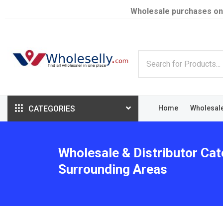
Wholesale purchases on
CATEGORIES
Home
Wholesal
Wholesale & Distributor Cat
Surrounding Areas