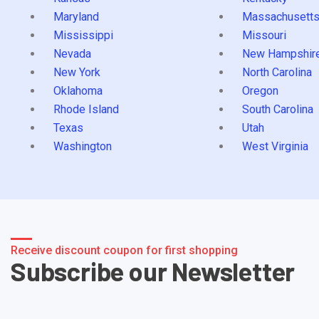
Maryland
Massachusett
Mississippi
Missouri
Nevada
New Hampshir
New York
North Carolina
Oklahoma
Oregon
Rhode Island
South Carolina
Texas
Utah
Washington
West Virginia
Receive discount coupon for first shopping
Subscribe our Newsletter