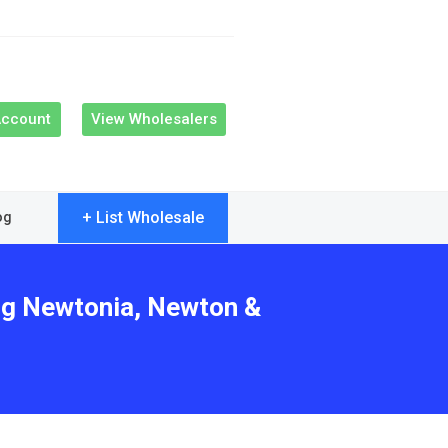
Account
View Wholesalers
+ List Wholesale
og
ing Newtonia, Newton &