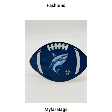
Fashions
Mylar Bags