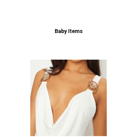
Baby Items