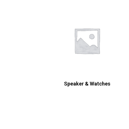
Speaker & Watches