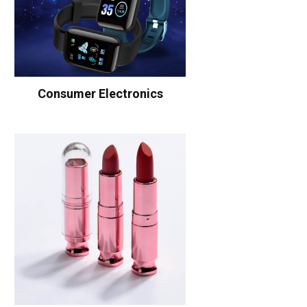
Consumer Electronics