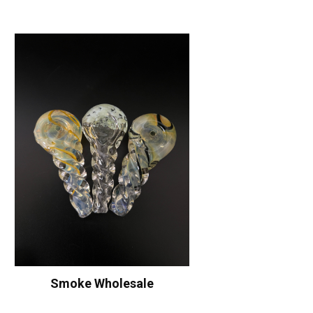
Smoke Wholesale