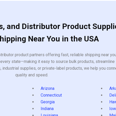
, and Distributor Product Suppli
Shipping Near You in the USA
tributor product partners offering fast, reliable shipping near y
every state—making it easy to source bulk products, streamline 
ndustrial supplies, or private-label products, we help you conn
quality and speed.
Arizona
Ark
Connecticut
Del
Georgia
Haw
Indiana
Iow
Louisiana
Mai