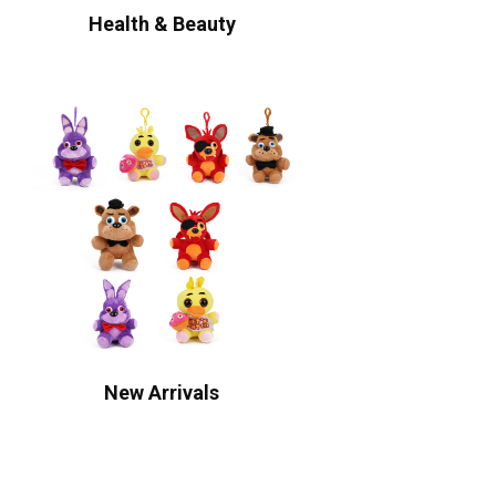
Health & Beauty
New Arrivals