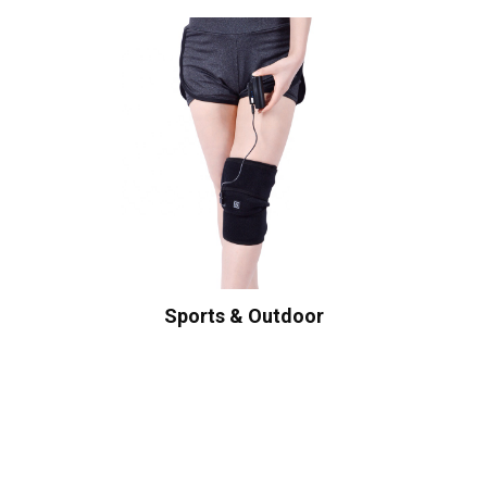
Sports & Outdoor