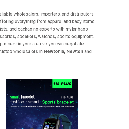
liable wholesalers, importers, and distributors
offering everything from apparel and baby items
ists, and packaging experts with mylar bags
cessories, speakers, watches, sports equipment,
partners in your area so you can negotiate
trusted wholesalers in
Newtonia, Newton
and