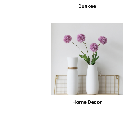
Dunkee
Home Decor