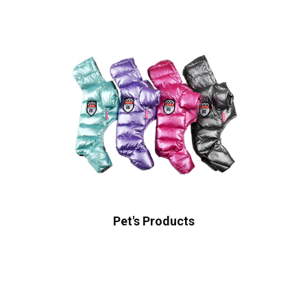
Pet's Products