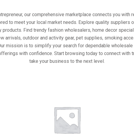
entrepreneur, our comprehensive marketplace connects you with re
ored to meet your local market needs. Explore quality suppliers 
y products. Find trendy fashion wholesalers, home decor special
w arrivals, outdoor and activity gear, pet supplies, smoking ac
Our mission is to simplify your search for dependable wholesale 
fferings with confidence. Start browsing today to connect with 
take your business to the next level.