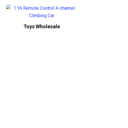
Toys Wholesale