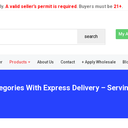
ly.
A valid seller’s permit is required
. Buyers must be
21+
.
My 
search
er
Products
About Us
Contact
+ Apply Wholesale
Bl
egories With Express Delivery – Serv