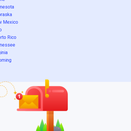
nesota
raska
w Mexico
o
rto Rico
nessee
inia
oming