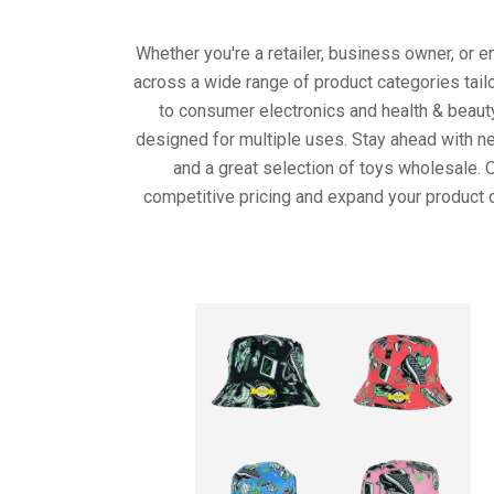
Whether you're a retailer, business owner, or 
across a wide range of product categories tail
to consumer electronics and health & beaut
designed for multiple uses. Stay ahead with ne
and a great selection of toys wholesale. 
competitive pricing and expand your product o