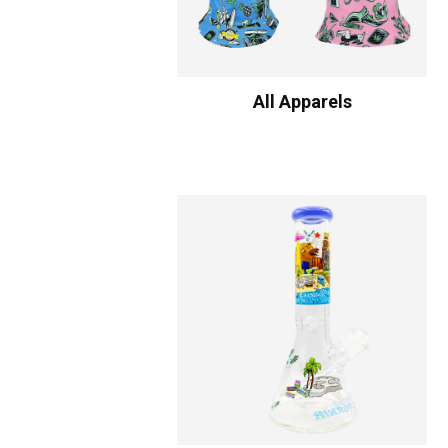
All Apparels