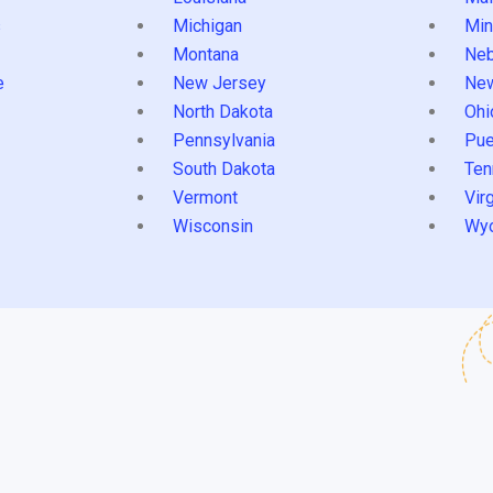
s
Michigan
Min
Montana
Neb
e
New Jersey
Ne
North Dakota
Ohi
Pennsylvania
Pue
South Dakota
Ten
Vermont
Virg
Wisconsin
Wy