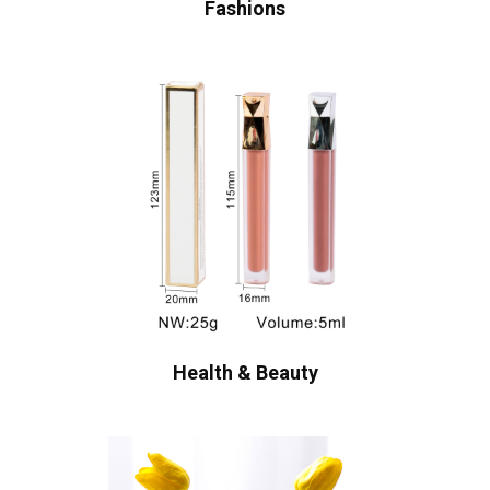
Fashions
Health & Beauty