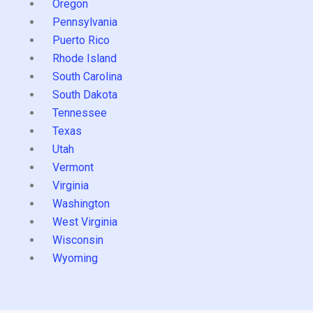
Oregon
Pennsylvania
Puerto Rico
Rhode Island
South Carolina
South Dakota
Tennessee
Texas
Utah
Vermont
Virginia
Washington
West Virginia
Wisconsin
Wyoming