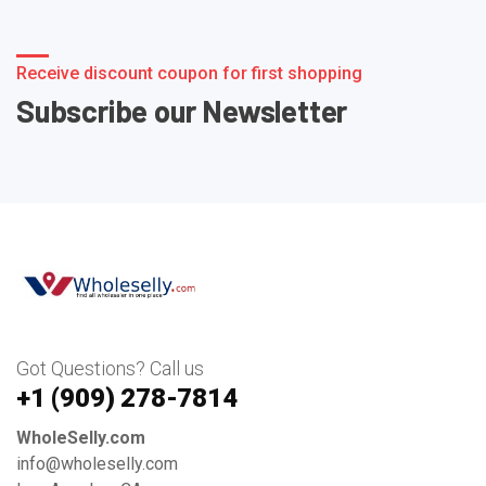
Receive discount coupon for first shopping
Subscribe our Newsletter
Got Questions? Call us
+1 ‪(909) 278-7814‬
WholeSelly.com
info@wholeselly.com