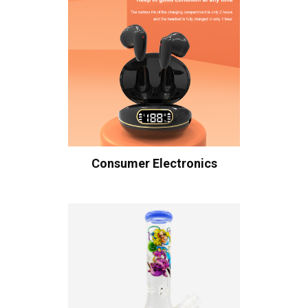
Consumer Electronics