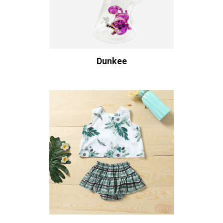
Dunkee