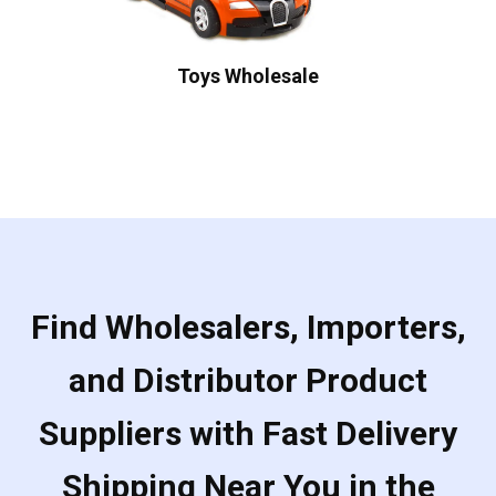
Toys Wholesale
Find Wholesalers, Importers,
and Distributor Product
Suppliers with Fast Delivery
Shipping Near You in the