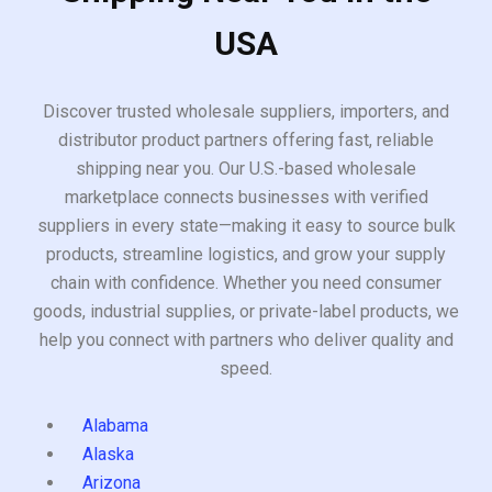
USA
Discover trusted wholesale suppliers, importers, and
distributor product partners offering fast, reliable
shipping near you. Our U.S.-based wholesale
marketplace connects businesses with verified
suppliers in every state—making it easy to source bulk
products, streamline logistics, and grow your supply
chain with confidence. Whether you need consumer
goods, industrial supplies, or private-label products, we
help you connect with partners who deliver quality and
speed.
Alabama
Alaska
Arizona