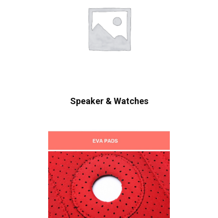
Speaker & Watches