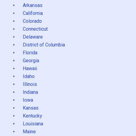
Arkansas
California
Colorado
Connecticut
Delaware
District of Columbia
Florida
Georgia
Hawaii
Idaho
Illinois
Indiana
Iowa
Kansas
Kentucky
Louisiana
Maine