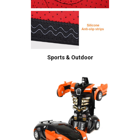
Sports & Outdoor