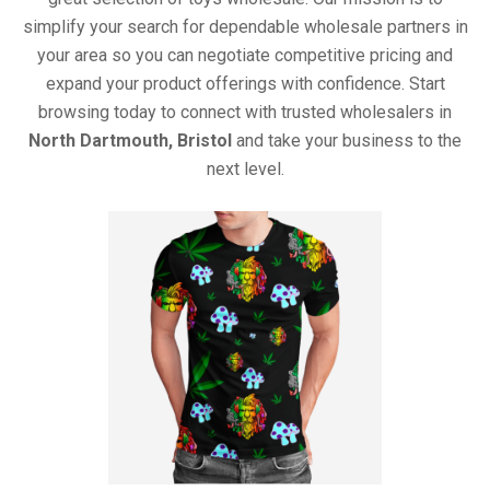
simplify your search for dependable wholesale partners in
your area so you can negotiate competitive pricing and
expand your product offerings with confidence. Start
browsing today to connect with trusted wholesalers in
North Dartmouth, Bristol
and take your business to the
next level.