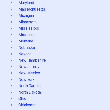
Maryland
Massachusetts
Michigan
Minnesota
Mississippi
Missouri
Montana
Nebraska
Nevada
New Hampshire
New Jersey
New Mexico
New York
North Carolina
North Dakota
Ohio
Oklahoma