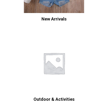
New Arrivals
Outdoor & Activities