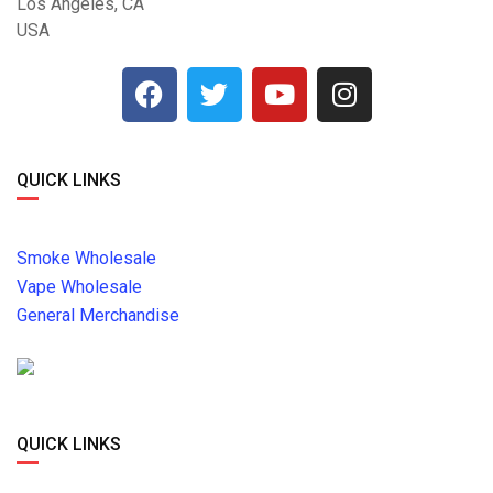
Los Angeles, CA
USA
QUICK LINKS
Smoke Wholesale
Vape Wholesale
General Merchandise
QUICK LINKS