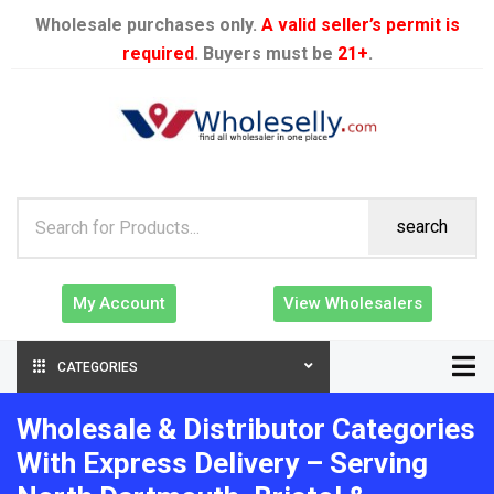
Wholesale purchases only.
A valid seller’s permit is
required
. Buyers must be
21+
.
search
My Account
View Wholesalers
CATEGORIES
Wholesale & Distributor Categories
With Express Delivery – Serving