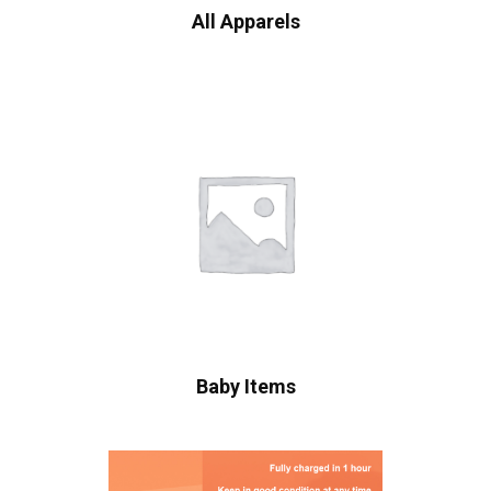
All Apparels
Baby Items