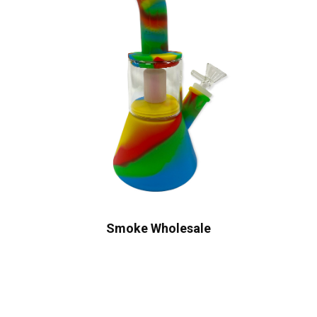
Smoke Wholesale