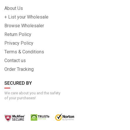
About Us
+ List your Wholesale
Browse Wholesaler
Return Policy
Privacy Policy
Terms & Conditions
Contact us
Order Tracking
SECURED BY
We care about you and the safety
of your purchases!