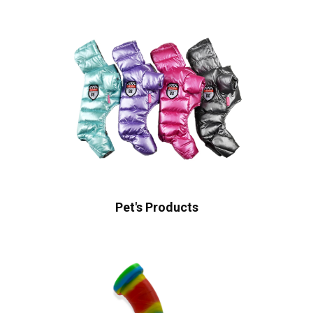
Pet's Products