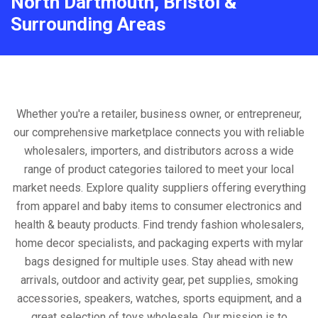
North Dartmouth, Bristol &
Surrounding Areas
Whether you're a retailer, business owner, or entrepreneur,
our comprehensive marketplace connects you with reliable
wholesalers, importers, and distributors across a wide
range of product categories tailored to meet your local
market needs. Explore quality suppliers offering everything
from apparel and baby items to consumer electronics and
health & beauty products. Find trendy fashion wholesalers,
home decor specialists, and packaging experts with mylar
bags designed for multiple uses. Stay ahead with new
arrivals, outdoor and activity gear, pet supplies, smoking
accessories, speakers, watches, sports equipment, and a
great selection of toys wholesale. Our mission is to