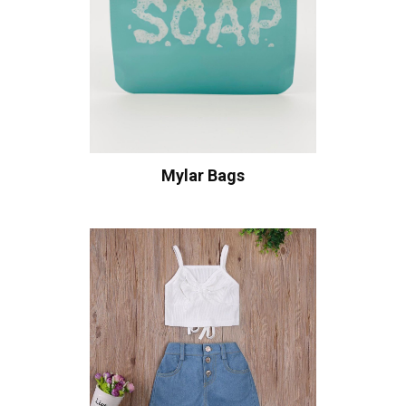
Mylar Bags