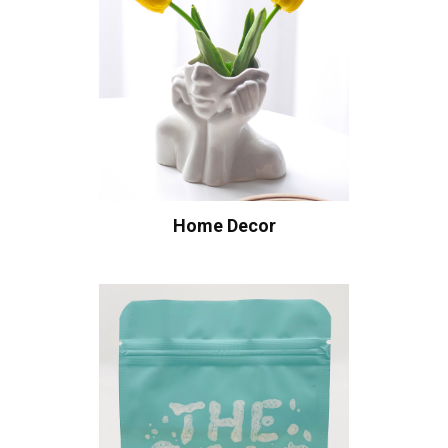
Home Decor