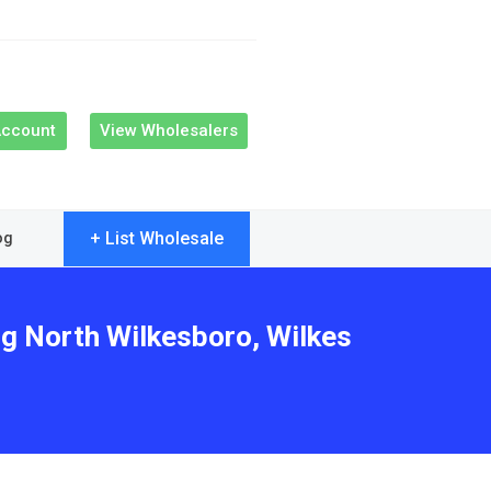
Account
View Wholesalers
+ List Wholesale
og
ng North Wilkesboro, Wilkes