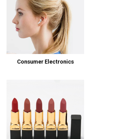
Consumer Electronics