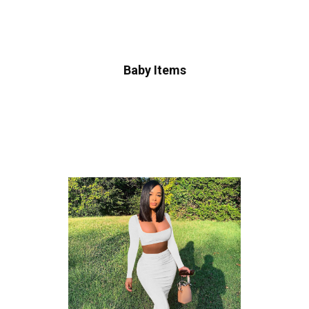
Baby Items