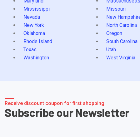
Maryland
Massachusett
Mississippi
Missouri
Nevada
New Hampshir
New York
North Carolina
Oklahoma
Oregon
Rhode Island
South Carolina
Texas
Utah
Washington
West Virginia
Receive discount coupon for first shopping
Subscribe our Newsletter