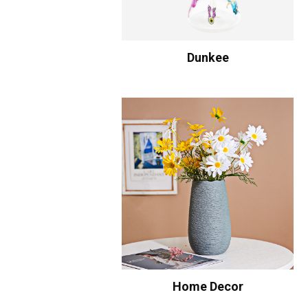
Dunkee
Home Decor