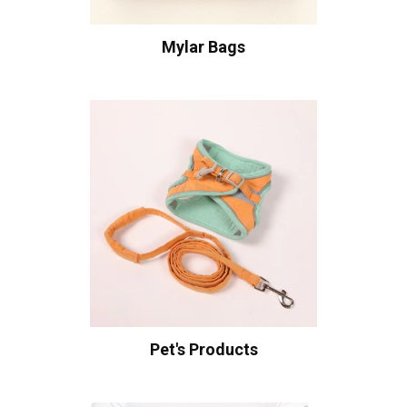
Mylar Bags
Pet's Products