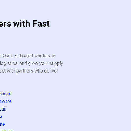
ers with Fast
ou. Our U.S.-based wholesale
logistics, and grow your supply
ect with partners who deliver
ansas
aware
aii
a
ne