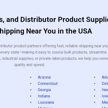
, and Distributor Product Suppli
Shipping Near You in the USA
tributor product partners offering fast, reliable shipping near y
every state—making it easy to source bulk products, streamline 
ndustrial supplies, or private-label products, we help you conn
quality and speed.
Arizona
Ark
Connecticut
Del
Georgia
Haw
Indiana
Iow
Louisiana
Mai