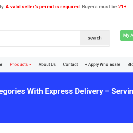
ly.
A valid seller’s permit is required
. Buyers must be
21+
.
My 
search
er
Products
About Us
Contact
+ Apply Wholesale
Bl
egories With Express Delivery – Servi