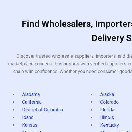
Find Wholesalers, Importers
Delivery 
Discover trusted wholesale suppliers, importers, and dis
marketplace connects businesses with verified suppliers in 
chain with confidence. Whether you need consumer goods, i
Alabama
Alaska
California
Colorado
District of Columbia
Florida
Idaho
Illinois
Kansas
Kentucky