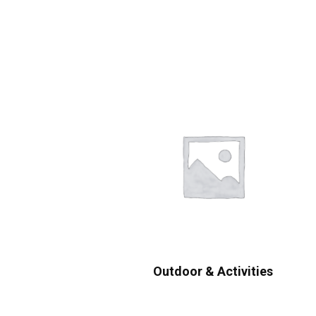
Outdoor & Activities