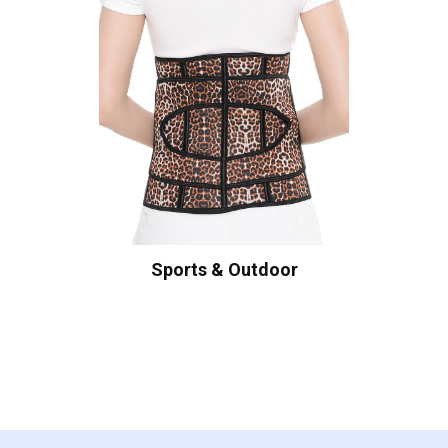
Sports & Outdoor