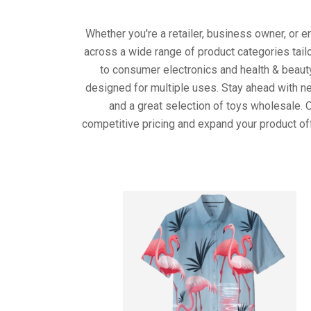
Whether you're a retailer, business owner, or 
across a wide range of product categories tail
to consumer electronics and health & beaut
designed for multiple uses. Stay ahead with ne
and a great selection of toys wholesale. 
competitive pricing and expand your product of