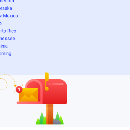
nesota
raska
w Mexico
o
rto Rico
nessee
inia
oming