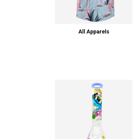
All Apparels