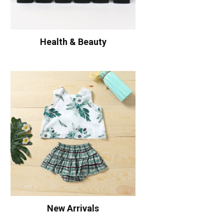
Health & Beauty
New Arrivals