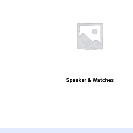
Speaker & Watches