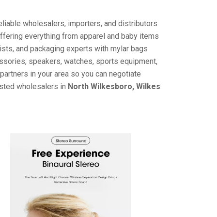
liable wholesalers, importers, and distributors
offering everything from apparel and baby items
ists, and packaging experts with mylar bags
cessories, speakers, watches, sports equipment,
partners in your area so you can negotiate
usted wholesalers in
North Wilkesboro, Wilkes