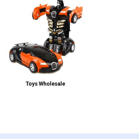
Toys Wholesale