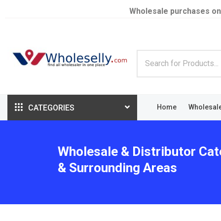
Wholesale purchases on
CATEGORIES
Home
Wholesal
Wholesale & Distributor Cat
& Surrounding Areas