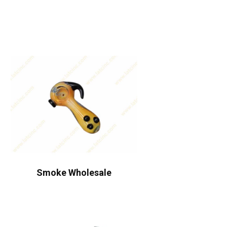
Smoke Wholesale