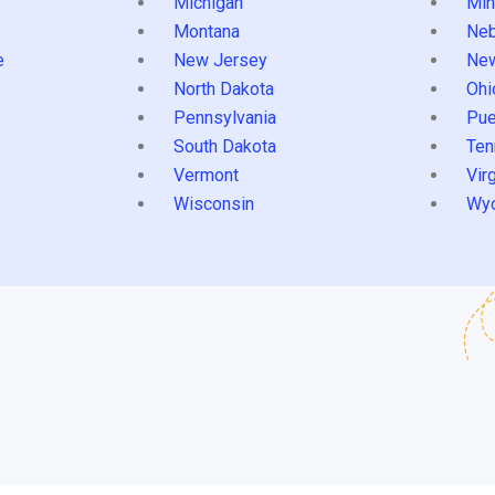
s
Michigan
Min
Montana
Neb
e
New Jersey
Ne
North Dakota
Ohi
Pennsylvania
Pue
South Dakota
Ten
Vermont
Virg
Wisconsin
Wy