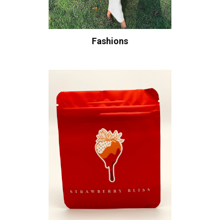
Fashions