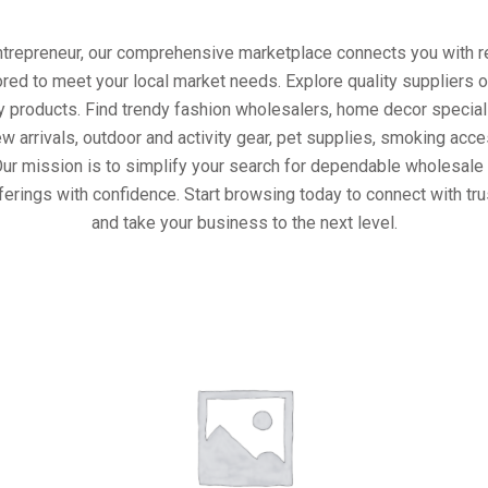
entrepreneur, our comprehensive marketplace connects you with re
ored to meet your local market needs. Explore quality suppliers 
y products. Find trendy fashion wholesalers, home decor special
w arrivals, outdoor and activity gear, pet supplies, smoking ac
Our mission is to simplify your search for dependable wholesale 
ferings with confidence. Start browsing today to connect with tr
and take your business to the next level.