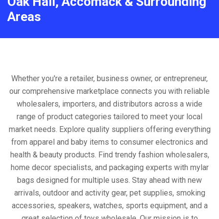
Oak Hall, Accomack & Surrounding
Areas
Whether you're a retailer, business owner, or entrepreneur,
our comprehensive marketplace connects you with reliable
wholesalers, importers, and distributors across a wide
range of product categories tailored to meet your local
market needs. Explore quality suppliers offering everything
from apparel and baby items to consumer electronics and
health & beauty products. Find trendy fashion wholesalers,
home decor specialists, and packaging experts with mylar
bags designed for multiple uses. Stay ahead with new
arrivals, outdoor and activity gear, pet supplies, smoking
accessories, speakers, watches, sports equipment, and a
great selection of toys wholesale. Our mission is to