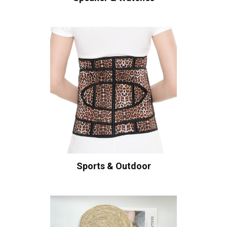
Sports & Outdoor