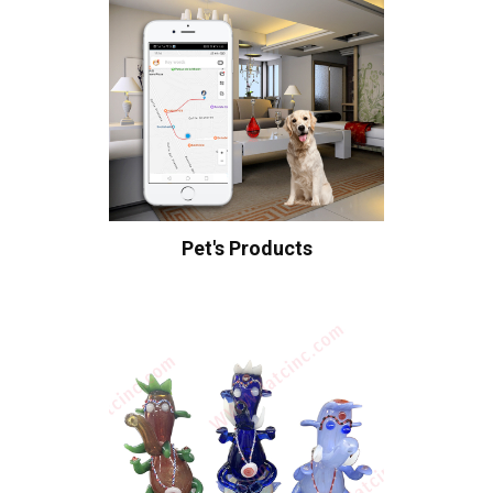
Pet's Products