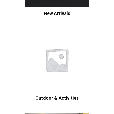
New Arrivals
Outdoor & Activities