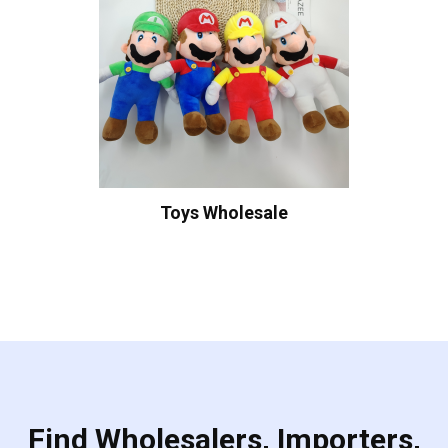
Toys Wholesale
Find Wholesalers, Importers,