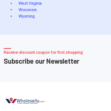
West Virginia
Wisconsin
Wyoming
Receive discount coupon for first shopping
Subscribe our Newsletter