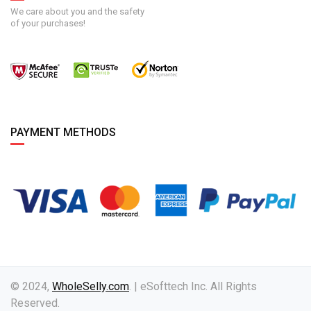
We care about you and the safety
of your purchases!
PAYMENT METHODS
© 2024,
WholeSelly.com
. | eSofttech Inc. All Rights
Reserved.