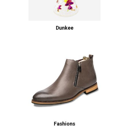
Dunkee
Fashions