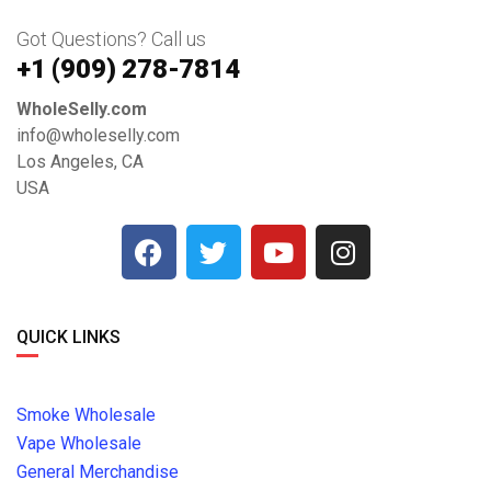
Got Questions? Call us
+1 ‪(909) 278-7814‬
WholeSelly.com
info@wholeselly.com
Los Angeles, CA
USA
QUICK LINKS
Smoke Wholesale
Vape Wholesale
General Merchandise