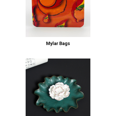
Mylar Bags