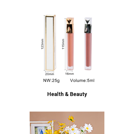
Health & Beauty