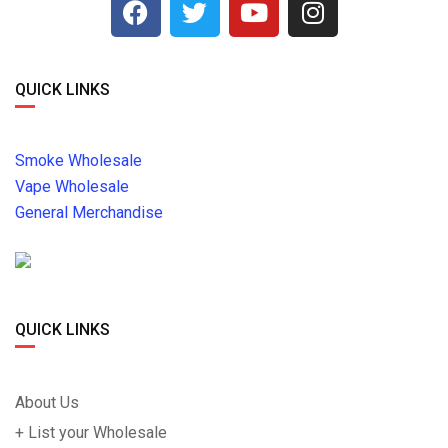
QUICK LINKS
Smoke Wholesale
Vape Wholesale
General Merchandise
QUICK LINKS
About Us
+ List your Wholesale