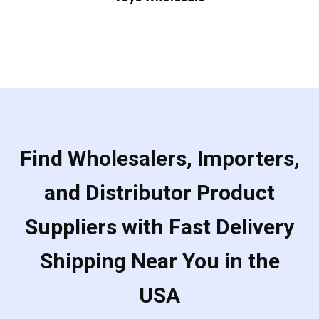
Find Wholesalers, Importers,
and Distributor Product
Suppliers with Fast Delivery
Shipping Near You in the
USA