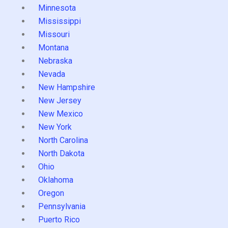
Minnesota
Mississippi
Missouri
Montana
Nebraska
Nevada
New Hampshire
New Jersey
New Mexico
New York
North Carolina
North Dakota
Ohio
Oklahoma
Oregon
Pennsylvania
Puerto Rico