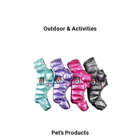
Outdoor & Activities
Pet's Products