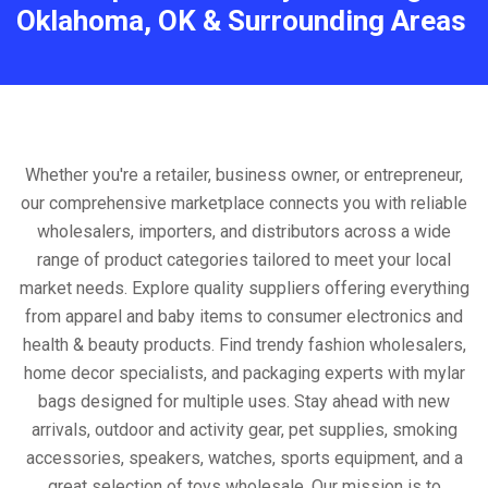
Oklahoma, OK & Surrounding Areas
Whether you're a retailer, business owner, or entrepreneur,
our comprehensive marketplace connects you with reliable
wholesalers, importers, and distributors across a wide
range of product categories tailored to meet your local
market needs. Explore quality suppliers offering everything
from apparel and baby items to consumer electronics and
health & beauty products. Find trendy fashion wholesalers,
home decor specialists, and packaging experts with mylar
bags designed for multiple uses. Stay ahead with new
arrivals, outdoor and activity gear, pet supplies, smoking
accessories, speakers, watches, sports equipment, and a
great selection of toys wholesale. Our mission is to