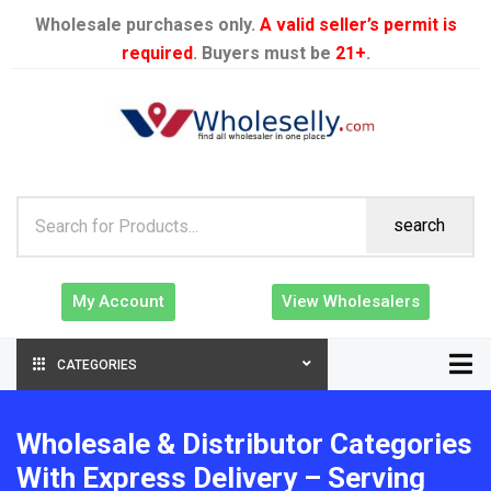
Wholesale purchases only.
A valid seller’s permit is
required
. Buyers must be
21+
.
search
My Account
View Wholesalers
CATEGORIES
Wholesale & Distributor Categories
With Express Delivery – Serving