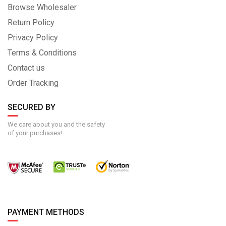
Browse Wholesaler
Return Policy
Privacy Policy
Terms & Conditions
Contact us
Order Tracking
SECURED BY
We care about you and the safety
of your purchases!
PAYMENT METHODS