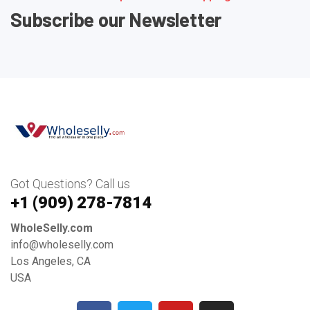
Subscribe our Newsletter
Got Questions? Call us
+1 ‪(909) 278-7814‬
WholeSelly.com
info@wholeselly.com
Los Angeles, CA
USA