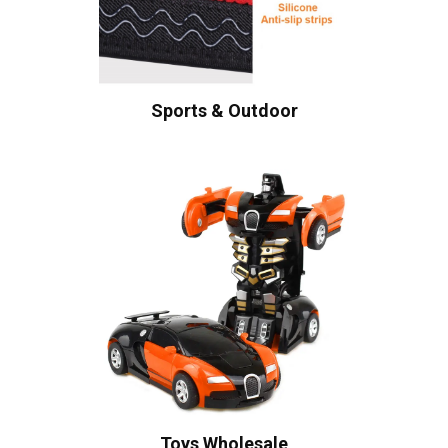
Sports & Outdoor
Toys Wholesale