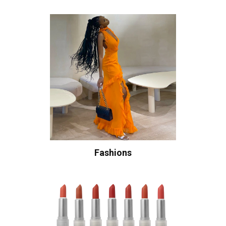
Fashions