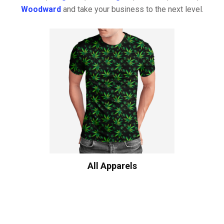
Woodward
and take your business to the next level.
All Apparels