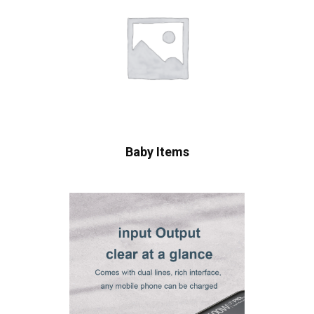
Baby Items