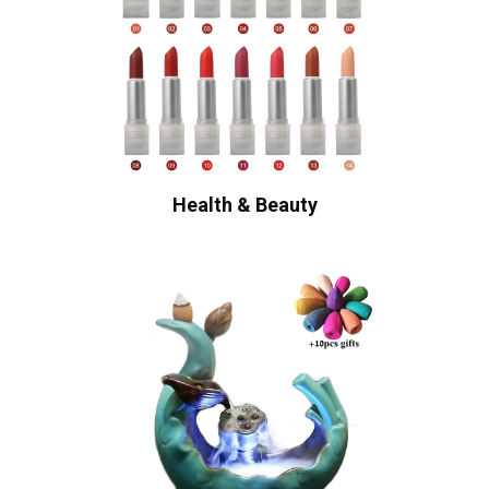
Health & Beauty