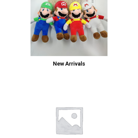
New Arrivals