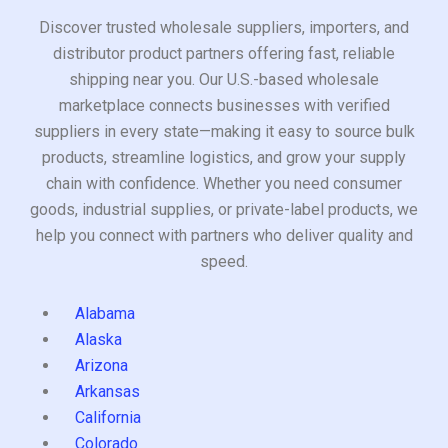
Discover trusted wholesale suppliers, importers, and
distributor product partners offering fast, reliable
shipping near you. Our U.S.-based wholesale
marketplace connects businesses with verified
suppliers in every state—making it easy to source bulk
products, streamline logistics, and grow your supply
chain with confidence. Whether you need consumer
goods, industrial supplies, or private-label products, we
help you connect with partners who deliver quality and
speed.
Alabama
Alaska
Arizona
Arkansas
California
Colorado