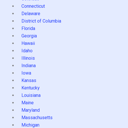
Connecticut
Delaware
District of Columbia
Florida
Georgia
Hawaii
Idaho
Illinois
Indiana
Iowa
Kansas
Kentucky
Louisiana
Maine
Maryland
Massachusetts
Michigan