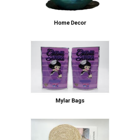
Home Decor
Mylar Bags