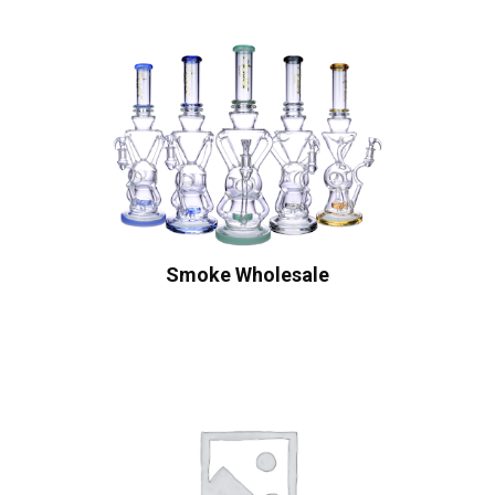
Smoke Wholesale