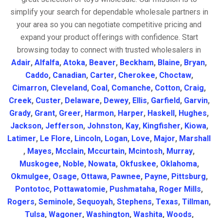
simplify your search for dependable wholesale partners in
your area so you can negotiate competitive pricing and
expand your product offerings with confidence. Start
browsing today to connect with trusted wholesalers in
Adair
,
Alfalfa
,
Atoka
,
Beaver
,
Beckham
,
Blaine
,
Bryan
,
Caddo
,
Canadian
,
Carter
,
Cherokee
,
Choctaw
,
Cimarron
,
Cleveland
,
Coal
,
Comanche
,
Cotton
,
Craig
,
Creek
,
Custer
,
Delaware
,
Dewey
,
Ellis
,
Garfield
,
Garvin
,
Grady
,
Grant
,
Greer
,
Harmon
,
Harper
,
Haskell
,
Hughes
,
Jackson
,
Jefferson
,
Johnston
,
Kay
,
Kingfisher
,
Kiowa
,
Latimer
,
Le Flore
,
Lincoln
,
Logan
,
Love
,
Major
,
Marshall
,
Mayes
,
Mcclain
,
Mccurtain
,
Mcintosh
,
Murray
,
Muskogee
,
Noble
,
Nowata
,
Okfuskee
,
Oklahoma
,
Okmulgee
,
Osage
,
Ottawa
,
Pawnee
,
Payne
,
Pittsburg
,
Pontotoc
,
Pottawatomie
,
Pushmataha
,
Roger Mills
,
Rogers
,
Seminole
,
Sequoyah
,
Stephens
,
Texas
,
Tillman
,
Tulsa
,
Wagoner
,
Washington
,
Washita
,
Woods
,