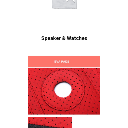
Speaker & Watches