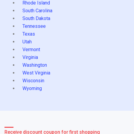
Rhode Island
South Carolina
South Dakota
Tennessee
Texas
Utah
Vermont
Virginia
Washington
West Virginia
Wisconsin
Wyoming
Receive discount coupon for first shopping