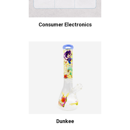
Consumer Electronics
Dunkee