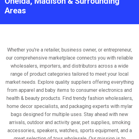
Oneida, Madison & Surrounding
Areas
Whether you're a retailer, business owner, or entrepreneur,
our comprehensive marketplace connects you with reliable
wholesalers, importers, and distributors across a wide
range of product categories tailored to meet your local
market needs. Explore quality suppliers offering everything
from apparel and baby items to consumer electronics and
health & beauty products. Find trendy fashion wholesalers,
home decor specialists, and packaging experts with mylar
bags designed for multiple uses. Stay ahead with new
arrivals, outdoor and activity gear, pet supplies, smoking
accessories, speakers, watches, sports equipment, and a
great selection of toys wholesale. Our mission is to