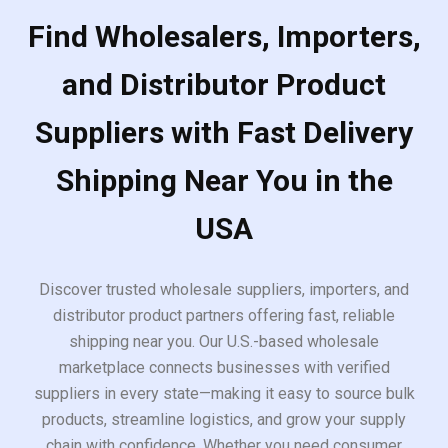
Find Wholesalers, Importers,
and Distributor Product
Suppliers with Fast Delivery
Shipping Near You in the
USA
Discover trusted wholesale suppliers, importers, and
distributor product partners offering fast, reliable
shipping near you. Our U.S.-based wholesale
marketplace connects businesses with verified
suppliers in every state—making it easy to source bulk
products, streamline logistics, and grow your supply
chain with confidence. Whether you need consumer