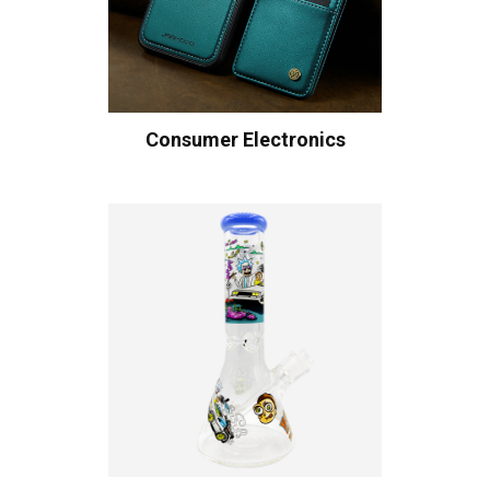
Consumer Electronics