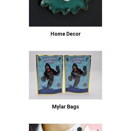
Home Decor
Mylar Bags