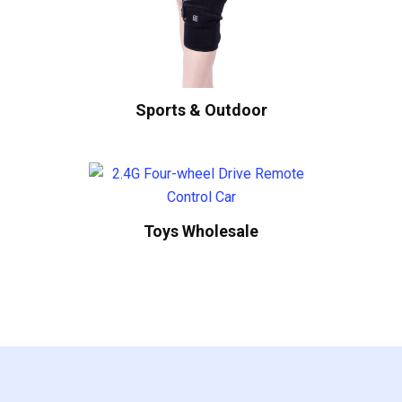
Sports & Outdoor
Toys Wholesale