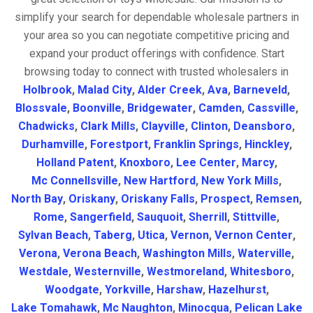
simplify your search for dependable wholesale partners in
your area so you can negotiate competitive pricing and
expand your product offerings with confidence. Start
browsing today to connect with trusted wholesalers in
Holbrook
,
Malad City
,
Alder Creek
,
Ava
,
Barneveld
,
Blossvale
,
Boonville
,
Bridgewater
,
Camden
,
Cassville
,
Chadwicks
,
Clark Mills
,
Clayville
,
Clinton
,
Deansboro
,
Durhamville
,
Forestport
,
Franklin Springs
,
Hinckley
,
Holland Patent
,
Knoxboro
,
Lee Center
,
Marcy
,
Mc Connellsville
,
New Hartford
,
New York Mills
,
North Bay
,
Oriskany
,
Oriskany Falls
,
Prospect
,
Remsen
,
Rome
,
Sangerfield
,
Sauquoit
,
Sherrill
,
Stittville
,
Sylvan Beach
,
Taberg
,
Utica
,
Vernon
,
Vernon Center
,
Verona
,
Verona Beach
,
Washington Mills
,
Waterville
,
Westdale
,
Westernville
,
Westmoreland
,
Whitesboro
,
Woodgate
,
Yorkville
,
Harshaw
,
Hazelhurst
,
Lake Tomahawk
,
Mc Naughton
,
Minocqua
,
Pelican Lake