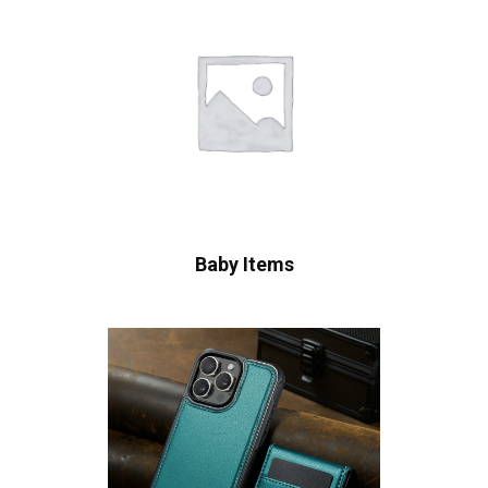
Baby Items