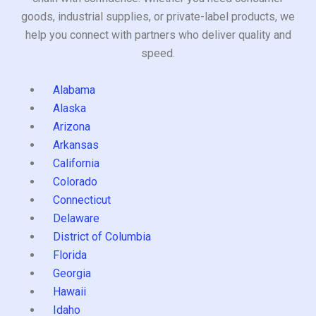
goods, industrial supplies, or private-label products, we
help you connect with partners who deliver quality and
speed.
Alabama
Alaska
Arizona
Arkansas
California
Colorado
Connecticut
Delaware
District of Columbia
Florida
Georgia
Hawaii
Idaho