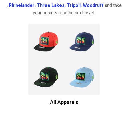
,
Rhinelander
,
Three Lakes
,
Tripoli
,
Woodruff
and take
your business to the next level.
All Apparels