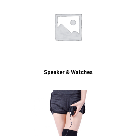
Speaker & Watches