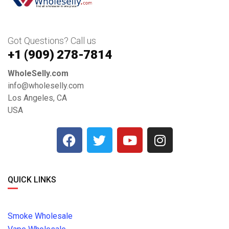
Got Questions? Call us
+1 ‪(909) 278-7814‬
WholeSelly.com
info@wholeselly.com
Los Angeles, CA
USA
QUICK LINKS
Smoke Wholesale