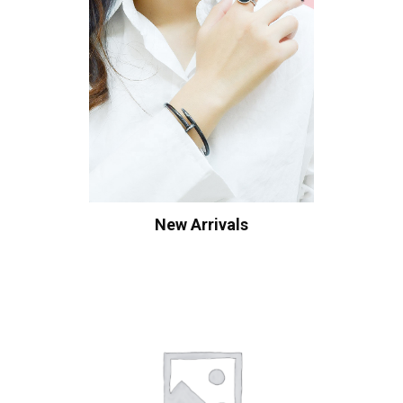
New Arrivals