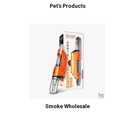
Pet's Products
Smoke Wholesale