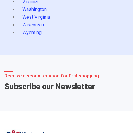
Virginia
Washington
West Virginia
Wisconsin
Wyoming
Receive discount coupon for first shopping
Subscribe our Newsletter