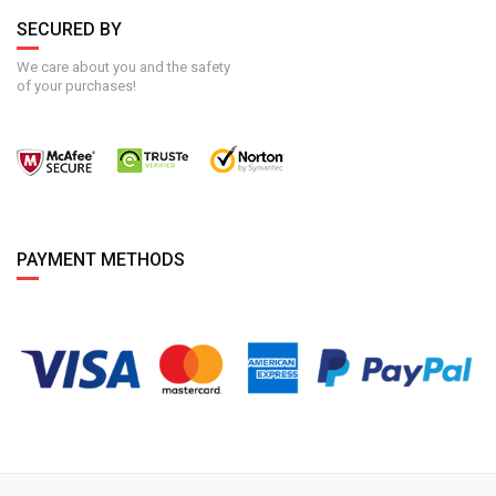
SECURED BY
We care about you and the safety
of your purchases!
PAYMENT METHODS