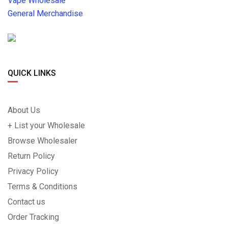
Vape Wholesale
General Merchandise
QUICK LINKS
About Us
+ List your Wholesale
Browse Wholesaler
Return Policy
Privacy Policy
Terms & Conditions
Contact us
Order Tracking