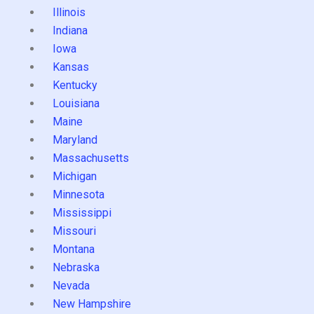
Illinois
Indiana
Iowa
Kansas
Kentucky
Louisiana
Maine
Maryland
Massachusetts
Michigan
Minnesota
Mississippi
Missouri
Montana
Nebraska
Nevada
New Hampshire