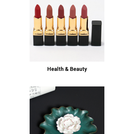
Health & Beauty