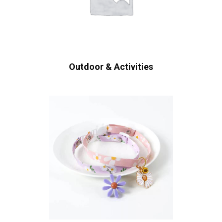
Outdoor & Activities