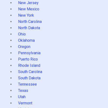
New Jersey
New Mexico
New York
North Carolina
North Dakota
Ohio
Oklahoma
Oregon
Pennsylvania
Puerto Rico
Rhode Island
South Carolina
South Dakota
Tennessee
Texas
Utah
Vermont