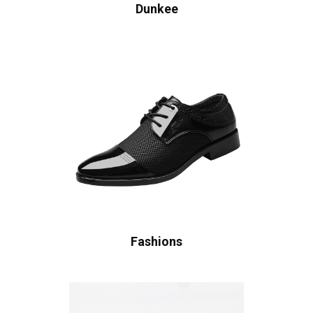
Dunkee
Fashions