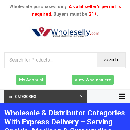
Wholesale purchases only.
A valid seller’s permit is
required
. Buyers must be
21+
.
search
My Account
View Wholesalers
CATEGORIES
Wholesale & Distributor Categories
With Express Delivery – Serving