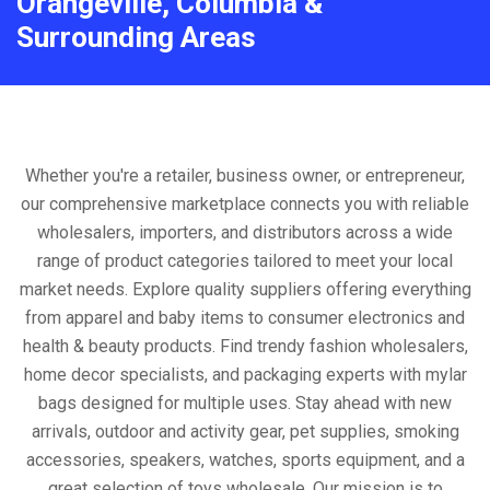
Orangeville, Columbia &
Surrounding Areas
Whether you're a retailer, business owner, or entrepreneur,
our comprehensive marketplace connects you with reliable
wholesalers, importers, and distributors across a wide
range of product categories tailored to meet your local
market needs. Explore quality suppliers offering everything
from apparel and baby items to consumer electronics and
health & beauty products. Find trendy fashion wholesalers,
home decor specialists, and packaging experts with mylar
bags designed for multiple uses. Stay ahead with new
arrivals, outdoor and activity gear, pet supplies, smoking
accessories, speakers, watches, sports equipment, and a
great selection of toys wholesale. Our mission is to