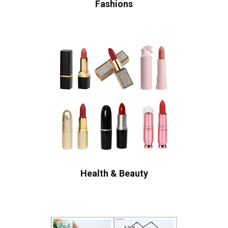
Fashions
Health & Beauty