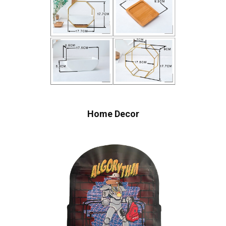
Home Decor