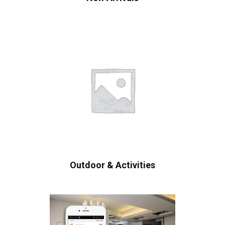
Outdoor & Activities