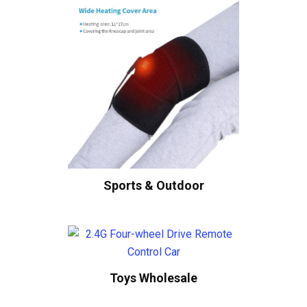
Sports & Outdoor
Toys Wholesale