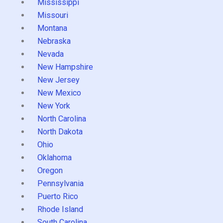
Mississippi
Missouri
Montana
Nebraska
Nevada
New Hampshire
New Jersey
New Mexico
New York
North Carolina
North Dakota
Ohio
Oklahoma
Oregon
Pennsylvania
Puerto Rico
Rhode Island
South Carolina