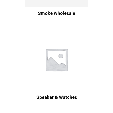
Smoke Wholesale
Speaker & Watches