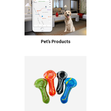
Pet's Products