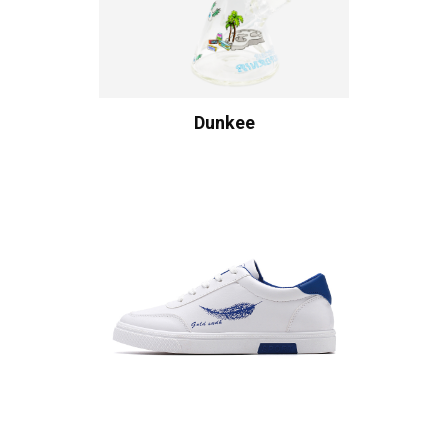
Dunkee