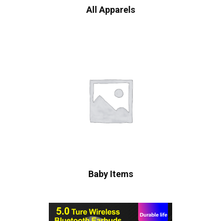
All Apparels
Baby Items