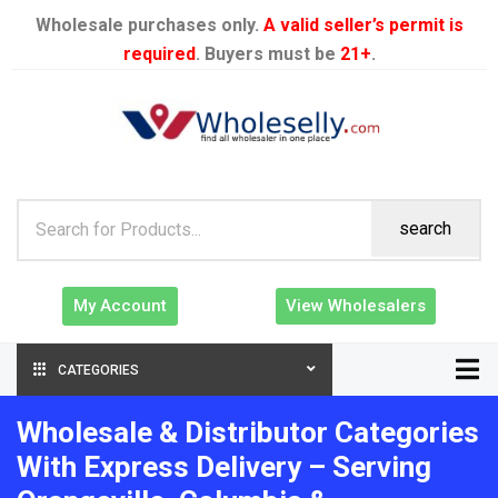
Wholesale purchases only.
A valid seller’s permit is
required
. Buyers must be
21+
.
search
My Account
View Wholesalers
CATEGORIES
Wholesale & Distributor Categories
With Express Delivery – Serving