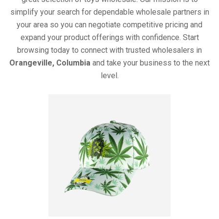
simplify your search for dependable wholesale partners in
your area so you can negotiate competitive pricing and
expand your product offerings with confidence. Start
browsing today to connect with trusted wholesalers in
Orangeville, Columbia
and take your business to the next
level.