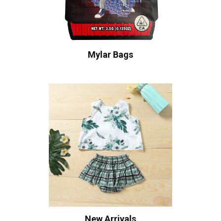
Mylar Bags
New Arrivals