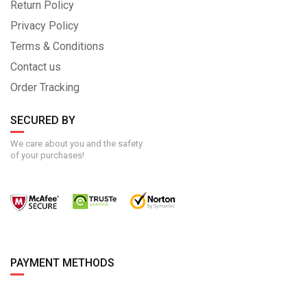
Return Policy
Privacy Policy
Terms & Conditions
Contact us
Order Tracking
SECURED BY
We care about you and the safety
of your purchases!
PAYMENT METHODS