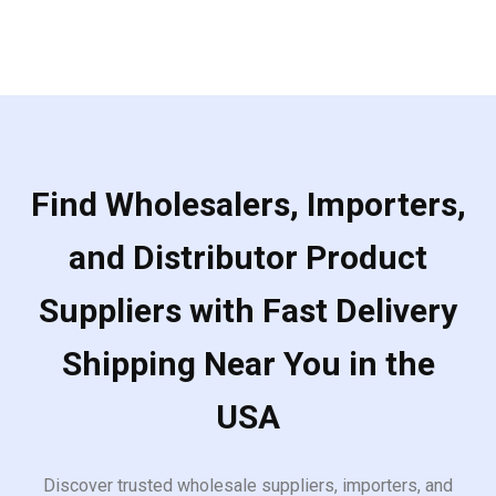
Find Wholesalers, Importers,
and Distributor Product
Suppliers with Fast Delivery
Shipping Near You in the
USA
Discover trusted wholesale suppliers, importers, and