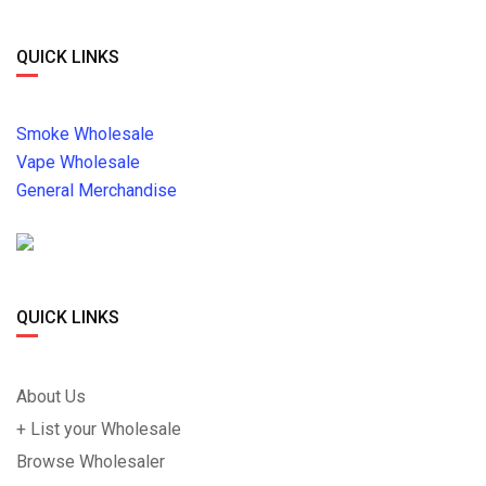
QUICK LINKS
Smoke Wholesale
Vape Wholesale
General Merchandise
QUICK LINKS
About Us
+ List your Wholesale
Browse Wholesaler