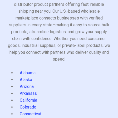
distributor product partners offering fast, reliable
shipping near you. Our U.S.-based wholesale
marketplace connects businesses with verified
suppliers in every state—making it easy to source bulk
products, streamline logistics, and grow your supply
chain with confidence. Whether you need consumer
goods, industrial supplies, or private-label products, we
help you connect with partners who deliver quality and
speed.
Alabama
Alaska
Arizona
Arkansas
California
Colorado
Connecticut