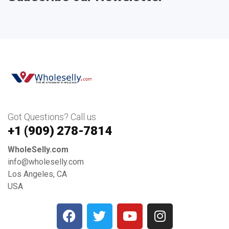
Got Questions? Call us
+1 ‪(909) 278-7814‬
WholeSelly.com
info@wholeselly.com
Los Angeles, CA
USA