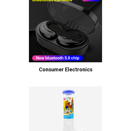
Consumer Electronics