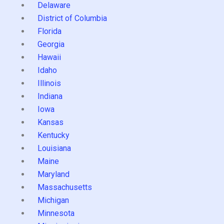
Delaware
District of Columbia
Florida
Georgia
Hawaii
Idaho
Illinois
Indiana
Iowa
Kansas
Kentucky
Louisiana
Maine
Maryland
Massachusetts
Michigan
Minnesota