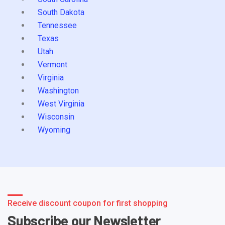
South Dakota
Tennessee
Texas
Utah
Vermont
Virginia
Washington
West Virginia
Wisconsin
Wyoming
Receive discount coupon for first shopping
Subscribe our Newsletter