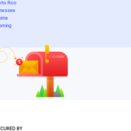
rto Rico
nessee
inia
oming
ECURED BY