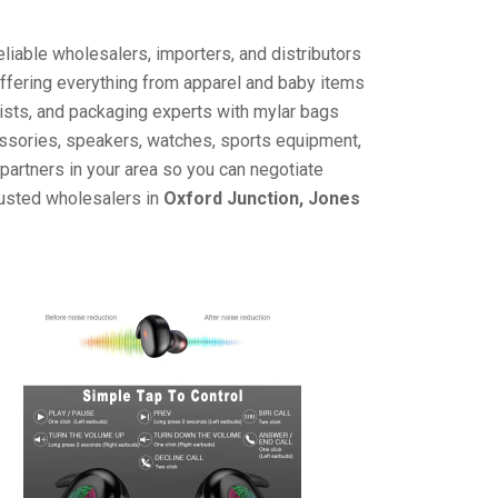
liable wholesalers, importers, and distributors
offering everything from apparel and baby items
ists, and packaging experts with mylar bags
cessories, speakers, watches, sports equipment,
partners in your area so you can negotiate
rusted wholesalers in
Oxford Junction, Jones