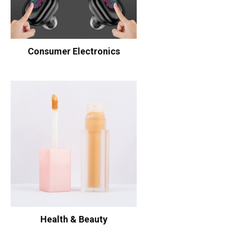
Consumer Electronics
Health & Beauty