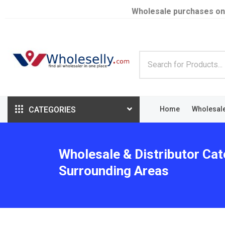
Wholesale purchases on
CATEGORIES
Home
Wholesal
Wholesale & Distributor Cat
Surrounding Areas