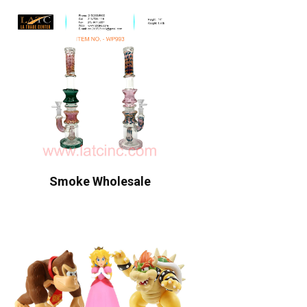
Smoke Wholesale