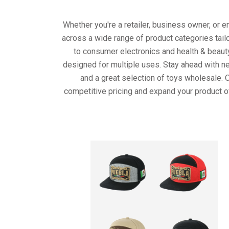
Whether you're a retailer, business owner, or 
across a wide range of product categories tail
to consumer electronics and health & beaut
designed for multiple uses. Stay ahead with ne
and a great selection of toys wholesale. 
competitive pricing and expand your product o