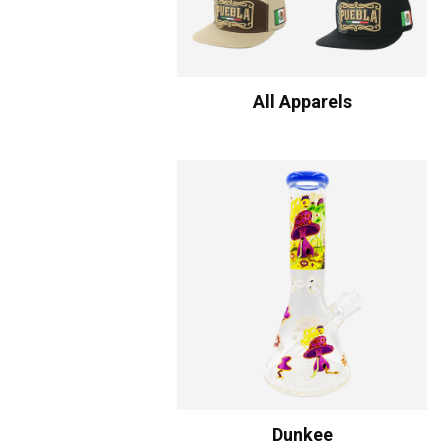
All Apparels
Dunkee