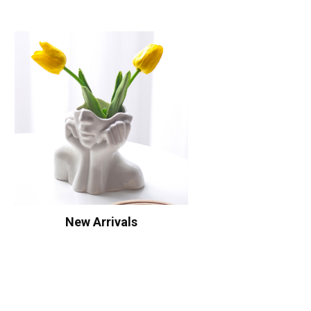
New Arrivals