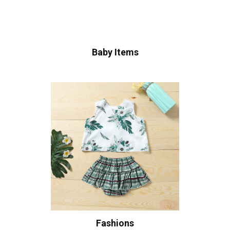
Baby Items
Fashions