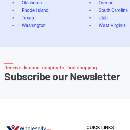
Oklahoma
Oregon
Rhode Island
South Carolina
Texas
Utah
Washington
West Virginia
Receive discount coupon for first shopping
Subscribe our Newsletter
QUICK LINKS