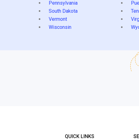
Pennsylvania
Pue
South Dakota
Ten
Vermont
Virg
Wisconsin
Wy
QUICK LINKS
S