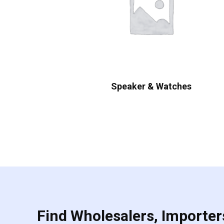
Speaker & Watches
Find Wholesalers, Importers