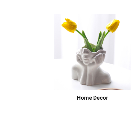
Home Decor