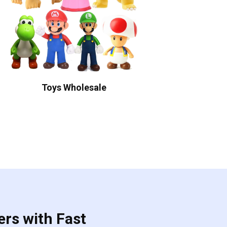
Toys Wholesale
ers with Fast