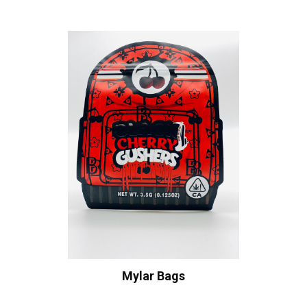
Mylar Bags