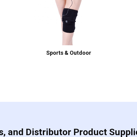
Sports & Outdoor
, and Distributor Product Suppli