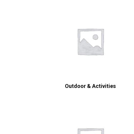
Outdoor & Activities