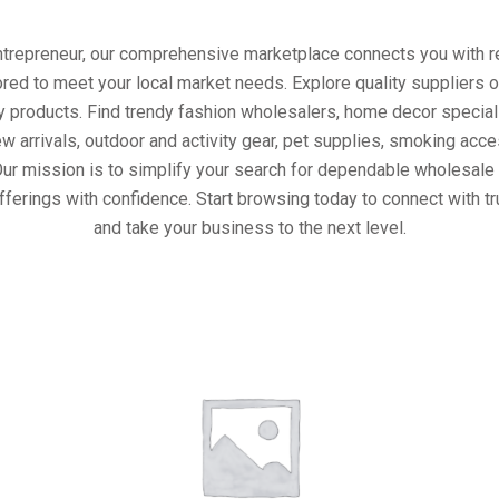
entrepreneur, our comprehensive marketplace connects you with re
ored to meet your local market needs. Explore quality suppliers 
y products. Find trendy fashion wholesalers, home decor special
w arrivals, outdoor and activity gear, pet supplies, smoking ac
Our mission is to simplify your search for dependable wholesale 
fferings with confidence. Start browsing today to connect with t
and take your business to the next level.