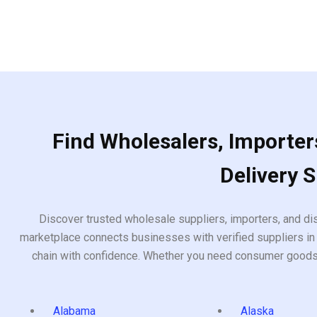
Find Wholesalers, Importers
Delivery 
Discover trusted wholesale suppliers, importers, and dis
marketplace connects businesses with verified suppliers in 
chain with confidence. Whether you need consumer goods, i
Alabama
Alaska