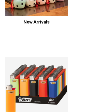
New Arrivals