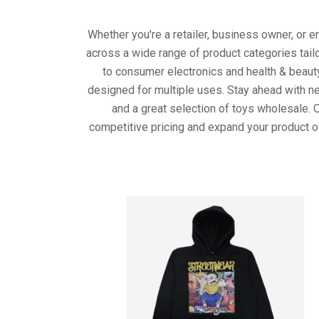
Whether you're a retailer, business owner, or 
across a wide range of product categories tail
to consumer electronics and health & beaut
designed for multiple uses. Stay ahead with ne
and a great selection of toys wholesale. 
competitive pricing and expand your product o