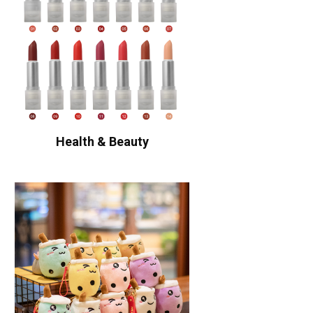
Health & Beauty