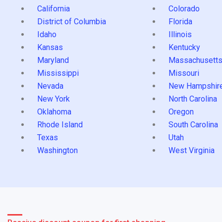
California
Colorado
District of Columbia
Florida
Idaho
Illinois
Kansas
Kentucky
Maryland
Massachusett
Mississippi
Missouri
Nevada
New Hampshir
New York
North Carolina
Oklahoma
Oregon
Rhode Island
South Carolina
Texas
Utah
Washington
West Virginia