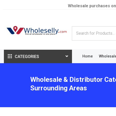
Wholesale purchases on
CATEGORIES
Home
Wholesal
Wholesale & Distributor Cat
Surrounding Areas