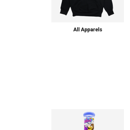
All Apparels