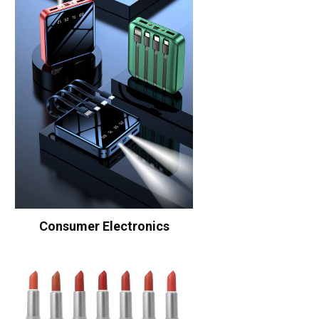
Consumer Electronics