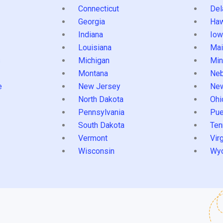
Connecticut
Del
Georgia
Haw
Indiana
Iow
Louisiana
Mai
s
Michigan
Min
Montana
Neb
e
New Jersey
Ne
North Dakota
Ohi
Pennsylvania
Pue
South Dakota
Ten
Vermont
Virg
Wisconsin
Wy