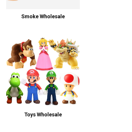
Smoke Wholesale
Toys Wholesale