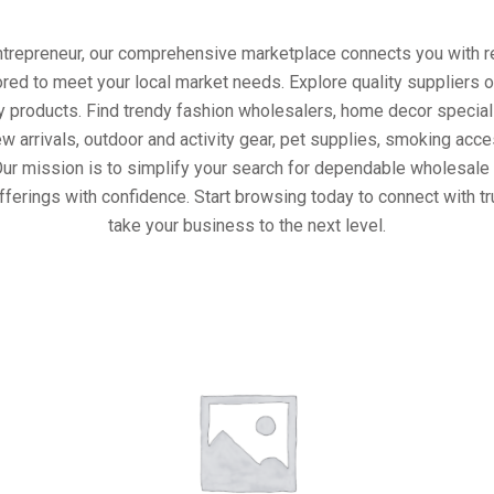
entrepreneur, our comprehensive marketplace connects you with re
ored to meet your local market needs. Explore quality suppliers 
y products. Find trendy fashion wholesalers, home decor special
w arrivals, outdoor and activity gear, pet supplies, smoking ac
Our mission is to simplify your search for dependable wholesale 
fferings with confidence. Start browsing today to connect with t
take your business to the next level.