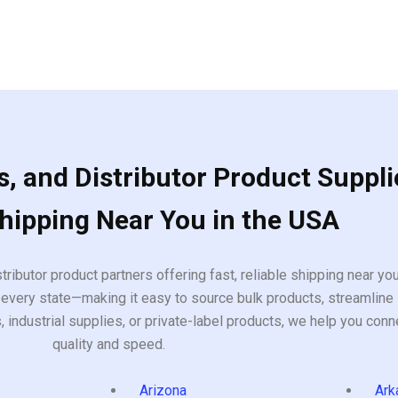
, and Distributor Product Suppli
Shipping Near You in the USA
tributor product partners offering fast, reliable shipping near y
every state—making it easy to source bulk products, streamline 
ndustrial supplies, or private-label products, we help you conn
quality and speed.
Arizona
Ark