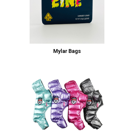
Mylar Bags