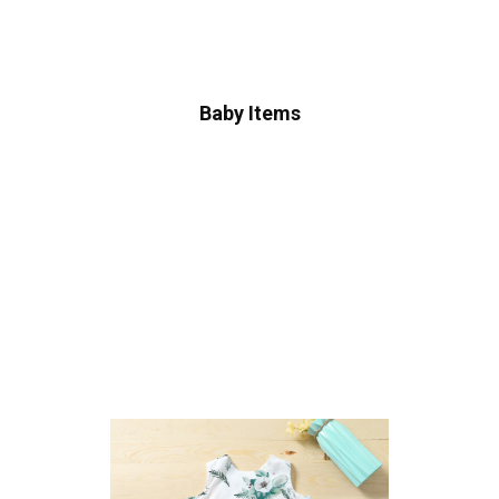
Baby Items