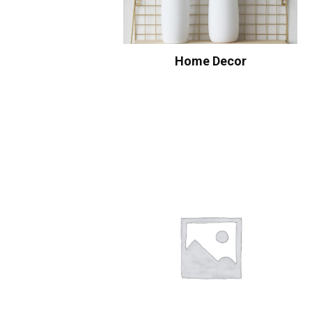
Home Decor