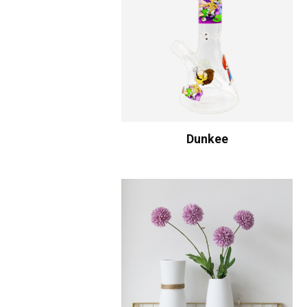
Dunkee