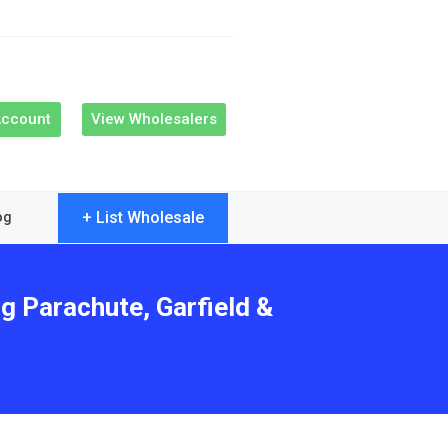
Account
View Wholesalers
+ List Wholesale
og
g Parachute, Garfield &