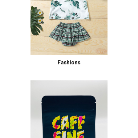
Fashions