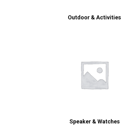
Outdoor & Activities
Speaker & Watches