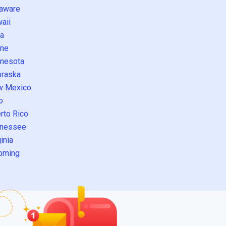
aware
aii
a
ne
nesota
raska
w Mexico
o
rto Rico
nessee
inia
oming