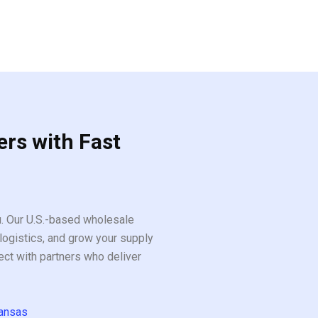
ers with Fast
ou. Our U.S.-based wholesale
logistics, and grow your supply
ect with partners who deliver
ansas