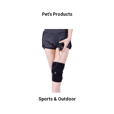
Pet's Products
Sports & Outdoor