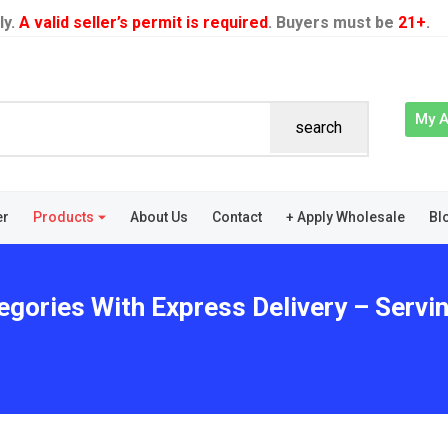
ly.
A valid seller’s permit is required
. Buyers must be
21+
.
My 
search
er
Products
About Us
Contact
+ Apply Wholesale
Bl
egories With Express Delivery – Servin