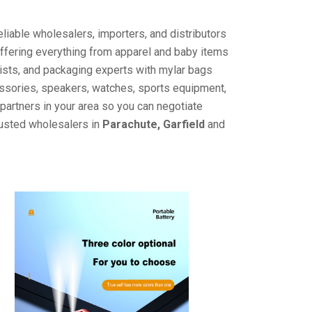
liable wholesalers, importers, and distributors
offering everything from apparel and baby items
ists, and packaging experts with mylar bags
cessories, speakers, watches, sports equipment,
partners in your area so you can negotiate
rusted wholesalers in
Parachute, Garfield
and