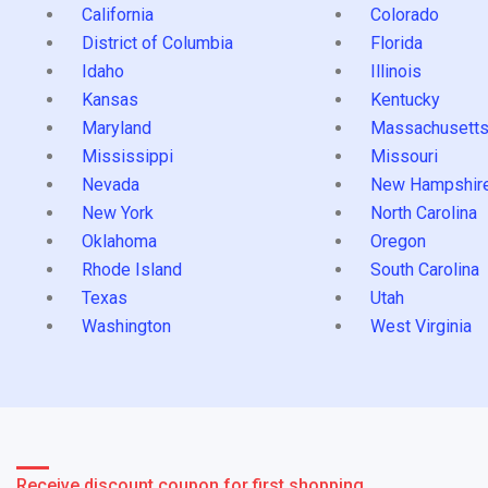
California
Colorado
District of Columbia
Florida
Idaho
Illinois
Kansas
Kentucky
Maryland
Massachusett
Mississippi
Missouri
Nevada
New Hampshir
New York
North Carolina
Oklahoma
Oregon
Rhode Island
South Carolina
Texas
Utah
Washington
West Virginia
Receive discount coupon for first shopping