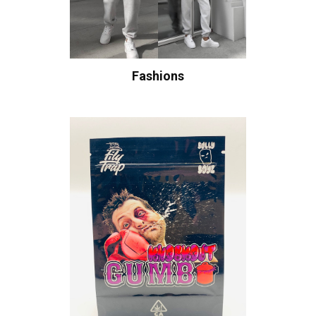
Fashions