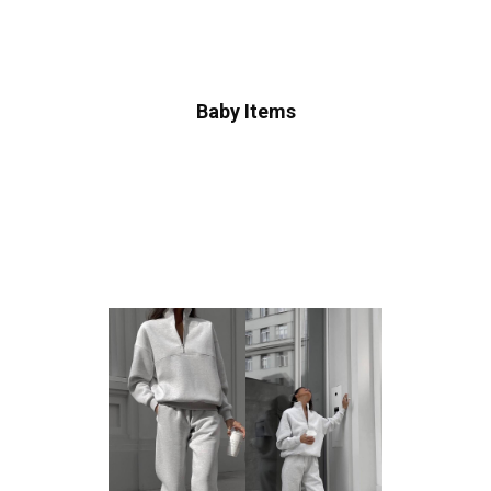
Baby Items