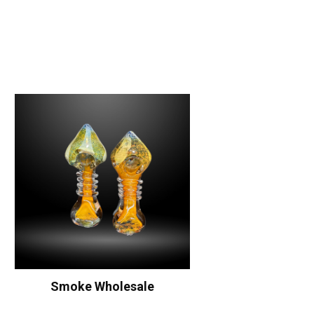
Smoke Wholesale