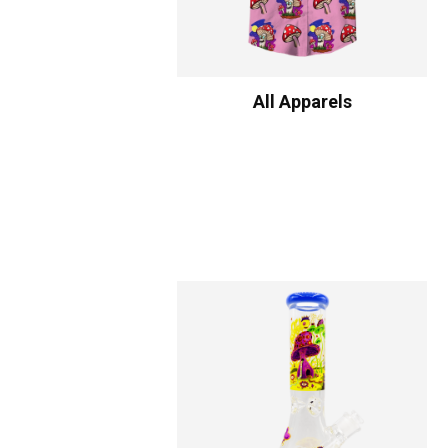
All Apparels