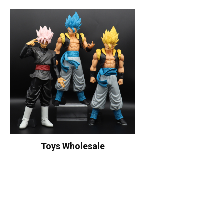
Toys Wholesale