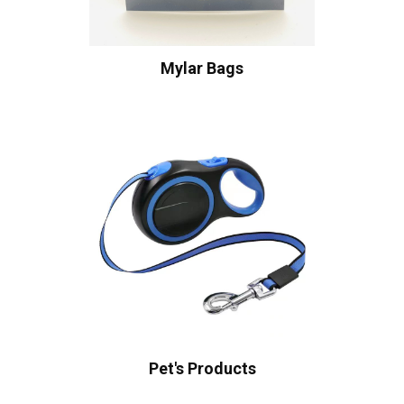
Mylar Bags
Pet's Products