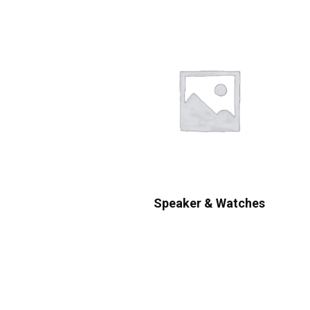
Speaker & Watches