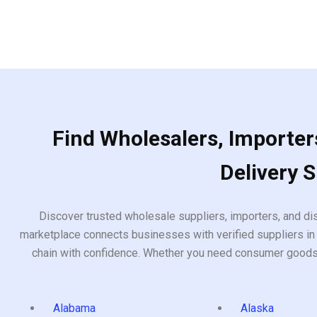
Find Wholesalers, Importers
Delivery 
Discover trusted wholesale suppliers, importers, and dis
marketplace connects businesses with verified suppliers in 
chain with confidence. Whether you need consumer goods, i
Alabama
Alaska