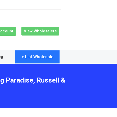
Account
View Wholesalers
+ List Wholesale
og
g Paradise, Russell &