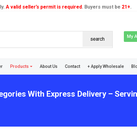
ly.
A valid seller’s permit is required
. Buyers must be
21+
.
My 
search
er
Products
About Us
Contact
+ Apply Wholesale
Bl
egories With Express Delivery – Servin