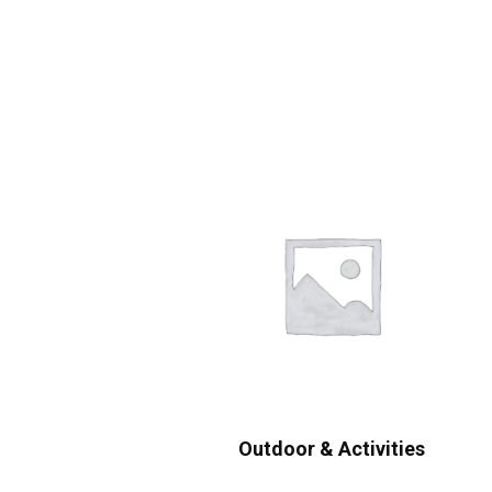
Outdoor & Activities