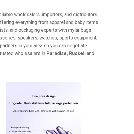
liable wholesalers, importers, and distributors
offering everything from apparel and baby items
ists, and packaging experts with mylar bags
cessories, speakers, watches, sports equipment,
partners in your area so you can negotiate
trusted wholesalers in
Paradise, Russell
and