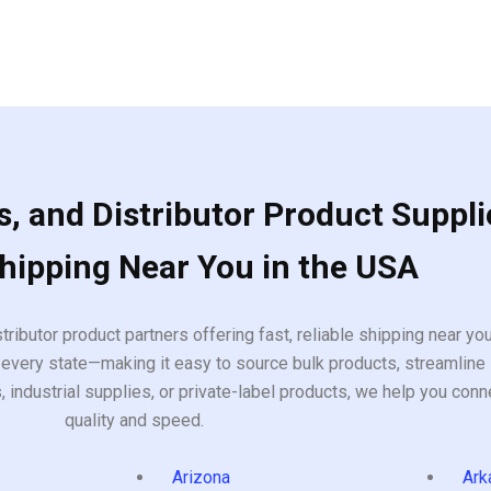
, and Distributor Product Suppli
Shipping Near You in the USA
tributor product partners offering fast, reliable shipping near y
every state—making it easy to source bulk products, streamline 
ndustrial supplies, or private-label products, we help you conn
quality and speed.
Arizona
Ark