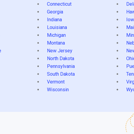
Connecticut
Del
Georgia
Haw
Indiana
Iow
Louisiana
Mai
s
Michigan
Min
Montana
Neb
e
New Jersey
Ne
North Dakota
Ohi
Pennsylvania
Pue
South Dakota
Ten
Vermont
Virg
Wisconsin
Wy