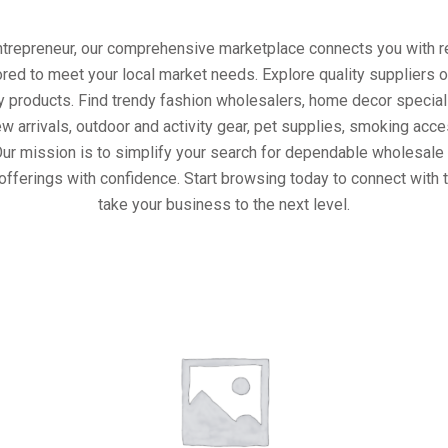
entrepreneur, our comprehensive marketplace connects you with re
ored to meet your local market needs. Explore quality suppliers 
y products. Find trendy fashion wholesalers, home decor special
w arrivals, outdoor and activity gear, pet supplies, smoking ac
Our mission is to simplify your search for dependable wholesale 
offerings with confidence. Start browsing today to connect with 
take your business to the next level.