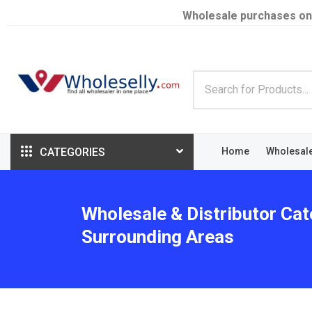
Wholesale purchases on
CATEGORIES
Home
Wholesal
Wholesale & Distributor Cat
Surrounding Areas