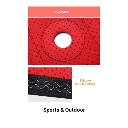
Sports & Outdoor