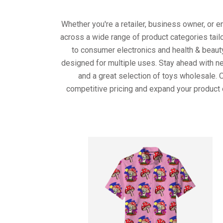
Whether you're a retailer, business owner, or 
across a wide range of product categories tail
to consumer electronics and health & beaut
designed for multiple uses. Stay ahead with ne
and a great selection of toys wholesale. 
competitive pricing and expand your product 