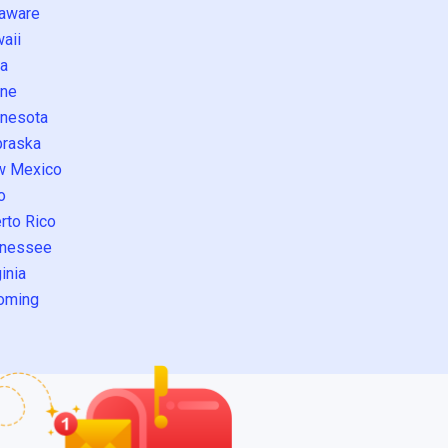
aware
aii
a
ne
nesota
raska
w Mexico
o
rto Rico
nessee
inia
oming