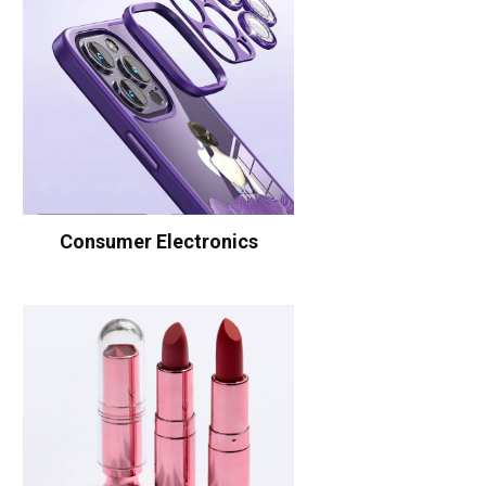
Consumer Electronics