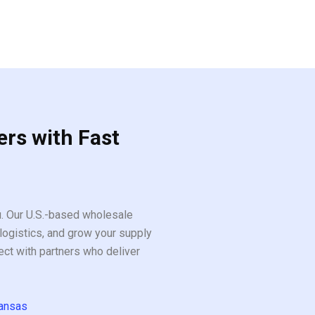
ers with Fast
ou. Our U.S.-based wholesale
logistics, and grow your supply
ect with partners who deliver
ansas