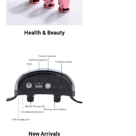
Health & Beauty
New Arrivals