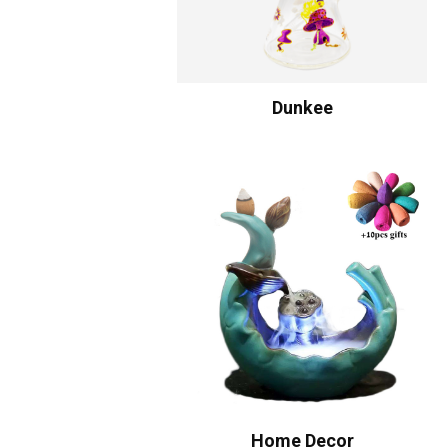
Dunkee
Home Decor