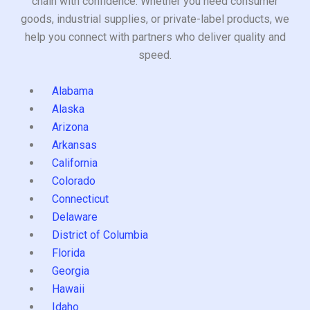
chain with confidence. Whether you need consumer
goods, industrial supplies, or private-label products, we
help you connect with partners who deliver quality and
speed.
Alabama
Alaska
Arizona
Arkansas
California
Colorado
Connecticut
Delaware
District of Columbia
Florida
Georgia
Hawaii
Idaho