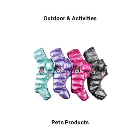
Outdoor & Activities
Pet's Products