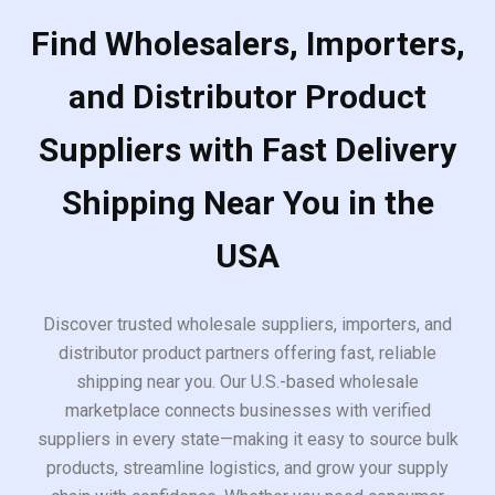
Find Wholesalers, Importers,
and Distributor Product
Suppliers with Fast Delivery
Shipping Near You in the
USA
Discover trusted wholesale suppliers, importers, and
distributor product partners offering fast, reliable
shipping near you. Our U.S.-based wholesale
marketplace connects businesses with verified
suppliers in every state—making it easy to source bulk
products, streamline logistics, and grow your supply