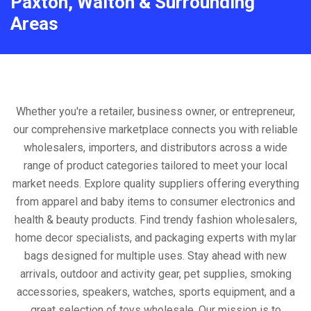
Paxton, Walton & Surrounding
Areas
Whether you're a retailer, business owner, or entrepreneur,
our comprehensive marketplace connects you with reliable
wholesalers, importers, and distributors across a wide
range of product categories tailored to meet your local
market needs. Explore quality suppliers offering everything
from apparel and baby items to consumer electronics and
health & beauty products. Find trendy fashion wholesalers,
home decor specialists, and packaging experts with mylar
bags designed for multiple uses. Stay ahead with new
arrivals, outdoor and activity gear, pet supplies, smoking
accessories, speakers, watches, sports equipment, and a
great selection of toys wholesale. Our mission is to