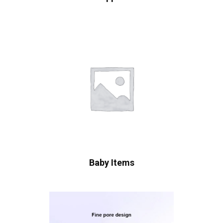
Baby Items