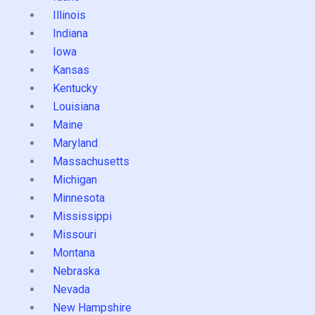
Illinois
Indiana
Iowa
Kansas
Kentucky
Louisiana
Maine
Maryland
Massachusetts
Michigan
Minnesota
Mississippi
Missouri
Montana
Nebraska
Nevada
New Hampshire