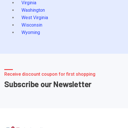
Virginia
Washington
West Virginia
Wisconsin
Wyoming
Receive discount coupon for first shopping
Subscribe our Newsletter