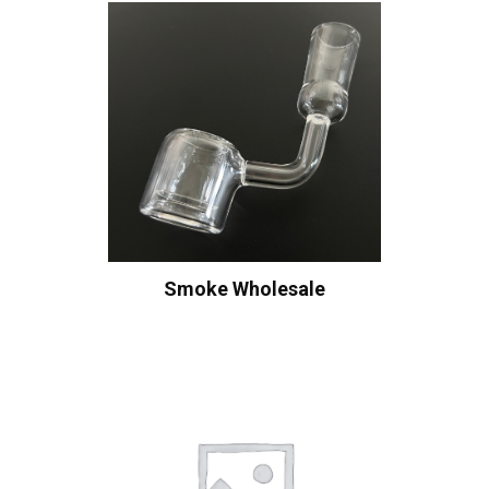
Smoke Wholesale