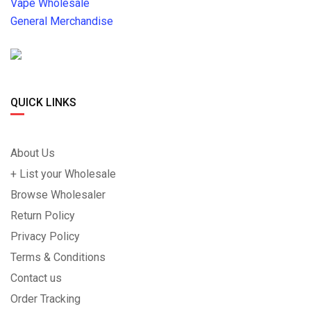
Vape Wholesale
General Merchandise
QUICK LINKS
About Us
+ List your Wholesale
Browse Wholesaler
Return Policy
Privacy Policy
Terms & Conditions
Contact us
Order Tracking