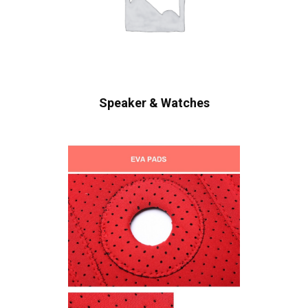
Speaker & Watches