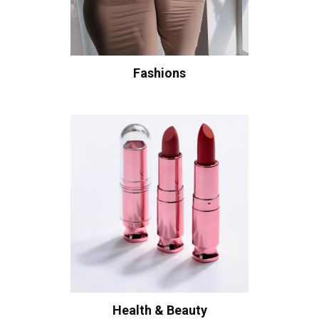
Fashions
Health & Beauty