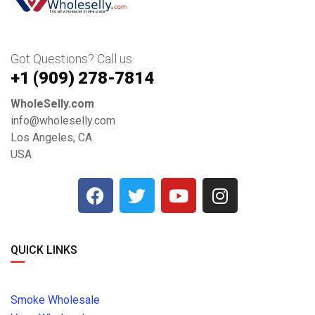
Got Questions? Call us
+1 ‪(909) 278-7814‬
WholeSelly.com
info@wholeselly.com
Los Angeles, CA
USA
QUICK LINKS
Smoke Wholesale