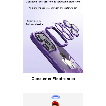
Consumer Electronics