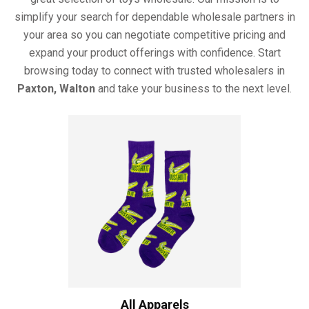
simplify your search for dependable wholesale partners in
your area so you can negotiate competitive pricing and
expand your product offerings with confidence. Start
browsing today to connect with trusted wholesalers in
Paxton, Walton
and take your business to the next level.
All Apparels