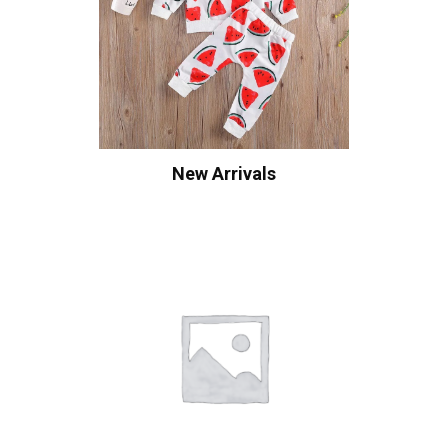
New Arrivals