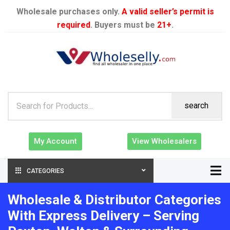
Wholesale purchases only.
A valid seller’s permit is
required
. Buyers must be
21+
.
search
My Account
View Wholesalers
CATEGORIES
Wholesale & Distributor Categories
With Express Delivery – Serving