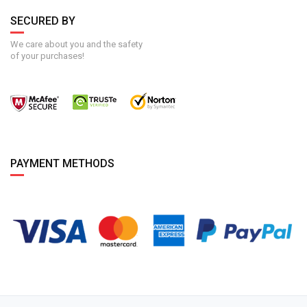
SECURED BY
We care about you and the safety
of your purchases!
PAYMENT METHODS