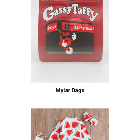
Mylar Bags