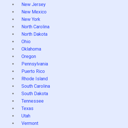
New Jersey
New Mexico
New York
North Carolina
North Dakota
Ohio
Oklahoma
Oregon
Pennsylvania
Puerto Rico
Rhode Island
South Carolina
South Dakota
Tennessee
Texas
Utah
Vermont