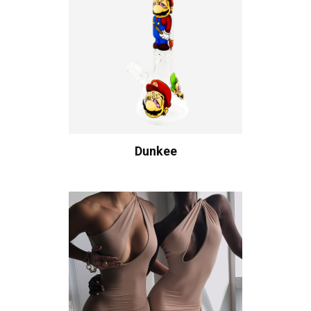
Dunkee