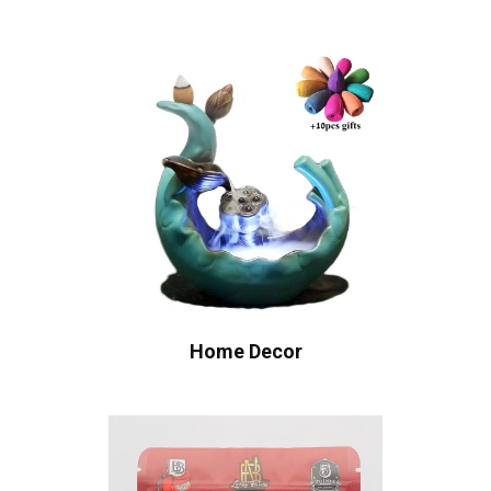
Home Decor