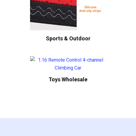
Sports & Outdoor
Toys Wholesale