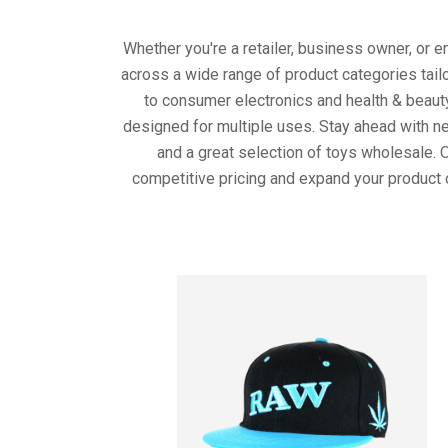
Whether you're a retailer, business owner, or 
across a wide range of product categories tail
to consumer electronics and health & beaut
designed for multiple uses. Stay ahead with ne
and a great selection of toys wholesale. 
competitive pricing and expand your product 