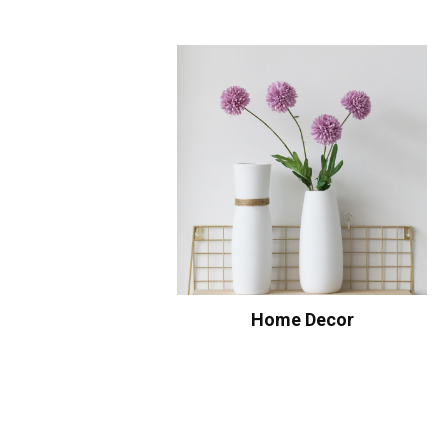
Home Decor