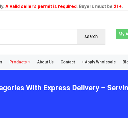
ly.
A valid seller’s permit is required
. Buyers must be
21+
.
My 
search
er
Products
About Us
Contact
+ Apply Wholesale
Bl
egories With Express Delivery – Servin