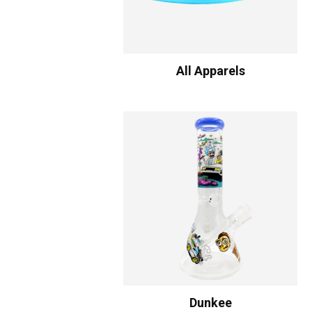
All Apparels
Dunkee