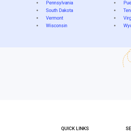
Pennsylvania
Pue
South Dakota
Ten
Vermont
Virg
Wisconsin
Wy
QUICK LINKS
S