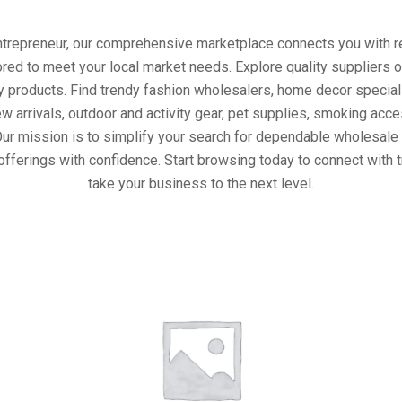
entrepreneur, our comprehensive marketplace connects you with re
ored to meet your local market needs. Explore quality suppliers 
y products. Find trendy fashion wholesalers, home decor special
w arrivals, outdoor and activity gear, pet supplies, smoking ac
Our mission is to simplify your search for dependable wholesale 
offerings with confidence. Start browsing today to connect with 
take your business to the next level.