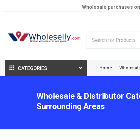
Wholesale purchases on
CATEGORIES
Home
Wholesal
Wholesale & Distributor Cat
Surrounding Areas