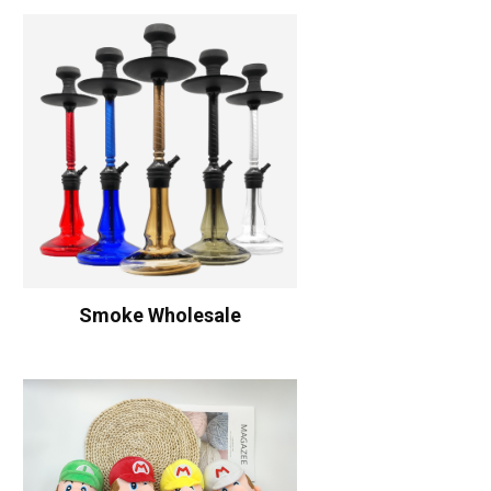
Smoke Wholesale