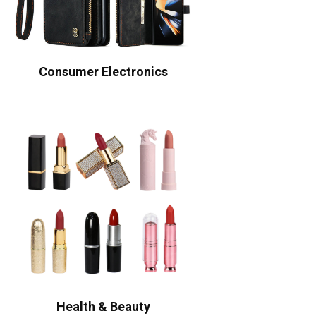
Consumer Electronics
Health & Beauty