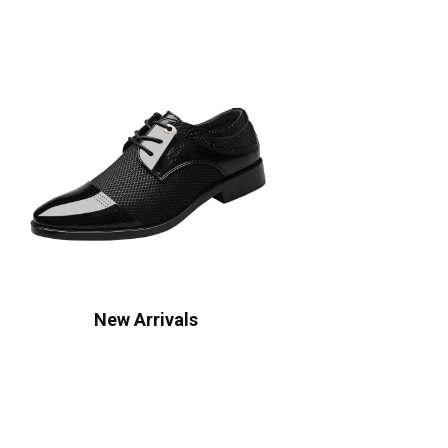
New Arrivals