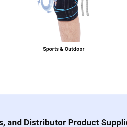
Sports & Outdoor
, and Distributor Product Suppli