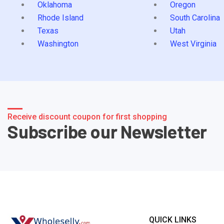
Oklahoma
Oregon
Rhode Island
South Carolina
Texas
Utah
Washington
West Virginia
Receive discount coupon for first shopping
Subscribe our Newsletter
QUICK LINKS