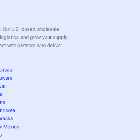
ou. Our U.S.-based wholesale
logistics, and grow your supply
ect with partners who deliver
ansas
aware
aii
a
ne
nesota
raska
w Mexico
o