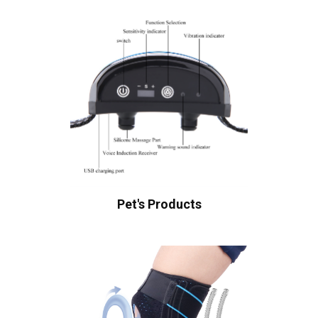
Pet's Products