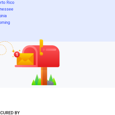
rto Rico
nessee
inia
oming
ECURED BY