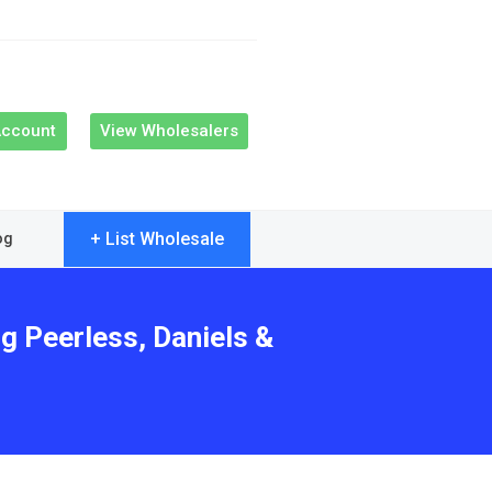
Account
View Wholesalers
+ List Wholesale
og
g Peerless, Daniels &