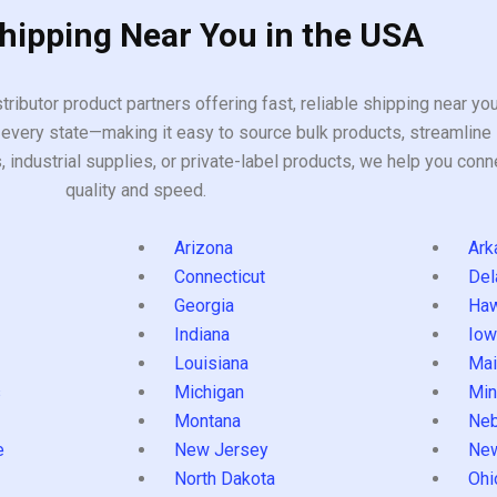
Shipping Near You in the USA
tributor product partners offering fast, reliable shipping near y
every state—making it easy to source bulk products, streamline 
ndustrial supplies, or private-label products, we help you conn
quality and speed.
Arizona
Ark
Connecticut
Del
Georgia
Haw
Indiana
Iow
Louisiana
Mai
s
Michigan
Min
Montana
Neb
e
New Jersey
Ne
North Dakota
Ohi