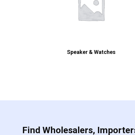
Speaker & Watches
Find Wholesalers, Importers