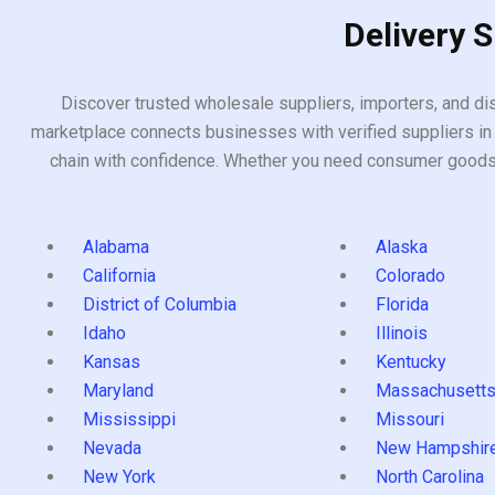
Delivery 
Discover trusted wholesale suppliers, importers, and dis
marketplace connects businesses with verified suppliers in 
chain with confidence. Whether you need consumer goods, i
Alabama
Alaska
California
Colorado
District of Columbia
Florida
Idaho
Illinois
Kansas
Kentucky
Maryland
Massachusett
Mississippi
Missouri
Nevada
New Hampshir
New York
North Carolina