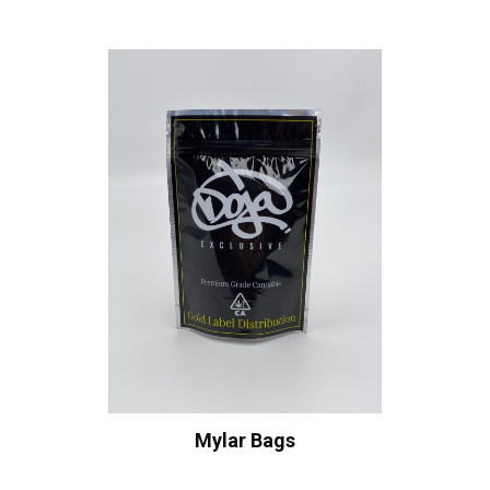
Mylar Bags