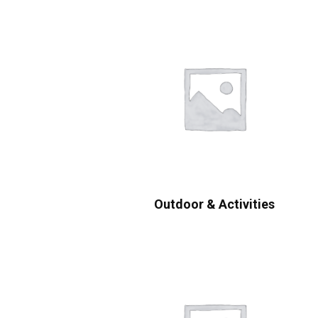
Outdoor & Activities