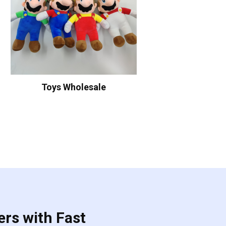
Toys Wholesale
ers with Fast