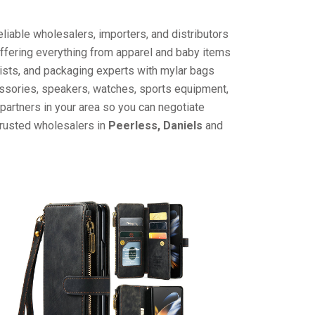
liable wholesalers, importers, and distributors
offering everything from apparel and baby items
ists, and packaging experts with mylar bags
cessories, speakers, watches, sports equipment,
partners in your area so you can negotiate
trusted wholesalers in
Peerless, Daniels
and