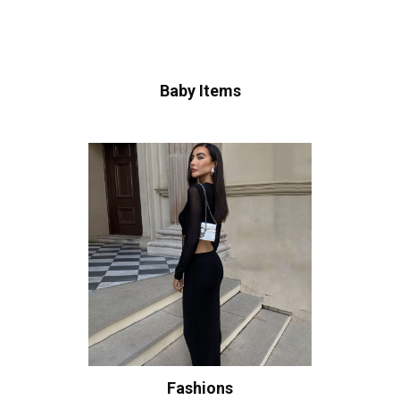
Baby Items
Fashions