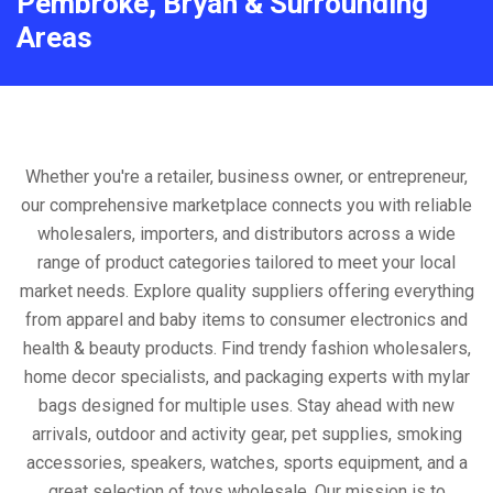
Pembroke, Bryan & Surrounding
Areas
Whether you're a retailer, business owner, or entrepreneur,
our comprehensive marketplace connects you with reliable
wholesalers, importers, and distributors across a wide
range of product categories tailored to meet your local
market needs. Explore quality suppliers offering everything
from apparel and baby items to consumer electronics and
health & beauty products. Find trendy fashion wholesalers,
home decor specialists, and packaging experts with mylar
bags designed for multiple uses. Stay ahead with new
arrivals, outdoor and activity gear, pet supplies, smoking
accessories, speakers, watches, sports equipment, and a
great selection of toys wholesale. Our mission is to