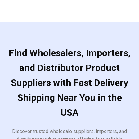
Find Wholesalers, Importers,
and Distributor Product
Suppliers with Fast Delivery
Shipping Near You in the
USA
Discover trusted wholesale suppliers, importers, and