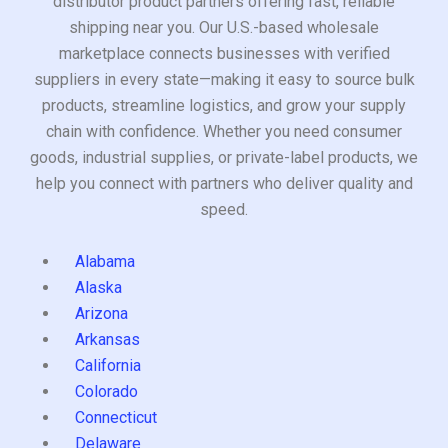
distributor product partners offering fast, reliable
shipping near you. Our U.S.-based wholesale
marketplace connects businesses with verified
suppliers in every state—making it easy to source bulk
products, streamline logistics, and grow your supply
chain with confidence. Whether you need consumer
goods, industrial supplies, or private-label products, we
help you connect with partners who deliver quality and
speed.
Alabama
Alaska
Arizona
Arkansas
California
Colorado
Connecticut
Delaware