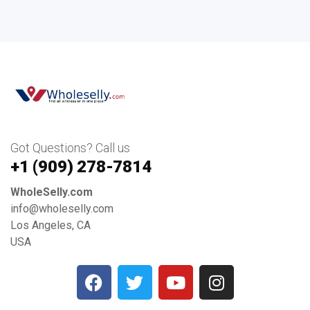
Got Questions? Call us
+1 ‪(909) 278-7814‬
WholeSelly.com
info@wholeselly.com
Los Angeles, CA
USA