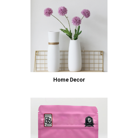
Home Decor