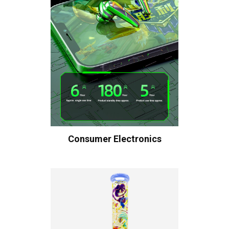
Consumer Electronics