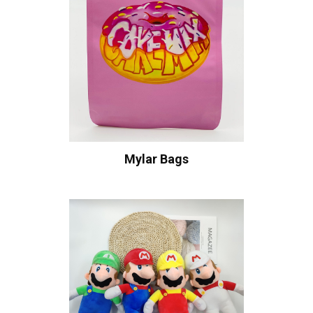
Mylar Bags