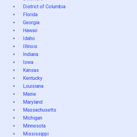
District of Columbia
Florida
Georgia
Hawaii
Idaho
Illinois
Indiana
Iowa
Kansas
Kentucky
Louisiana
Maine
Maryland
Massachusetts
Michigan
Minnesota
Mississippi