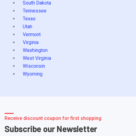
South Dakota
Tennessee
Texas
Utah
Vermont
Virginia
Washington
West Virginia
Wisconsin
Wyoming
Receive discount coupon for first shopping
Subscribe our Newsletter