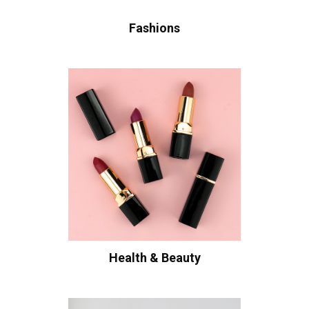
Fashions
Health & Beauty