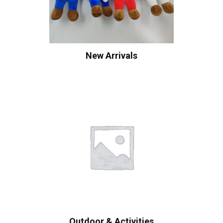
New Arrivals
Outdoor & Activities