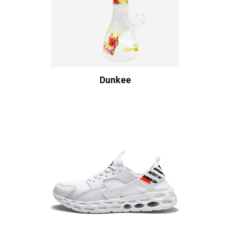
Dunkee