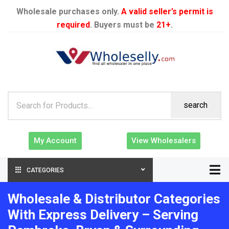
Wholesale purchases only.
A valid seller’s permit is
required
. Buyers must be
21+
.
search
My Account
View Wholesalers
CATEGORIES
Wholesale & Distributor Categories
With Express Delivery – Serving