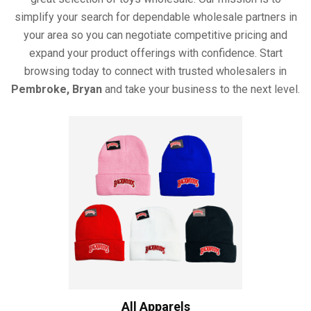
simplify your search for dependable wholesale partners in
your area so you can negotiate competitive pricing and
expand your product offerings with confidence. Start
browsing today to connect with trusted wholesalers in
Pembroke, Bryan
and take your business to the next level.
All Apparels