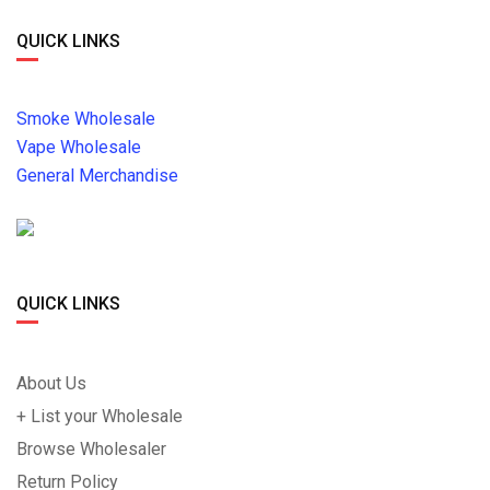
QUICK LINKS
Smoke Wholesale
Vape Wholesale
General Merchandise
QUICK LINKS
About Us
+ List your Wholesale
Browse Wholesaler
Return Policy