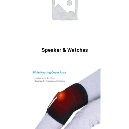
Speaker & Watches