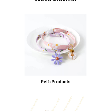
Pet's Products