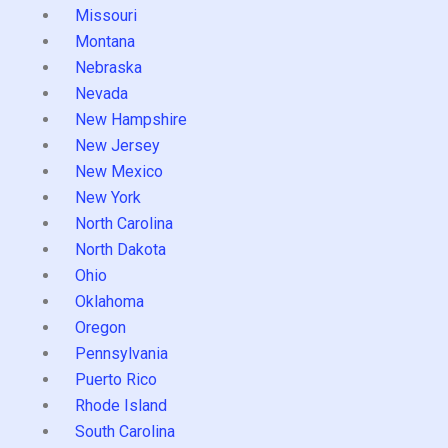
Missouri
Montana
Nebraska
Nevada
New Hampshire
New Jersey
New Mexico
New York
North Carolina
North Dakota
Ohio
Oklahoma
Oregon
Pennsylvania
Puerto Rico
Rhode Island
South Carolina