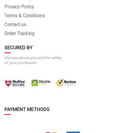
Privacy Policy
Terms & Conditions
Contact us
Order Tracking
SECURED BY
We care about you and the safety
of your purchases!
PAYMENT METHODS