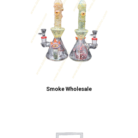
Smoke Wholesale