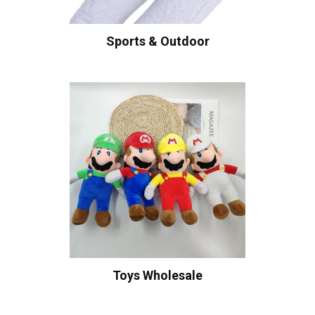
Sports & Outdoor
Toys Wholesale