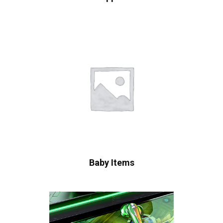
Baby Items