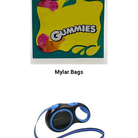
Mylar Bags