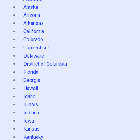
Alaska
Arizona
Arkansas
California
Colorado
Connecticut
Delaware
District of Columbia
Florida
Georgia
Hawaii
Idaho
Illinois
Indiana
Iowa
Kansas
Kentucky