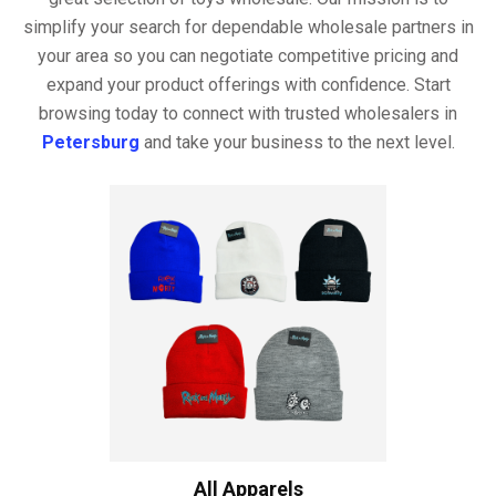
simplify your search for dependable wholesale partners in
your area so you can negotiate competitive pricing and
expand your product offerings with confidence. Start
browsing today to connect with trusted wholesalers in
Petersburg
and take your business to the next level.
All Apparels