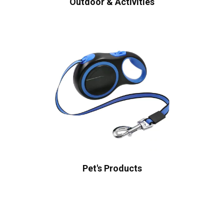
Outdoor & Activities
Pet's Products