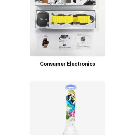
Consumer Electronics