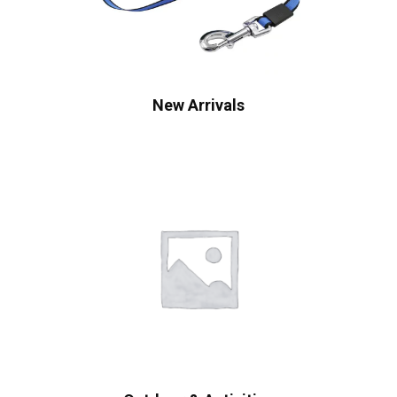
New Arrivals