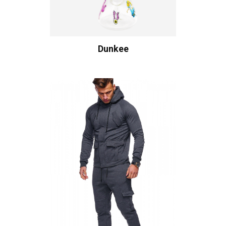
Dunkee