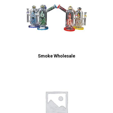
Smoke Wholesale