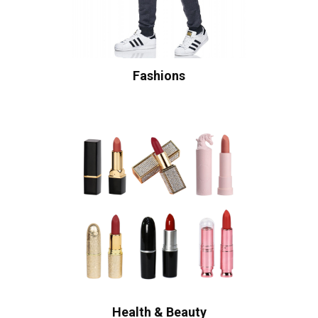
Fashions
Health & Beauty