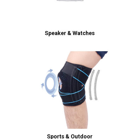
Speaker & Watches
Sports & Outdoor