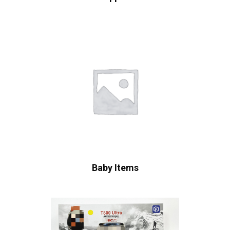
Baby Items