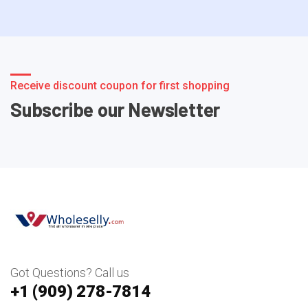
Receive discount coupon for first shopping
Subscribe our Newsletter
Got Questions? Call us
+1 ‪(909) 278-7814‬