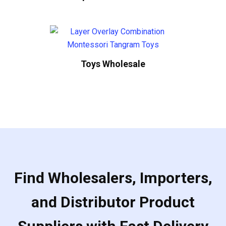
Toys Wholesale
Find Wholesalers, Importers,
and Distributor Product