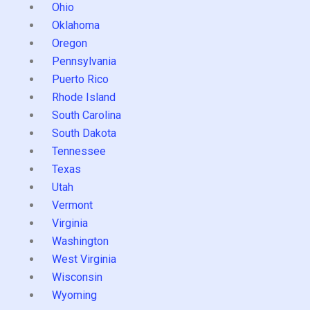
Ohio
Oklahoma
Oregon
Pennsylvania
Puerto Rico
Rhode Island
South Carolina
South Dakota
Tennessee
Texas
Utah
Vermont
Virginia
Washington
West Virginia
Wisconsin
Wyoming