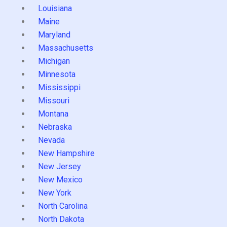
Louisiana
Maine
Maryland
Massachusetts
Michigan
Minnesota
Mississippi
Missouri
Montana
Nebraska
Nevada
New Hampshire
New Jersey
New Mexico
New York
North Carolina
North Dakota