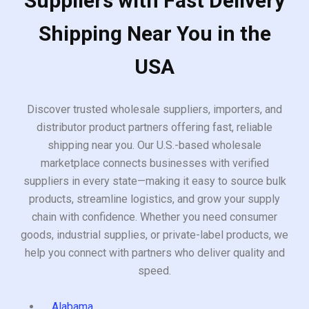
Suppliers with Fast Delivery
Shipping Near You in the
USA
Discover trusted wholesale suppliers, importers, and
distributor product partners offering fast, reliable
shipping near you. Our U.S.-based wholesale
marketplace connects businesses with verified
suppliers in every state—making it easy to source bulk
products, streamline logistics, and grow your supply
chain with confidence. Whether you need consumer
goods, industrial supplies, or private-label products, we
help you connect with partners who deliver quality and
speed.
Alabama