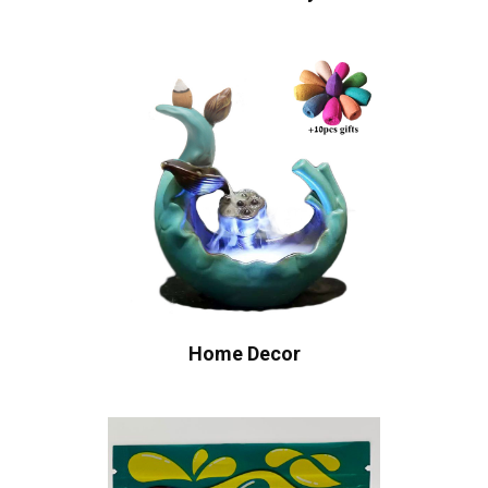
Home Decor