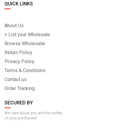
QUICK LINKS
About Us
+ List your Wholesale
Browse Wholesaler
Return Policy
Privacy Policy
Terms & Conditions
Contact us
Order Tracking
SECURED BY
We care about you and the safety
of your purchases!