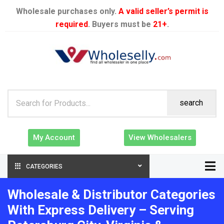
Wholesale purchases only.
A valid seller’s permit is
required
. Buyers must be
21+
.
search
My Account
View Wholesalers
CATEGORIES
Wholesale & Distributor Categories
With Express Delivery – Serving