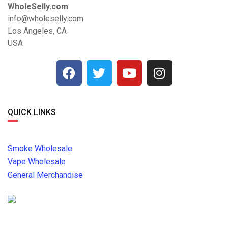
WholeSelly.com
info@wholeselly.com
Los Angeles, CA
USA
QUICK LINKS
Smoke Wholesale
Vape Wholesale
General Merchandise