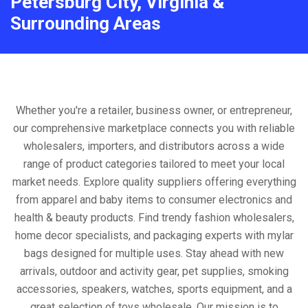
Petersburg City, Virginia &
Surrounding Areas
Whether you're a retailer, business owner, or entrepreneur,
our comprehensive marketplace connects you with reliable
wholesalers, importers, and distributors across a wide
range of product categories tailored to meet your local
market needs. Explore quality suppliers offering everything
from apparel and baby items to consumer electronics and
health & beauty products. Find trendy fashion wholesalers,
home decor specialists, and packaging experts with mylar
bags designed for multiple uses. Stay ahead with new
arrivals, outdoor and activity gear, pet supplies, smoking
accessories, speakers, watches, sports equipment, and a
great selection of toys wholesale. Our mission is to