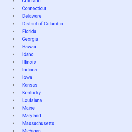
Colorado
Connecticut
Delaware
District of Columbia
Florida
Georgia
Hawaii
Idaho
Illinois
Indiana
Iowa
Kansas
Kentucky
Louisiana
Maine
Maryland
Massachusetts
Michigan