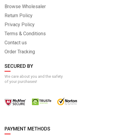
Browse Wholesaler
Return Policy
Privacy Policy
Terms & Conditions
Contact us
Order Tracking
SECURED BY
We care about you and the safety
of your purchases!
PAYMENT METHODS