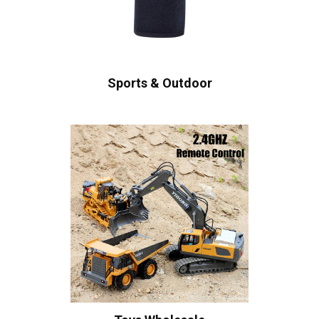
Sports & Outdoor