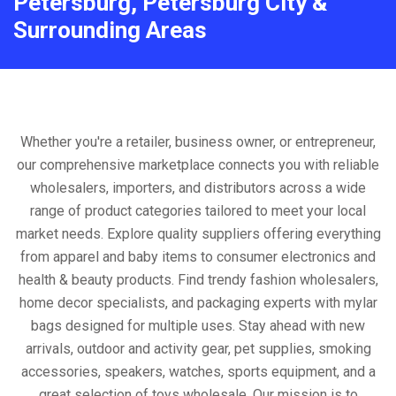
Petersburg, Petersburg City &
Surrounding Areas
Whether you're a retailer, business owner, or entrepreneur,
our comprehensive marketplace connects you with reliable
wholesalers, importers, and distributors across a wide
range of product categories tailored to meet your local
market needs. Explore quality suppliers offering everything
from apparel and baby items to consumer electronics and
health & beauty products. Find trendy fashion wholesalers,
home decor specialists, and packaging experts with mylar
bags designed for multiple uses. Stay ahead with new
arrivals, outdoor and activity gear, pet supplies, smoking
accessories, speakers, watches, sports equipment, and a
great selection of toys wholesale. Our mission is to