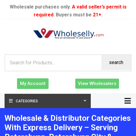
Wholesale purchases only.
A valid seller’s permit is
required
. Buyers must be
21+
.
search
My Account
View Wholesalers
CATEGORIES
Wholesale & Distributor Categories
With Express Delivery – Serving