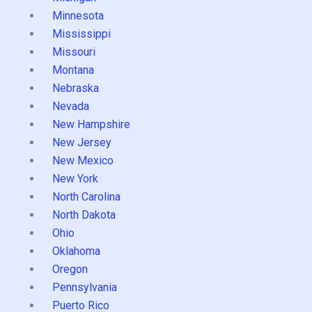
Minnesota
Mississippi
Missouri
Montana
Nebraska
Nevada
New Hampshire
New Jersey
New Mexico
New York
North Carolina
North Dakota
Ohio
Oklahoma
Oregon
Pennsylvania
Puerto Rico