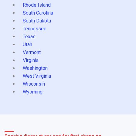
Rhode Island
South Carolina
South Dakota
Tennessee
Texas
Utah
Vermont
Virginia
Washington
West Virginia
Wisconsin
Wyoming