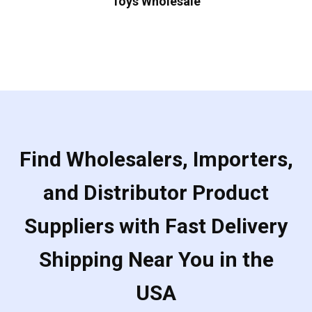
Toys Wholesale
Find Wholesalers, Importers,
and Distributor Product
Suppliers with Fast Delivery
Shipping Near You in the
USA