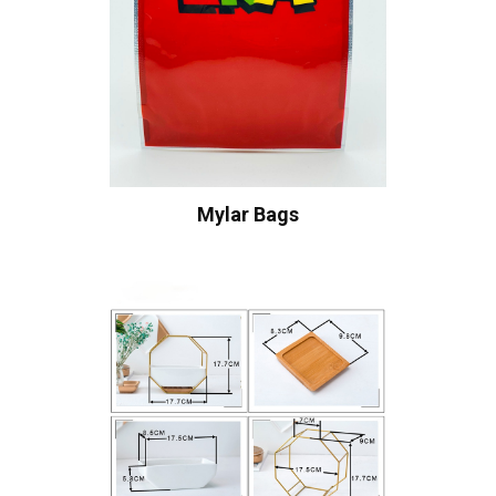
Mylar Bags