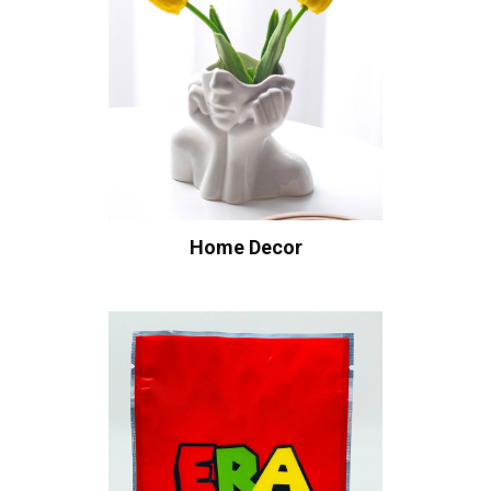
Home Decor