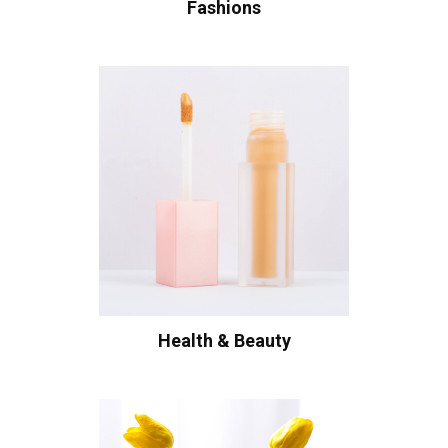
Fashions
Health & Beauty