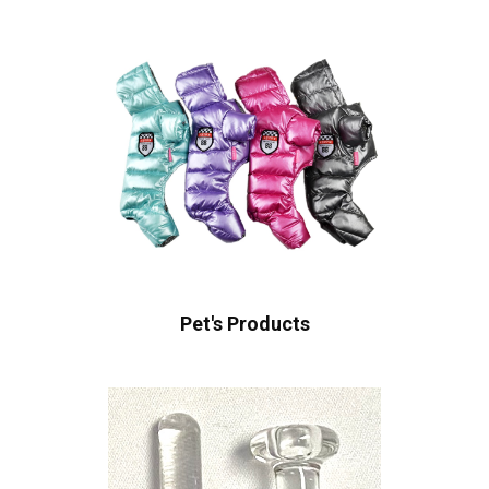
Pet's Products