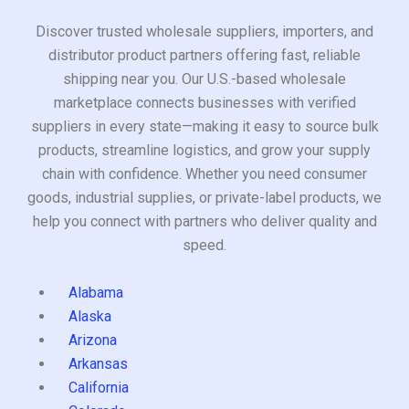
Discover trusted wholesale suppliers, importers, and
distributor product partners offering fast, reliable
shipping near you. Our U.S.-based wholesale
marketplace connects businesses with verified
suppliers in every state—making it easy to source bulk
products, streamline logistics, and grow your supply
chain with confidence. Whether you need consumer
goods, industrial supplies, or private-label products, we
help you connect with partners who deliver quality and
speed.
Alabama
Alaska
Arizona
Arkansas
California