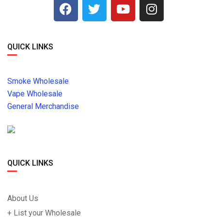
QUICK LINKS
Smoke Wholesale
Vape Wholesale
General Merchandise
QUICK LINKS
About Us
+ List your Wholesale