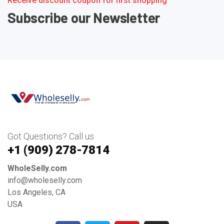
Receive discount coupon for first shopping
Subscribe our Newsletter
Got Questions? Call us
+1 ‪(909) 278-7814‬
WholeSelly.com
info@wholeselly.com
Los Angeles, CA
USA