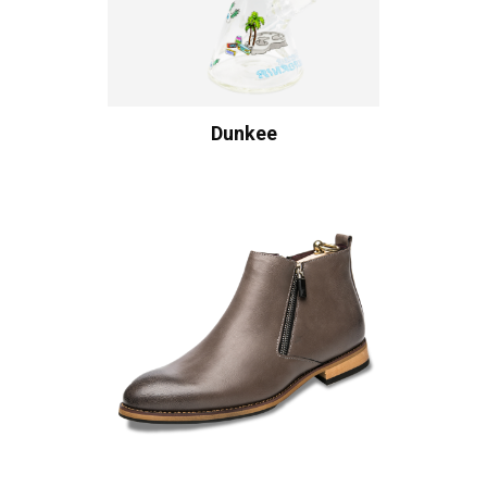
Dunkee