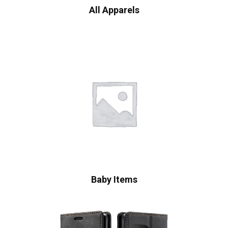
All Apparels
Baby Items