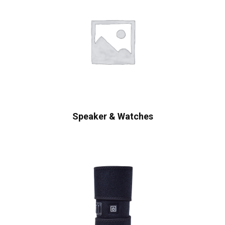
Speaker & Watches