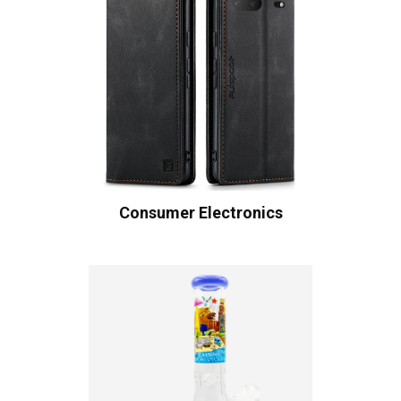
Consumer Electronics