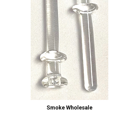
Smoke Wholesale