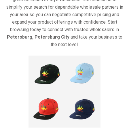
simplify your search for dependable wholesale partners in
your area so you can negotiate competitive pricing and
expand your product offerings with confidence. Start
browsing today to connect with trusted wholesalers in
Petersburg, Petersburg City
and take your business to
the next level.