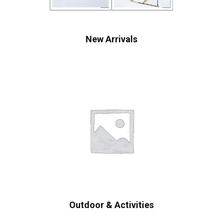
New Arrivals
Outdoor & Activities