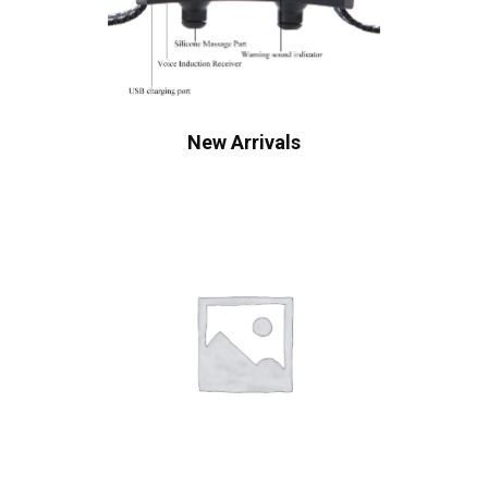
New Arrivals