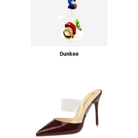
Dunkee