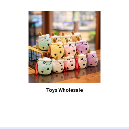
Toys Wholesale