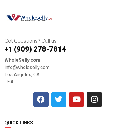
Got Questions? Call us
+1 ‪(909) 278-7814‬
WholeSelly.com
info@wholeselly.com
Los Angeles, CA
USA
QUICK LINKS