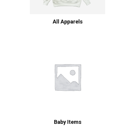
All Apparels
Baby Items