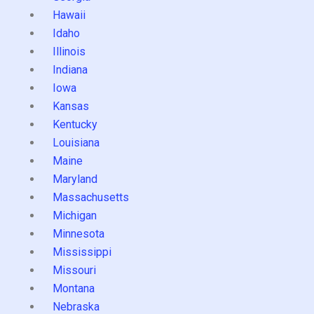
Hawaii
Idaho
Illinois
Indiana
Iowa
Kansas
Kentucky
Louisiana
Maine
Maryland
Massachusetts
Michigan
Minnesota
Mississippi
Missouri
Montana
Nebraska