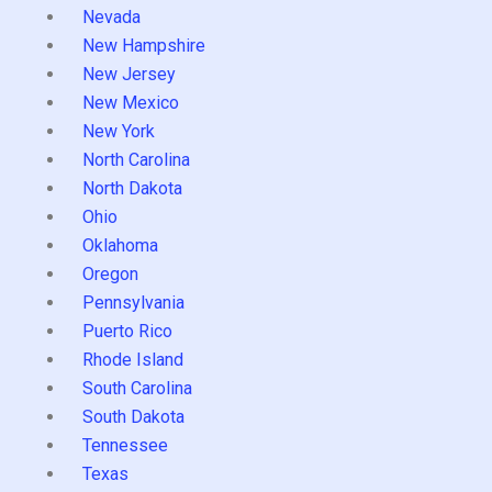
Nevada
New Hampshire
New Jersey
New Mexico
New York
North Carolina
North Dakota
Ohio
Oklahoma
Oregon
Pennsylvania
Puerto Rico
Rhode Island
South Carolina
South Dakota
Tennessee
Texas