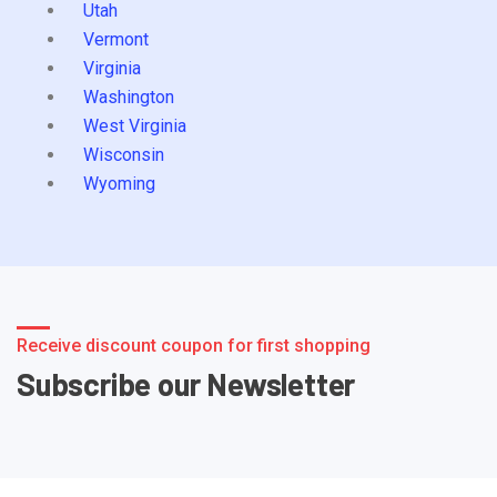
Utah
Vermont
Virginia
Washington
West Virginia
Wisconsin
Wyoming
Receive discount coupon for first shopping
Subscribe our Newsletter