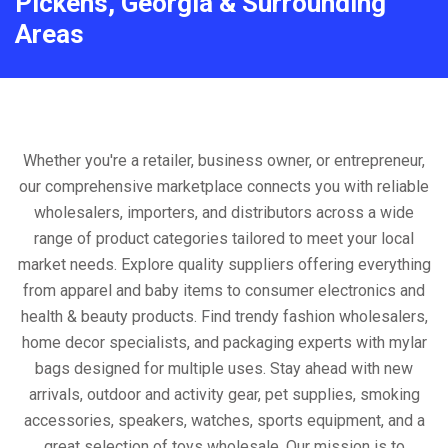
Pickens, Georgia & Surrounding
Areas
Whether you're a retailer, business owner, or entrepreneur,
our comprehensive marketplace connects you with reliable
wholesalers, importers, and distributors across a wide
range of product categories tailored to meet your local
market needs. Explore quality suppliers offering everything
from apparel and baby items to consumer electronics and
health & beauty products. Find trendy fashion wholesalers,
home decor specialists, and packaging experts with mylar
bags designed for multiple uses. Stay ahead with new
arrivals, outdoor and activity gear, pet supplies, smoking
accessories, speakers, watches, sports equipment, and a
great selection of toys wholesale. Our mission is to