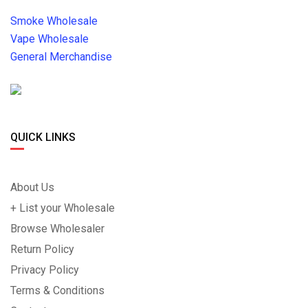
Smoke Wholesale
Vape Wholesale
General Merchandise
QUICK LINKS
About Us
+ List your Wholesale
Browse Wholesaler
Return Policy
Privacy Policy
Terms & Conditions