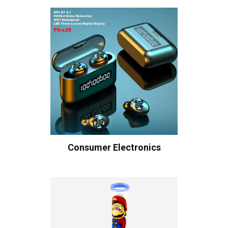
Consumer Electronics