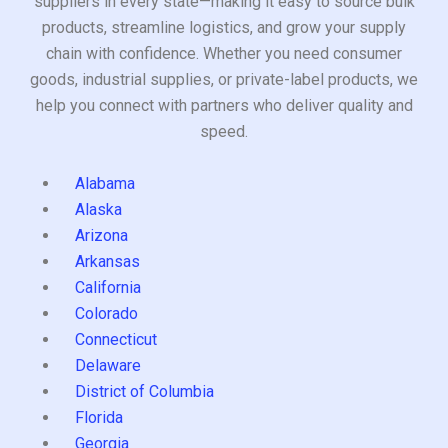
suppliers in every state—making it easy to source bulk
products, streamline logistics, and grow your supply
chain with confidence. Whether you need consumer
goods, industrial supplies, or private-label products, we
help you connect with partners who deliver quality and
speed.
Alabama
Alaska
Arizona
Arkansas
California
Colorado
Connecticut
Delaware
District of Columbia
Florida
Georgia