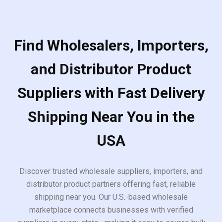
Find Wholesalers, Importers,
and Distributor Product
Suppliers with Fast Delivery
Shipping Near You in the
USA
Discover trusted wholesale suppliers, importers, and
distributor product partners offering fast, reliable
shipping near you. Our U.S.-based wholesale
marketplace connects businesses with verified