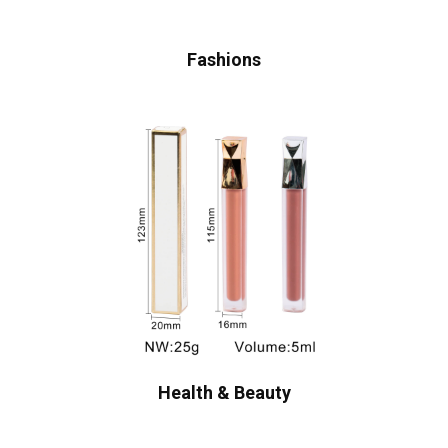
Fashions
Health & Beauty