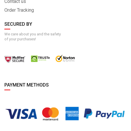
Contact us
Order Tracking
SECURED BY
We care about you and the safety
of your purchases!
PAYMENT METHODS