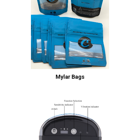
Mylar Bags