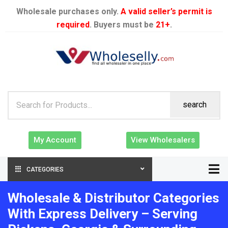
Wholesale purchases only.
A valid seller’s permit is
required
. Buyers must be
21+
.
search
My Account
View Wholesalers
CATEGORIES
Wholesale & Distributor Categories
With Express Delivery – Serving