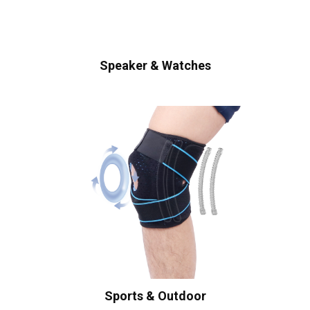
Speaker & Watches
Sports & Outdoor