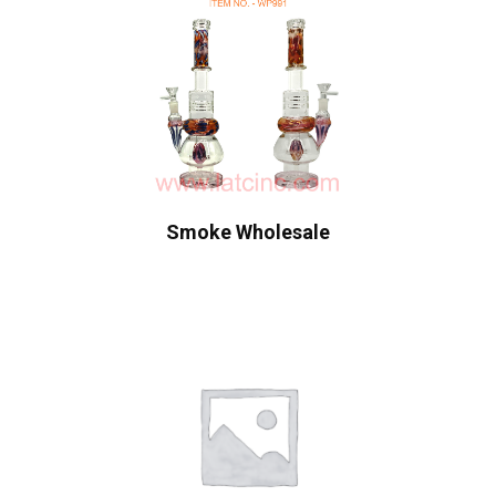
Smoke Wholesale