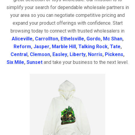
simplify your search for dependable wholesale partners in
your area so you can negotiate competitive pricing and
expand your product offerings with confidence. Start
browsing today to connect with trusted wholesalers in
Aliceville
,
Carrollton
,
Ethelsville
,
Gordo
,
Mc Shan
,
Reform
,
Jasper
,
Marble Hill
,
Talking Rock
,
Tate
,
Central
,
Clemson
,
Easley
,
Liberty
,
Norris
,
Pickens
,
Six Mile
,
Sunset
and take your business to the next level.