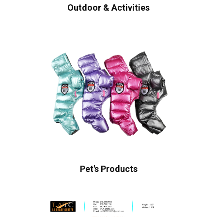
Outdoor & Activities
Pet's Products