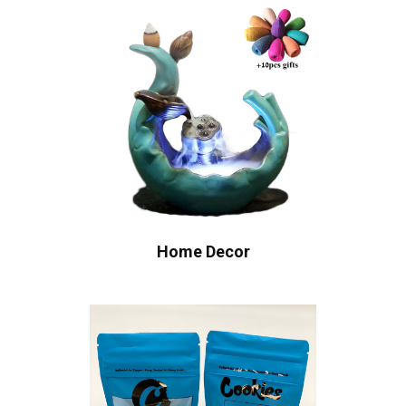
Home Decor