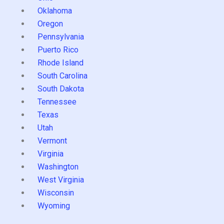
Oklahoma
Oregon
Pennsylvania
Puerto Rico
Rhode Island
South Carolina
South Dakota
Tennessee
Texas
Utah
Vermont
Virginia
Washington
West Virginia
Wisconsin
Wyoming