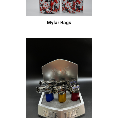
Mylar Bags