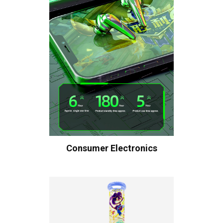
Consumer Electronics