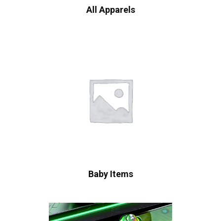
All Apparels
Baby Items