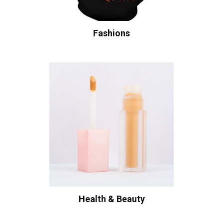
Fashions
Health & Beauty