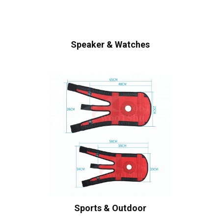
Speaker & Watches
Sports & Outdoor