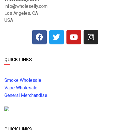
info@wholeselly.com
Los Angeles, CA
USA
QUICK LINKS
Smoke Wholesale
Vape Wholesale
General Merchandise
QUICK LINKS