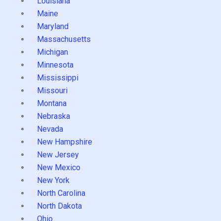
Louisiana
Maine
Maryland
Massachusetts
Michigan
Minnesota
Mississippi
Missouri
Montana
Nebraska
Nevada
New Hampshire
New Jersey
New Mexico
New York
North Carolina
North Dakota
Ohio