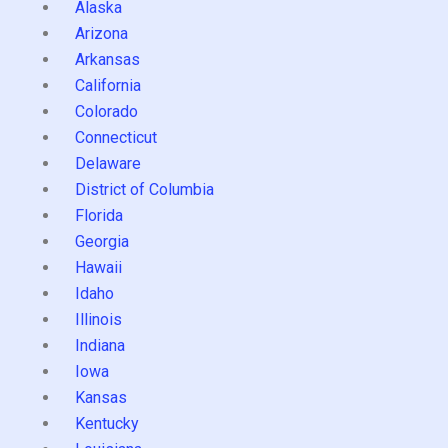
Alaska
Arizona
Arkansas
California
Colorado
Connecticut
Delaware
District of Columbia
Florida
Georgia
Hawaii
Idaho
Illinois
Indiana
Iowa
Kansas
Kentucky