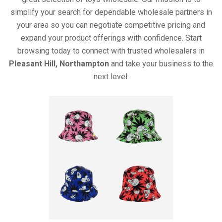
simplify your search for dependable wholesale partners in
your area so you can negotiate competitive pricing and
expand your product offerings with confidence. Start
browsing today to connect with trusted wholesalers in
Pleasant Hill, Northampton
and take your business to the
next level.