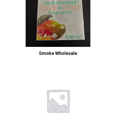
Smoke Wholesale