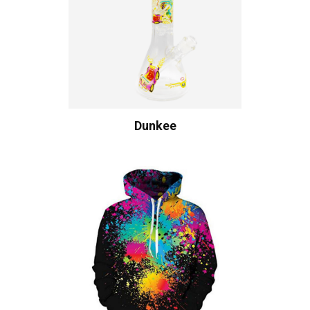
Dunkee