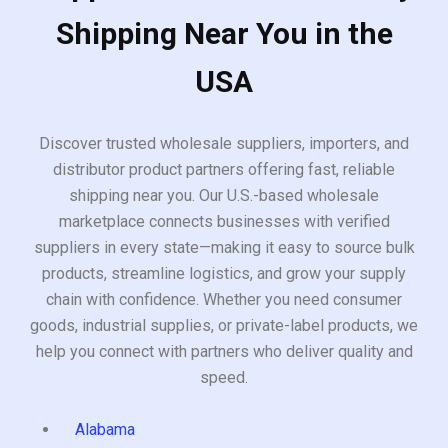
Shipping Near You in the
USA
Discover trusted wholesale suppliers, importers, and
distributor product partners offering fast, reliable
shipping near you. Our U.S.-based wholesale
marketplace connects businesses with verified
suppliers in every state—making it easy to source bulk
products, streamline logistics, and grow your supply
chain with confidence. Whether you need consumer
goods, industrial supplies, or private-label products, we
help you connect with partners who deliver quality and
speed.
Alabama