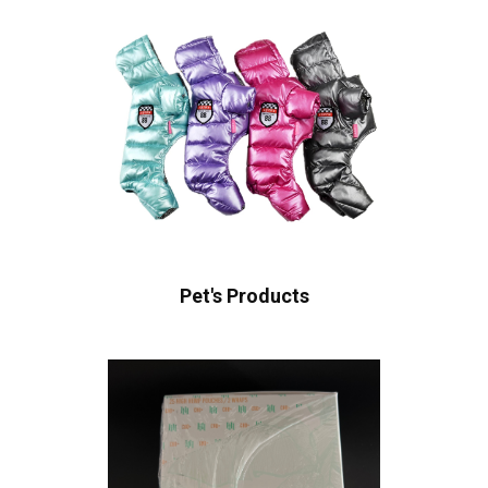
Pet's Products