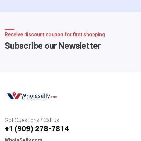
Receive discount coupon for first shopping
Subscribe our Newsletter
Got Questions? Call us
+1 ‪(909) 278-7814‬
WholeSelly.com