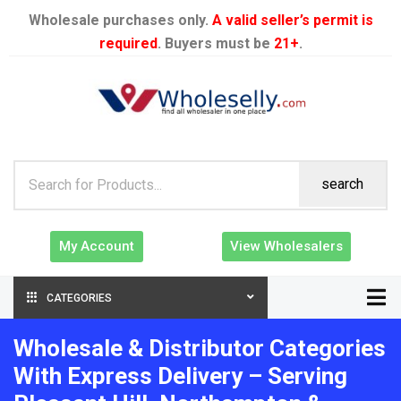
Wholesale purchases only.
A valid seller’s permit is
required
. Buyers must be
21+
.
search
My Account
View Wholesalers
CATEGORIES
Wholesale & Distributor Categories
With Express Delivery – Serving