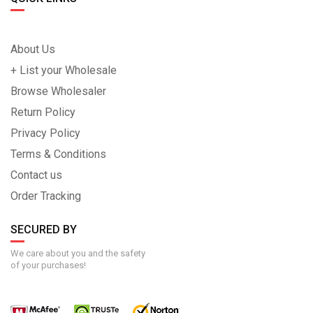
About Us
+ List your Wholesale
Browse Wholesaler
Return Policy
Privacy Policy
Terms & Conditions
Contact us
Order Tracking
SECURED BY
We care about you and the safety
of your purchases!