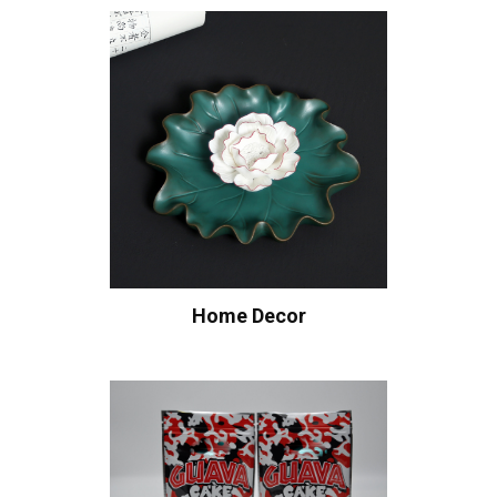
Home Decor