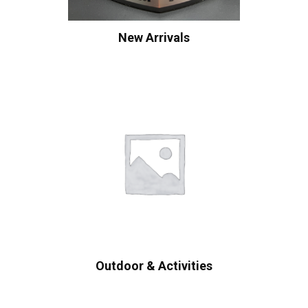
New Arrivals
Outdoor & Activities