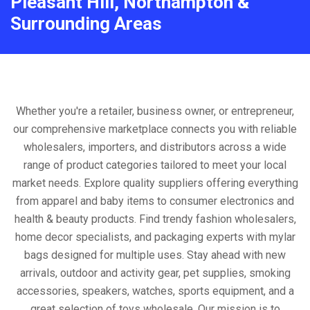
Pleasant Hill, Northampton &
Surrounding Areas
Whether you're a retailer, business owner, or entrepreneur,
our comprehensive marketplace connects you with reliable
wholesalers, importers, and distributors across a wide
range of product categories tailored to meet your local
market needs. Explore quality suppliers offering everything
from apparel and baby items to consumer electronics and
health & beauty products. Find trendy fashion wholesalers,
home decor specialists, and packaging experts with mylar
bags designed for multiple uses. Stay ahead with new
arrivals, outdoor and activity gear, pet supplies, smoking
accessories, speakers, watches, sports equipment, and a
great selection of toys wholesale. Our mission is to