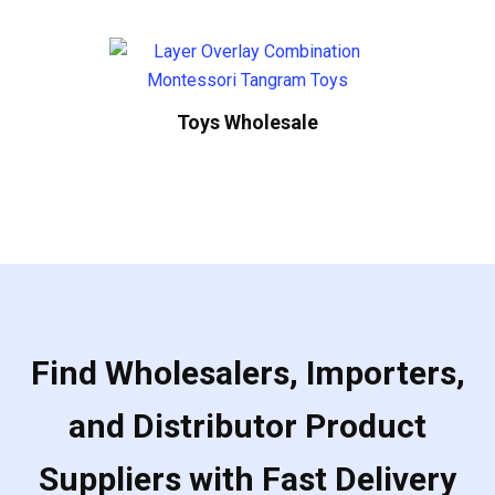
Toys Wholesale
Find Wholesalers, Importers,
and Distributor Product
Suppliers with Fast Delivery