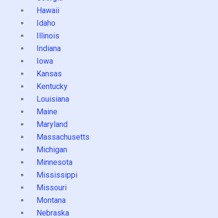
Hawaii
Idaho
Illinois
Indiana
Iowa
Kansas
Kentucky
Louisiana
Maine
Maryland
Massachusetts
Michigan
Minnesota
Mississippi
Missouri
Montana
Nebraska