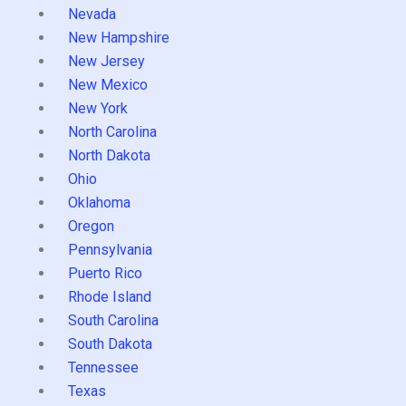
Nevada
New Hampshire
New Jersey
New Mexico
New York
North Carolina
North Dakota
Ohio
Oklahoma
Oregon
Pennsylvania
Puerto Rico
Rhode Island
South Carolina
South Dakota
Tennessee
Texas