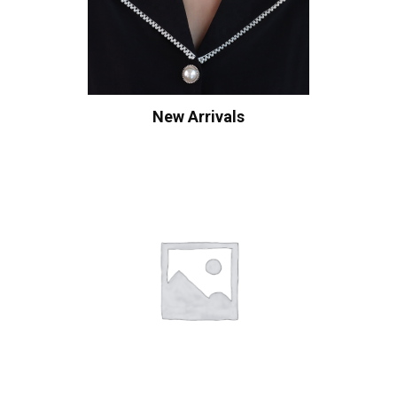
New Arrivals