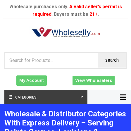
Wholesale purchases only.
A valid seller’s permit is
required
. Buyers must be
21+
.
search
My Account
View Wholesalers
CATEGORIES
Wholesale & Distributor Categories
With Express Delivery – Serving