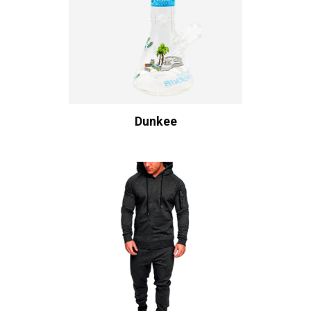
Dunkee