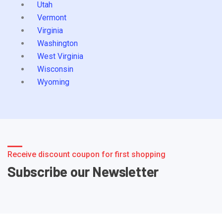
Utah
Vermont
Virginia
Washington
West Virginia
Wisconsin
Wyoming
Receive discount coupon for first shopping
Subscribe our Newsletter