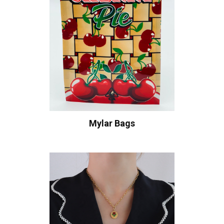
Mylar Bags