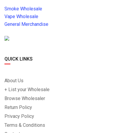
Smoke Wholesale
Vape Wholesale
General Merchandise
QUICK LINKS
About Us
+ List your Wholesale
Browse Wholesaler
Return Policy
Privacy Policy
Terms & Conditions