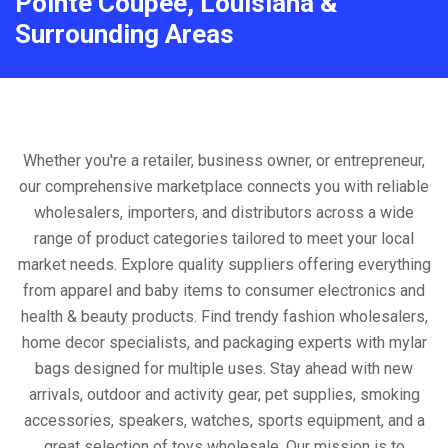
Pointe Coupee, Louisiana &
Surrounding Areas
Whether you're a retailer, business owner, or entrepreneur,
our comprehensive marketplace connects you with reliable
wholesalers, importers, and distributors across a wide
range of product categories tailored to meet your local
market needs. Explore quality suppliers offering everything
from apparel and baby items to consumer electronics and
health & beauty products. Find trendy fashion wholesalers,
home decor specialists, and packaging experts with mylar
bags designed for multiple uses. Stay ahead with new
arrivals, outdoor and activity gear, pet supplies, smoking
accessories, speakers, watches, sports equipment, and a
great selection of toys wholesale. Our mission is to