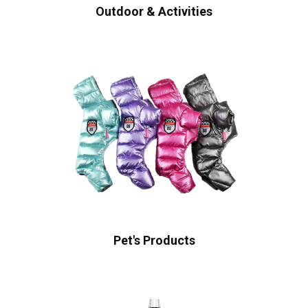
Outdoor & Activities
Pet's Products