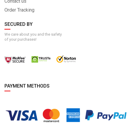
Contact us
Order Tracking
SECURED BY
We care about you and the safety
of your purchases!
PAYMENT METHODS