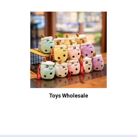
Toys Wholesale