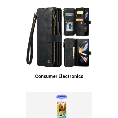
Consumer Electronics