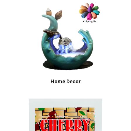
Home Decor