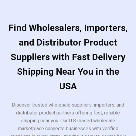
Find Wholesalers, Importers,
and Distributor Product
Suppliers with Fast Delivery
Shipping Near You in the
USA
Discover trusted wholesale suppliers, importers, and
distributor product partners offering fast, reliable
shipping near you. Our U.S.-based wholesale
marketplace connects businesses with verified