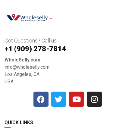
Got Questions? Call us
+1 ‪(909) 278-7814‬
WholeSelly.com
info@wholeselly.com
Los Angeles, CA
USA
QUICK LINKS