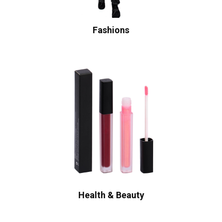
Fashions
Health & Beauty