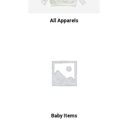
All Apparels
Baby Items