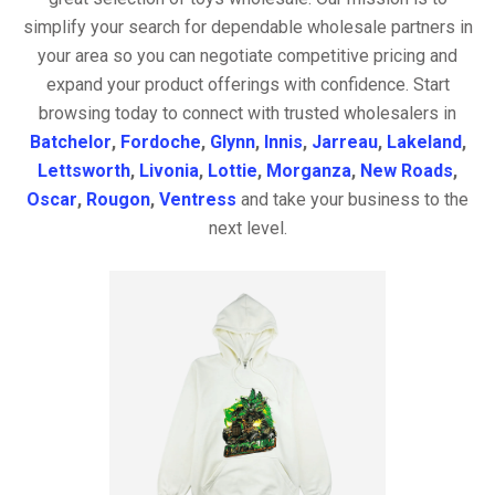
simplify your search for dependable wholesale partners in
your area so you can negotiate competitive pricing and
expand your product offerings with confidence. Start
browsing today to connect with trusted wholesalers in
Batchelor
,
Fordoche
,
Glynn
,
Innis
,
Jarreau
,
Lakeland
,
Lettsworth
,
Livonia
,
Lottie
,
Morganza
,
New Roads
,
Oscar
,
Rougon
,
Ventress
and take your business to the
next level.