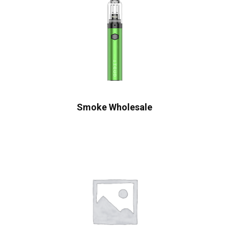
Smoke Wholesale