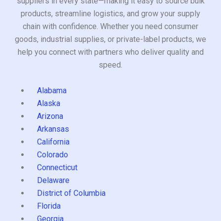
suppliers in every state—making it easy to source bulk
products, streamline logistics, and grow your supply
chain with confidence. Whether you need consumer
goods, industrial supplies, or private-label products, we
help you connect with partners who deliver quality and
speed.
Alabama
Alaska
Arizona
Arkansas
California
Colorado
Connecticut
Delaware
District of Columbia
Florida
Georgia