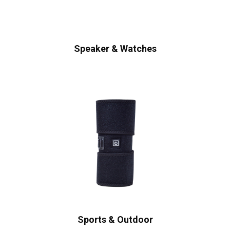
Speaker & Watches
Sports & Outdoor