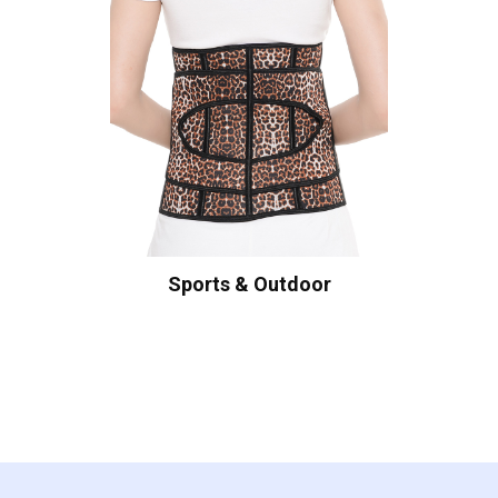
Sports & Outdoor