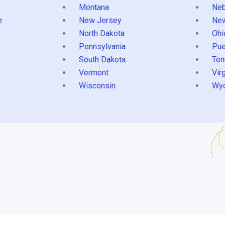
Montana
Neb
e
New Jersey
Ne
North Dakota
Ohi
Pennsylvania
Pue
South Dakota
Ten
Vermont
Virg
Wisconsin
Wy