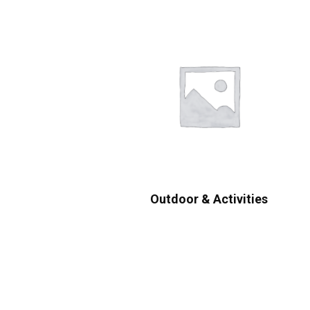
Outdoor & Activities