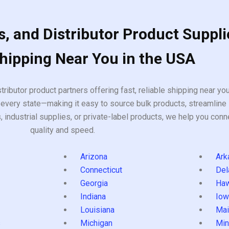
, and Distributor Product Suppli
Shipping Near You in the USA
tributor product partners offering fast, reliable shipping near y
every state—making it easy to source bulk products, streamline 
ndustrial supplies, or private-label products, we help you conn
quality and speed.
Arizona
Ark
Connecticut
Del
Georgia
Haw
Indiana
Iow
Louisiana
Mai
s
Michigan
Min