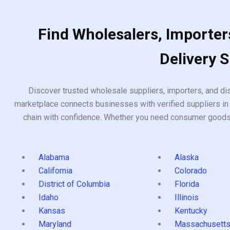
Find Wholesalers, Importers
Delivery 
Discover trusted wholesale suppliers, importers, and dis
marketplace connects businesses with verified suppliers in 
chain with confidence. Whether you need consumer goods, i
Alabama
Alaska
California
Colorado
District of Columbia
Florida
Idaho
Illinois
Kansas
Kentucky
Maryland
Massachusett