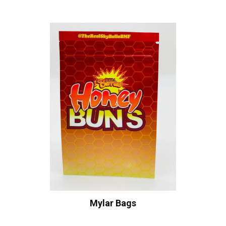
Mylar Bags