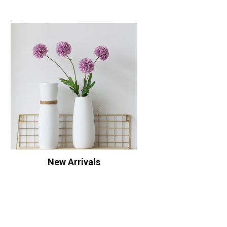
New Arrivals