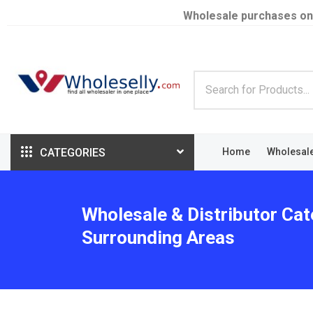
Wholesale purchases on
CATEGORIES
Home
Wholesal
Wholesale & Distributor Cat
Surrounding Areas