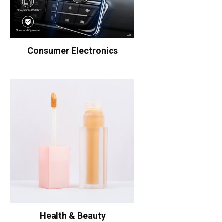
Consumer Electronics
Health & Beauty