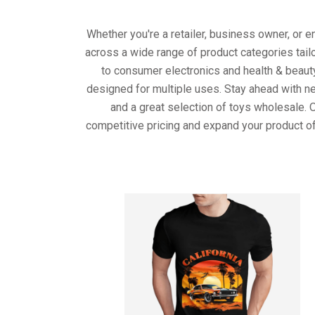
Whether you're a retailer, business owner, or 
across a wide range of product categories tail
to consumer electronics and health & beaut
designed for multiple uses. Stay ahead with ne
and a great selection of toys wholesale. 
competitive pricing and expand your product of