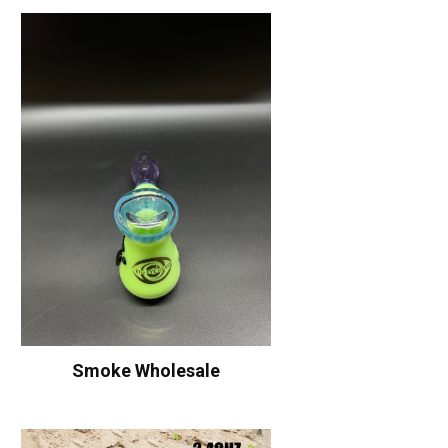
Smoke Wholesale