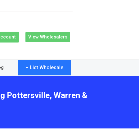
Account
View Wholesalers
+ List Wholesale
og
g Pottersville, Warren &