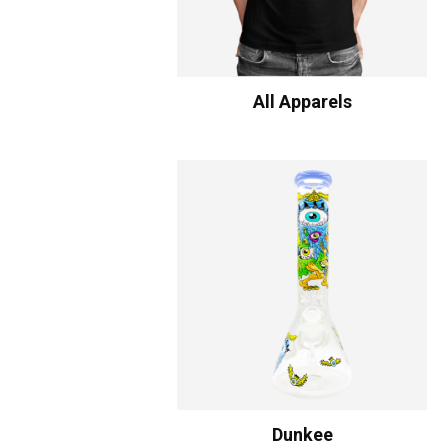
All Apparels
Dunkee