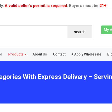
ly.
A valid seller’s permit is required
. Buyers must be
21+
.
My 
search
er
Products
About Us
Contact
+ Apply Wholesale
Bl
egories With Express Delivery – Servin