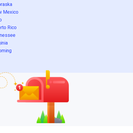
raska
w Mexico
o
rto Rico
nessee
inia
oming