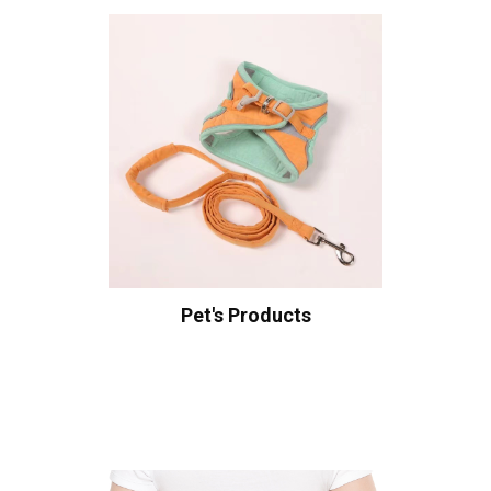
Pet's Products