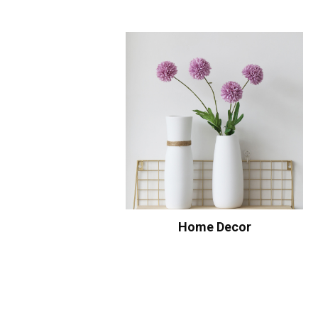
Home Decor