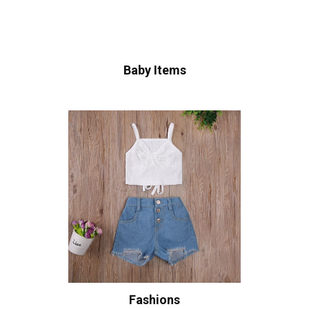
Baby Items
Fashions