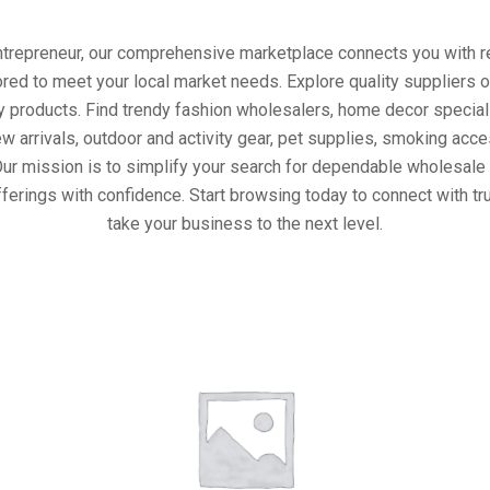
entrepreneur, our comprehensive marketplace connects you with re
ored to meet your local market needs. Explore quality suppliers 
y products. Find trendy fashion wholesalers, home decor special
w arrivals, outdoor and activity gear, pet supplies, smoking ac
Our mission is to simplify your search for dependable wholesale 
ferings with confidence. Start browsing today to connect with t
take your business to the next level.