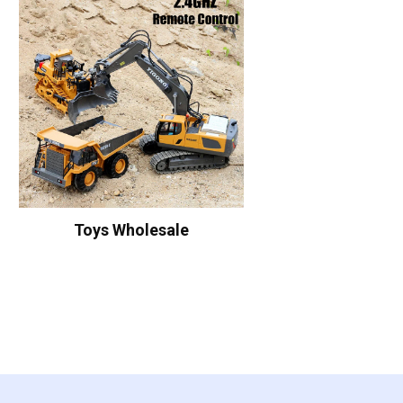
Toys Wholesale