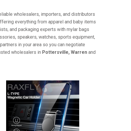
liable wholesalers, importers, and distributors
offering everything from apparel and baby items
ists, and packaging experts with mylar bags
cessories, speakers, watches, sports equipment,
partners in your area so you can negotiate
rusted wholesalers in
Pottersville, Warren
and