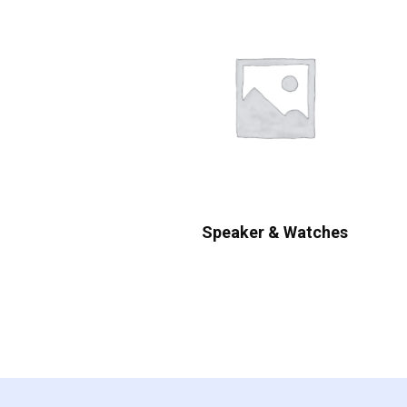
Speaker & Watches