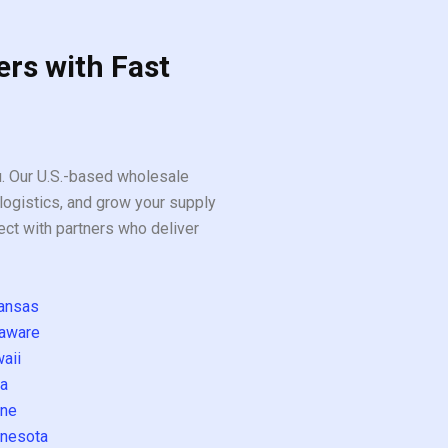
ers with Fast
ou. Our U.S.-based wholesale
logistics, and grow your supply
ect with partners who deliver
ansas
aware
aii
a
ne
nesota