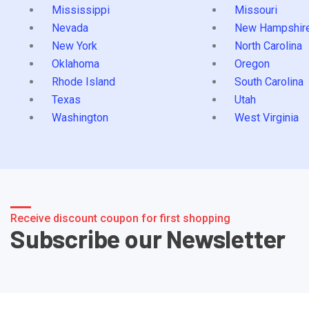
Mississippi
Missouri
Nevada
New Hampshir
New York
North Carolina
Oklahoma
Oregon
Rhode Island
South Carolina
Texas
Utah
Washington
West Virginia
Receive discount coupon for first shopping
Subscribe our Newsletter