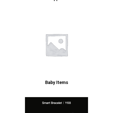
Baby Items