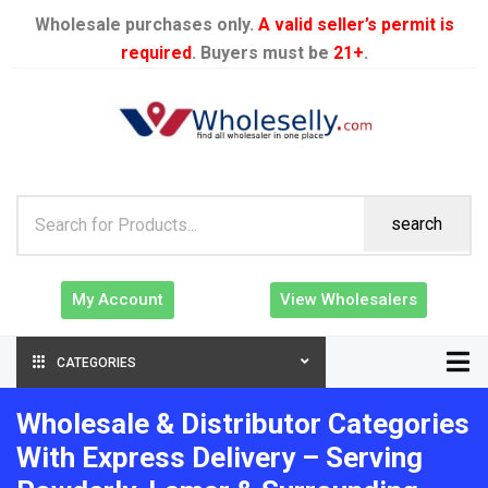
Wholesale purchases only.
A valid seller’s permit is
required
. Buyers must be
21+
.
search
My Account
View Wholesalers
CATEGORIES
Wholesale & Distributor Categories
With Express Delivery – Serving