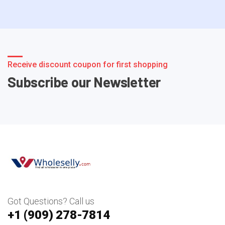
Receive discount coupon for first shopping
Subscribe our Newsletter
Got Questions? Call us
+1 ‪(909) 278-7814‬