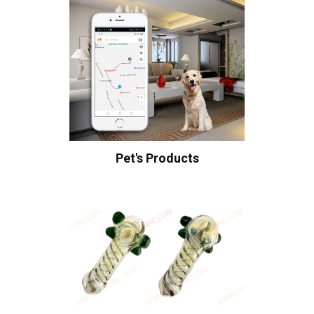
Pet's Products