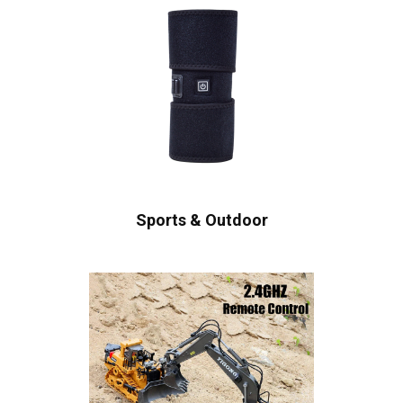
Sports & Outdoor