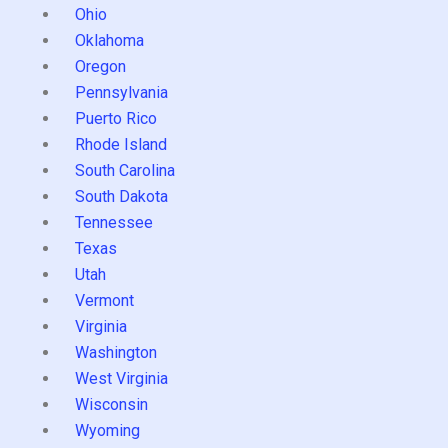
Ohio
Oklahoma
Oregon
Pennsylvania
Puerto Rico
Rhode Island
South Carolina
South Dakota
Tennessee
Texas
Utah
Vermont
Virginia
Washington
West Virginia
Wisconsin
Wyoming