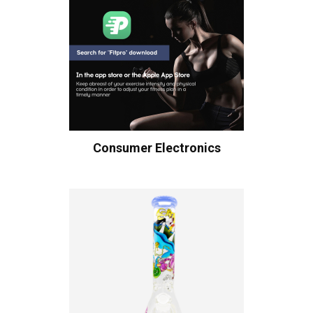
Consumer Electronics