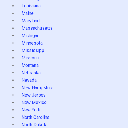
Louisiana
Maine
Maryland
Massachusetts
Michigan
Minnesota
Mississippi
Missouri
Montana
Nebraska
Nevada
New Hampshire
New Jersey
New Mexico
New York
North Carolina
North Dakota