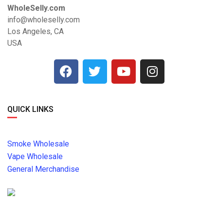
WholeSelly.com
info@wholeselly.com
Los Angeles, CA
USA
QUICK LINKS
Smoke Wholesale
Vape Wholesale
General Merchandise