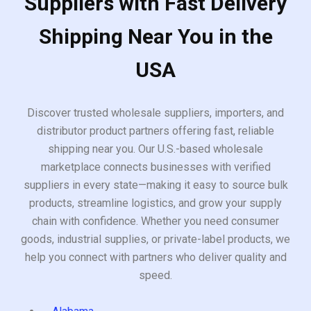
Suppliers with Fast Delivery
Shipping Near You in the
USA
Discover trusted wholesale suppliers, importers, and
distributor product partners offering fast, reliable
shipping near you. Our U.S.-based wholesale
marketplace connects businesses with verified
suppliers in every state—making it easy to source bulk
products, streamline logistics, and grow your supply
chain with confidence. Whether you need consumer
goods, industrial supplies, or private-label products, we
help you connect with partners who deliver quality and
speed.