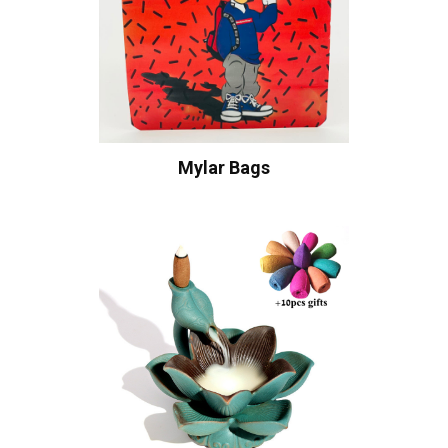
Mylar Bags