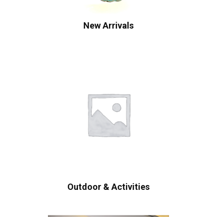
New Arrivals
Outdoor & Activities