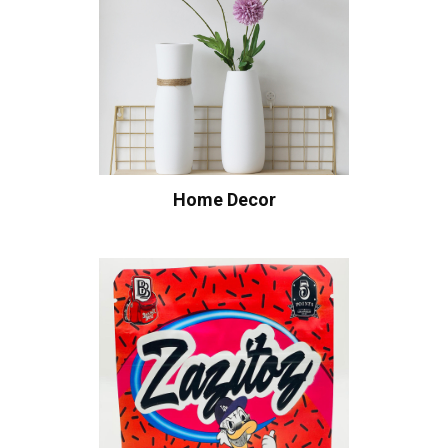
Home Decor