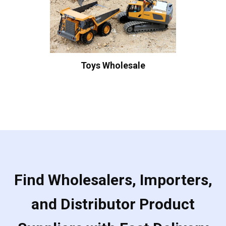
Toys Wholesale
Find Wholesalers, Importers,
and Distributor Product