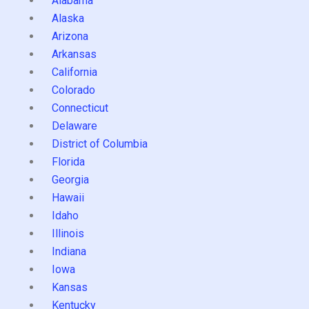
Alabama
Alaska
Arizona
Arkansas
California
Colorado
Connecticut
Delaware
District of Columbia
Florida
Georgia
Hawaii
Idaho
Illinois
Indiana
Iowa
Kansas
Kentucky