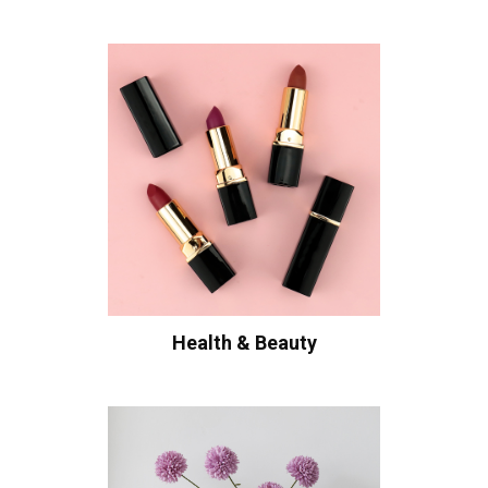
Health & Beauty