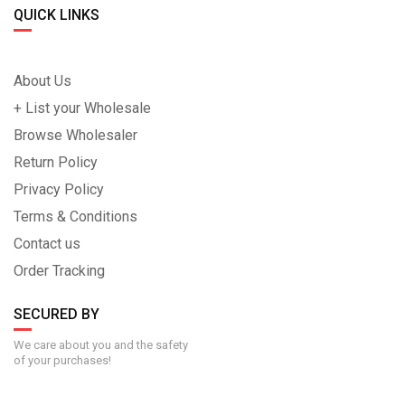
QUICK LINKS
About Us
+ List your Wholesale
Browse Wholesaler
Return Policy
Privacy Policy
Terms & Conditions
Contact us
Order Tracking
SECURED BY
We care about you and the safety
of your purchases!