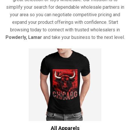
simplify your search for dependable wholesale partners in
your area so you can negotiate competitive pricing and
expand your product offerings with confidence. Start
browsing today to connect with trusted wholesalers in
Powderly, Lamar
and take your business to the next level.
All Apparels