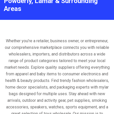
Powderly, Lamar & Surrounding
Areas
Whether you're a retailer, business owner, or entrepreneur,
our comprehensive marketplace connects you with reliable
wholesalers, importers, and distributors across a wide
range of product categories tailored to meet your local
market needs. Explore quality suppliers offering everything
from apparel and baby items to consumer electronics and
health & beauty products. Find trendy fashion wholesalers,
home decor specialists, and packaging experts with mylar
bags designed for multiple uses. Stay ahead with new
arrivals, outdoor and activity gear, pet supplies, smoking
accessories, speakers, watches, sports equipment, and a
great selection of toys wholesale. Our mission is to