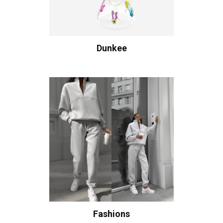
Dunkee
Fashions