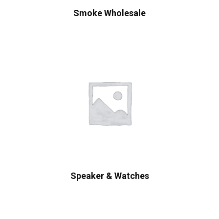
Smoke Wholesale
Speaker & Watches