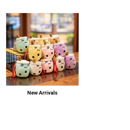
New Arrivals