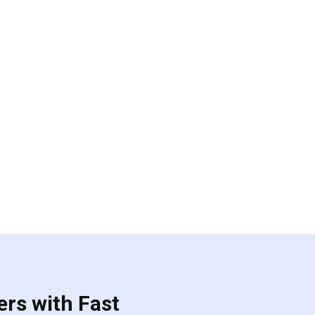
ers with Fast