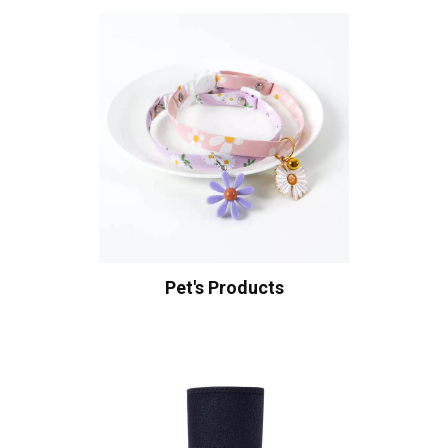
Pet's Products