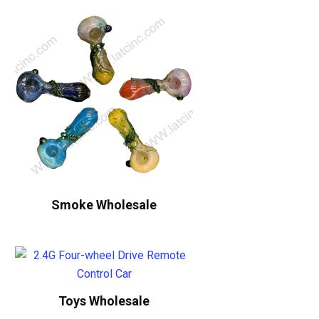
Smoke Wholesale
Toys Wholesale