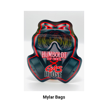
Mylar Bags