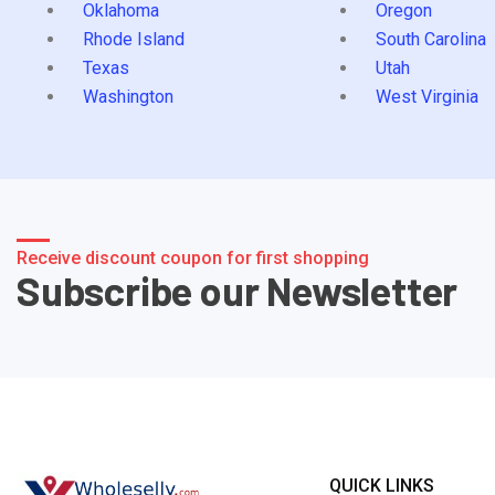
Oklahoma
Oregon
Rhode Island
South Carolina
Texas
Utah
Washington
West Virginia
Receive discount coupon for first shopping
Subscribe our Newsletter
QUICK LINKS