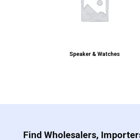
Speaker & Watches
Find Wholesalers, Importers