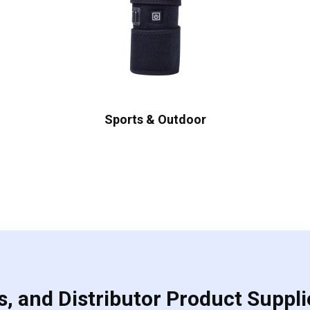
Sports & Outdoor
, and Distributor Product Suppli