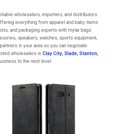
liable wholesalers, importers, and distributors
offering everything from apparel and baby items
ists, and packaging experts with mylar bags
cessories, speakers, watches, sports equipment,
partners in your area so you can negotiate
rusted wholesalers in
Clay City
,
Slade
,
Stanton
,
usiness to the next level.