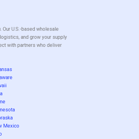
ou. Our U.S.-based wholesale
logistics, and grow your supply
ect with partners who deliver
ansas
aware
aii
a
ne
nesota
raska
w Mexico
o