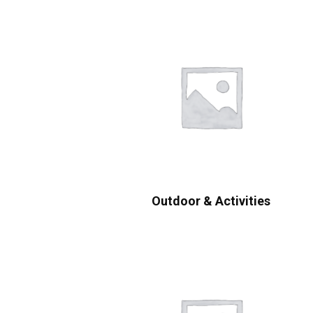
Outdoor & Activities