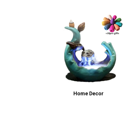
Home Decor