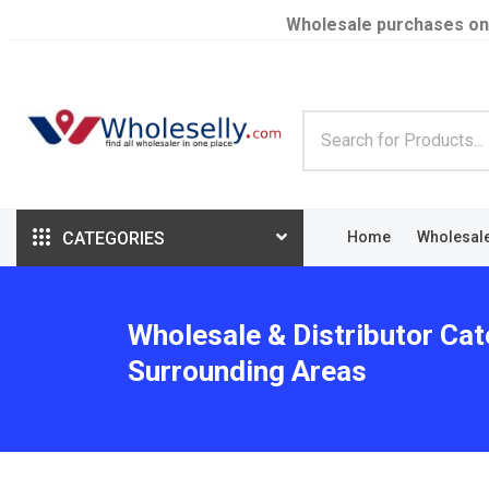
Wholesale purchases on
CATEGORIES
Home
Wholesal
Wholesale & Distributor Cat
Surrounding Areas