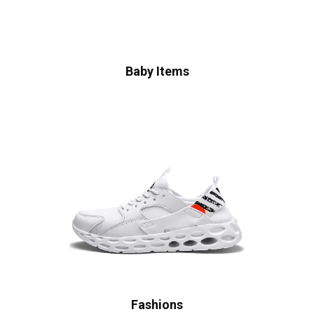
Baby Items
Fashions