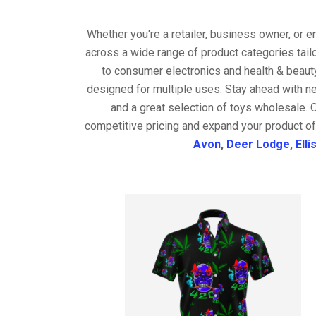
Whether you're a retailer, business owner, or 
across a wide range of product categories tail
to consumer electronics and health & beaut
designed for multiple uses. Stay ahead with ne
and a great selection of toys wholesale. 
competitive pricing and expand your product of
Avon
,
Deer Lodge
,
Elli