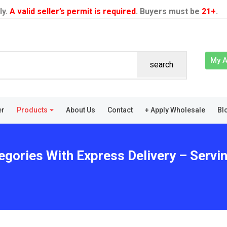
ly.
A valid seller’s permit is required
. Buyers must be
21+
.
My 
search
er
Products
About Us
Contact
+ Apply Wholesale
Bl
egories With Express Delivery – Servi