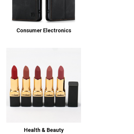
Consumer Electronics
Health & Beauty