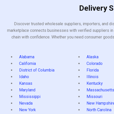
Delivery 
Discover trusted wholesale suppliers, importers, and dis
marketplace connects businesses with verified suppliers in 
chain with confidence. Whether you need consumer goods, i
Alabama
Alaska
California
Colorado
District of Columbia
Florida
Idaho
Illinois
Kansas
Kentucky
Maryland
Massachusett
Mississippi
Missouri
Nevada
New Hampshir
New York
North Carolina