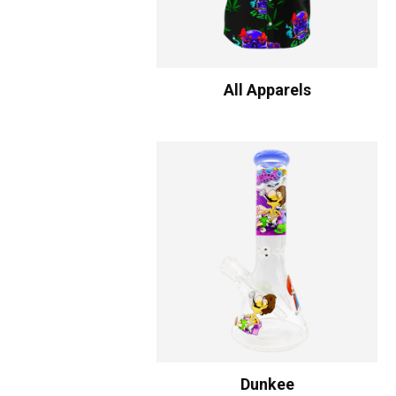
All Apparels
Dunkee