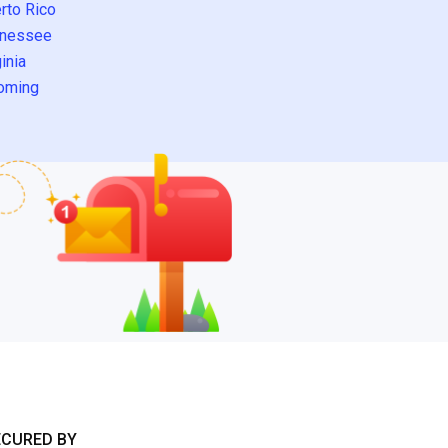
rto Rico
nessee
inia
oming
ECURED BY