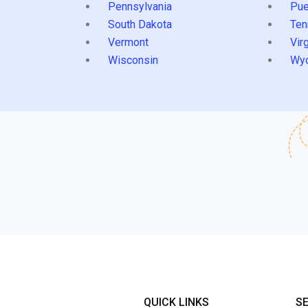
Pennsylvania
Pue
South Dakota
Ten
Vermont
Virg
Wisconsin
Wy
QUICK LINKS
S