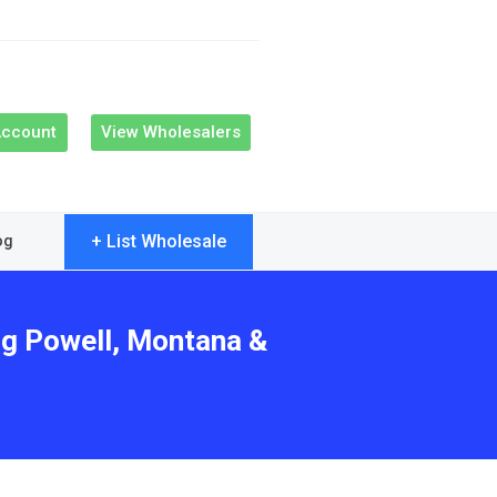
Account
View Wholesalers
+ List Wholesale
og
ng Powell, Montana &