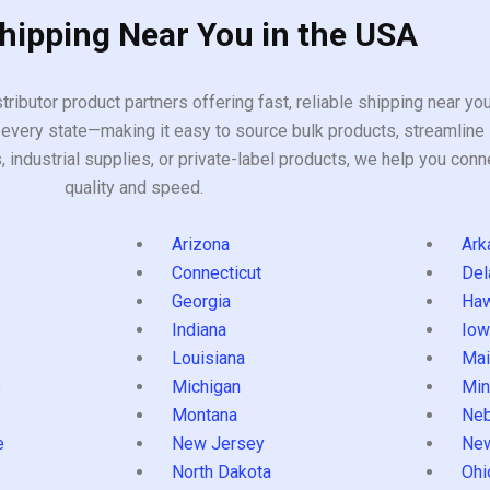
Shipping Near You in the USA
tributor product partners offering fast, reliable shipping near y
every state—making it easy to source bulk products, streamline 
ndustrial supplies, or private-label products, we help you conn
quality and speed.
Arizona
Ark
Connecticut
Del
Georgia
Haw
Indiana
Iow
Louisiana
Mai
s
Michigan
Min
Montana
Neb
e
New Jersey
Ne
North Dakota
Ohi