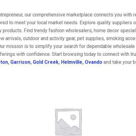
entrepreneur, our comprehensive marketplace connects you with re
ored to meet your local market needs. Explore quality suppliers 
y products. Find trendy fashion wholesalers, home decor special
w arrivals, outdoor and activity gear, pet supplies, smoking ac
Our mission is to simplify your search for dependable wholesale 
ferings with confidence. Start browsing today to connect with t
ston
,
Garrison
,
Gold Creek
,
Helmville
,
Ovando
and take your b