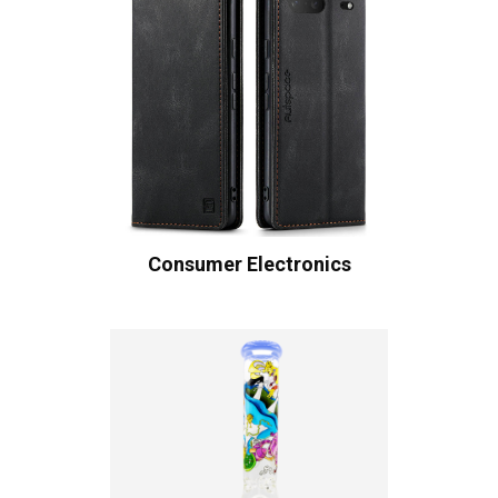
Consumer Electronics