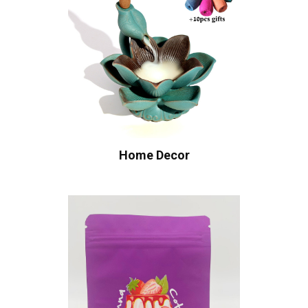
Home Decor