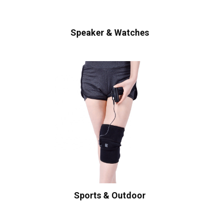
Speaker & Watches
Sports & Outdoor