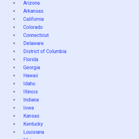
Arizona
Arkansas
California
Colorado
Connecticut
Delaware
District of Columbia
Florida
Georgia
Hawaii
Idaho
Illinois
Indiana
Iowa
Kansas
Kentucky
Louisiana