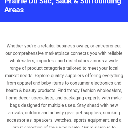
Prairie Du Sac, Sauk & Surrounding
Areas
Whether you're a retailer, business owner, or entrepreneur,
our comprehensive marketplace connects you with reliable
wholesalers, importers, and distributors across a wide
range of product categories tailored to meet your local
market needs. Explore quality suppliers offering everything
from apparel and baby items to consumer electronics and
health & beauty products. Find trendy fashion wholesalers,
home decor specialists, and packaging experts with mylar
bags designed for multiple uses. Stay ahead with new
arrivals, outdoor and activity gear, pet supplies, smoking
accessories, speakers, watches, sports equipment, and a
great selection of toys wholesale. Our mission is to