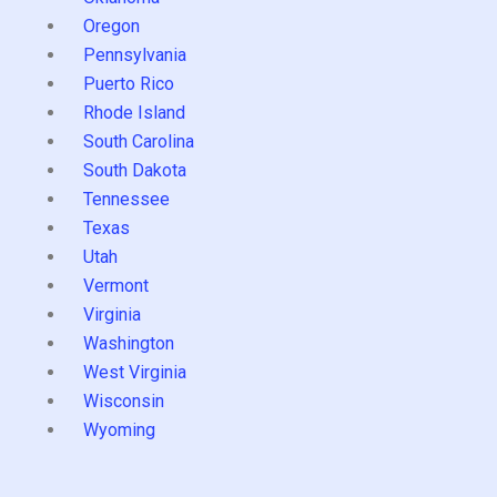
Oregon
Pennsylvania
Puerto Rico
Rhode Island
South Carolina
South Dakota
Tennessee
Texas
Utah
Vermont
Virginia
Washington
West Virginia
Wisconsin
Wyoming