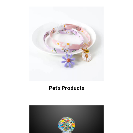
Pet's Products