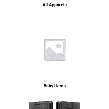
All Apparels
Baby Items