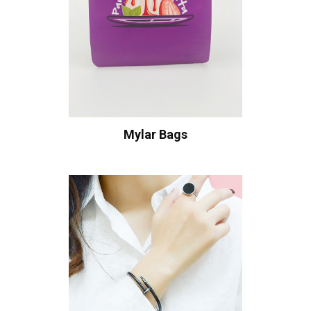
Mylar Bags