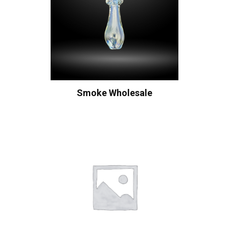
Smoke Wholesale