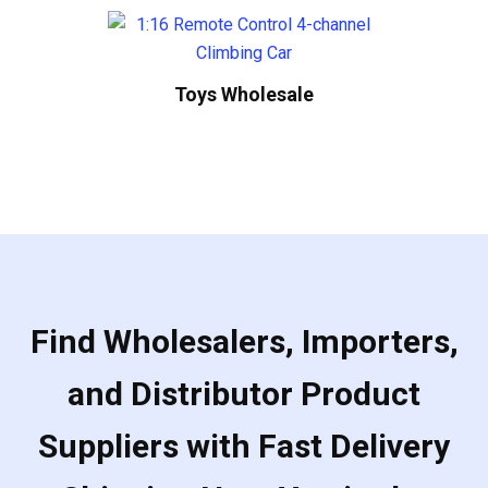
Toys Wholesale
Find Wholesalers, Importers,
and Distributor Product
Suppliers with Fast Delivery