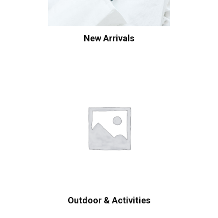
New Arrivals
Outdoor & Activities