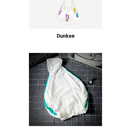
Dunkee