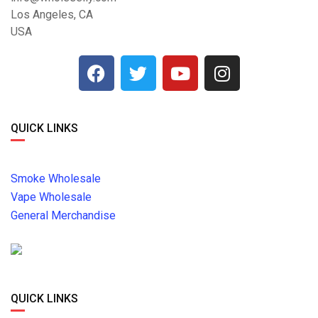
Los Angeles, CA
USA
QUICK LINKS
Smoke Wholesale
Vape Wholesale
General Merchandise
QUICK LINKS