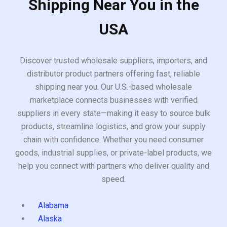
Shipping Near You in the
USA
Discover trusted wholesale suppliers, importers, and
distributor product partners offering fast, reliable
shipping near you. Our U.S.-based wholesale
marketplace connects businesses with verified
suppliers in every state—making it easy to source bulk
products, streamline logistics, and grow your supply
chain with confidence. Whether you need consumer
goods, industrial supplies, or private-label products, we
help you connect with partners who deliver quality and
speed.
Alabama
Alaska