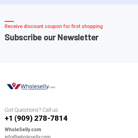
Receive discount coupon for first shopping
Subscribe our Newsletter
Got Questions? Call us
+1 ‪(909) 278-7814‬
WholeSelly.com
info@wholeselly.com