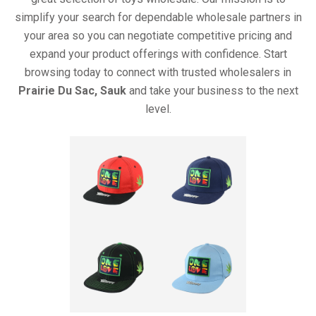
simplify your search for dependable wholesale partners in
your area so you can negotiate competitive pricing and
expand your product offerings with confidence. Start
browsing today to connect with trusted wholesalers in
Prairie Du Sac, Sauk
and take your business to the next
level.