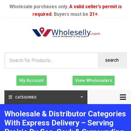
Wholesale purchases only.
A valid seller’s permit is
required
. Buyers must be
21+
.
search
My Account
View Wholesalers
CATEGORIES
Wholesale & Distributor Categories
With Express Delivery – Serving