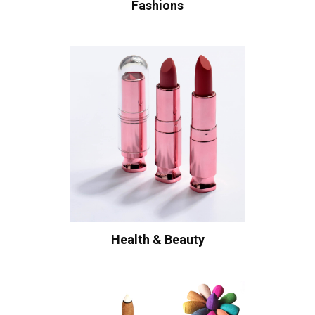
Fashions
Health & Beauty