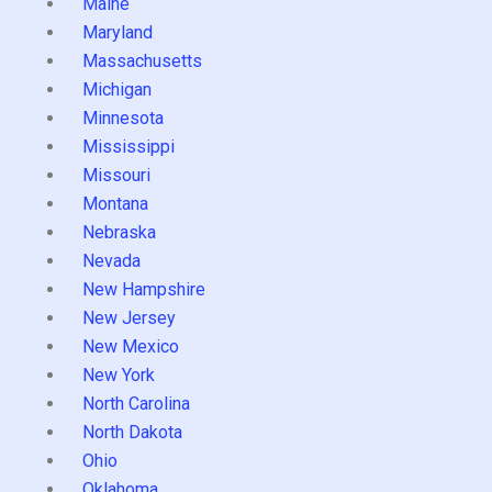
Maine
Maryland
Massachusetts
Michigan
Minnesota
Mississippi
Missouri
Montana
Nebraska
Nevada
New Hampshire
New Jersey
New Mexico
New York
North Carolina
North Dakota
Ohio
Oklahoma