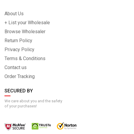
About Us
+ List your Wholesale
Browse Wholesaler
Return Policy
Privacy Policy
Terms & Conditions
Contact us
Order Tracking
SECURED BY
We care about you and the safety
of your purchases!